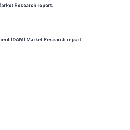
arket Research report:
ement (DAM) Market Research report: