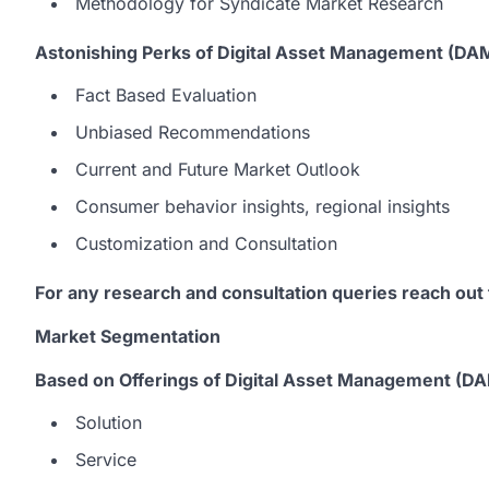
Methodology for Syndicate Market Research
Astonishing Perks of Digital Asset Management (DA
Fact Based Evaluation
Unbiased Recommendations
Current and Future Market Outlook
Consumer behavior insights, regional insights
Customization and Consultation
For any research and consultation queries reach out
Market Segmentation
Based on Offerings of Digital Asset Management (D
Solution
Service