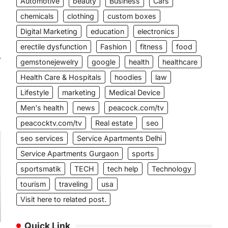
Automotive
beauty
Business
Cars
chemicals
clothing
custom boxes
Digital Marketing
education
electronics
erectile dysfunction
Fashion
fitness
food
⟶
gemstonejewelry
google
health
healthcare
Health Care & Hospitals
hoodies
law
Lifestyle
marketing
Medical Device
Men's health
news
peacock.com/tv
peacocktv.com/tv
Real estate
seo
seo services
Service Apartments Delhi
Service Apartments Gurgaon
sports
sportsmatik
TECH
tech help
Technology
tourism
traveling
usa
Visit here to related post.
Quick Link