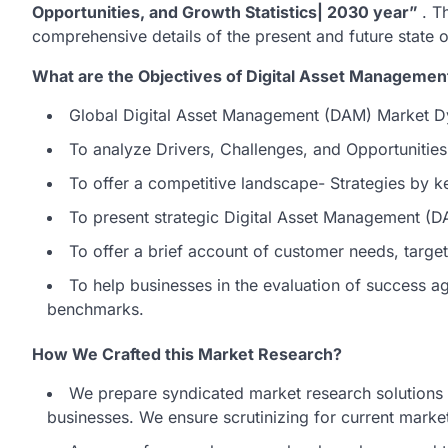
Opportunities, and Growth Statistics| 2030 year”
. T
comprehensive details of the present and future state
What are the Objectives of Digital Asset Manageme
Global Digital Asset Management (DAM) Market D
To analyze Drivers, Challenges, and Opportunitie
To offer a competitive landscape- Strategies by k
To present strategic Digital Asset Management (
To offer a brief account of customer needs, targ
To help businesses in the evaluation of success 
benchmarks.
How We Crafted this Market Research?
We prepare syndicated market research solutions t
businesses. We ensure scrutinizing for current market