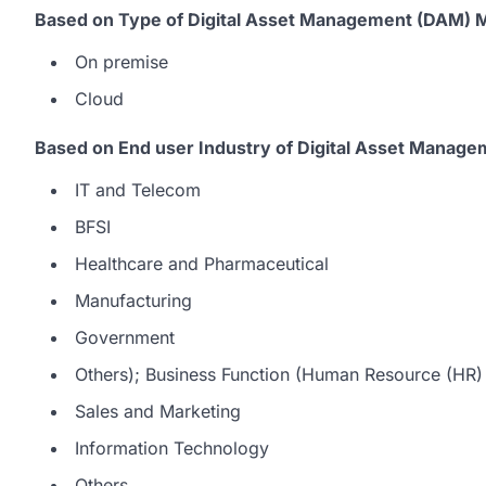
Based on Type of Digital Asset Management (DAM) M
On premise
Cloud
Based on End user Industry of Digital Asset Manag
IT and Telecom
BFSI
Healthcare and Pharmaceutical
Manufacturing
Government
Others); Business Function (Human Resource (HR)
Sales and Marketing
Information Technology
Others