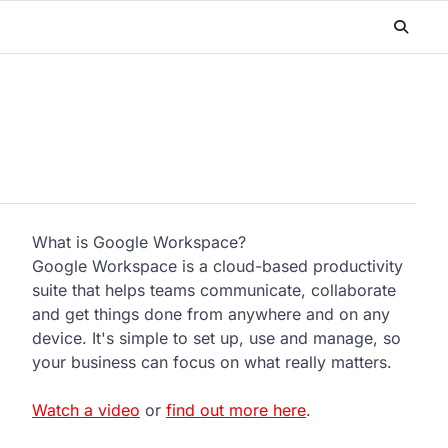
What is Google Workspace?
Google Workspace is a cloud-based productivity
suite that helps teams communicate, collaborate
and get things done from anywhere and on any
device. It's simple to set up, use and manage, so
your business can focus on what really matters.
Watch a video
or
find out more here
.