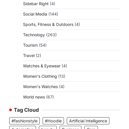
Sidebar Right
(4)
Social Media
(144)
Sports, Fitness & Outdoors
(4)
Technology
(263)
Tourism
(54)
Travel
(2)
Watches & Eyewear
(4)
Women's Clothing
(13)
Women's Watches
(4)
World news
(67)
Tag Cloud
#fashionstyle
#Hoodie
Artificial Intelligence