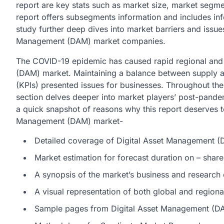
report are key stats such as market size, market segme
report offers subsegments information and includes inf
study further deep dives into market barriers and issue
Management (DAM) market companies.
The COVID-19 epidemic has caused rapid regional and 
(DAM) market. Maintaining a balance between supply a
(KPIs) presented issues for businesses. Throughout the 
section delves deeper into market players’ post-pandem
a quick snapshot of reasons why this report deserves to
Management (DAM) market-
Detailed coverage of Digital Asset Management 
Market estimation for forecast duration on – share
A synopsis of the market’s business and research
A visual representation of both global and region
Sample pages from Digital Asset Management (DA