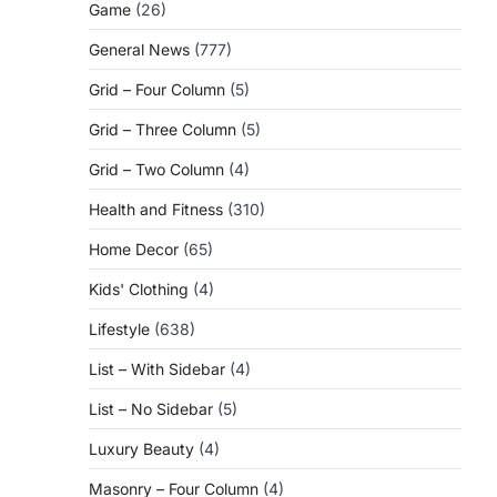
Game
(26)
General News
(777)
Grid – Four Column
(5)
Grid – Three Column
(5)
Grid – Two Column
(4)
Health and Fitness
(310)
Home Decor
(65)
Kids' Clothing
(4)
Lifestyle
(638)
List – With Sidebar
(4)
List – No Sidebar
(5)
Luxury Beauty
(4)
Masonry – Four Column
(4)