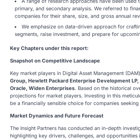
A range of research approaches have been used t
primary, and secondary analysis. We referred to fina
companies for their share, size, and gross annual re
We emphasize on data-driven approach for crafting 
segments, raise investment, and prepare for upcom
Key Chapters under this report:
Snapshot on Competitive Landscape
Key market players in Digital Asset Management (DAM
Group, Hewlett Packard Enterprise Development LP, 
Oracle, Widen Enterprises
. Based on the historical ov
projections for market players. Investing in this meti
be a financially sensible choice for companies seeking 
Market Dynamics and Future Forecast
The Insight Partners has conducted an in-depth invest
highlighting key drivers, challenges, and opportunities 