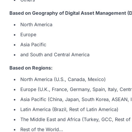
Based on Geography of Digital Asset Management (
North America
Europe
Asia Pacific
and South and Central America
Based on Regions:
North America (U.S., Canada, Mexico)
Europe (U.K., France, Germany, Spain, Italy, Centr
Asia Pacific (China, Japan, South Korea, ASEAN, In
Latin America (Brazil, Rest of Latin America)
The Middle East and Africa (Turkey, GCC, Rest of 
Rest of the World…