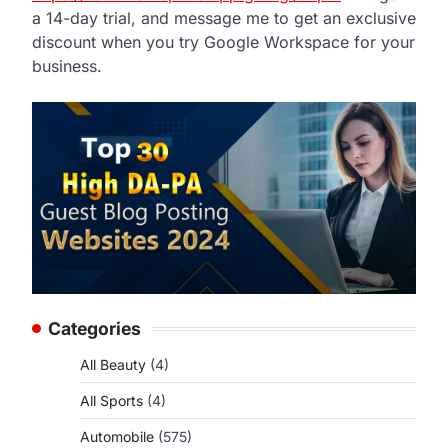
a 14-day trial, and message me to get an exclusive
discount when you try Google Workspace for your
business.
Categories
All Beauty
(4)
All Sports
(4)
Automobile
(575)