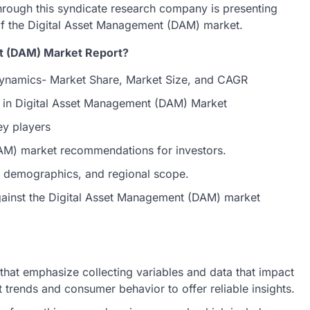
hrough this syndicate research company is presenting
 of the Digital Asset Management (DAM) market.
nt (DAM) Market Report?
ynamics- Market Share, Market Size, and CAGR
s in Digital Asset Management (DAM) Market
ey players
DAM) market recommendations for investors.
et demographics, and regional scope.
against the Digital Asset Management (DAM) market
hat emphasize collecting variables and data that impact
 trends and consumer behavior to offer reliable insights.