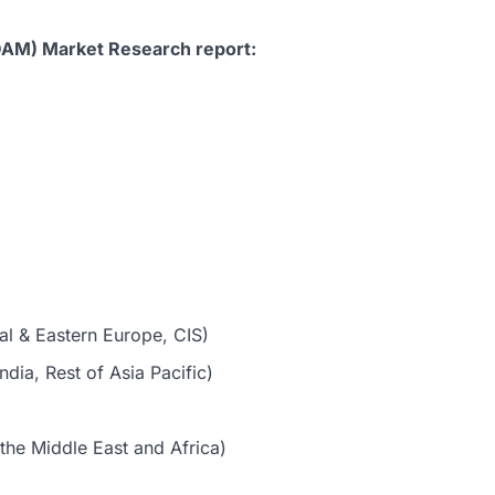
DAM) Market Research report:
al & Eastern Europe, CIS)
dia, Rest of Asia Pacific)
the Middle East and Africa)