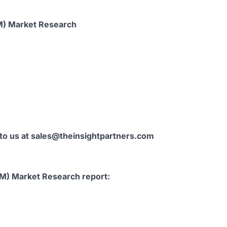
M) Market Research
 to us at sales@theinsightpartners.com
AM) Market Research report: