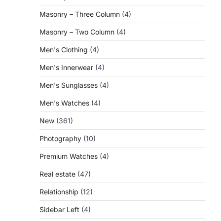
Masonry – Three Column
(4)
Masonry – Two Column
(4)
Men's Clothing
(4)
Men's Innerwear
(4)
Men's Sunglasses
(4)
Men's Watches
(4)
New
(361)
Photography
(10)
Premium Watches
(4)
Real estate
(47)
Relationship
(12)
Sidebar Left
(4)