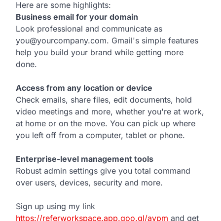
Here are some highlights:
Business email for your domain
Look professional and communicate as
you@yourcompany.com. Gmail's simple features
help you build your brand while getting more
done.
Access from any location or device
Check emails, share files, edit documents, hold
video meetings and more, whether you're at work,
at home or on the move. You can pick up where
you left off from a computer, tablet or phone.
Enterprise-level management tools
Robust admin settings give you total command
over users, devices, security and more.
Sign up using my link
https://referworkspace.app.goo.gl/avpm
and get