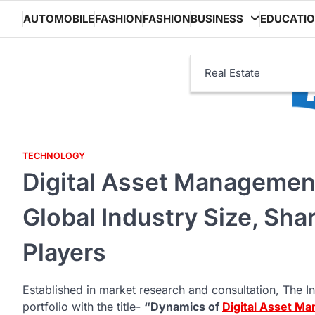
Skip
AUTOMOBILE
FASHION
FASHION
BUSINESS
EDUCATI
to
content
Real Estate
TECHNOLOGY
Digital Asset Managemen
Global Industry Size, Sha
Players
Established in market research and consultation, The In
portfolio with the title-
“Dynamics of
Digital Asset M