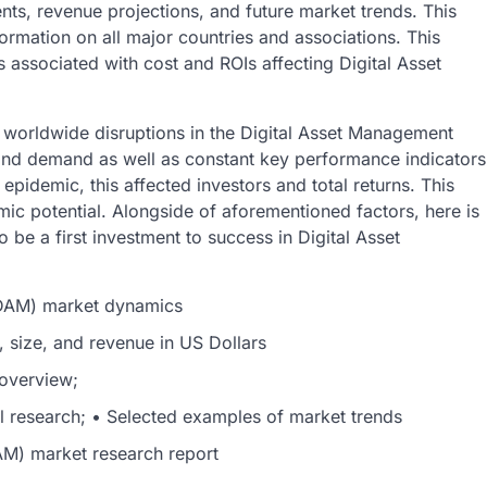
nts, revenue projections, and future market trends. This
ormation on all major countries and associations. This
s associated with cost and ROIs affecting Digital Asset
worldwide disruptions in the Digital Asset Management
nd demand as well as constant key performance indicators
epidemic, this affected investors and total returns. This
ic potential. Alongside of aforementioned factors, here is
 be a first investment to success in Digital Asset
(DAM) market dynamics
, size, and revenue in US Dollars
 overview;
al research; • Selected examples of market trends
M) market research report