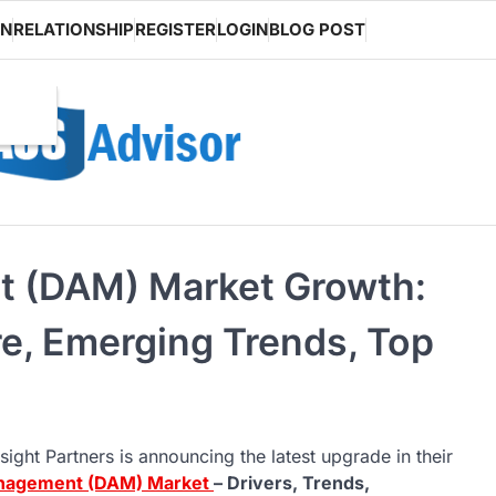
ON
RELATIONSHIP
REGISTER
LOGIN
BLOG POST
t (DAM) Market Growth:
re, Emerging Trends, Top
sight Partners is announcing the latest upgrade in their
anagement (DAM) Market
– Drivers, Trends,