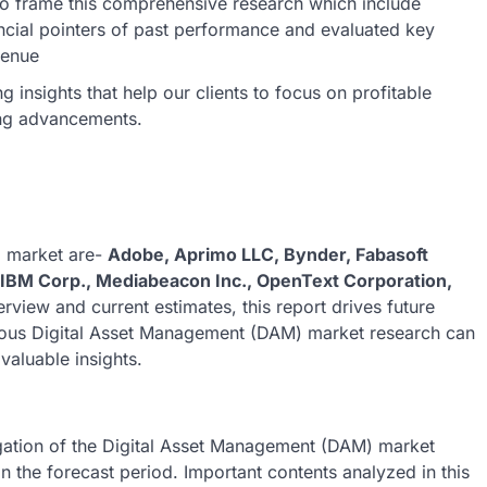
o frame this comprehensive research which include
ncial pointers of past performance and evaluated key
venue
insights that help our clients to focus on profitable
ing advancements.
) market are-
Adobe, Aprimo LLC, Bynder, Fabasoft
IBM Corp., Mediabeacon Inc., OpenText Corporation,
erview and current estimates, this report drives future
culous Digital Asset Management (DAM) market research can
valuable insights.
igation of the Digital Asset Management (DAM) market
in the forecast period. Important contents analyzed in this