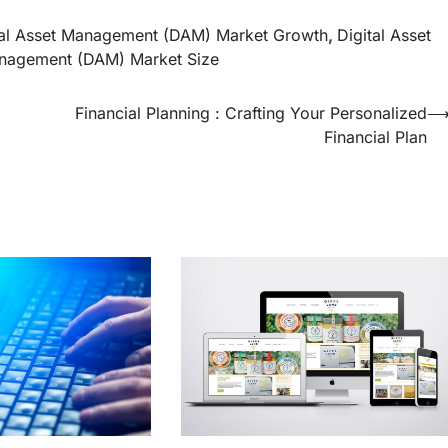
tal Asset Management (DAM) Market Growth
,
Digital Asset
anagement (DAM) Market Size
Financial Planning : Crafting Your Personalized
Financial Plan