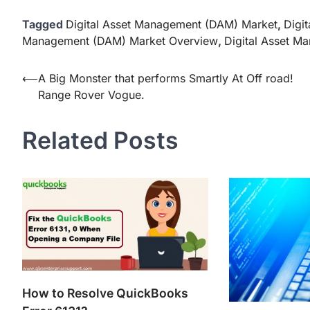
Tagged
Digital Asset Management (DAM) Market
,
Digi
Management (DAM) Market Overview
,
Digital Asset M
Post
⟵
A Big Monster that performs Smartly At Off road!
Range Rover Vogue.
navigation
Related Posts
How to Resolve QuickBooks