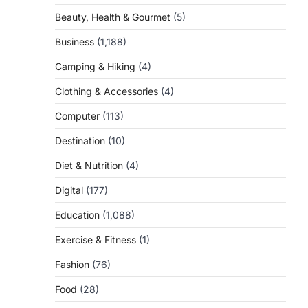
Beauty, Health & Gourmet
(5)
Business
(1,188)
Camping & Hiking
(4)
Clothing & Accessories
(4)
Computer
(113)
Destination
(10)
Diet & Nutrition
(4)
Digital
(177)
Education
(1,088)
Exercise & Fitness
(1)
Fashion
(76)
Food
(28)