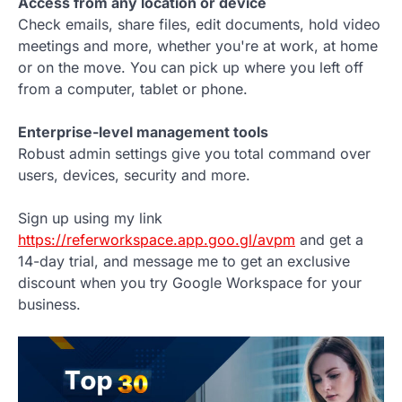
Access from any location or device
Check emails, share files, edit documents, hold video
meetings and more, whether you're at work, at home
or on the move. You can pick up where you left off
from a computer, tablet or phone.
Enterprise-level management tools
Robust admin settings give you total command over
users, devices, security and more.
Sign up using my link
https://referworkspace.app.goo.gl/avpm
and get a
14-day trial, and message me to get an exclusive
discount when you try Google Workspace for your
business.