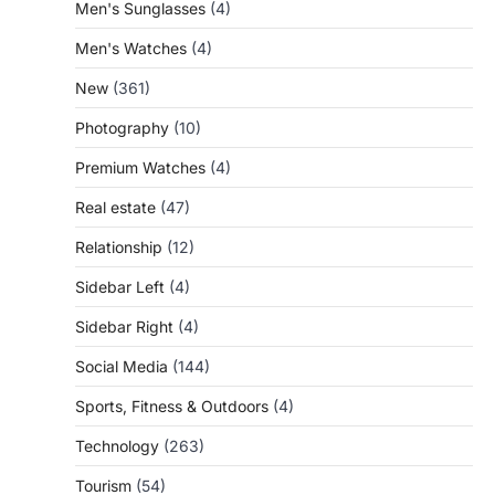
Men's Sunglasses
(4)
Men's Watches
(4)
New
(361)
Photography
(10)
Premium Watches
(4)
Real estate
(47)
Relationship
(12)
Sidebar Left
(4)
Sidebar Right
(4)
Social Media
(144)
Sports, Fitness & Outdoors
(4)
Technology
(263)
Tourism
(54)