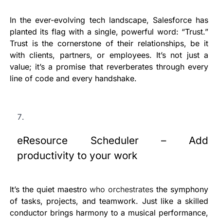
In the ever-evolving tech landscape, Salesforce has
planted its flag with a single, powerful word: “Trust.”
Trust is the cornerstone of their relationships, be it
with clients, partners, or employees. It’s not just a
value; it’s a promise that reverberates through every
line of code and every handshake.
eResource Scheduler – Add
productivity to your work
It’s the quiet maestro
who orchestrates
the symphony
of tasks, projects, and teamwork. Just like a skilled
conductor brings harmony to a musical performance,