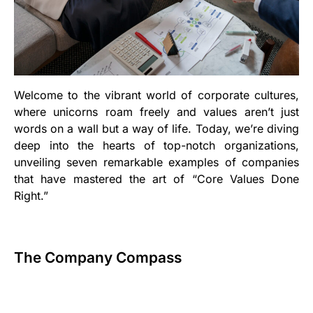
Welcome to the vibrant world of corporate cultures,
where unicorns roam freely and values aren’t just
words on a wall but a way of life. Today, we’re diving
deep into the hearts of top-notch organizations,
unveiling seven remarkable examples of companies
that have mastered the art of “Core Values Done
Right.”
The Company Compass