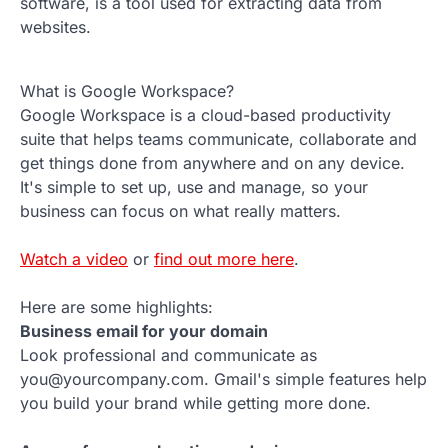
software, is a tool used for extracting data from
websites.
What is Google Workspace?
Google Workspace is a cloud-based productivity
suite that helps teams communicate, collaborate and
get things done from anywhere and on any device.
It's simple to set up, use and manage, so your
business can focus on what really matters.
Watch a video
or
find out more here
.
Here are some highlights:
Business email for your domain
Look professional and communicate as
you@yourcompany.com. Gmail's simple features help
you build your brand while getting more done.