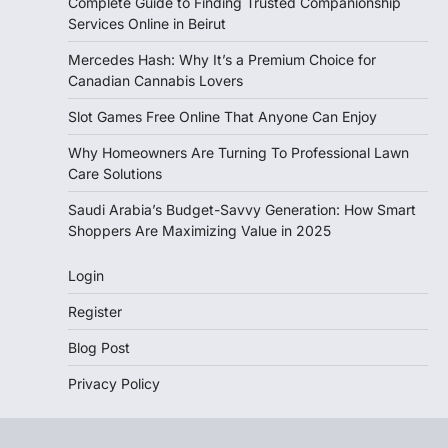
Complete Guide to Finding Trusted Companionship
Services Online in Beirut
Mercedes Hash: Why It’s a Premium Choice for
Canadian Cannabis Lovers
Slot Games Free Online That Anyone Can Enjoy
Why Homeowners Are Turning To Professional Lawn
Care Solutions
Saudi Arabia’s Budget-Savvy Generation: How Smart
Shoppers Are Maximizing Value in 2025
Login
Register
Blog Post
Privacy Policy