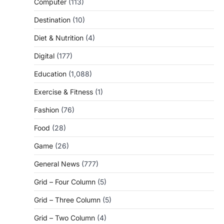
Computer
(113)
Destination
(10)
Diet & Nutrition
(4)
Digital
(177)
Education
(1,088)
Exercise & Fitness
(1)
Fashion
(76)
Food
(28)
Game
(26)
General News
(777)
Grid – Four Column
(5)
Grid – Three Column
(5)
Grid – Two Column
(4)