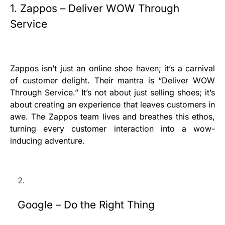
1. Zappos – Deliver WOW Through
Service
Zappos isn’t just an online shoe haven; it’s a carnival
of customer delight. Their mantra is “Deliver WOW
Through Service.” It’s not about just selling shoes; it’s
about creating an experience that leaves customers in
awe. The Zappos team lives and breathes this ethos,
turning every customer interaction into a wow-
inducing adventure.
Google – Do the Right Thing