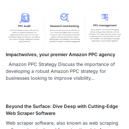
Impactwolves, your premier Amazon PPC agency
Amazon PPC Strategy Discuss the importance of
developing a robust Amazon PPC strategy for
businesses looking to improve visibility…
Beyond the Surface: Dive Deep with Cutting-Edge
Web Scraper Software
Web scraper software, also known as web scraping