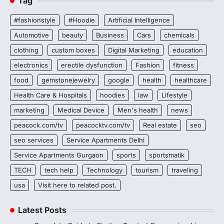
Tag
#fashionstyle
#Hoodie
Artificial Intelligence
Automotive
beauty
Business
Cars
chemicals
clothing
custom boxes
Digital Marketing
education
electronics
erectile dysfunction
Fashion
fitness
food
gemstonejewelry
google
health
healthcare
Health Care & Hospitals
hoodies
law
Lifestyle
marketing
Medical Device
Men's health
news
peacock.com/tv
peacocktv.com/tv
Real estate
seo
seo services
Service Apartments Delhi
Service Apartments Gurgaon
sports
sportsmatik
TECH
tech help
Technology
tourism
traveling
usa
Visit here to related post.
Latest Posts