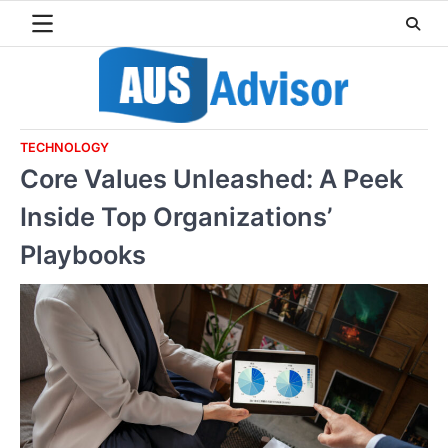
Skip
to
content
TECHNOLOGY
Core Values Unleashed: A Peek
Inside Top Organizations’
Playbooks