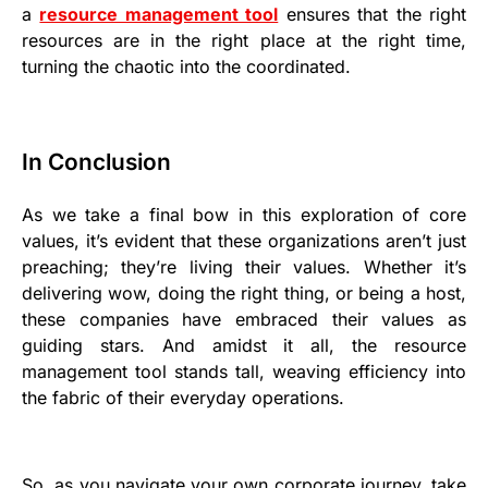
a
resource management tool
ensures that the right
resources are in the right place at the right time,
turning the chaotic into the coordinated.
In Conclusion
As we take a final bow in this exploration of core
values, it’s evident that these organizations aren’t just
preaching; they’re living their values. Whether it’s
delivering wow, doing the right thing, or being a host,
these companies have embraced their values as
guiding stars. And amidst it all, the resource
management tool stands tall, weaving efficiency into
the fabric of their everyday operations.
So, as you navigate your own corporate journey, take