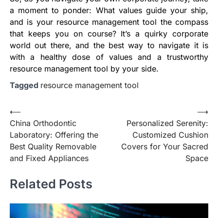
a moment to ponder: What values guide your ship,
and is your resource management tool the compass
that keeps you on course? It’s a quirky corporate
world out there, and the best way to navigate it is
with a healthy dose of values and a trustworthy
resource management tool by your side.
Tagged
resource management tool
Post
⟵
⟶
China Orthodontic
Personalized Serenity:
navigation
Laboratory: Offering the
Customized Cushion
Best Quality Removable
Covers for Your Sacred
and Fixed Appliances
Space
Related Posts