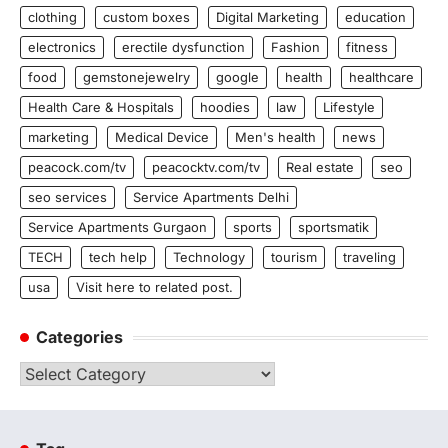
clothing
custom boxes
Digital Marketing
education
electronics
erectile dysfunction
Fashion
fitness
food
gemstonejewelry
google
health
healthcare
Health Care & Hospitals
hoodies
law
Lifestyle
marketing
Medical Device
Men's health
news
peacock.com/tv
peacocktv.com/tv
Real estate
seo
seo services
Service Apartments Delhi
Service Apartments Gurgaon
sports
sportsmatik
TECH
tech help
Technology
tourism
traveling
usa
Visit here to related post.
Categories
Categories