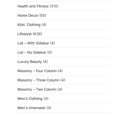
Health and Fitness
(310)
Home Decor
(65)
Kids' Clothing
(4)
Lifestyle
(638)
List – With Sidebar
(4)
List – No Sidebar
(5)
Luxury Beauty
(4)
Masonry – Four Column
(4)
Masonry – Three Column
(4)
Masonry – Two Column
(4)
Men's Clothing
(4)
Men's Innerwear
(4)