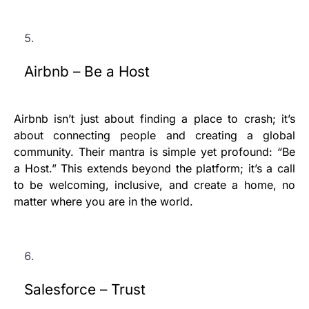
Airbnb – Be a Host
Airbnb isn’t just about finding a place to crash; it’s
about connecting people and creating a global
community. Their mantra is simple yet profound: “Be
a Host.” This extends beyond the platform; it’s a call
to be welcoming, inclusive, and create a home, no
matter where you are in the world.
Salesforce – Trust