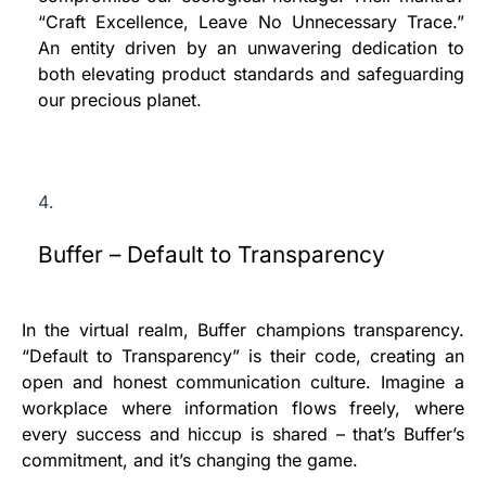
“Craft Excellence, Leave No Unnecessary Trace.”
An entity driven by an unwavering dedication to
both elevating product standards and safeguarding
our precious planet.
Buffer – Default to Transparency
In the virtual realm, Buffer champions transparency.
“Default to Transparency” is their code, creating an
open and honest communication culture. Imagine a
workplace where information flows freely, where
every success and hiccup is shared – that’s Buffer’s
commitment, and it’s changing the game.