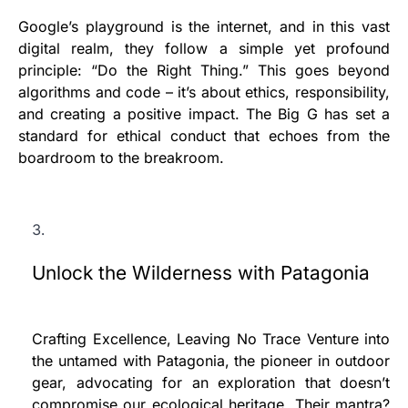
Google’s playground is the internet, and in this vast
digital realm, they follow a simple yet profound
principle: “Do the Right Thing.” This goes beyond
algorithms and code – it’s about ethics, responsibility,
and creating a positive impact. The Big G has set a
standard for ethical conduct that echoes from the
boardroom to the breakroom.
Unlock the Wilderness with Patagonia
Crafting Excellence, Leaving No Trace Venture into
the untamed with Patagonia, the pioneer in outdoor
gear, advocating for an exploration that doesn’t
compromise our ecological heritage. Their mantra?