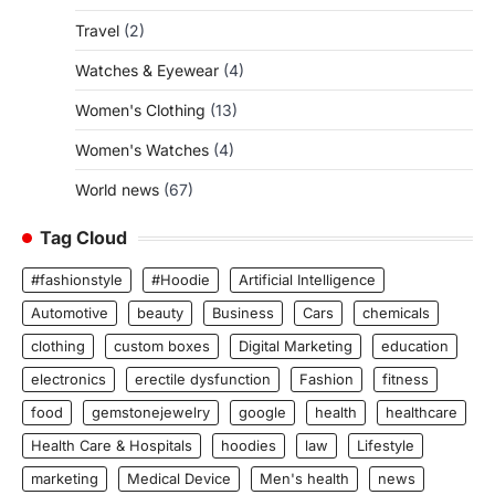
Travel
(2)
Watches & Eyewear
(4)
Women's Clothing
(13)
Women's Watches
(4)
World news
(67)
Tag Cloud
#fashionstyle
#Hoodie
Artificial Intelligence
Automotive
beauty
Business
Cars
chemicals
clothing
custom boxes
Digital Marketing
education
electronics
erectile dysfunction
Fashion
fitness
food
gemstonejewelry
google
health
healthcare
Health Care & Hospitals
hoodies
law
Lifestyle
marketing
Medical Device
Men's health
news