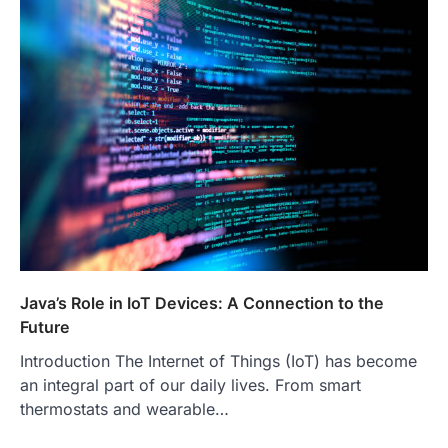
Java’s Role in IoT Devices: A Connection to the
Future
Introduction The Internet of Things (IoT) has become
an integral part of our daily lives. From smart
thermostats and wearable…