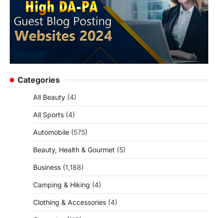
Categories
All Beauty
(4)
All Sports
(4)
Automobile
(575)
Beauty, Health & Gourmet
(5)
Business
(1,188)
Camping & Hiking
(4)
Clothing & Accessories
(4)