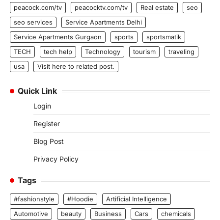
peacock.com/tv
peacocktv.com/tv
Real estate
seo
seo services
Service Apartments Delhi
Service Apartments Gurgaon
sports
sportsmatik
TECH
tech help
Technology
tourism
traveling
usa
Visit here to related post.
Quick Link
Login
Register
Blog Post
Privacy Policy
Tags
#fashionstyle
#Hoodie
Artificial Intelligence
Automotive
beauty
Business
Cars
chemicals