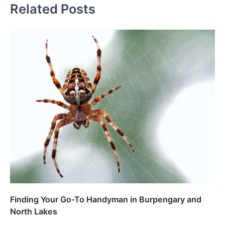
Related Posts
Finding Your Go-To Handyman in Burpengary and
North Lakes