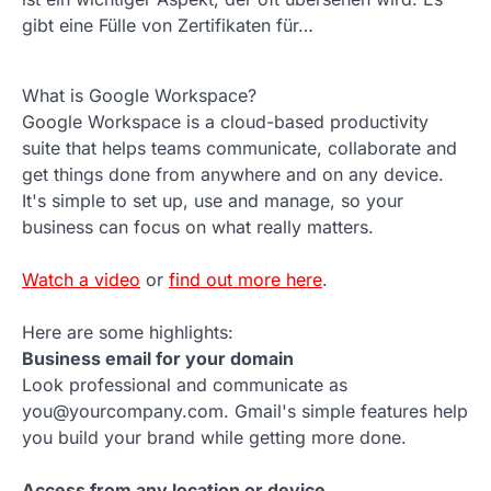
gibt eine Fülle von Zertifikaten für…
What is Google Workspace?
Google Workspace is a cloud-based productivity
suite that helps teams communicate, collaborate and
get things done from anywhere and on any device.
It's simple to set up, use and manage, so your
business can focus on what really matters.
Watch a video
or
find out more here
.
Here are some highlights:
Business email for your domain
Look professional and communicate as
you@yourcompany.com. Gmail's simple features help
you build your brand while getting more done.
Access from any location or device