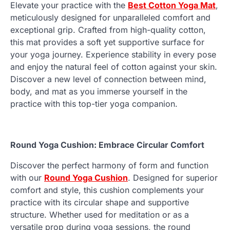
Elevate your practice with the
Best Cotton Yoga Mat
,
meticulously designed for unparalleled comfort and
exceptional grip. Crafted from high-quality cotton,
this mat provides a soft yet supportive surface for
your yoga journey. Experience stability in every pose
and enjoy the natural feel of cotton against your skin.
Discover a new level of connection between mind,
body, and mat as you immerse yourself in the
practice with this top-tier yoga companion.
Round Yoga Cushion: Embrace Circular Comfort
Discover the perfect harmony of form and function
with our
Round Yoga Cushion
. Designed for superior
comfort and style, this cushion complements your
practice with its circular shape and supportive
structure. Whether used for meditation or as a
versatile prop during yoga sessions, the round