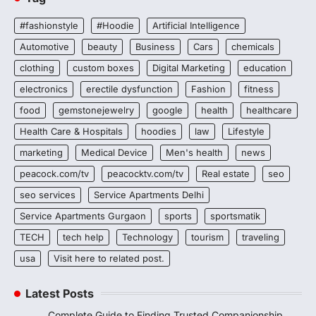
#fashionstyle
#Hoodie
Artificial Intelligence
Automotive
beauty
Business
Cars
chemicals
clothing
custom boxes
Digital Marketing
education
electronics
erectile dysfunction
Fashion
fitness
food
gemstonejewelry
google
health
healthcare
Health Care & Hospitals
hoodies
law
Lifestyle
marketing
Medical Device
Men's health
news
peacock.com/tv
peacocktv.com/tv
Real estate
seo
seo services
Service Apartments Delhi
Service Apartments Gurgaon
sports
sportsmatik
TECH
tech help
Technology
tourism
traveling
usa
Visit here to related post.
Latest Posts
Complete Guide to Finding Trusted Companionship