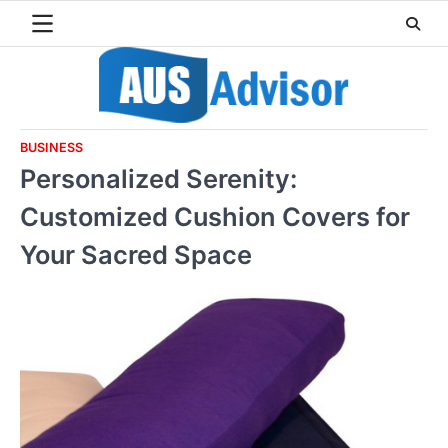
Skip
to
content
BUSINESS
Personalized Serenity:
Customized Cushion Covers for
Your Sacred Space