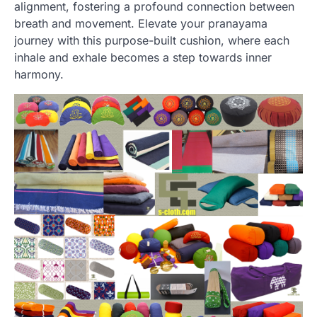
alignment, fostering a profound connection between
breath and movement. Elevate your pranayama
journey with this purpose-built cushion, where each
inhale and exhale becomes a step towards inner
harmony.