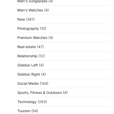
Men's Sunglasses
(4)
Men's Watches
(4)
New
(361)
Photography
(10)
Premium Watches
(4)
Real estate
(47)
Relationship
(12)
Sidebar Left
(4)
Sidebar Right
(4)
Social Media
(144)
Sports, Fitness & Outdoors
(4)
Technology
(263)
Tourism
(54)