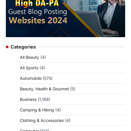
Categories
All Beauty
(4)
All Sports
(4)
Automobile
(575)
Beauty, Health & Gourmet
(5)
Business
(1,188)
Camping & Hiking
(4)
Clothing & Accessories
(4)
Computer
(113)