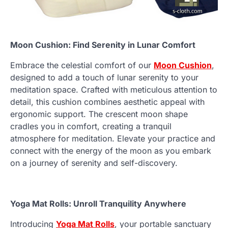
Moon Cushion: Find Serenity in Lunar Comfort
Embrace the celestial comfort of our
Moon Cushion
,
designed to add a touch of lunar serenity to your
meditation space. Crafted with meticulous attention to
detail, this cushion combines aesthetic appeal with
ergonomic support. The crescent moon shape
cradles you in comfort, creating a tranquil
atmosphere for meditation. Elevate your practice and
connect with the energy of the moon as you embark
on a journey of serenity and self-discovery.
Yoga Mat Rolls: Unroll Tranquility Anywhere
Introducing
Yoga Mat Rolls
, your portable sanctuary