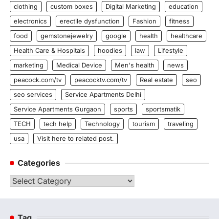
clothing
custom boxes
Digital Marketing
education
electronics
erectile dysfunction
Fashion
fitness
food
gemstonejewelry
google
health
healthcare
Health Care & Hospitals
hoodies
law
Lifestyle
marketing
Medical Device
Men's health
news
peacock.com/tv
peacocktv.com/tv
Real estate
seo
seo services
Service Apartments Delhi
Service Apartments Gurgaon
sports
sportsmatik
TECH
tech help
Technology
tourism
traveling
usa
Visit here to related post.
Categories
Categories
Tag