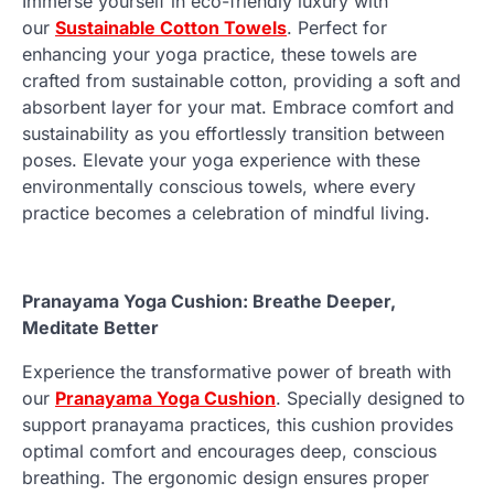
Immerse yourself in eco-friendly luxury with
our
Sustainable Cotton Towels
. Perfect for
enhancing your yoga practice, these towels are
crafted from sustainable cotton, providing a soft and
absorbent layer for your mat. Embrace comfort and
sustainability as you effortlessly transition between
poses. Elevate your yoga experience with these
environmentally conscious towels, where every
practice becomes a celebration of mindful living.
Pranayama Yoga Cushion: Breathe Deeper,
Meditate Better
Experience the transformative power of breath with
our
Pranayama Yoga Cushion
. Specially designed to
support pranayama practices, this cushion provides
optimal comfort and encourages deep, conscious
breathing. The ergonomic design ensures proper