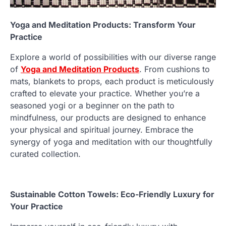
Yoga and Meditation Products: Transform Your
Practice
Explore a world of possibilities with our diverse range
of
Yoga and Meditation Products
. From cushions to
mats, blankets to props, each product is meticulously
crafted to elevate your practice. Whether you’re a
seasoned yogi or a beginner on the path to
mindfulness, our products are designed to enhance
your physical and spiritual journey. Embrace the
synergy of yoga and meditation with our thoughtfully
curated collection.
Sustainable Cotton Towels: Eco-Friendly Luxury for
Your Practice