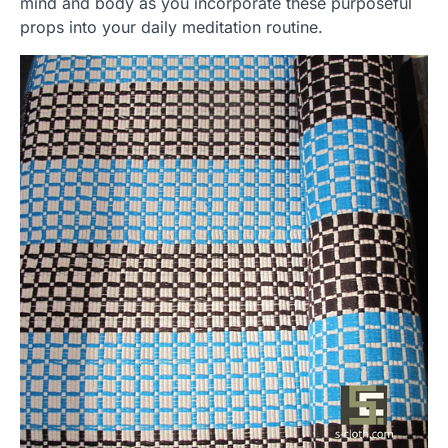
mind and body as you incorporate these purposeful
props into your daily meditation routine.