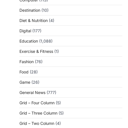
Destination
(10)
Diet & Nutrition
(4)
Digital
(177)
Education
(1,088)
Exercise & Fitness
(1)
Fashion
(76)
Food
(28)
Game
(26)
General News
(777)
Grid – Four Column
(5)
Grid – Three Column
(5)
Grid – Two Column
(4)