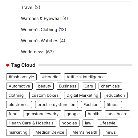
Travel
(2)
Watches & Eyewear
(4)
Women's Clothing
(13)
Women's Watches
(4)
World news
(67)
Tag Cloud
#fashionstyle
#Hoodie
Artificial Intelligence
Automotive
beauty
Business
Cars
chemicals
clothing
custom boxes
Digital Marketing
education
electronics
erectile dysfunction
Fashion
fitness
food
gemstonejewelry
google
health
healthcare
Health Care & Hospitals
hoodies
law
Lifestyle
marketing
Medical Device
Men's health
news