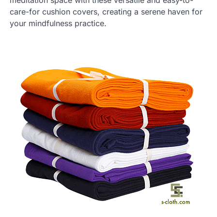
care-for cushion covers, creating a serene haven for
your mindfulness practice.