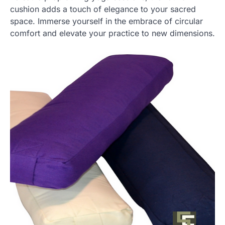
cushion adds a touch of elegance to your sacred
space. Immerse yourself in the embrace of circular
comfort and elevate your practice to new dimensions.