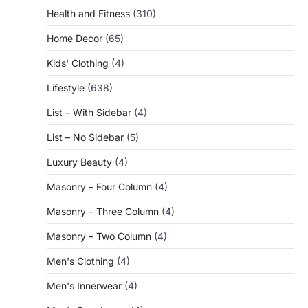
Health and Fitness
(310)
Home Decor
(65)
Kids' Clothing
(4)
Lifestyle
(638)
List – With Sidebar
(4)
List – No Sidebar
(5)
Luxury Beauty
(4)
Masonry – Four Column
(4)
Masonry – Three Column
(4)
Masonry – Two Column
(4)
Men's Clothing
(4)
Men's Innerwear
(4)