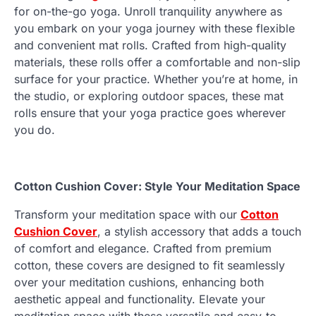
for on-the-go yoga. Unroll tranquility anywhere as
you embark on your yoga journey with these flexible
and convenient mat rolls. Crafted from high-quality
materials, these rolls offer a comfortable and non-slip
surface for your practice. Whether you’re at home, in
the studio, or exploring outdoor spaces, these mat
rolls ensure that your yoga practice goes wherever
you do.
Cotton Cushion Cover: Style Your Meditation Space
Transform your meditation space with our
Cotton
Cushion Cover
, a stylish accessory that adds a touch
of comfort and elegance. Crafted from premium
cotton, these covers are designed to fit seamlessly
over your meditation cushions, enhancing both
aesthetic appeal and functionality. Elevate your
meditation space with these versatile and easy-to-