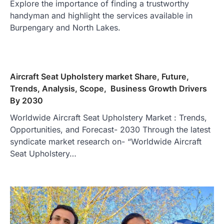
Explore the importance of finding a trustworthy
handyman and highlight the services available in
Burpengary and North Lakes.
Aircraft Seat Upholstery market Share, Future,
Trends, Analysis, Scope, Business Growth Drivers
By 2030
Worldwide Aircraft Seat Upholstery Market : Trends,
Opportunities, and Forecast- 2030 Through the latest
syndicate market research on- “Worldwide Aircraft
Seat Upholstery…