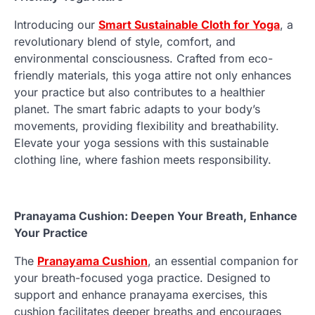
Introducing our
Smart Sustainable Cloth for Yoga
, a
revolutionary blend of style, comfort, and
environmental consciousness. Crafted from eco-
friendly materials, this yoga attire not only enhances
your practice but also contributes to a healthier
planet. The smart fabric adapts to your body’s
movements, providing flexibility and breathability.
Elevate your yoga sessions with this sustainable
clothing line, where fashion meets responsibility.
Pranayama Cushion: Deepen Your Breath, Enhance
Your Practice
The
Pranayama Cushion
, an essential companion for
your breath-focused yoga practice. Designed to
support and enhance pranayama exercises, this
cushion facilitates deeper breaths and encourages