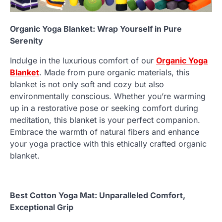
Organic Yoga Blanket: Wrap Yourself in Pure
Serenity
Indulge in the luxurious comfort of our
Organic Yoga
Blanket
. Made from pure organic materials, this
blanket is not only soft and cozy but also
environmentally conscious. Whether you’re warming
up in a restorative pose or seeking comfort during
meditation, this blanket is your perfect companion.
Embrace the warmth of natural fibers and enhance
your yoga practice with this ethically crafted organic
blanket.
Best Cotton Yoga Mat: Unparalleled Comfort,
Exceptional Grip