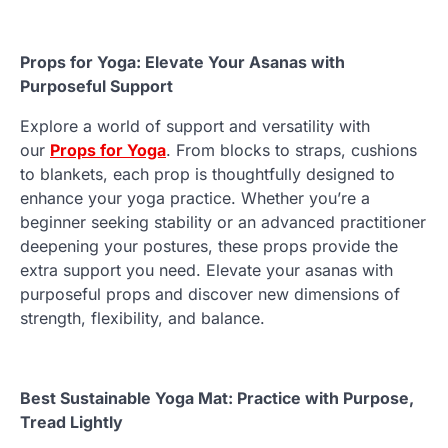
Props for Yoga: Elevate Your Asanas with
Purposeful Support
Explore a world of support and versatility with
our
Props for Yoga
. From blocks to straps, cushions
to blankets, each prop is thoughtfully designed to
enhance your yoga practice. Whether you’re a
beginner seeking stability or an advanced practitioner
deepening your postures, these props provide the
extra support you need. Elevate your asanas with
purposeful props and discover new dimensions of
strength, flexibility, and balance.
Best Sustainable Yoga Mat: Practice with Purpose,
Tread Lightly