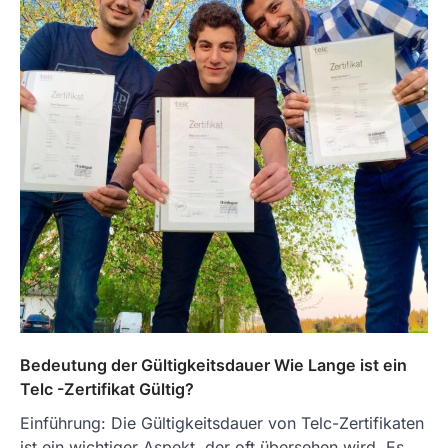
Bedeutung der Gültigkeitsdauer Wie Lange ist ein
Telc -Zertifikat Gültig?
Einführung: Die Gültigkeitsdauer von Telc-Zertifikaten
ist ein wichtiger Aspekt, der oft übersehen wird. Es