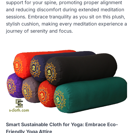
support for your spine, promoting proper alignment
and reducing discomfort during extended meditation
sessions. Embrace tranquility as you sit on this plush,
stylish cushion, making every meditation experience a
journey of serenity and focus.
Smart Sustainable Cloth for Yoga: Embrace Eco-
Friendly Yoga Attire