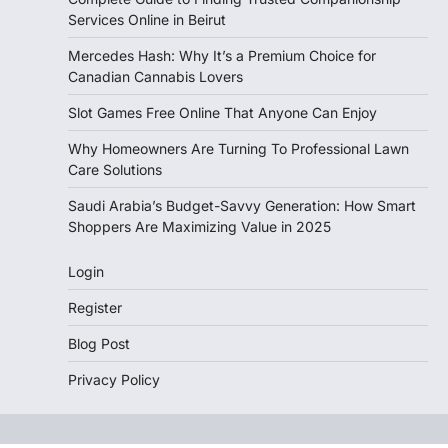
Services Online in Beirut
Mercedes Hash: Why It’s a Premium Choice for
Canadian Cannabis Lovers
Slot Games Free Online That Anyone Can Enjoy
Why Homeowners Are Turning To Professional Lawn
Care Solutions
Saudi Arabia’s Budget-Savvy Generation: How Smart
Shoppers Are Maximizing Value in 2025
Login
Register
Blog Post
Privacy Policy