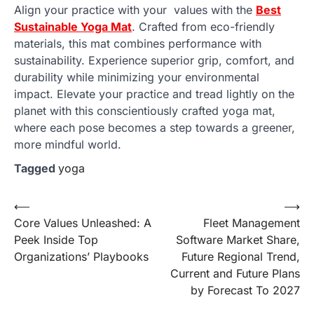
Align your practice with your values with the
Best
Sustainable Yoga Mat
. Crafted from eco-friendly
materials, this mat combines performance with
sustainability. Experience superior grip, comfort, and
durability while minimizing your environmental
impact. Elevate your practice and tread lightly on the
planet with this conscientiously crafted yoga mat,
where each pose becomes a step towards a greener,
more mindful world.
Tagged
yoga
Post
⟵
⟶
Core Values Unleashed: A
Fleet Management
navigation
Peek Inside Top
Software Market Share,
Organizations’ Playbooks
Future Regional Trend,
Current and Future Plans
by Forecast To 2027