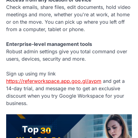
Check emails, share files, edit documents, hold video
meetings and more, whether you're at work, at home
or on the move. You can pick up where you left off
from a computer, tablet or phone.
Enterprise-level management tools
Robust admin settings give you total command over
users, devices, security and more.
Sign up using my link
https://referworkspace.app.goo.gl/avpm
and get a
14-day trial, and message me to get an exclusive
discount when you try Google Workspace for your
business.