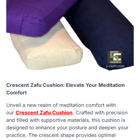
Crescent Zafu Cushion: Elevate Your Meditation
Comfort
Unveil a new realm of meditation comfort with
our
Crescent Zafu Cushion
. Crafted with precision
and filled with supportive materials, this cushion is
designed to enhance your posture and deepen your
practice. The crescent shape provides optimal