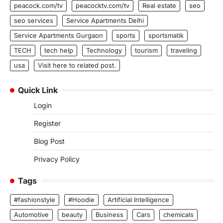
peacock.com/tv
peacocktv.com/tv
Real estate
seo
seo services
Service Apartments Delhi
Service Apartments Gurgaon
sports
sportsmatik
TECH
tech help
Technology
tourism
traveling
usa
Visit here to related post.
Quick Link
Login
Register
Blog Post
Privacy Policy
Tags
#fashionstyle
#Hoodie
Artificial Intelligence
Automotive
beauty
Business
Cars
chemicals