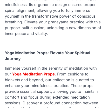
mindfulness. Its ergonomic design ensures proper
spinal alignment, allowing you to fully immerse
yourself in the transformative power of conscious
breathing. Elevate your pranayama practice with this
purpose-built cushion, unlocking a new dimension of
inner peace and vitality.
Yoga Meditation Props: Elevate Your Spiritual
Journey
Immerse yourself in the serenity of meditation with
our
Yoga Meditation Props
. From cushions to
blankets and beyond, our collection is curated to
enhance your mindfulness practice. These props
provide essential support, allowing you to maintain
comfort and focus during extended meditation
sessions. Discover a profound connection between