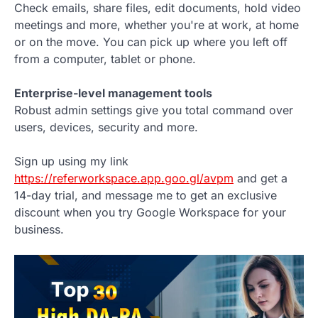
Check emails, share files, edit documents, hold video
meetings and more, whether you're at work, at home
or on the move. You can pick up where you left off
from a computer, tablet or phone.
Enterprise-level management tools
Robust admin settings give you total command over
users, devices, security and more.
Sign up using my link
https://referworkspace.app.goo.gl/avpm
and get a
14-day trial, and message me to get an exclusive
discount when you try Google Workspace for your
business.