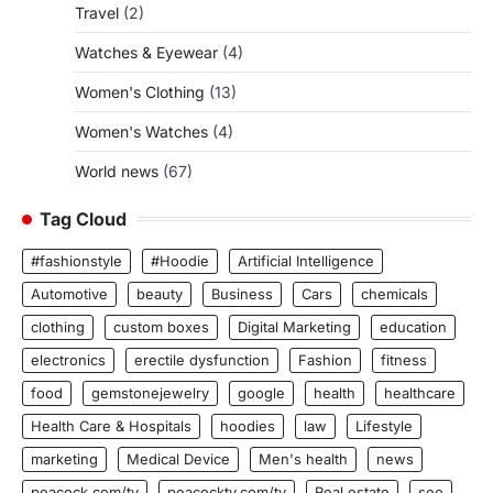
Travel
(2)
Watches & Eyewear
(4)
Women's Clothing
(13)
Women's Watches
(4)
World news
(67)
Tag Cloud
#fashionstyle
#Hoodie
Artificial Intelligence
Automotive
beauty
Business
Cars
chemicals
clothing
custom boxes
Digital Marketing
education
electronics
erectile dysfunction
Fashion
fitness
food
gemstonejewelry
google
health
healthcare
Health Care & Hospitals
hoodies
law
Lifestyle
marketing
Medical Device
Men's health
news
peacock.com/tv
peacocktv.com/tv
Real estate
seo