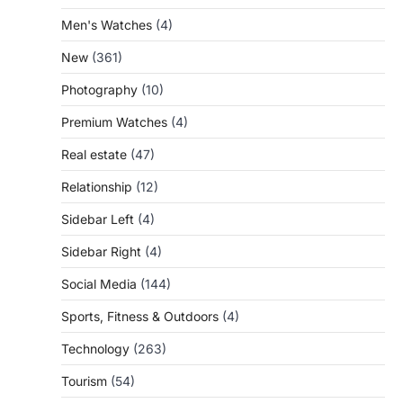
Men's Watches
(4)
New
(361)
Photography
(10)
Premium Watches
(4)
Real estate
(47)
Relationship
(12)
Sidebar Left
(4)
Sidebar Right
(4)
Social Media
(144)
Sports, Fitness & Outdoors
(4)
Technology
(263)
Tourism
(54)