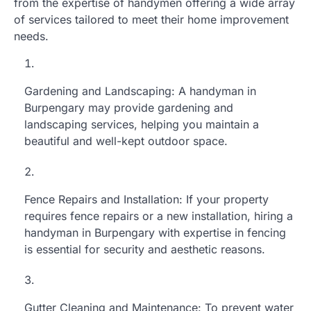
from the expertise of handymen offering a wide array
of services tailored to meet their home improvement
needs.
Gardening and Landscaping: A handyman in
Burpengary may provide gardening and
landscaping services, helping you maintain a
beautiful and well-kept outdoor space.
Fence Repairs and Installation: If your property
requires fence repairs or a new installation, hiring a
handyman in Burpengary with expertise in fencing
is essential for security and aesthetic reasons.
Gutter Cleaning and Maintenance: To prevent water