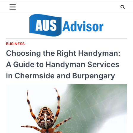
Skip
to
content
BUSINESS
Choosing the Right Handyman:
A Guide to Handyman Services
in Chermside and Burpengary