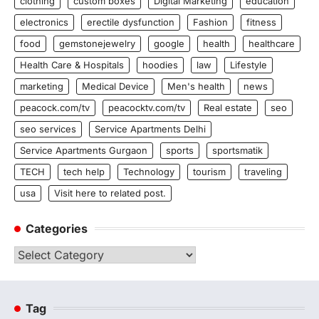
clothing
custom boxes
Digital Marketing
education
electronics
erectile dysfunction
Fashion
fitness
food
gemstonejewelry
google
health
healthcare
Health Care & Hospitals
hoodies
law
Lifestyle
marketing
Medical Device
Men's health
news
peacock.com/tv
peacocktv.com/tv
Real estate
seo
seo services
Service Apartments Delhi
Service Apartments Gurgaon
sports
sportsmatik
TECH
tech help
Technology
tourism
traveling
usa
Visit here to related post.
Categories
Categories
Tag