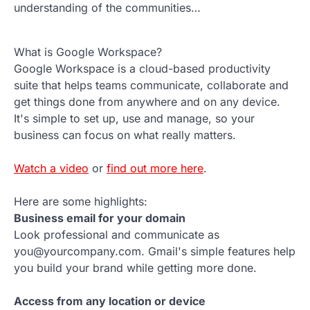
understanding of the communities…
What is Google Workspace?
Google Workspace is a cloud-based productivity
suite that helps teams communicate, collaborate and
get things done from anywhere and on any device.
It's simple to set up, use and manage, so your
business can focus on what really matters.
Watch a video
or
find out more here
.
Here are some highlights:
Business email for your domain
Look professional and communicate as
you@yourcompany.com. Gmail's simple features help
you build your brand while getting more done.
Access from any location or device