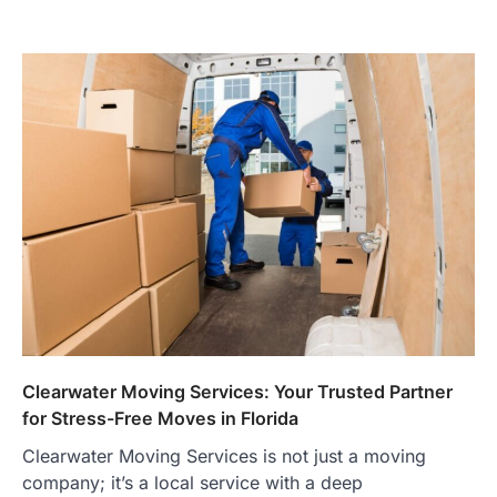
Clearwater Moving Services: Your Trusted Partner
for Stress-Free Moves in Florida
Clearwater Moving Services is not just a moving
company; it’s a local service with a deep