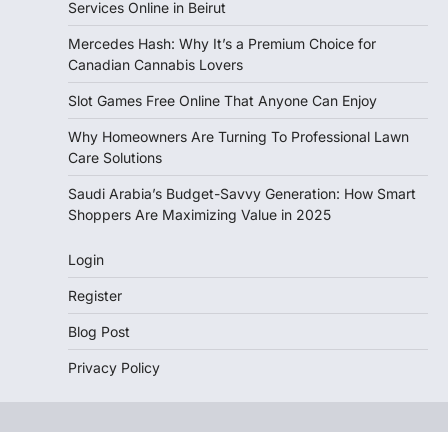
Services Online in Beirut
Mercedes Hash: Why It’s a Premium Choice for
Canadian Cannabis Lovers
Slot Games Free Online That Anyone Can Enjoy
Why Homeowners Are Turning To Professional Lawn
Care Solutions
Saudi Arabia’s Budget-Savvy Generation: How Smart
Shoppers Are Maximizing Value in 2025
Login
Register
Blog Post
Privacy Policy