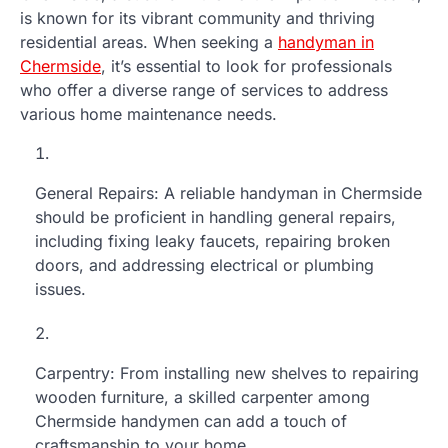
is known for its vibrant community and thriving
residential areas. When seeking a
handyman in
Chermside
, it’s essential to look for professionals
who offer a diverse range of services to address
various home maintenance needs.
General Repairs: A reliable handyman in Chermside
should be proficient in handling general repairs,
including fixing leaky faucets, repairing broken
doors, and addressing electrical or plumbing
issues.
Carpentry: From installing new shelves to repairing
wooden furniture, a skilled carpenter among
Chermside handymen can add a touch of
craftsmanship to your home.