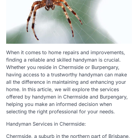
When it comes to home repairs and improvements,
finding a reliable and skilled handyman is crucial.
Whether you reside in Chermside or Burpengary,
having access to a trustworthy handyman can make
all the difference in maintaining and enhancing your
home. In this article, we will explore the services
offered by handymen in Chermside and Burpengary,
helping you make an informed decision when
selecting the right professional for your needs.
Handyman Services in Chermside:
Chermside, a suburb in the northern part of Brisbane,