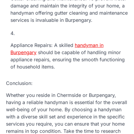
damage and maintain the integrity of your home, a
handyman offering gutter cleaning and maintenance
services is invaluable in Burpengary.
Appliance Repairs: A skilled
handyman in
Burpengary
should be capable of handling minor
appliance repairs, ensuring the smooth functioning
of household items.
Conclusion:
Whether you reside in Chermside or Burpengary,
having a reliable handyman is essential for the overall
well-being of your home. By choosing a handyman
with a diverse skill set and experience in the specific
services you require, you can ensure that your home
remains in top condition. Take the time to research