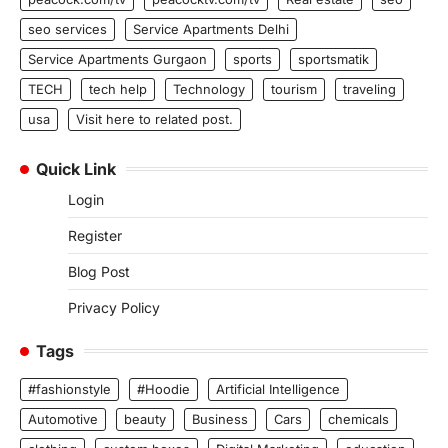
seo services
Service Apartments Delhi
Service Apartments Gurgaon
sports
sportsmatik
TECH
tech help
Technology
tourism
traveling
usa
Visit here to related post.
Quick Link
Login
Register
Blog Post
Privacy Policy
Tags
#fashionstyle
#Hoodie
Artificial Intelligence
Automotive
beauty
Business
Cars
chemicals