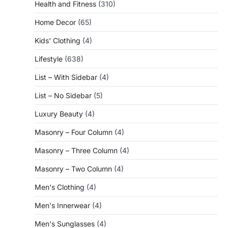
Health and Fitness
(310)
Home Decor
(65)
Kids' Clothing
(4)
Lifestyle
(638)
List – With Sidebar
(4)
List – No Sidebar
(5)
Luxury Beauty
(4)
Masonry – Four Column
(4)
Masonry – Three Column
(4)
Masonry – Two Column
(4)
Men's Clothing
(4)
Men's Innerwear
(4)
Men's Sunglasses
(4)