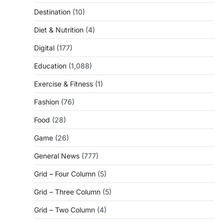
Destination
(10)
Diet & Nutrition
(4)
Digital
(177)
Education
(1,088)
Exercise & Fitness
(1)
Fashion
(76)
Food
(28)
Game
(26)
General News
(777)
Grid – Four Column
(5)
Grid – Three Column
(5)
Grid – Two Column
(4)