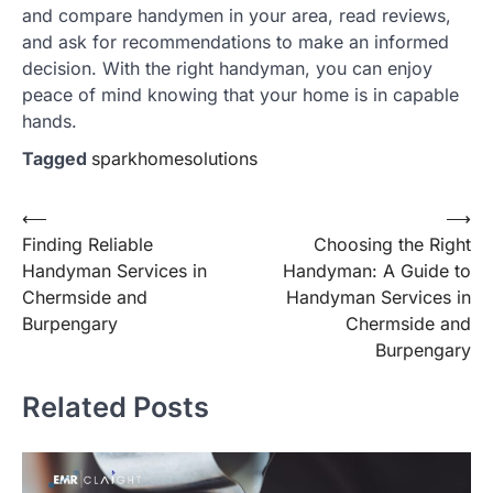
and compare handymen in your area, read reviews,
and ask for recommendations to make an informed
decision. With the right handyman, you can enjoy
peace of mind knowing that your home is in capable
hands.
Tagged
sparkhomesolutions
Post
⟵
⟶
Finding Reliable
Choosing the Right
navigation
Handyman Services in
Handyman: A Guide to
Chermside and
Handyman Services in
Burpengary
Chermside and
Burpengary
Related Posts