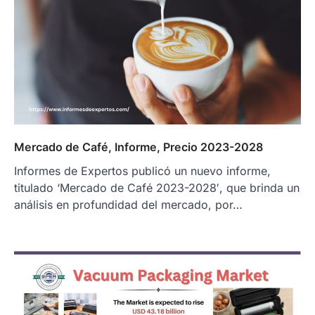
Mercado de Café, Informe, Precio 2023-2028
Informes de Expertos publicó un nuevo informe,
titulado ‘Mercado de Café 2023-2028′, que brinda un
análisis en profundidad del mercado, por…