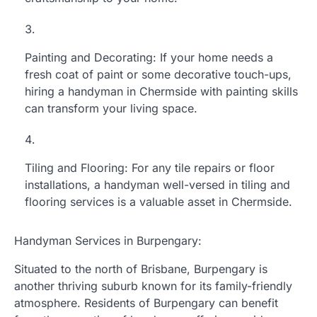
Painting and Decorating: If your home needs a
fresh coat of paint or some decorative touch-ups,
hiring a handyman in Chermside with painting skills
can transform your living space.
Tiling and Flooring: For any tile repairs or floor
installations, a handyman well-versed in tiling and
flooring services is a valuable asset in Chermside.
Handyman Services in Burpengary:
Situated to the north of Brisbane, Burpengary is
another thriving suburb known for its family-friendly
atmosphere. Residents of Burpengary can benefit