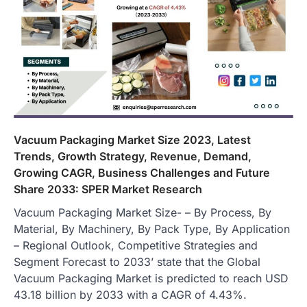
Vacuum Packaging Market Size 2023, Latest
Trends, Growth Strategy, Revenue, Demand,
Growing CAGR, Business Challenges and Future
Share 2033: SPER Market Research
Vacuum Packaging Market Size- – By Process, By
Material, By Machinery, By Pack Type, By Application
– Regional Outlook, Competitive Strategies and
Segment Forecast to 2033’ state that the Global
Vacuum Packaging Market is predicted to reach USD
43.18 billion by 2033 with a CAGR of 4.43%.