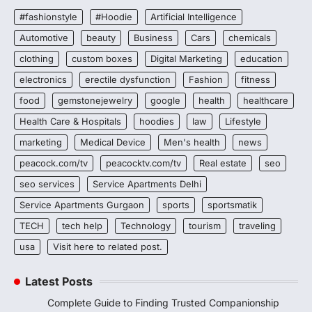
#fashionstyle
#Hoodie
Artificial Intelligence
Automotive
beauty
Business
Cars
chemicals
clothing
custom boxes
Digital Marketing
education
electronics
erectile dysfunction
Fashion
fitness
food
gemstonejewelry
google
health
healthcare
Health Care & Hospitals
hoodies
law
Lifestyle
marketing
Medical Device
Men's health
news
peacock.com/tv
peacocktv.com/tv
Real estate
seo
seo services
Service Apartments Delhi
Service Apartments Gurgaon
sports
sportsmatik
TECH
tech help
Technology
tourism
traveling
usa
Visit here to related post.
Latest Posts
Complete Guide to Finding Trusted Companionship