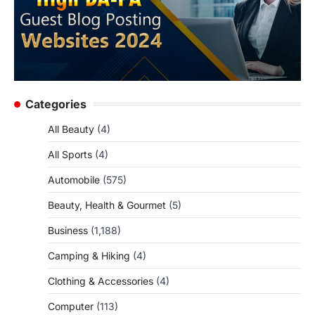
Categories
All Beauty
(4)
All Sports
(4)
Automobile
(575)
Beauty, Health & Gourmet
(5)
Business
(1,188)
Camping & Hiking
(4)
Clothing & Accessories
(4)
Computer
(113)