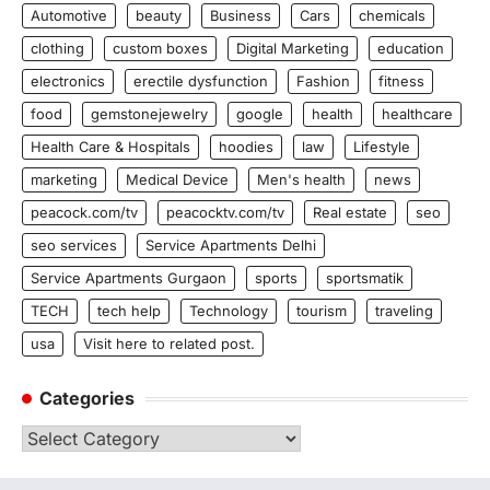
Automotive
beauty
Business
Cars
chemicals
clothing
custom boxes
Digital Marketing
education
electronics
erectile dysfunction
Fashion
fitness
food
gemstonejewelry
google
health
healthcare
Health Care & Hospitals
hoodies
law
Lifestyle
marketing
Medical Device
Men's health
news
peacock.com/tv
peacocktv.com/tv
Real estate
seo
seo services
Service Apartments Delhi
Service Apartments Gurgaon
sports
sportsmatik
TECH
tech help
Technology
tourism
traveling
usa
Visit here to related post.
Categories
Categories