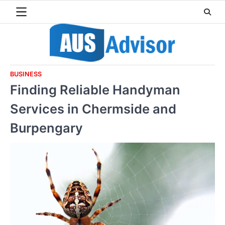
Skip
to
content
BUSINESS
Finding Reliable Handyman
Services in Chermside and
Burpengary