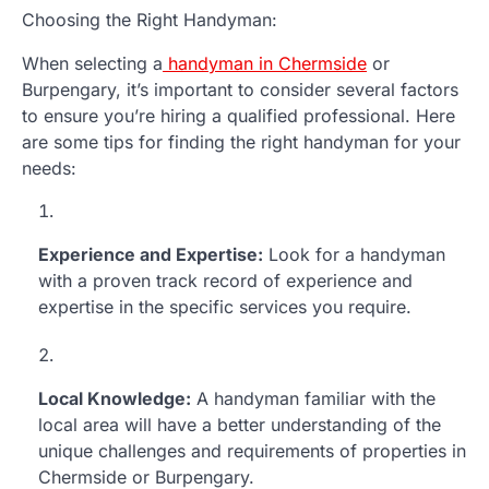
Choosing the Right Handyman:
When selecting a
handyman in Chermside
or
Burpengary, it’s important to consider several factors
to ensure you’re hiring a qualified professional. Here
are some tips for finding the right handyman for your
needs:
Experience and Expertise:
Look for a handyman
with a proven track record of experience and
expertise in the specific services you require.
Local Knowledge:
A handyman familiar with the
local area will have a better understanding of the
unique challenges and requirements of properties in
Chermside or Burpengary.