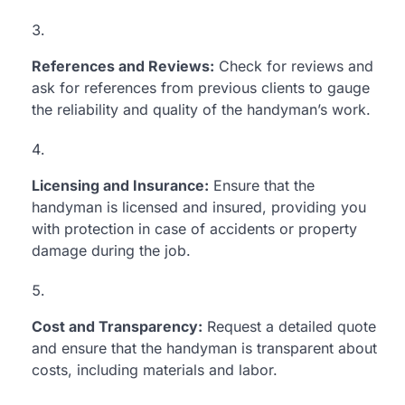
References and Reviews:
Check for reviews and
ask for references from previous clients to gauge
the reliability and quality of the handyman’s work.
Licensing and Insurance:
Ensure that the
handyman is licensed and insured, providing you
with protection in case of accidents or property
damage during the job.
Cost and Transparency:
Request a detailed quote
and ensure that the handyman is transparent about
costs, including materials and labor.