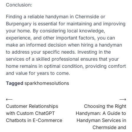
Conclusion:
Finding a reliable handyman in Chermside or
Burpengary is essential for maintaining and improving
your home. By considering local knowledge,
experience, and other important factors, you can
make an informed decision when hiring a handyman
to address your specific needs. Investing in the
services of a skilled professional ensures that your
home remains in optimal condition, providing comfort
and value for years to come.
Tagged
sparkhomesolutions
Post
⟵
⟶
Customer Relationships
Choosing the Right
navigation
with Custom ChatGPT
Handyman: A Guide to
Chatbots in E-Commerce
Handyman Services in
Chermside and