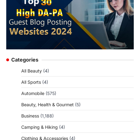
Categories
All Beauty
(4)
All Sports
(4)
Automobile
(575)
Beauty, Health & Gourmet
(5)
Business
(1,188)
Camping & Hiking
(4)
Clothing & Accessories
(4)