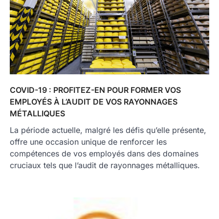
COVID-19 : PROFITEZ-EN POUR FORMER VOS
EMPLOYÉS À L’AUDIT DE VOS RAYONNAGES
MÉTALLIQUES
La période actuelle, malgré les défis qu’elle présente,
offre une occasion unique de renforcer les
compétences de vos employés dans des domaines
cruciaux tels que l’audit de rayonnages métalliques.