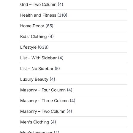
Grid – Two Column
(4)
Health and Fitness
(310)
Home Decor
(65)
Kids' Clothing
(4)
Lifestyle
(638)
List – With Sidebar
(4)
List – No Sidebar
(5)
Luxury Beauty
(4)
Masonry – Four Column
(4)
Masonry – Three Column
(4)
Masonry – Two Column
(4)
Men's Clothing
(4)
Men's Innerwear
(4)