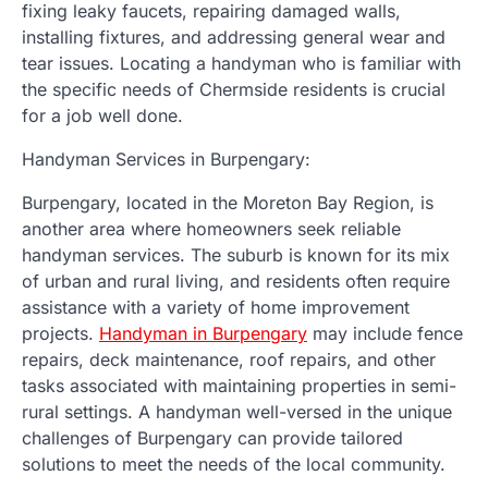
fixing leaky faucets, repairing damaged walls,
installing fixtures, and addressing general wear and
tear issues. Locating a handyman who is familiar with
the specific needs of Chermside residents is crucial
for a job well done.
Handyman Services in Burpengary:
Burpengary, located in the Moreton Bay Region, is
another area where homeowners seek reliable
handyman services. The suburb is known for its mix
of urban and rural living, and residents often require
assistance with a variety of home improvement
projects.
Handyman in Burpengary
may include fence
repairs, deck maintenance, roof repairs, and other
tasks associated with maintaining properties in semi-
rural settings. A handyman well-versed in the unique
challenges of Burpengary can provide tailored
solutions to meet the needs of the local community.