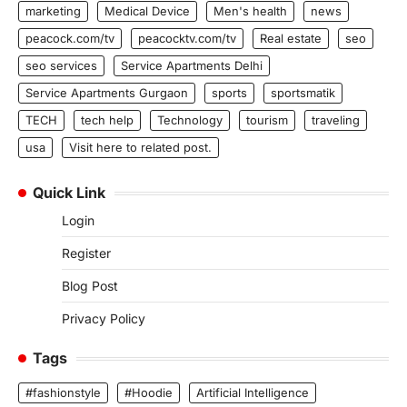
marketing
Medical Device
Men's health
news
peacock.com/tv
peacocktv.com/tv
Real estate
seo
seo services
Service Apartments Delhi
Service Apartments Gurgaon
sports
sportsmatik
TECH
tech help
Technology
tourism
traveling
usa
Visit here to related post.
Quick Link
Login
Register
Blog Post
Privacy Policy
Tags
#fashionstyle
#Hoodie
Artificial Intelligence