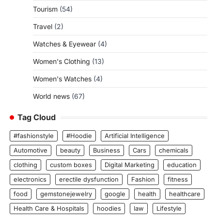
Tourism
(54)
Travel
(2)
Watches & Eyewear
(4)
Women's Clothing
(13)
Women's Watches
(4)
World news
(67)
Tag Cloud
#fashionstyle
#Hoodie
Artificial Intelligence
Automotive
beauty
Business
Cars
chemicals
clothing
custom boxes
Digital Marketing
education
electronics
erectile dysfunction
Fashion
fitness
food
gemstonejewelry
google
health
healthcare
Health Care & Hospitals
hoodies
law
Lifestyle