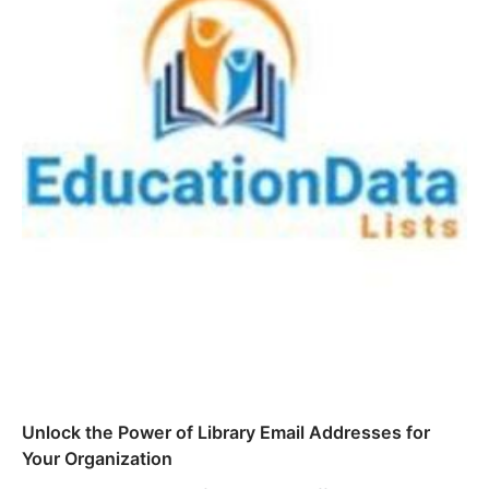
Unlock the Power of Library Email Addresses for
Your Organization