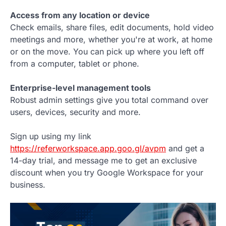
Access from any location or device
Check emails, share files, edit documents, hold video
meetings and more, whether you're at work, at home
or on the move. You can pick up where you left off
from a computer, tablet or phone.
Enterprise-level management tools
Robust admin settings give you total command over
users, devices, security and more.
Sign up using my link
https://referworkspace.app.goo.gl/avpm
and get a
14-day trial, and message me to get an exclusive
discount when you try Google Workspace for your
business.