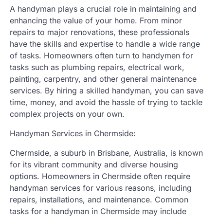
A handyman plays a crucial role in maintaining and
enhancing the value of your home. From minor
repairs to major renovations, these professionals
have the skills and expertise to handle a wide range
of tasks. Homeowners often turn to handymen for
tasks such as plumbing repairs, electrical work,
painting, carpentry, and other general maintenance
services. By hiring a skilled handyman, you can save
time, money, and avoid the hassle of trying to tackle
complex projects on your own.
Handyman Services in Chermside:
Chermside, a suburb in Brisbane, Australia, is known
for its vibrant community and diverse housing
options. Homeowners in Chermside often require
handyman services for various reasons, including
repairs, installations, and maintenance. Common
tasks for a handyman in Chermside may include