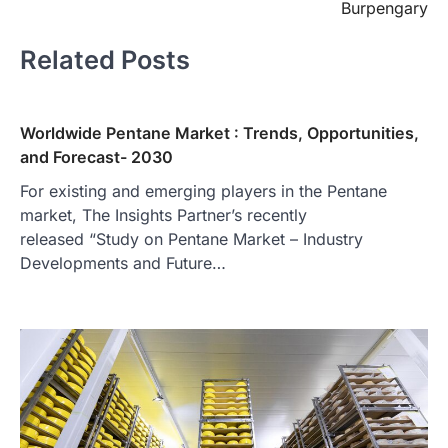
Burpengary
Related Posts
Worldwide Pentane Market : Trends, Opportunities,
and Forecast- 2030
For existing and emerging players in the Pentane
market, The Insights Partner’s recently
released “Study on Pentane Market – Industry
Developments and Future…