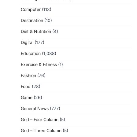
Computer
(113)
Destination
(10)
Diet & Nutrition
(4)
Digital
(177)
Education
(1,088)
Exercise & Fitness
(1)
Fashion
(76)
Food
(28)
Game
(26)
General News
(777)
Grid – Four Column
(5)
Grid – Three Column
(5)