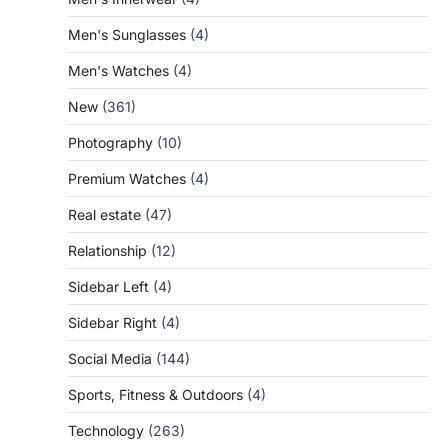
Men's Sunglasses
(4)
Men's Watches
(4)
New
(361)
Photography
(10)
Premium Watches
(4)
Real estate
(47)
Relationship
(12)
Sidebar Left
(4)
Sidebar Right
(4)
Social Media
(144)
Sports, Fitness & Outdoors
(4)
Technology
(263)