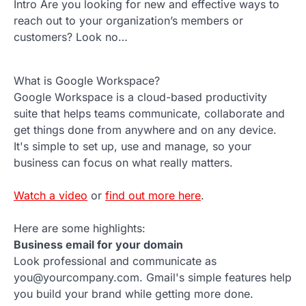
Intro Are you looking for new and effective ways to
reach out to your organization’s members or
customers? Look no…
What is Google Workspace?
Google Workspace is a cloud-based productivity
suite that helps teams communicate, collaborate and
get things done from anywhere and on any device.
It's simple to set up, use and manage, so your
business can focus on what really matters.
Watch a video
or
find out more here
.
Here are some highlights:
Business email for your domain
Look professional and communicate as
you@yourcompany.com. Gmail's simple features help
you build your brand while getting more done.