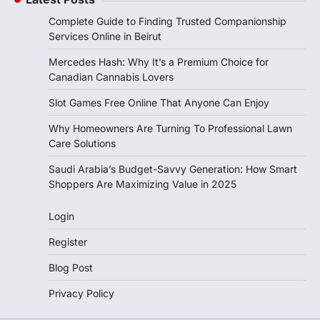
Complete Guide to Finding Trusted Companionship
Services Online in Beirut
Mercedes Hash: Why It’s a Premium Choice for
Canadian Cannabis Lovers
Slot Games Free Online That Anyone Can Enjoy
Why Homeowners Are Turning To Professional Lawn
Care Solutions
Saudi Arabia’s Budget-Savvy Generation: How Smart
Shoppers Are Maximizing Value in 2025
Login
Register
Blog Post
Privacy Policy