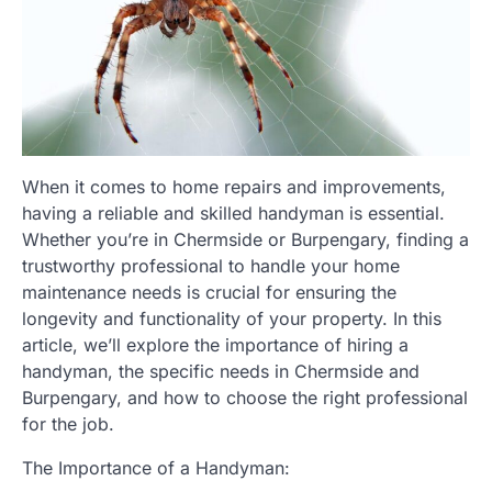
When it comes to home repairs and improvements,
having a reliable and skilled handyman is essential.
Whether you’re in Chermside or Burpengary, finding a
trustworthy professional to handle your home
maintenance needs is crucial for ensuring the
longevity and functionality of your property. In this
article, we’ll explore the importance of hiring a
handyman, the specific needs in Chermside and
Burpengary, and how to choose the right professional
for the job.
The Importance of a Handyman: