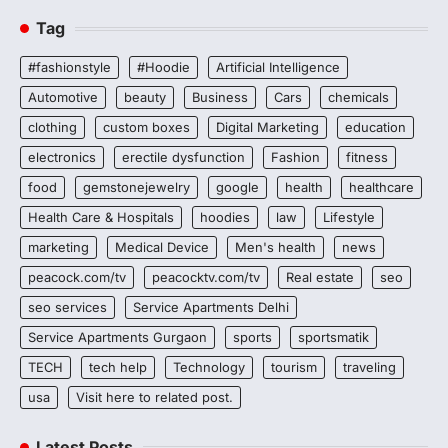
Tag
#fashionstyle
#Hoodie
Artificial Intelligence
Automotive
beauty
Business
Cars
chemicals
clothing
custom boxes
Digital Marketing
education
electronics
erectile dysfunction
Fashion
fitness
food
gemstonejewelry
google
health
healthcare
Health Care & Hospitals
hoodies
law
Lifestyle
marketing
Medical Device
Men's health
news
peacock.com/tv
peacocktv.com/tv
Real estate
seo
seo services
Service Apartments Delhi
Service Apartments Gurgaon
sports
sportsmatik
TECH
tech help
Technology
tourism
traveling
usa
Visit here to related post.
Latest Posts