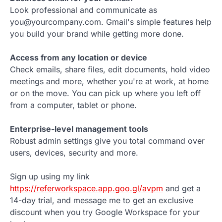
Look professional and communicate as
you@yourcompany.com. Gmail's simple features help
you build your brand while getting more done.
Access from any location or device
Check emails, share files, edit documents, hold video
meetings and more, whether you're at work, at home
or on the move. You can pick up where you left off
from a computer, tablet or phone.
Enterprise-level management tools
Robust admin settings give you total command over
users, devices, security and more.
Sign up using my link
https://referworkspace.app.goo.gl/avpm
and get a
14-day trial, and message me to get an exclusive
discount when you try Google Workspace for your