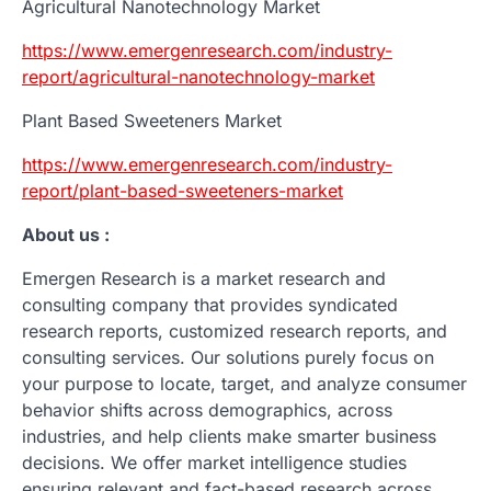
Agricultural Nanotechnology Market
https://www.emergenresearch.com/industry-
report/agricultural-nanotechnology-market
Plant Based Sweeteners Market
https://www.emergenresearch.com/industry-
report/plant-based-sweeteners-market
About us :
Emergen Research is a market research and
consulting company that provides syndicated
research reports, customized research reports, and
consulting services. Our solutions purely focus on
your purpose to locate, target, and analyze consumer
behavior shifts across demographics, across
industries, and help clients make smarter business
decisions. We offer market intelligence studies
ensuring relevant and fact-based research across