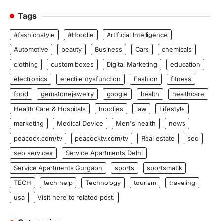
Tags
#fashionstyle
#Hoodie
Artificial Intelligence
Automotive
beauty
Business
Cars
chemicals
clothing
custom boxes
Digital Marketing
education
electronics
erectile dysfunction
Fashion
fitness
food
gemstonejewelry
google
health
healthcare
Health Care & Hospitals
hoodies
law
Lifestyle
marketing
Medical Device
Men's health
news
peacock.com/tv
peacocktv.com/tv
Real estate
seo
seo services
Service Apartments Delhi
Service Apartments Gurgaon
sports
sportsmatik
TECH
tech help
Technology
tourism
traveling
usa
Visit here to related post.