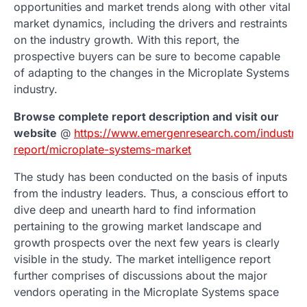
opportunities and market trends along with other vital
market dynamics, including the drivers and restraints
on the industry growth. With this report, the
prospective buyers can be sure to become capable
of adapting to the changes in the Microplate Systems
industry.
Browse complete report description and visit our
website
@
https://www.emergenresearch.com/industry-
report/microplate-systems-market
The study has been conducted on the basis of inputs
from the industry leaders. Thus, a conscious effort to
dive deep and unearth hard to find information
pertaining to the growing market landscape and
growth prospects over the next few years is clearly
visible in the study. The market intelligence report
further comprises of discussions about the major
vendors operating in the Microplate Systems space