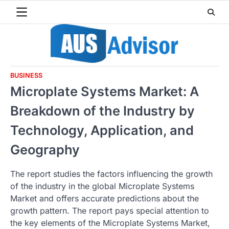
Skip
to
content
BUSINESS
Microplate Systems Market: A
Breakdown of the Industry by
Technology, Application, and
Geography
The report studies the factors influencing the growth
of the industry in the global Microplate Systems
Market and offers accurate predictions about the
growth pattern. The report pays special attention to
the key elements of the Microplate Systems Market,