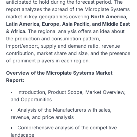
anticipated to hold during the forecast period. The
report analyzes the spread of the Microplate Systems
market in key geographies covering
North America,
Latin America, Europe, Asia Pacific, and Middle East
& Africa.
The regional analysis offers an idea about
the production and consumption pattern,
import/export, supply and demand ratio, revenue
contribution, market share and size, and the presence
of prominent players in each region.
Overview of the Microplate Systems Market
Report:
Introduction, Product Scope, Market Overview,
and Opportunities
Analysis of the Manufacturers with sales,
revenue, and price analysis
Comprehensive analysis of the competitive
landscape