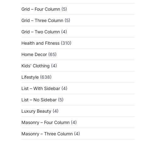
Grid – Four Column
(5)
Grid – Three Column
(5)
Grid – Two Column
(4)
Health and Fitness
(310)
Home Decor
(65)
Kids' Clothing
(4)
Lifestyle
(638)
List – With Sidebar
(4)
List – No Sidebar
(5)
Luxury Beauty
(4)
Masonry – Four Column
(4)
Masonry – Three Column
(4)