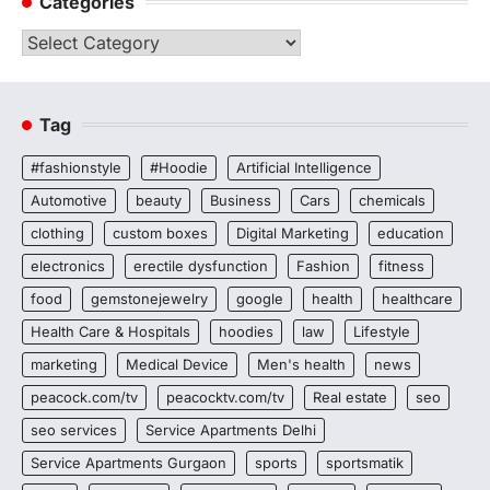
Categories
Categories
Tag
#fashionstyle
#Hoodie
Artificial Intelligence
Automotive
beauty
Business
Cars
chemicals
clothing
custom boxes
Digital Marketing
education
electronics
erectile dysfunction
Fashion
fitness
food
gemstonejewelry
google
health
healthcare
Health Care & Hospitals
hoodies
law
Lifestyle
marketing
Medical Device
Men's health
news
peacock.com/tv
peacocktv.com/tv
Real estate
seo
seo services
Service Apartments Delhi
Service Apartments Gurgaon
sports
sportsmatik