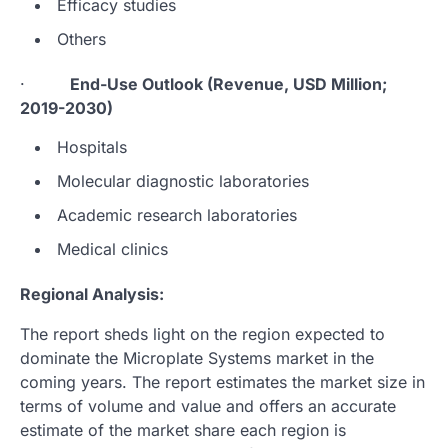
Efficacy studies
Others
·
End-Use Outlook (Revenue, USD Million;
2019-2030)
Hospitals
Molecular diagnostic laboratories
Academic research laboratories
Medical clinics
Regional Analysis:
The report sheds light on the region expected to
dominate the Microplate Systems market in the
coming years. The report estimates the market size in
terms of volume and value and offers an accurate
estimate of the market share each region is