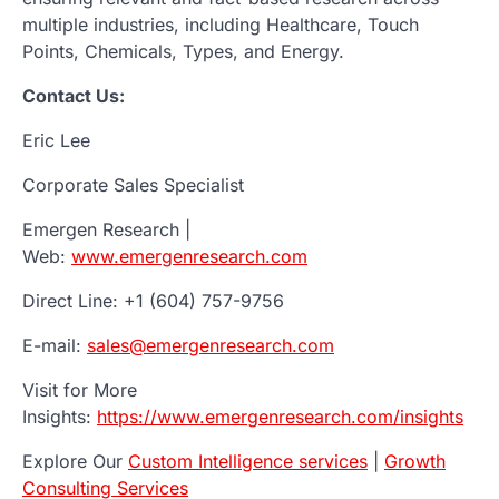
multiple industries, including Healthcare, Touch
Points, Chemicals, Types, and Energy.
Contact Us:
Eric Lee
Corporate Sales Specialist
Emergen Research |
Web:
www.emergenresearch.com
Direct Line: +1 (604) 757-9756
E-mail:
sales@emergenresearch.com
Visit for More
Insights:
https://www.emergenresearch.com/insights
Explore Our
Custom Intelligence services
|
Growth
Consulting Services