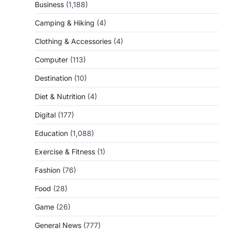
Business
(1,188)
Camping & Hiking
(4)
Clothing & Accessories
(4)
Computer
(113)
Destination
(10)
Diet & Nutrition
(4)
Digital
(177)
Education
(1,088)
Exercise & Fitness
(1)
Fashion
(76)
Food
(28)
Game
(26)
General News
(777)