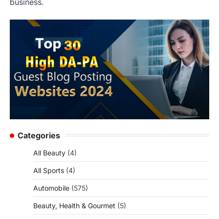
business.
Categories
All Beauty
(4)
All Sports
(4)
Automobile
(575)
Beauty, Health & Gourmet
(5)