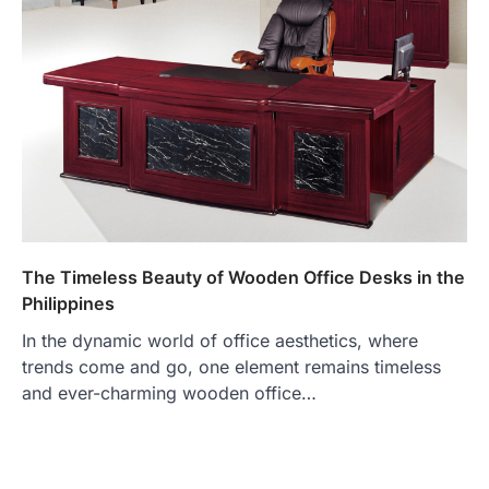
The Timeless Beauty of Wooden Office Desks in the
Philippines
In the dynamic world of office aesthetics, where
trends come and go, one element remains timeless
and ever-charming wooden office…