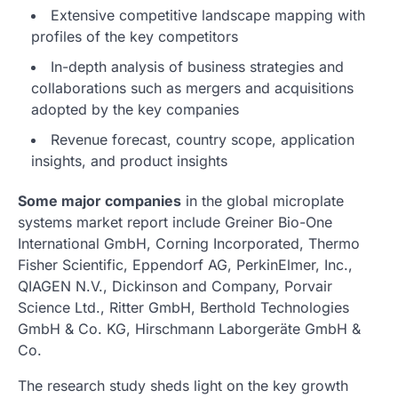
Extensive competitive landscape mapping with
profiles of the key competitors
In-depth analysis of business strategies and
collaborations such as mergers and acquisitions
adopted by the key companies
Revenue forecast, country scope, application
insights, and product insights
Some major companies
in the global microplate
systems market report include Greiner Bio-One
International GmbH, Corning Incorporated, Thermo
Fisher Scientific, Eppendorf AG, PerkinElmer, Inc.,
QIAGEN N.V., Dickinson and Company, Porvair
Science Ltd., Ritter GmbH, Berthold Technologies
GmbH & Co. KG, Hirschmann Laborgeräte GmbH &
Co.
The research study sheds light on the key growth