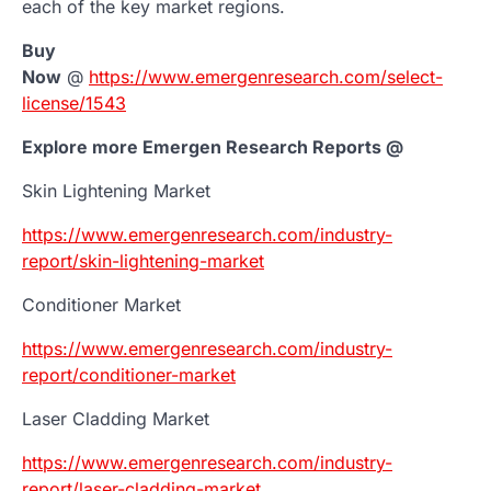
each of the key market regions.
Buy
Now
@
https://www.emergenresearch.com/select-
license/1543
Explore more Emergen Research Reports @
Skin Lightening Market
https://www.emergenresearch.com/industry-
report/skin-lightening-market
Conditioner Market
https://www.emergenresearch.com/industry-
report/conditioner-market
Laser Cladding Market
https://www.emergenresearch.com/industry-
report/laser-cladding-market