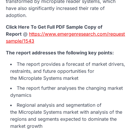
transformed by microplate reader systems, which
have also significantly increased their rate of
adoption.
Click Here To Get Full PDF Sample Copy of
Report
@
https://www.emergenresearch.com/request-
sample/1543
The report addresses the following key points:
The report provides a forecast of market drivers,
restraints, and future opportunities for
the Microplate Systems market
The report further analyses the changing market
dynamics
Regional analysis and segmentation of
the Microplate Systems market with analysis of the
regions and segments expected to dominate the
market growth