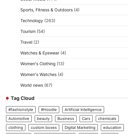
Sports, Fitness & Outdoors
(4)
Technology
(263)
Tourism
(54)
Travel
(2)
Watches & Eyewear
(4)
Women's Clothing
(13)
Women's Watches
(4)
World news
(67)
Tag Cloud
#fashionstyle
#Hoodie
Artificial Intelligence
Automotive
beauty
Business
Cars
chemicals
clothing
custom boxes
Digital Marketing
education