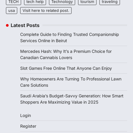
TECH
tech help
Technology
tourism
traveling
usa
Visit here to related post.
Latest Posts
Complete Guide to Finding Trusted Companionship
Services Online in Beirut
Mercedes Hash: Why It’s a Premium Choice for
Canadian Cannabis Lovers
Slot Games Free Online That Anyone Can Enjoy
Why Homeowners Are Turning To Professional Lawn
Care Solutions
Saudi Arabia’s Budget-Savvy Generation: How Smart
Shoppers Are Maximizing Value in 2025
Login
Register