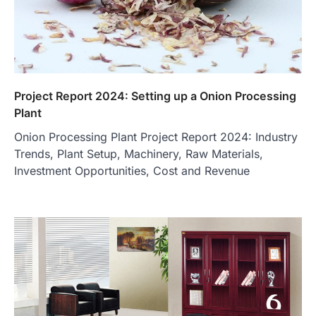
Project Report 2024: Setting up a Onion Processing
Plant
Onion Processing Plant Project Report 2024: Industry
Trends, Plant Setup, Machinery, Raw Materials,
Investment Opportunities, Cost and Revenue