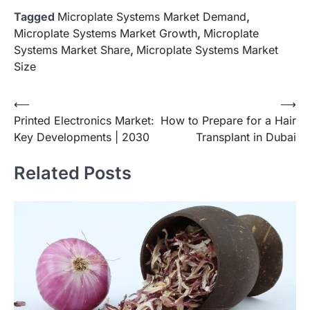
Tagged
Microplate Systems Market Demand
,
Microplate Systems Market Growth
,
Microplate
Systems Market Share
,
Microplate Systems Market
Size
Post
⟵
⟶
Printed Electronics Market:
How to Prepare for a Hair
navigation
Key Developments | 2030
Transplant in Dubai
Related Posts