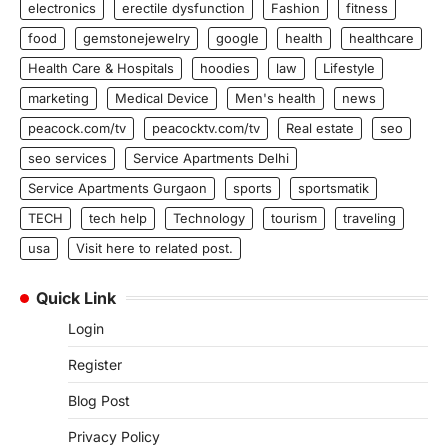
electronics
erectile dysfunction
Fashion
fitness
food
gemstonejewelry
google
health
healthcare
Health Care & Hospitals
hoodies
law
Lifestyle
marketing
Medical Device
Men's health
news
peacock.com/tv
peacocktv.com/tv
Real estate
seo
seo services
Service Apartments Delhi
Service Apartments Gurgaon
sports
sportsmatik
TECH
tech help
Technology
tourism
traveling
usa
Visit here to related post.
Quick Link
Login
Register
Blog Post
Privacy Policy