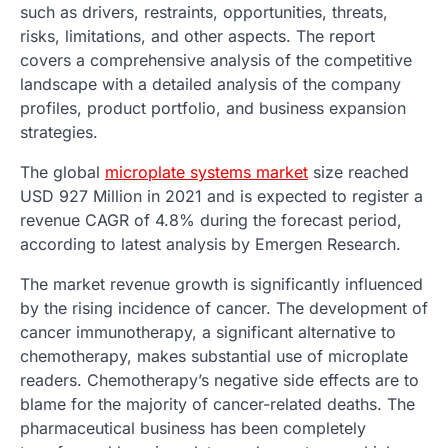
such as drivers, restraints, opportunities, threats,
risks, limitations, and other aspects. The report
covers a comprehensive analysis of the competitive
landscape with a detailed analysis of the company
profiles, product portfolio, and business expansion
strategies.
The global
microplate systems market
size reached
USD 927 Million in 2021 and is expected to register a
revenue CAGR of 4.8% during the forecast period,
according to latest analysis by Emergen Research.
The market revenue growth is significantly influenced
by the rising incidence of cancer. The development of
cancer immunotherapy, a significant alternative to
chemotherapy, makes substantial use of microplate
readers. Chemotherapy’s negative side effects are to
blame for the majority of cancer-related deaths. The
pharmaceutical business has been completely