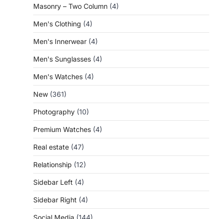
Masonry – Two Column
(4)
Men's Clothing
(4)
Men's Innerwear
(4)
Men's Sunglasses
(4)
Men's Watches
(4)
New
(361)
Photography
(10)
Premium Watches
(4)
Real estate
(47)
Relationship
(12)
Sidebar Left
(4)
Sidebar Right
(4)
Social Media
(144)