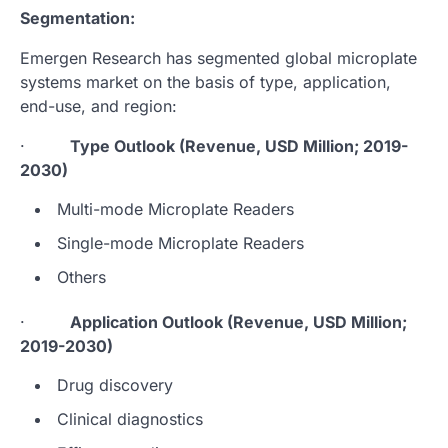
Segmentation:
Emergen Research has segmented global microplate
systems market on the basis of type, application,
end-use, and region:
·
Type Outlook (Revenue, USD Million; 2019-
2030)
Multi-mode Microplate Readers
Single-mode Microplate Readers
Others
·
Application Outlook (Revenue, USD Million;
2019-2030)
Drug discovery
Clinical diagnostics