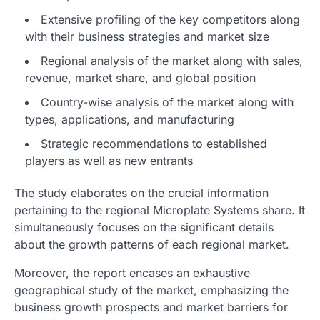
Extensive profiling of the key competitors along
with their business strategies and market size
Regional analysis of the market along with sales,
revenue, market share, and global position
Country-wise analysis of the market along with
types, applications, and manufacturing
Strategic recommendations to established
players as well as new entrants
The study elaborates on the crucial information
pertaining to the regional Microplate Systems share. It
simultaneously focuses on the significant details
about the growth patterns of each regional market.
Moreover, the report encases an exhaustive
geographical study of the market, emphasizing the
business growth prospects and market barriers for