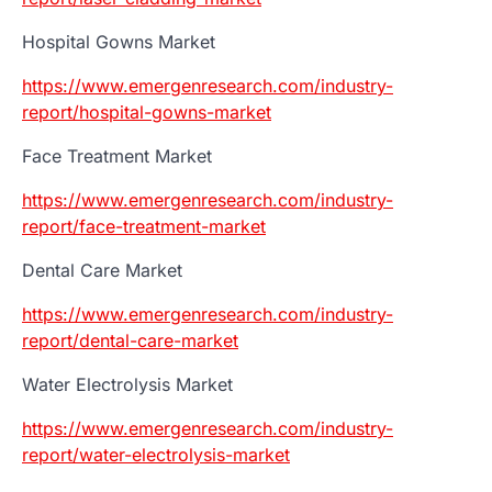
Hospital Gowns Market
https://www.emergenresearch.com/industry-
report/hospital-gowns-market
Face Treatment Market
https://www.emergenresearch.com/industry-
report/face-treatment-market
Dental Care Market
https://www.emergenresearch.com/industry-
report/dental-care-market
Water Electrolysis Market
https://www.emergenresearch.com/industry-
report/water-electrolysis-market