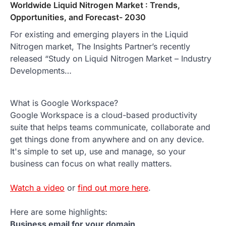
Worldwide Liquid Nitrogen Market : Trends,
Opportunities, and Forecast- 2030
For existing and emerging players in the Liquid
Nitrogen market, The Insights Partner’s recently
released “Study on Liquid Nitrogen Market – Industry
Developments…
What is Google Workspace?
Google Workspace is a cloud-based productivity
suite that helps teams communicate, collaborate and
get things done from anywhere and on any device.
It's simple to set up, use and manage, so your
business can focus on what really matters.
Watch a video
or
find out more here
.
Here are some highlights:
Business email for your domain