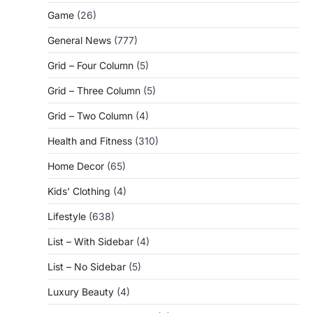
Game
(26)
General News
(777)
Grid – Four Column
(5)
Grid – Three Column
(5)
Grid – Two Column
(4)
Health and Fitness
(310)
Home Decor
(65)
Kids' Clothing
(4)
Lifestyle
(638)
List – With Sidebar
(4)
List – No Sidebar
(5)
Luxury Beauty
(4)