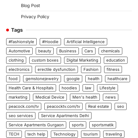
Blog Post
Privacy Policy
Tags
#fashionstyle
#Hoodie
Artificial Intelligence
Automotive
beauty
Business
Cars
chemicals
clothing
custom boxes
Digital Marketing
education
electronics
erectile dysfunction
Fashion
fitness
food
gemstonejewelry
google
health
healthcare
Health Care & Hospitals
hoodies
law
Lifestyle
marketing
Medical Device
Men's health
news
peacock.com/tv
peacocktv.com/tv
Real estate
seo
seo services
Service Apartments Delhi
Service Apartments Gurgaon
sports
sportsmatik
TECH
tech help
Technology
tourism
traveling