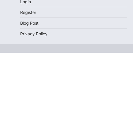
Login
Register
Blog Post
Privacy Policy