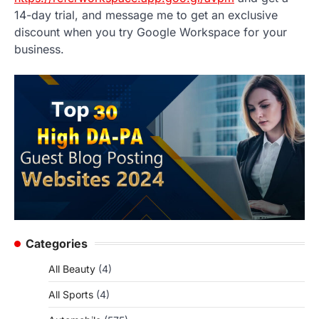
14-day trial, and message me to get an exclusive
discount when you try Google Workspace for your
business.
Categories
All Beauty
(4)
All Sports
(4)