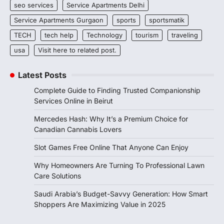
seo services
Service Apartments Delhi
Service Apartments Gurgaon
sports
sportsmatik
TECH
tech help
Technology
tourism
traveling
usa
Visit here to related post.
Latest Posts
Complete Guide to Finding Trusted Companionship
Services Online in Beirut
Mercedes Hash: Why It’s a Premium Choice for
Canadian Cannabis Lovers
Slot Games Free Online That Anyone Can Enjoy
Why Homeowners Are Turning To Professional Lawn
Care Solutions
Saudi Arabia’s Budget-Savvy Generation: How Smart
Shoppers Are Maximizing Value in 2025