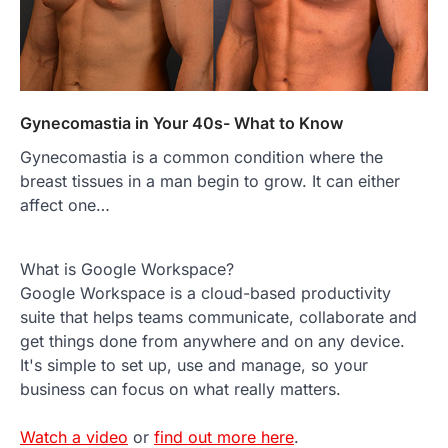
Gynecomastia in Your 40s- What to Know
Gynecomastia is a common condition where the
breast tissues in a man begin to grow. It can either
affect one…
What is Google Workspace?
Google Workspace is a cloud-based productivity
suite that helps teams communicate, collaborate and
get things done from anywhere and on any device.
It's simple to set up, use and manage, so your
business can focus on what really matters.
Watch a video
or
find out more here
.