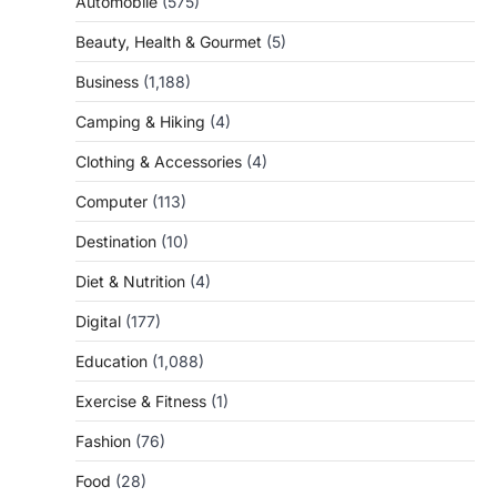
Automobile
(575)
Beauty, Health & Gourmet
(5)
Business
(1,188)
Camping & Hiking
(4)
Clothing & Accessories
(4)
Computer
(113)
Destination
(10)
Diet & Nutrition
(4)
Digital
(177)
Education
(1,088)
Exercise & Fitness
(1)
Fashion
(76)
Food
(28)