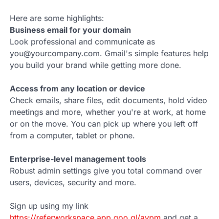
Here are some highlights:
Business email for your domain
Look professional and communicate as
you@yourcompany.com. Gmail's simple features help
you build your brand while getting more done.
Access from any location or device
Check emails, share files, edit documents, hold video
meetings and more, whether you're at work, at home
or on the move. You can pick up where you left off
from a computer, tablet or phone.
Enterprise-level management tools
Robust admin settings give you total command over
users, devices, security and more.
Sign up using my link
https://referworkspace.app.goo.gl/avpm
and get a