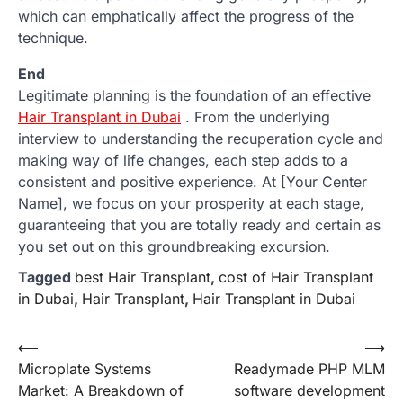
which can emphatically affect the progress of the
technique.
End
Legitimate planning is the foundation of an effective
Hair Transplant in Dubai
. From the underlying
interview to understanding the recuperation cycle and
making way of life changes, each step adds to a
consistent and positive experience. At [Your Center
Name], we focus on your prosperity at each stage,
guaranteeing that you are totally ready and certain as
you set out on this groundbreaking excursion.
Tagged
best Hair Transplant
,
cost of Hair Transplant
in Dubai
,
Hair Transplant
,
Hair Transplant in Dubai
Post
⟵
⟶
Microplate Systems
Readymade PHP MLM
navigation
Market: A Breakdown of
software development