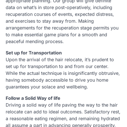
appropriate planning. Our group will give definite
data on what’s in store post-operatively, including
recuperation courses of events, expected distress,
and exercises to stay away from. Making
arrangements for the recuperation stage permits you
to make essential game plans for a smooth and
peaceful mending process.
Set up for Transportation
Upon the arrival of the hair relocate, it’s prudent to
set up for transportation to and from our center.
While the actual technique is insignificantly obtrusive,
having somebody accessible to drive you home
guarantees your solace and wellbeing.
Follow a Solid Way of life
Driving a solid way of life paving the way to the hair
relocate can add to ideal outcomes. Satisfactory rest,
a reasonable eating regimen, and remaining hydrated
all assume a part in advancing generally prosperity,