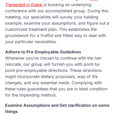
Transplant in Dubai
is booking an underlying
conference with our accomplished group. During this
meeting, our specialists will survey your balding
example, examine your assumptions, and figure out a
customized treatment plan. This establishes the
groundwork for a fruitful and fitted way to deal with
your particular necessities.
Adhere to Pre-Employable Guidelines
Whenever you’ve chosen to continue with the hair
relocate, our group will furnish you with point by
point pre-employable directions. These directions
might incorporate dietary proposals, way of life
changes, and any essential meds. Complying with
these rules guarantees that you are in ideal condition
for the impending method.
Examine Assumptions and Get clarification on some
things