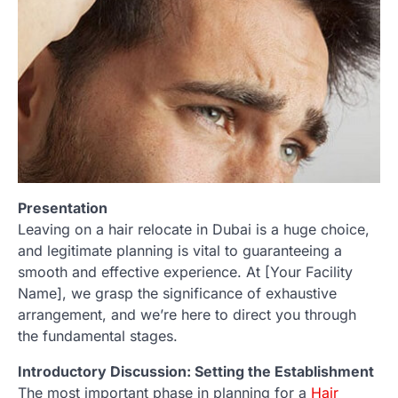
Presentation
Leaving on a hair relocate in Dubai is a huge choice,
and legitimate planning is vital to guaranteeing a
smooth and effective experience. At [Your Facility
Name], we grasp the significance of exhaustive
arrangement, and we’re here to direct you through
the fundamental stages.
Introductory Discussion: Setting the Establishment
The most important phase in planning for a
Hair