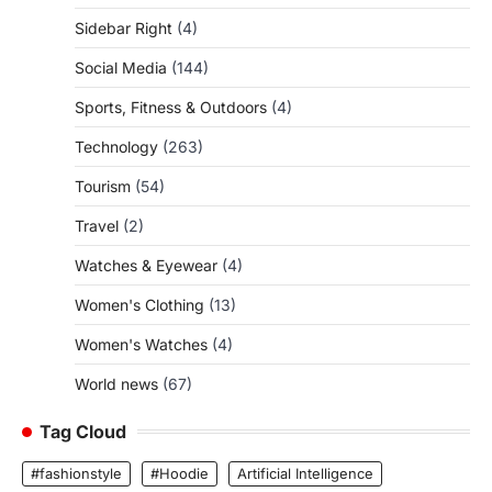
Sidebar Right
(4)
Social Media
(144)
Sports, Fitness & Outdoors
(4)
Technology
(263)
Tourism
(54)
Travel
(2)
Watches & Eyewear
(4)
Women's Clothing
(13)
Women's Watches
(4)
World news
(67)
Tag Cloud
#fashionstyle
#Hoodie
Artificial Intelligence