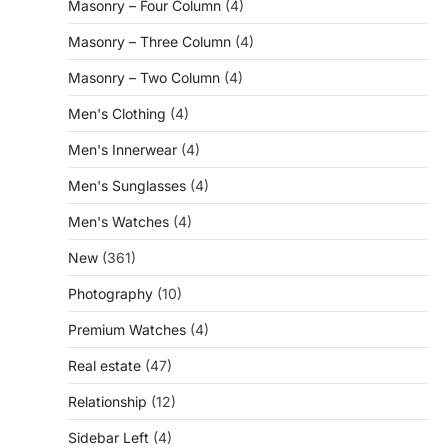
Masonry – Four Column
(4)
Masonry – Three Column
(4)
Masonry – Two Column
(4)
Men's Clothing
(4)
Men's Innerwear
(4)
Men's Sunglasses
(4)
Men's Watches
(4)
New
(361)
Photography
(10)
Premium Watches
(4)
Real estate
(47)
Relationship
(12)
Sidebar Left
(4)