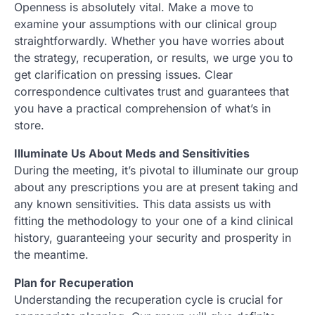
Openness is absolutely vital. Make a move to
examine your assumptions with our clinical group
straightforwardly. Whether you have worries about
the strategy, recuperation, or results, we urge you to
get clarification on pressing issues. Clear
correspondence cultivates trust and guarantees that
you have a practical comprehension of what’s in
store.
Illuminate Us About Meds and Sensitivities
During the meeting, it’s pivotal to illuminate our group
about any prescriptions you are at present taking and
any known sensitivities. This data assists us with
fitting the methodology to your one of a kind clinical
history, guaranteeing your security and prosperity in
the meantime.
Plan for Recuperation
Understanding the recuperation cycle is crucial for