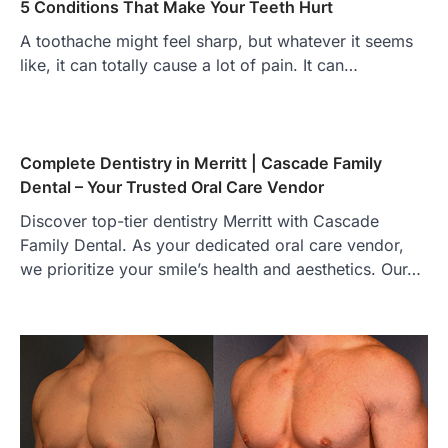
5 Conditions That Make Your Teeth Hurt
A toothache might feel sharp, but whatever it seems
like, it can totally cause a lot of pain. It can…
Complete Dentistry in Merritt | Cascade Family
Dental – Your Trusted Oral Care Vendor
Discover top-tier dentistry Merritt with Cascade
Family Dental. As your dedicated oral care vendor,
we prioritize your smile’s health and aesthetics. Our…