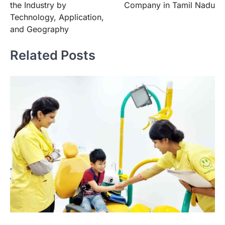
the Industry by
Company in Tamil Nadu
Technology, Application,
and Geography
Related Posts