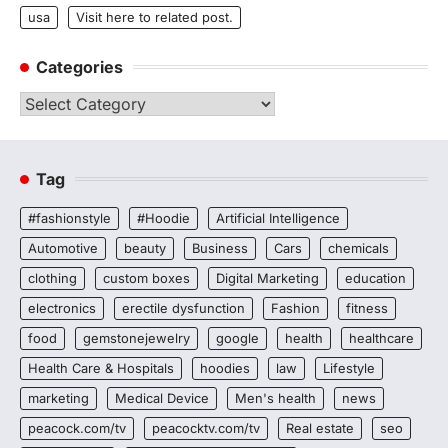
usa
Visit here to related post.
Categories
Categories
Tag
#fashionstyle
#Hoodie
Artificial Intelligence
Automotive
beauty
Business
Cars
chemicals
clothing
custom boxes
Digital Marketing
education
electronics
erectile dysfunction
Fashion
fitness
food
gemstonejewelry
google
health
healthcare
Health Care & Hospitals
hoodies
law
Lifestyle
marketing
Medical Device
Men's health
news
peacock.com/tv
peacocktv.com/tv
Real estate
seo