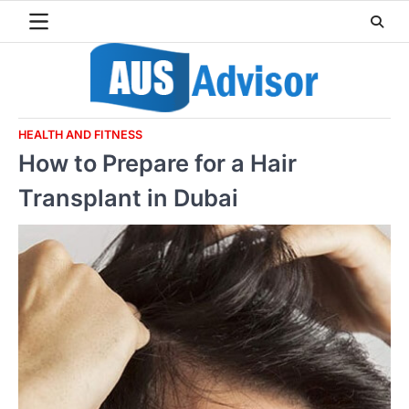
Skip
to
content
HEALTH AND FITNESS
How to Prepare for a Hair
Transplant in Dubai