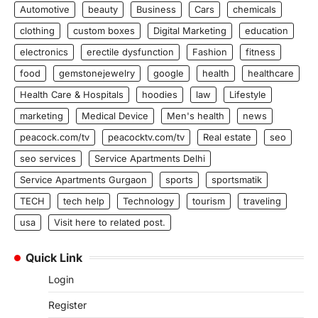
Automotive
beauty
Business
Cars
chemicals
clothing
custom boxes
Digital Marketing
education
electronics
erectile dysfunction
Fashion
fitness
food
gemstonejewelry
google
health
healthcare
Health Care & Hospitals
hoodies
law
Lifestyle
marketing
Medical Device
Men's health
news
peacock.com/tv
peacocktv.com/tv
Real estate
seo
seo services
Service Apartments Delhi
Service Apartments Gurgaon
sports
sportsmatik
TECH
tech help
Technology
tourism
traveling
usa
Visit here to related post.
Quick Link
Login
Register