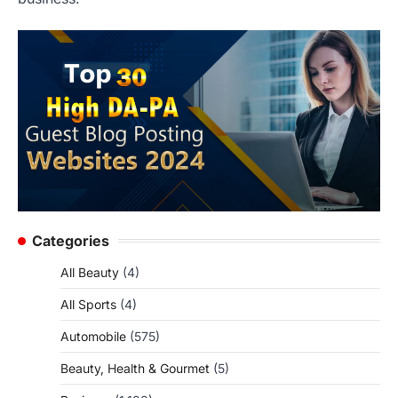
Categories
All Beauty
(4)
All Sports
(4)
Automobile
(575)
Beauty, Health & Gourmet
(5)