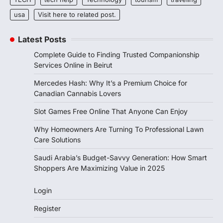
usa
Visit here to related post.
Latest Posts
Complete Guide to Finding Trusted Companionship
Services Online in Beirut
Mercedes Hash: Why It’s a Premium Choice for
Canadian Cannabis Lovers
Slot Games Free Online That Anyone Can Enjoy
Why Homeowners Are Turning To Professional Lawn
Care Solutions
Saudi Arabia’s Budget-Savvy Generation: How Smart
Shoppers Are Maximizing Value in 2025
Login
Register