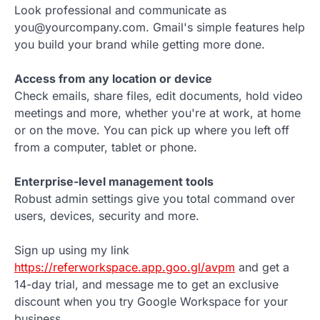
Look professional and communicate as
you@yourcompany.com. Gmail's simple features help
you build your brand while getting more done.
Access from any location or device
Check emails, share files, edit documents, hold video
meetings and more, whether you're at work, at home
or on the move. You can pick up where you left off
from a computer, tablet or phone.
Enterprise-level management tools
Robust admin settings give you total command over
users, devices, security and more.
Sign up using my link
https://referworkspace.app.goo.gl/avpm
and get a
14-day trial, and message me to get an exclusive
discount when you try Google Workspace for your
business.