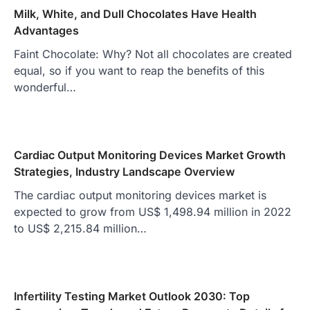
Milk, White, and Dull Chocolates Have Health
Advantages
Faint Chocolate: Why? Not all chocolates are created
equal, so if you want to reap the benefits of this
wonderful…
Cardiac Output Monitoring Devices Market Growth
Strategies, Industry Landscape Overview
The cardiac output monitoring devices market is
expected to grow from US$ 1,498.94 million in 2022
to US$ 2,215.84 million…
Infertility Testing Market Outlook 2030: Top