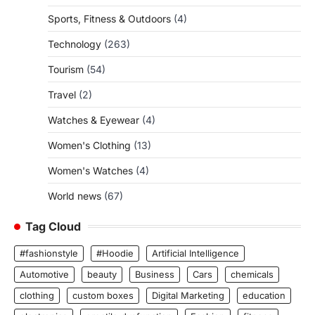
Sports, Fitness & Outdoors
(4)
Technology
(263)
Tourism
(54)
Travel
(2)
Watches & Eyewear
(4)
Women's Clothing
(13)
Women's Watches
(4)
World news
(67)
Tag Cloud
#fashionstyle
#Hoodie
Artificial Intelligence
Automotive
beauty
Business
Cars
chemicals
clothing
custom boxes
Digital Marketing
education