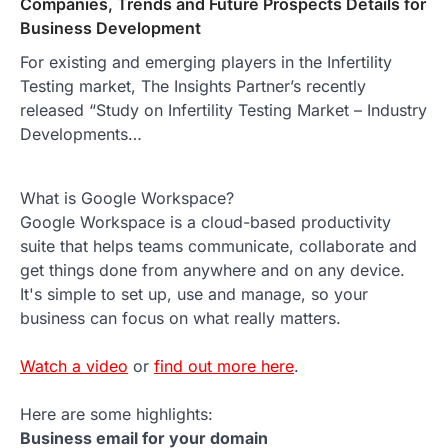
Companies, Trends and Future Prospects Details for
Business Development
For existing and emerging players in the Infertility
Testing market, The Insights Partner’s recently
released “Study on Infertility Testing Market – Industry
Developments…
What is Google Workspace?
Google Workspace is a cloud-based productivity
suite that helps teams communicate, collaborate and
get things done from anywhere and on any device.
It's simple to set up, use and manage, so your
business can focus on what really matters.
Watch a video
or
find out more here
.
Here are some highlights:
Business email for your domain