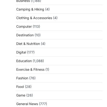
Business
(1,188)
Camping & Hiking
(4)
Clothing & Accessories
(4)
Computer
(113)
Destination
(10)
Diet & Nutrition
(4)
Digital
(177)
Education
(1,088)
Exercise & Fitness
(1)
Fashion
(76)
Food
(28)
Game
(26)
General News
(777)