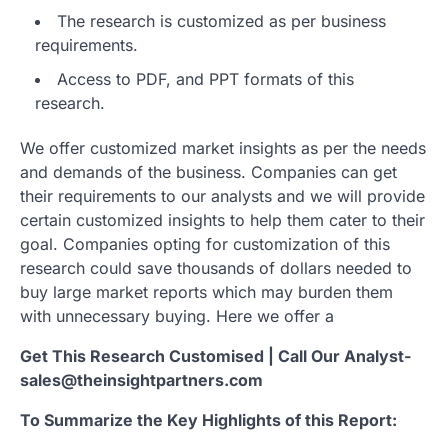
The research is customized as per business
requirements.
Access to PDF, and PPT formats of this
research.
We offer customized market insights as per the needs
and demands of the business. Companies can get
their requirements to our analysts and we will provide
certain customized insights to help them cater to their
goal. Companies opting for customization of this
research could save thousands of dollars needed to
buy large market reports which may burden them
with unnecessary buying. Here we offer a
Get This Research Customised | Call Our Analyst-
sales@theinsightpartners.com
To Summarize the Key Highlights of this Report: