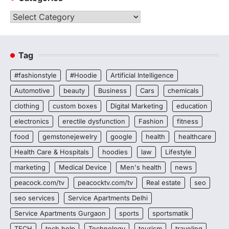
Categories
Tag
#fashionstyle
#Hoodie
Artificial Intelligence
Automotive
beauty
Business
Cars
chemicals
clothing
custom boxes
Digital Marketing
education
electronics
erectile dysfunction
Fashion
fitness
food
gemstonejewelry
google
health
healthcare
Health Care & Hospitals
hoodies
law
Lifestyle
marketing
Medical Device
Men's health
news
peacock.com/tv
peacocktv.com/tv
Real estate
seo
seo services
Service Apartments Delhi
Service Apartments Gurgaon
sports
sportsmatik
TECH
tech help
Technology
tourism
traveling