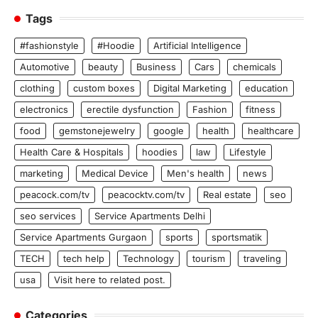
Tags
#fashionstyle
#Hoodie
Artificial Intelligence
Automotive
beauty
Business
Cars
chemicals
clothing
custom boxes
Digital Marketing
education
electronics
erectile dysfunction
Fashion
fitness
food
gemstonejewelry
google
health
healthcare
Health Care & Hospitals
hoodies
law
Lifestyle
marketing
Medical Device
Men's health
news
peacock.com/tv
peacocktv.com/tv
Real estate
seo
seo services
Service Apartments Delhi
Service Apartments Gurgaon
sports
sportsmatik
TECH
tech help
Technology
tourism
traveling
usa
Visit here to related post.
Categories