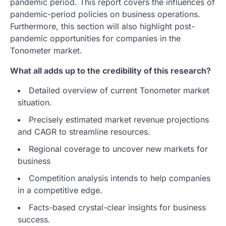
pandemic period. This report covers the influences of
pandemic-period policies on business operations.
Furthermore, this section will also highlight post-
pandemic opportunities for companies in the
Tonometer market.
What all adds up to the credibility of this research?
Detailed overview of current Tonometer market
situation.
Precisely estimated market revenue projections
and CAGR to streamline resources.
Regional coverage to uncover new markets for
business
Competition analysis intends to help companies
in a competitive edge.
Facts-based crystal-clear insights for business
success.