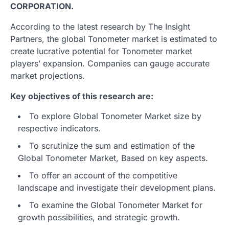
CORPORATION.
According to the latest research by The Insight
Partners, the global Tonometer market is estimated to
create lucrative potential for Tonometer market
players’ expansion. Companies can gauge accurate
market projections.
Key objectives of this research are:
To explore Global Tonometer Market size by
respective indicators.
To scrutinize the sum and estimation of the
Global Tonometer Market, Based on key aspects.
To offer an account of the competitive
landscape and investigate their development plans.
To examine the Global Tonometer Market for
growth possibilities, and strategic growth.