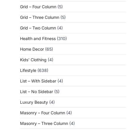
Grid – Four Column
(5)
Grid – Three Column
(5)
Grid – Two Column
(4)
Health and Fitness
(310)
Home Decor
(65)
Kids' Clothing
(4)
Lifestyle
(638)
List – With Sidebar
(4)
List – No Sidebar
(5)
Luxury Beauty
(4)
Masonry – Four Column
(4)
Masonry – Three Column
(4)