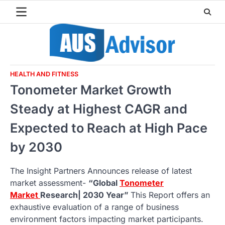
Skip
to
content
HEALTH AND FITNESS
Tonometer Market Growth
Steady at Highest CAGR and
Expected to Reach at High Pace
by 2030
The Insight Partners Announces release of latest
market assessment-
“Global
Tonometer
Market
Research| 2030 Year”
This Report offers an
exhaustive evaluation of a range of business
environment factors impacting market participants.