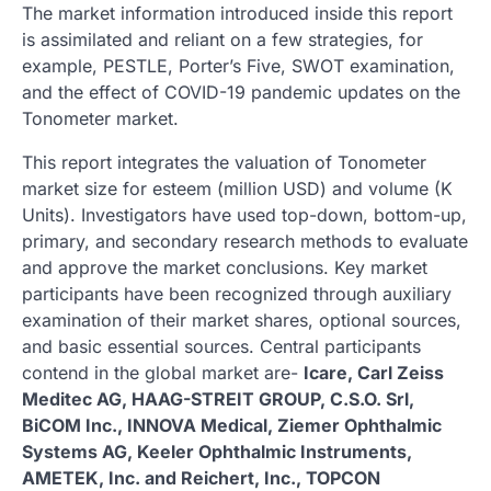
The market information introduced inside this report
is assimilated and reliant on a few strategies, for
example, PESTLE, Porter’s Five, SWOT examination,
and the effect of COVID-19 pandemic updates on the
Tonometer market.
This report integrates the valuation of Tonometer
market size for esteem (million USD) and volume (K
Units). Investigators have used top-down, bottom-up,
primary, and secondary research methods to evaluate
and approve the market conclusions. Key market
participants have been recognized through auxiliary
examination of their market shares, optional sources,
and basic essential sources. Central participants
contend in the global market are-
Icare, Carl Zeiss
Meditec AG, HAAG-STREIT GROUP, C.S.O. Srl,
BiCOM Inc., INNOVA Medical, Ziemer Ophthalmic
Systems AG, Keeler Ophthalmic Instruments,
AMETEK, Inc. and Reichert, Inc., TOPCON