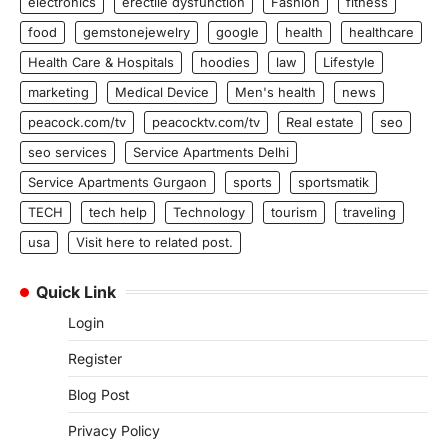
electronics
erectile dysfunction
Fashion
fitness
food
gemstonejewelry
google
health
healthcare
Health Care & Hospitals
hoodies
law
Lifestyle
marketing
Medical Device
Men's health
news
peacock.com/tv
peacocktv.com/tv
Real estate
seo
seo services
Service Apartments Delhi
Service Apartments Gurgaon
sports
sportsmatik
TECH
tech help
Technology
tourism
traveling
usa
Visit here to related post.
Quick Link
Login
Register
Blog Post
Privacy Policy