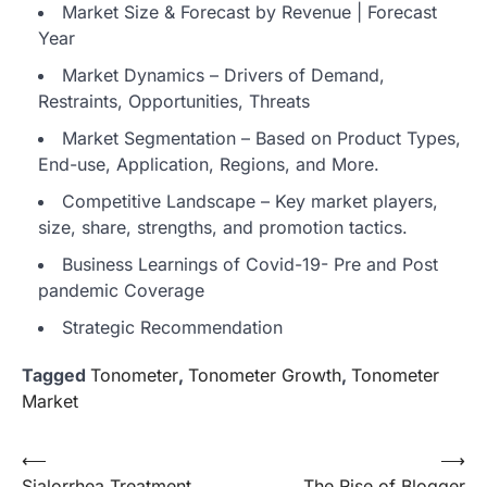
Market Size & Forecast by Revenue | Forecast
Year
Market Dynamics – Drivers of Demand,
Restraints, Opportunities, Threats
Market Segmentation – Based on Product Types,
End-use, Application, Regions, and More.
Competitive Landscape – Key market players,
size, share, strengths, and promotion tactics.
Business Learnings of Covid-19- Pre and Post
pandemic Coverage
Strategic Recommendation
Tagged
Tonometer
,
Tonometer Growth
,
Tonometer
Market
Post
⟵
⟶
Sialorrhea Treatment
The Rise of Blogger