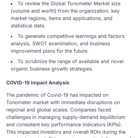
To review the Global Tonometer Market size
(volume and worth) from the organization, key
market regions, items and applications, and
statistical data.
To generate competitive learnings and factors
analysis, SWOT examination, and business
improvement plans for the future.
To scrutinize the range of available and novel
organic business growth strategies.
COVID-19 Impact Analysis
The pandemic of Covid-19 has impacted on
Tonometer market with immediate disruptions on
regional and global scales. Companies faced
challenges in managing supply-demand equilibrium
and consistent key performance indicators (KPIs).
This impacted investors and overall ROIs during the