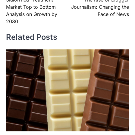
navigation
Market Top to Bottom
Journalism: Changing the
Analysis on Growth by
Face of News
2030
Related Posts