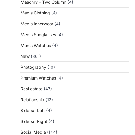
Masonry – Two Column
(4)
Men's Clothing
(4)
Men's Innerwear
(4)
Men's Sunglasses
(4)
Men's Watches
(4)
New
(361)
Photography
(10)
Premium Watches
(4)
Real estate
(47)
Relationship
(12)
Sidebar Left
(4)
Sidebar Right
(4)
Social Media
(144)