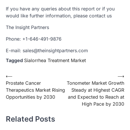
If you have any queries about this report or if you
would like further information, please contact us
The Insight Partners
Phone: +1-646-491-9876
E-mail: sales@theinsightpartners.com
Tagged
Sialorrhea Treatment Market
Post
⟵
⟶
Prostate Cancer
Tonometer Market Growth
navigation
Therapeutics Market Rising
Steady at Highest CAGR
Opportunities by 2030
and Expected to Reach at
High Pace by 2030
Related Posts