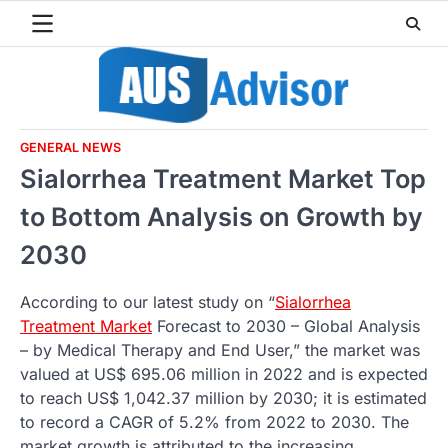
Skip
to
content
GENERAL NEWS
Sialorrhea Treatment Market Top
to Bottom Analysis on Growth by
2030
According to our latest study on “
Sialorrhea
Treatment Market
Forecast to 2030 – Global Analysis
– by Medical Therapy and End User,” the market was
valued at US$ 695.06 million in 2022 and is expected
to reach US$ 1,042.37 million by 2030; it is estimated
to record a CAGR of 5.2% from 2022 to 2030. The
market growth is attributed to the increasing