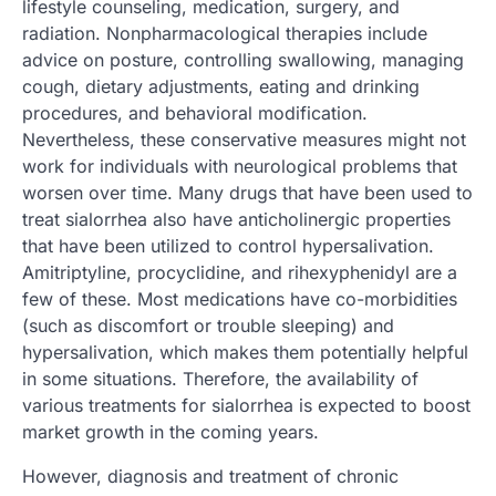
lifestyle counseling, medication, surgery, and
radiation. Nonpharmacological therapies include
advice on posture, controlling swallowing, managing
cough, dietary adjustments, eating and drinking
procedures, and behavioral modification.
Nevertheless, these conservative measures might not
work for individuals with neurological problems that
worsen over time. Many drugs that have been used to
treat sialorrhea also have anticholinergic properties
that have been utilized to control hypersalivation.
Amitriptyline, procyclidine, and rihexyphenidyl are a
few of these. Most medications have co-morbidities
(such as discomfort or trouble sleeping) and
hypersalivation, which makes them potentially helpful
in some situations. Therefore, the availability of
various treatments for sialorrhea is expected to boost
market growth in the coming years.
However, diagnosis and treatment of chronic