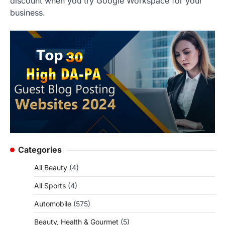
discount when you try Google Workspace for your
business.
Categories
All Beauty
(4)
All Sports
(4)
Automobile
(575)
Beauty, Health & Gourmet
(5)