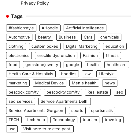
Privacy Policy
Tags
#fashionstyle
#Hoodie
Artificial Intelligence
Automotive
beauty
Business
Cars
chemicals
clothing
custom boxes
Digital Marketing
education
electronics
erectile dysfunction
Fashion
fitness
food
gemstonejewelry
google
health
healthcare
Health Care & Hospitals
hoodies
law
Lifestyle
marketing
Medical Device
Men's health
news
peacock.com/tv
peacocktv.com/tv
Real estate
seo
seo services
Service Apartments Delhi
Service Apartments Gurgaon
sports
sportsmatik
TECH
tech help
Technology
tourism
traveling
usa
Visit here to related post.