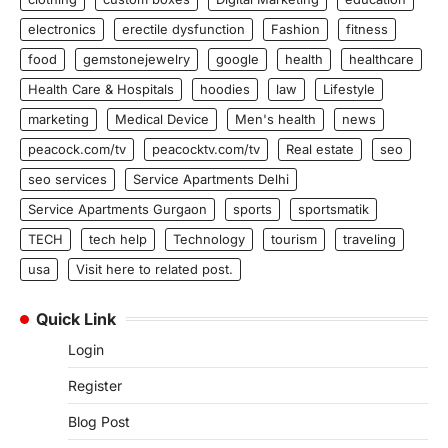
electronics
erectile dysfunction
Fashion
fitness
food
gemstonejewelry
google
health
healthcare
Health Care & Hospitals
hoodies
law
Lifestyle
marketing
Medical Device
Men's health
news
peacock.com/tv
peacocktv.com/tv
Real estate
seo
seo services
Service Apartments Delhi
Service Apartments Gurgaon
sports
sportsmatik
TECH
tech help
Technology
tourism
traveling
usa
Visit here to related post.
Quick Link
Login
Register
Blog Post