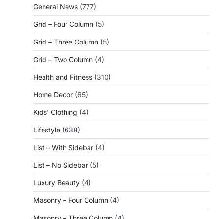
General News
(777)
Grid – Four Column
(5)
Grid – Three Column
(5)
Grid – Two Column
(4)
Health and Fitness
(310)
Home Decor
(65)
Kids' Clothing
(4)
Lifestyle
(638)
List – With Sidebar
(4)
List – No Sidebar
(5)
Luxury Beauty
(4)
Masonry – Four Column
(4)
Masonry – Three Column
(4)