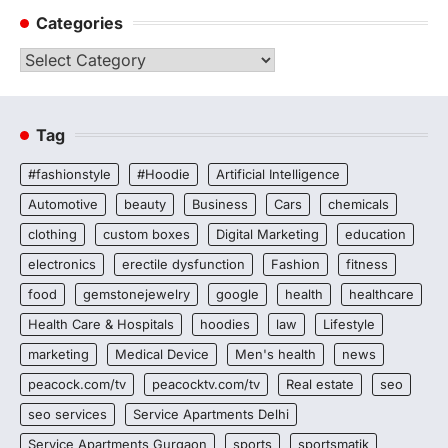
Categories
Categories
Tag
#fashionstyle
#Hoodie
Artificial Intelligence
Automotive
beauty
Business
Cars
chemicals
clothing
custom boxes
Digital Marketing
education
electronics
erectile dysfunction
Fashion
fitness
food
gemstonejewelry
google
health
healthcare
Health Care & Hospitals
hoodies
law
Lifestyle
marketing
Medical Device
Men's health
news
peacock.com/tv
peacocktv.com/tv
Real estate
seo
seo services
Service Apartments Delhi
Service Apartments Gurgaon
sports
sportsmatik