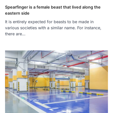
Spearfinger is a female beast that lived along the
eastern side
It is entirely expected for beasts to be made in
various societies with a similar name. For instance,
there are…