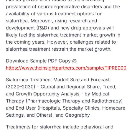
prevalence of neurodegenerative disorders and the
availability of various treatment options for
sialorrhea. Moreover, rising research and
development (R&D) and new drug approvals will
likely fuel the sialorrhea treatment market growth in
the coming years. However, challenges related to
sialorrhea treatment restrain the market growth.
Download Sample PDF Copy @
https://www.theinsightpartners.com/sample/TIPRE0003
Sialorrhea Treatment Market Size and Forecast
(2020–2030) – Global and Regional Share, Trend,
and Growth Opportunity Analysis – by Medical
Therapy (Pharmacologic Therapy and Radiotherapy)
and End User (Hospitals, Specialty Clinics, Homecare
Settings, and Others), and Geography
Treatments for sialorrhea include behavioral and