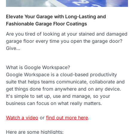
Elevate Your Garage with Long-Lasting and
Fashionable Garage Floor Coatings
Are you tired of looking at your stained and damaged
garage floor every time you open the garage door?
Give…
What is Google Workspace?
Google Workspace is a cloud-based productivity
suite that helps teams communicate, collaborate and
get things done from anywhere and on any device.
It's simple to set up, use and manage, so your
business can focus on what really matters.
Watch a video
or
find out more here
.
Here are some highlights: