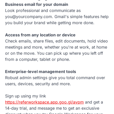
Business email for your domain
Look professional and communicate as
you@yourcompany.com. Gmail's simple features help
you build your brand while getting more done.
Access from any location or device
Check emails, share files, edit documents, hold video
meetings and more, whether you're at work, at home
or on the move. You can pick up where you left off
from a computer, tablet or phone.
Enterprise-level management tools
Robust admin settings give you total command over
users, devices, security and more.
Sign up using my link
https://referworkspace.app.goo.gl/avpm
and get a
14-day trial, and message me to get an exclusive