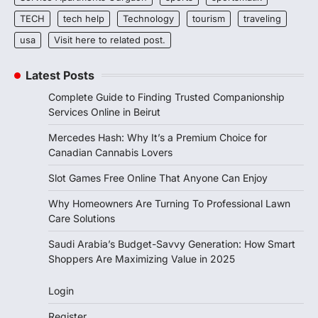
TECH
tech help
Technology
tourism
traveling
usa
Visit here to related post.
Latest Posts
Complete Guide to Finding Trusted Companionship
Services Online in Beirut
Mercedes Hash: Why It’s a Premium Choice for
Canadian Cannabis Lovers
Slot Games Free Online That Anyone Can Enjoy
Why Homeowners Are Turning To Professional Lawn
Care Solutions
Saudi Arabia’s Budget-Savvy Generation: How Smart
Shoppers Are Maximizing Value in 2025
Login
Register