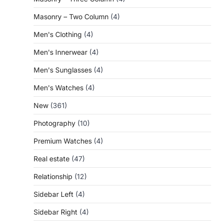
Masonry – Two Column
(4)
Men's Clothing
(4)
Men's Innerwear
(4)
Men's Sunglasses
(4)
Men's Watches
(4)
New
(361)
Photography
(10)
Premium Watches
(4)
Real estate
(47)
Relationship
(12)
Sidebar Left
(4)
Sidebar Right
(4)