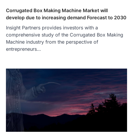
Corrugated Box Making Machine Market will
develop due to increasing demand Forecast to 2030
Insight Partners provides investors with a
comprehensive study of the Corrugated Box Making
Machine industry from the perspective of
entrepreneurs…