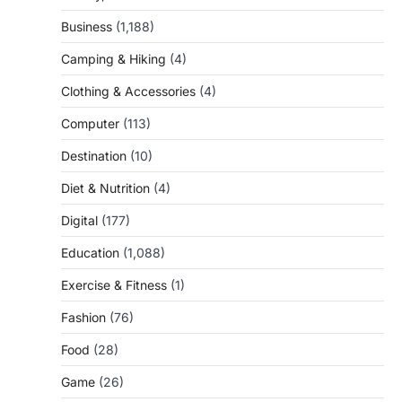
Business
(1,188)
Camping & Hiking
(4)
Clothing & Accessories
(4)
Computer
(113)
Destination
(10)
Diet & Nutrition
(4)
Digital
(177)
Education
(1,088)
Exercise & Fitness
(1)
Fashion
(76)
Food
(28)
Game
(26)