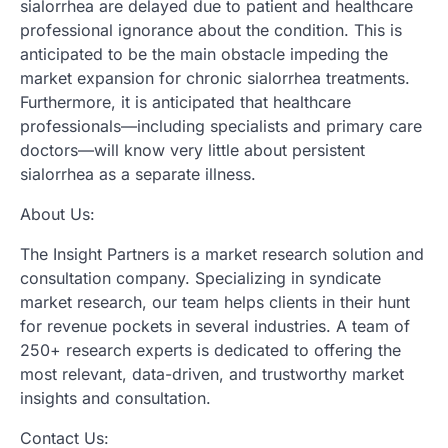
sialorrhea are delayed due to patient and healthcare
professional ignorance about the condition. This is
anticipated to be the main obstacle impeding the
market expansion for chronic sialorrhea treatments.
Furthermore, it is anticipated that healthcare
professionals—including specialists and primary care
doctors—will know very little about persistent
sialorrhea as a separate illness.
About Us:
The Insight Partners is a market research solution and
consultation company. Specializing in syndicate
market research, our team helps clients in their hunt
for revenue pockets in several industries. A team of
250+ research experts is dedicated to offering the
most relevant, data-driven, and trustworthy market
insights and consultation.
Contact Us: