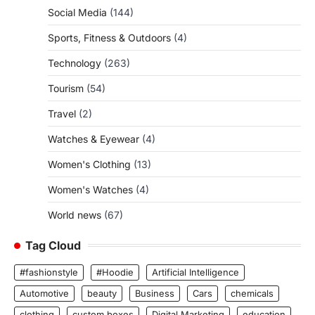
Social Media
(144)
Sports, Fitness & Outdoors
(4)
Technology
(263)
Tourism
(54)
Travel
(2)
Watches & Eyewear
(4)
Women's Clothing
(13)
Women's Watches
(4)
World news
(67)
Tag Cloud
#fashionstyle
#Hoodie
Artificial Intelligence
Automotive
beauty
Business
Cars
chemicals
clothing
custom boxes
Digital Marketing
education