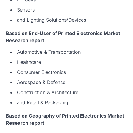
Sensors
and Lighting Solutions/Devices
Based on End-User of Printed Electronics Market
Research report:
Automotive & Transportation
Healthcare
Consumer Electronics
Aerospace & Defense
Construction & Architecture
and Retail & Packaging
Based on Geography of Printed Electronics Market
Research report: