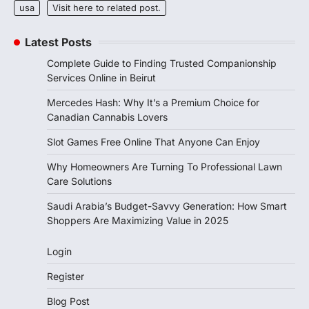
usa
Visit here to related post.
Latest Posts
Complete Guide to Finding Trusted Companionship
Services Online in Beirut
Mercedes Hash: Why It’s a Premium Choice for
Canadian Cannabis Lovers
Slot Games Free Online That Anyone Can Enjoy
Why Homeowners Are Turning To Professional Lawn
Care Solutions
Saudi Arabia’s Budget-Savvy Generation: How Smart
Shoppers Are Maximizing Value in 2025
Login
Register
Blog Post