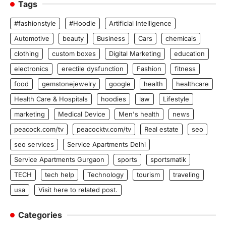
Tags
#fashionstyle
#Hoodie
Artificial Intelligence
Automotive
beauty
Business
Cars
chemicals
clothing
custom boxes
Digital Marketing
education
electronics
erectile dysfunction
Fashion
fitness
food
gemstonejewelry
google
health
healthcare
Health Care & Hospitals
hoodies
law
Lifestyle
marketing
Medical Device
Men's health
news
peacock.com/tv
peacocktv.com/tv
Real estate
seo
seo services
Service Apartments Delhi
Service Apartments Gurgaon
sports
sportsmatik
TECH
tech help
Technology
tourism
traveling
usa
Visit here to related post.
Categories