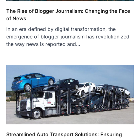
The Rise of Blogger Journalism: Changing the Face
of News
In an era defined by digital transformation, the
emergence of blogger journalism has revolutionized
the way news is reported and…
Streamlined Auto Transport Solutions: Ensuring