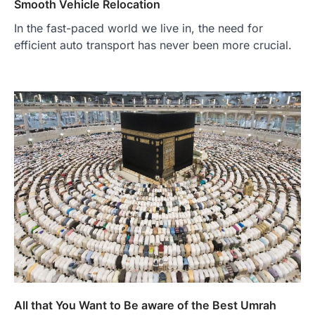
Smooth Vehicle Relocation
In the fast-paced world we live in, the need for
efficient auto transport has never been more crucial.
All that You Want to Be aware of the Best Umrah