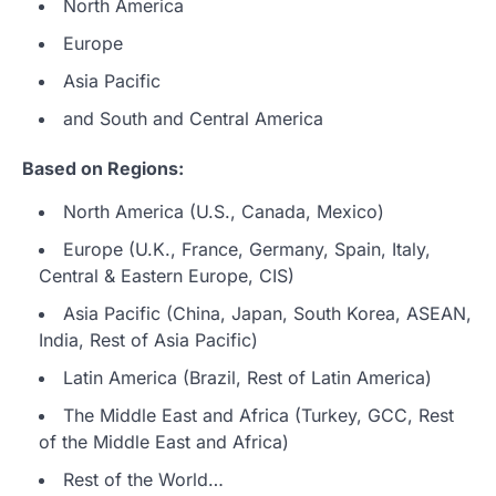
North America
Europe
Asia Pacific
and South and Central America
Based on Regions:
North America (U.S., Canada, Mexico)
Europe (U.K., France, Germany, Spain, Italy,
Central & Eastern Europe, CIS)
Asia Pacific (China, Japan, South Korea, ASEAN,
India, Rest of Asia Pacific)
Latin America (Brazil, Rest of Latin America)
The Middle East and Africa (Turkey, GCC, Rest
of the Middle East and Africa)
Rest of the World…