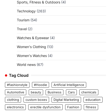
Sports, Fitness & Outdoors
(4)
Technology
(263)
Tourism
(54)
Travel
(2)
Watches & Eyewear
(4)
Women's Clothing
(13)
Women's Watches
(4)
World news
(67)
Tag Cloud
#fashionstyle
#Hoodie
Artificial Intelligence
Automotive
beauty
Business
Cars
chemicals
clothing
custom boxes
Digital Marketing
education
electronics
erectile dysfunction
Fashion
fitness