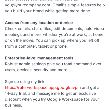
you@yourcompany.com. Gmail's simple features help
you build your brand while getting more done.
Access from any location or device
Check emails, share files, edit documents, hold video
meetings and more, whether you're at work, at home
or on the move. You can pick up where you left off
from a computer, tablet or phone.
Enterprise-level management tools
Robust admin settings give you total command over
users, devices, security and more.
Sign up using my link
https://referworkspace.app.goo.gl/avpm
and get a
14-day trial, and message me to get an exclusive
discount when you try Google Workspace for your
business.