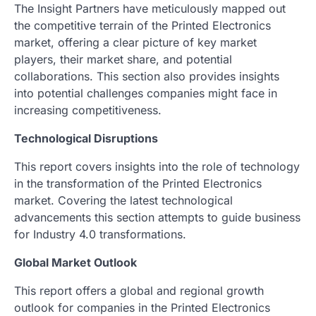
The Insight Partners have meticulously mapped out
the competitive terrain of the Printed Electronics
market, offering a clear picture of key market
players, their market share, and potential
collaborations. This section also provides insights
into potential challenges companies might face in
increasing competitiveness.
Technological Disruptions
This report covers insights into the role of technology
in the transformation of the Printed Electronics
market. Covering the latest technological
advancements this section attempts to guide business
for Industry 4.0 transformations.
Global Market Outlook
This report offers a global and regional growth
outlook for companies in the Printed Electronics