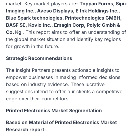
market. Key market players are-
Toppan Forms, Sipix
Imaging Inc., Aveso Displays, E Ink Holdings Inc.,
Blue Spark technologies, Printechnologics GMBH,
BASF SE, Kovio Inc., Emagin Corp, Polyic Gmbh &
Co. Kg
. This report aims to offer an understanding of
the global market situation and identify key regions
for growth in the future.
Strategic Recommendations
The Insight Partners presents actionable insights to
empower businesses in making informed decisions
based on industry evidence. These lucrative
suggestions intend to offer our clients a competitive
edge over their competitors.
Printed Electronics Market Segmentation
Based on Material of Printed Electronics Market
Research report: