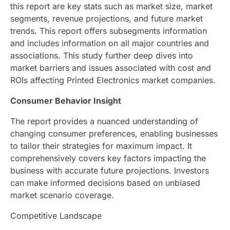
this report are key stats such as market size, market
segments, revenue projections, and future market
trends. This report offers subsegments information
and includes information on all major countries and
associations. This study further deep dives into
market barriers and issues associated with cost and
ROIs affecting Printed Electronics market companies.
Consumer Behavior Insight
The report provides a nuanced understanding of
changing consumer preferences, enabling businesses
to tailor their strategies for maximum impact. It
comprehensively covers key factors impacting the
business with accurate future projections. Investors
can make informed decisions based on unbiased
market scenario coverage.
Competitive Landscape