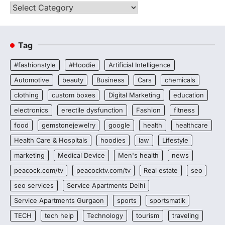
Categories
Tag
#fashionstyle
#Hoodie
Artificial Intelligence
Automotive
beauty
Business
Cars
chemicals
clothing
custom boxes
Digital Marketing
education
electronics
erectile dysfunction
Fashion
fitness
food
gemstonejewelry
google
health
healthcare
Health Care & Hospitals
hoodies
law
Lifestyle
marketing
Medical Device
Men's health
news
peacock.com/tv
peacocktv.com/tv
Real estate
seo
seo services
Service Apartments Delhi
Service Apartments Gurgaon
sports
sportsmatik
TECH
tech help
Technology
tourism
traveling