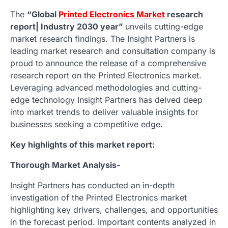
The
“Global
Printed Electronics Market
research
report| Industry 2030 year”
unveils cutting-edge
market research findings. The Insight Partners is
leading market research and consultation company is
proud to announce the release of a comprehensive
research report on the Printed Electronics market.
Leveraging advanced methodologies and cutting-
edge technology Insight Partners has delved deep
into market trends to deliver valuable insights for
businesses seeking a competitive edge.
Key highlights of this market report:
Thorough Market Analysis-
Insight Partners has conducted an in-depth
investigation of the Printed Electronics market
highlighting key drivers, challenges, and opportunities
in the forecast period. Important contents analyzed in