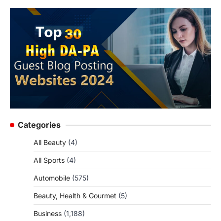
Categories
All Beauty
(4)
All Sports
(4)
Automobile
(575)
Beauty, Health & Gourmet
(5)
Business
(1,188)