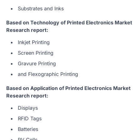
Substrates and Inks
Based on Technology of Printed Electronics Market
Research report:
Inkjet Printing
Screen Printing
Gravure Printing
and Flexographic Printing
Based on Application of Printed Electronics Market
Research report:
Displays
RFID Tags
Batteries
PV Cells