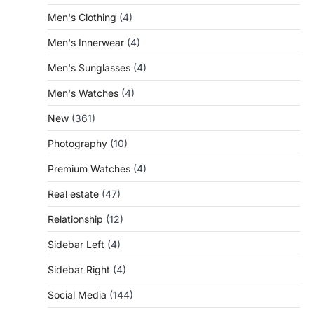
Men's Clothing
(4)
Men's Innerwear
(4)
Men's Sunglasses
(4)
Men's Watches
(4)
New
(361)
Photography
(10)
Premium Watches
(4)
Real estate
(47)
Relationship
(12)
Sidebar Left
(4)
Sidebar Right
(4)
Social Media
(144)