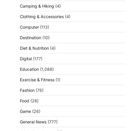
Camping & Hiking
(4)
Clothing & Accessories
(4)
Computer
(113)
Destination
(10)
Diet & Nutrition
(4)
Digital
(177)
Education
(1,088)
Exercise & Fitness
(1)
Fashion
(76)
Food
(28)
Game
(26)
General News
(777)