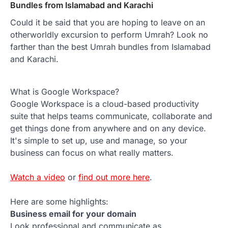
Bundles from Islamabad and Karachi
Could it be said that you are hoping to leave on an
otherworldly excursion to perform Umrah? Look no
farther than the best Umrah bundles from Islamabad
and Karachi.
What is Google Workspace?
Google Workspace is a cloud-based productivity
suite that helps teams communicate, collaborate and
get things done from anywhere and on any device.
It's simple to set up, use and manage, so your
business can focus on what really matters.
Watch a video
or
find out more here
.
Here are some highlights:
Business email for your domain
Look professional and communicate as