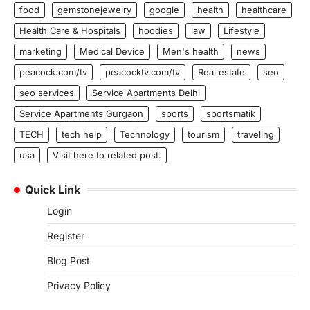
food
gemstonejewelry
google
health
healthcare
Health Care & Hospitals
hoodies
law
Lifestyle
marketing
Medical Device
Men's health
news
peacock.com/tv
peacocktv.com/tv
Real estate
seo
seo services
Service Apartments Delhi
Service Apartments Gurgaon
sports
sportsmatik
TECH
tech help
Technology
tourism
traveling
usa
Visit here to related post.
Quick Link
Login
Register
Blog Post
Privacy Policy