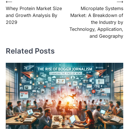
Post
⟵
⟶
Whey Protein Market Size
Microplate Systems
navigation
and Growth Analysis By
Market: A Breakdown of
2029
the Industry by
Technology, Application,
and Geography
Related Posts