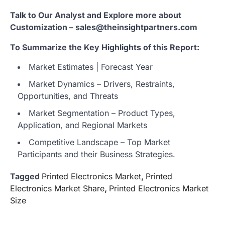
Talk to Our Analyst and Explore more about
Customization – sales@theinsightpartners.com
To Summarize the Key Highlights of this Report:
Market Estimates | Forecast Year
Market Dynamics – Drivers, Restraints,
Opportunities, and Threats
Market Segmentation – Product Types,
Application, and Regional Markets
Competitive Landscape – Top Market
Participants and their Business Strategies.
Tagged
Printed Electronics Market
,
Printed
Electronics Market Share
,
Printed Electronics Market
Size