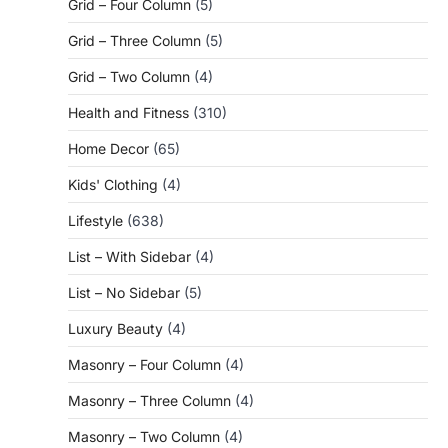
Grid – Four Column
(5)
Grid – Three Column
(5)
Grid – Two Column
(4)
Health and Fitness
(310)
Home Decor
(65)
Kids' Clothing
(4)
Lifestyle
(638)
List – With Sidebar
(4)
List – No Sidebar
(5)
Luxury Beauty
(4)
Masonry – Four Column
(4)
Masonry – Three Column
(4)
Masonry – Two Column
(4)