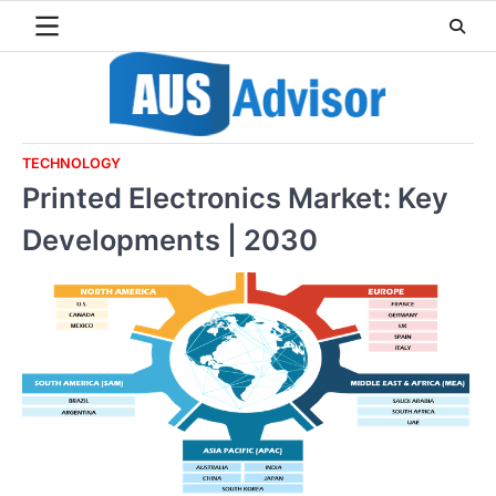
Skip
to
content
TECHNOLOGY
Printed Electronics Market: Key
Developments | 2030