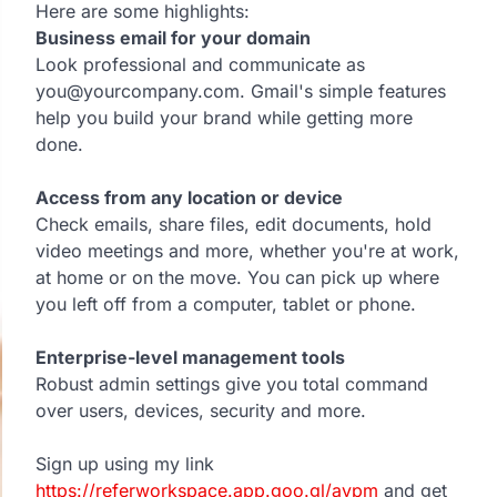
Here are some highlights:
Business email for your domain
Look professional and communicate as
you@yourcompany.com. Gmail's simple features
help you build your brand while getting more
done.
Access from any location or device
Check emails, share files, edit documents, hold
video meetings and more, whether you're at work,
at home or on the move. You can pick up where
you left off from a computer, tablet or phone.
Enterprise-level management tools
Robust admin settings give you total command
over users, devices, security and more.
Sign up using my link
https://referworkspace.app.goo.gl/avpm
and get