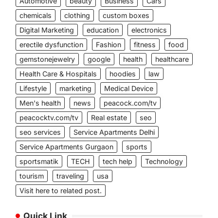
Automotive
beauty
Business
Cars
chemicals
clothing
custom boxes
Digital Marketing
education
electronics
erectile dysfunction
Fashion
fitness
food
gemstonejewelry
google
health
healthcare
Health Care & Hospitals
hoodies
law
Lifestyle
marketing
Medical Device
Men's health
news
peacock.com/tv
peacocktv.com/tv
Real estate
seo
seo services
Service Apartments Delhi
Service Apartments Gurgaon
sports
sportsmatik
TECH
tech help
Technology
tourism
traveling
usa
Visit here to related post.
Quick Link