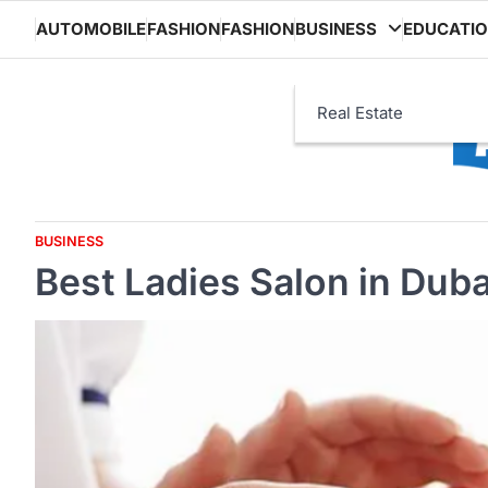
Skip
AUTOMOBILE
FASHION
FASHION
BUSINESS
EDUCATI
to
content
Real Estate
BUSINESS
Best Ladies Salon in Dub