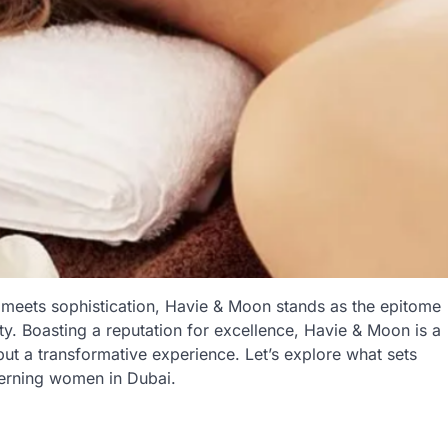
 meets sophistication, Havie & Moon stands as the epitome
ity. Boasting a reputation for excellence, Havie & Moon is a
but a transformative experience. Let’s explore what sets
cerning women in Dubai.