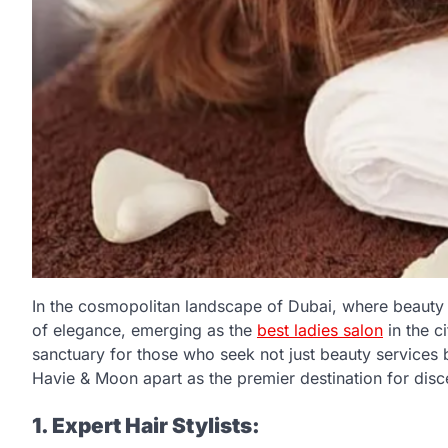
In the cosmopolitan landscape of Dubai, where beauty
of elegance, emerging as the
best ladies salon
in the c
sanctuary for those who seek not just beauty services 
Havie & Moon apart as the premier destination for dis
1. Expert Hair Stylists: