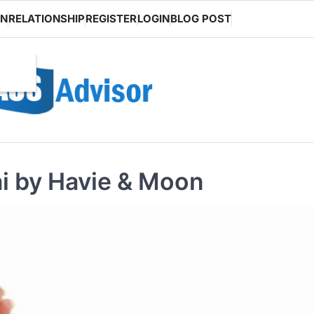
ON
RELATIONSHIP
REGISTER
LOGIN
BLOG POST
ai by Havie & Moon