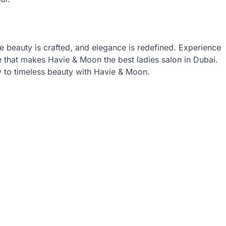
re beauty is crafted, and elegance is redefined. Experience
ce that makes Havie & Moon the best ladies salon in Dubai.
 to timeless beauty with Havie & Moon.