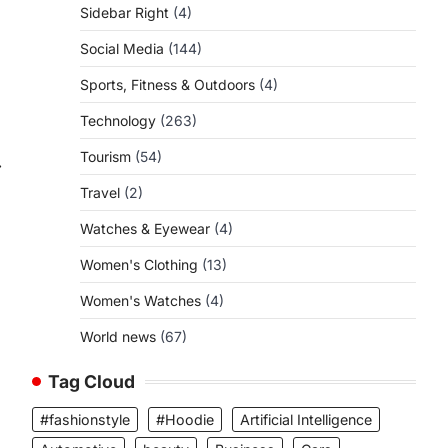
Sidebar Right
(4)
Social Media
(144)
Sports, Fitness & Outdoors
(4)
Technology
(263)
Tourism
(54)
⟶
Travel
(2)
Watches & Eyewear
(4)
Women's Clothing
(13)
Women's Watches
(4)
World news
(67)
Tag Cloud
#fashionstyle
#Hoodie
Artificial Intelligence