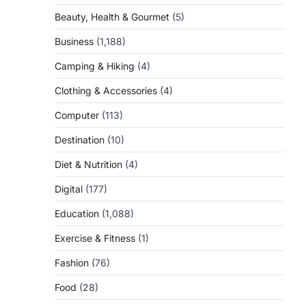
Beauty, Health & Gourmet
(5)
Business
(1,188)
Camping & Hiking
(4)
Clothing & Accessories
(4)
Computer
(113)
Destination
(10)
Diet & Nutrition
(4)
Digital
(177)
Education
(1,088)
Exercise & Fitness
(1)
Fashion
(76)
Food
(28)