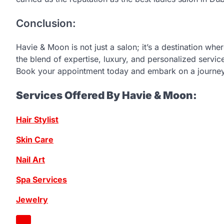
Conclusion:
Havie & Moon is not just a salon; it’s a destination whe
the blend of expertise, luxury, and personalized servi
Book your appointment today and embark on a journey
Services Offered By Havie & Moon:
Hair Stylist
Skin Care
Nail Art
Spa Services
Jewelry