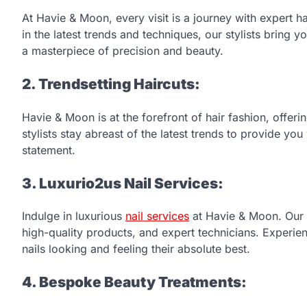
At Havie & Moon, every visit is a journey with expert hai
in the latest trends and techniques, our stylists bring yo
a masterpiece of precision and beauty.
2. Trendsetting Haircuts:
Havie & Moon is at the forefront of hair fashion, offerin
stylists stay abreast of the latest trends to provide yo
statement.
3. Luxurio2us Nail Services:
Indulge in luxurious
nail services
at Havie & Moon. Our sa
high-quality products, and expert technicians. Experi
nails looking and feeling their absolute best.
4. Bespoke Beauty Treatments: