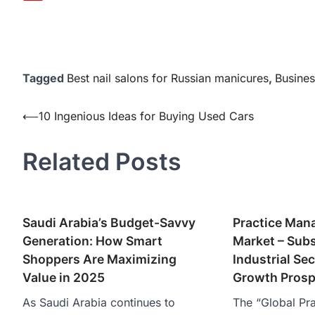
Tagged
Best nail salons for Russian manicures
,
Busines
Post
⟵
10 Ingenious Ideas for Buying Used Cars
navigation
Related Posts
Saudi Arabia’s Budget-Savvy
Practice Man
Generation: How Smart
Market – Subs
Shoppers Are Maximizing
Industrial Sec
Value in 2025
Growth Prosp
As Saudi Arabia continues to
The “Global Pr