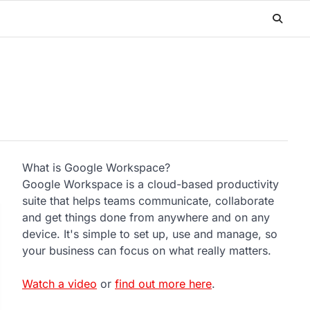
What is Google Workspace?
Google Workspace is a cloud-based productivity
suite that helps teams communicate, collaborate
and get things done from anywhere and on any
device. It's simple to set up, use and manage, so
your business can focus on what really matters.
Watch a video
or
find out more here
.