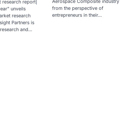
Aerospace Composite industry
 research report|
from the perspective of
ear” unveils
entrepreneurs in their…
arket research
sight Partners is
 research and…