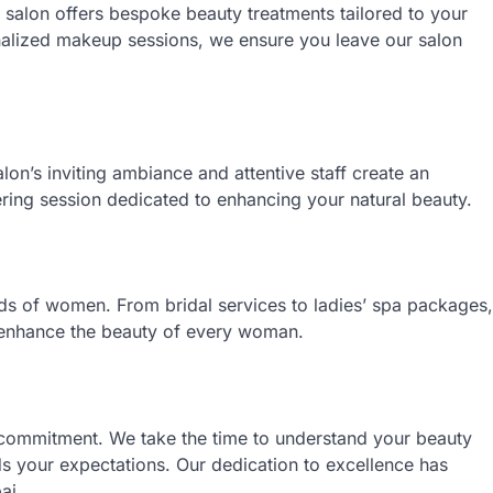
 salon offers bespoke beauty treatments tailored to your
nalized makeup sessions, we ensure you leave our salon
lon’s inviting ambiance and attentive staff create an
ng session dedicated to enhancing your natural beauty.
eds of women. From bridal services to ladies’ spa packages,
d enhance the beauty of every woman.
g commitment. We take the time to understand your beauty
ds your expectations. Our dedication to excellence has
ai.