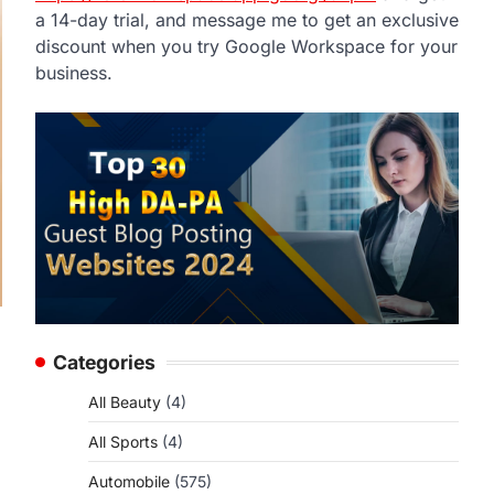
a 14-day trial, and message me to get an exclusive
discount when you try Google Workspace for your
business.
Categories
All Beauty
(4)
All Sports
(4)
Automobile
(575)