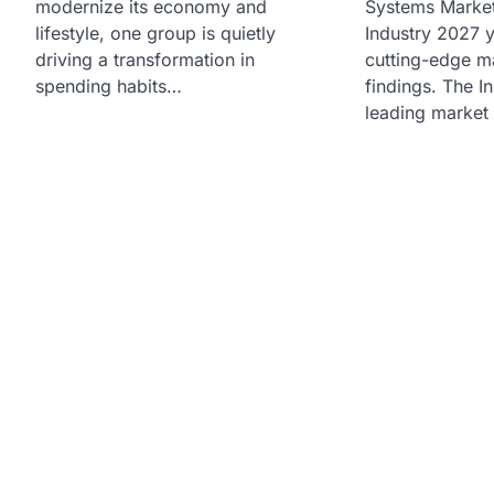
modernize its economy and
Systems Market
lifestyle, one group is quietly
Industry 2027 y
driving a transformation in
cutting-edge m
spending habits…
findings. The In
leading market