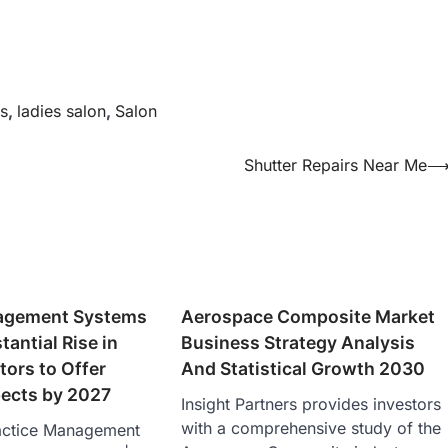
s
,
ladies salon
,
Salon
Shutter Repairs Near Me
agement Systems
Aerospace Composite Market
tantial Rise in
Business Strategy Analysis
tors to Offer
And Statistical Growth 2030
ects by 2027
Insight Partners provides investors
with a comprehensive study of the
actice Management