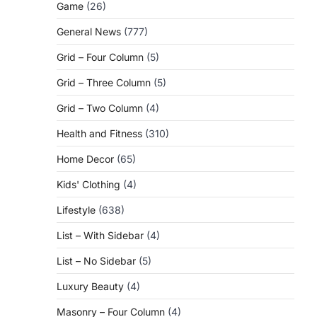
Game
(26)
General News
(777)
Grid – Four Column
(5)
Grid – Three Column
(5)
Grid – Two Column
(4)
Health and Fitness
(310)
Home Decor
(65)
Kids' Clothing
(4)
Lifestyle
(638)
List – With Sidebar
(4)
List – No Sidebar
(5)
Luxury Beauty
(4)
Masonry – Four Column
(4)