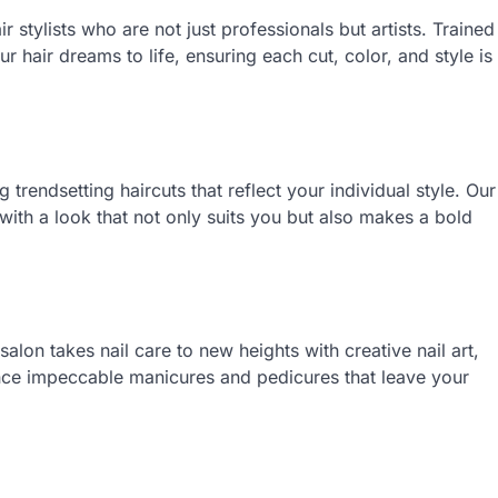
r stylists who are not just professionals but artists. Trained
ur hair dreams to life, ensuring each cut, color, and style is
g trendsetting haircuts that reflect your individual style. Our
u with a look that not only suits you but also makes a bold
lon takes nail care to new heights with creative nail art,
ence impeccable manicures and pedicures that leave your