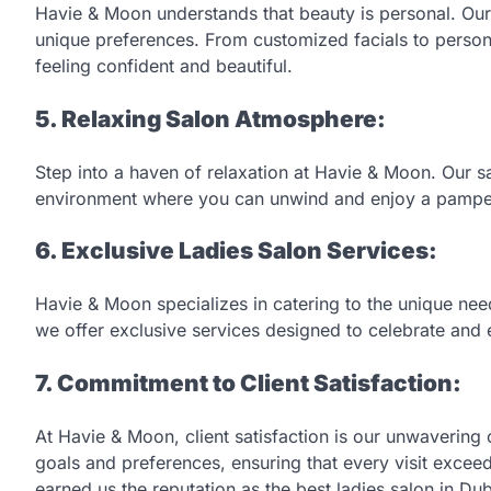
Havie & Moon understands that beauty is personal. Our
unique preferences. From customized facials to perso
feeling confident and beautiful.
5. Relaxing Salon Atmosphere:
Step into a haven of relaxation at Havie & Moon. Our sa
environment where you can unwind and enjoy a pamperi
6. Exclusive Ladies Salon Services:
Havie & Moon specializes in catering to the unique ne
we offer exclusive services designed to celebrate an
7. Commitment to Client Satisfaction:
At Havie & Moon, client satisfaction is our unwaverin
goals and preferences, ensuring that every visit excee
earned us the reputation as the best ladies salon in Dub