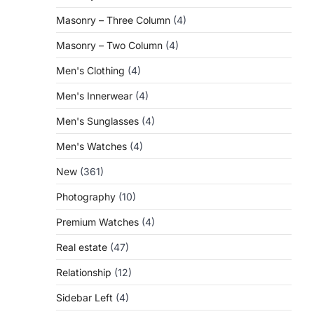
Masonry – Three Column
(4)
Masonry – Two Column
(4)
Men's Clothing
(4)
Men's Innerwear
(4)
Men's Sunglasses
(4)
Men's Watches
(4)
New
(361)
Photography
(10)
Premium Watches
(4)
Real estate
(47)
Relationship
(12)
Sidebar Left
(4)