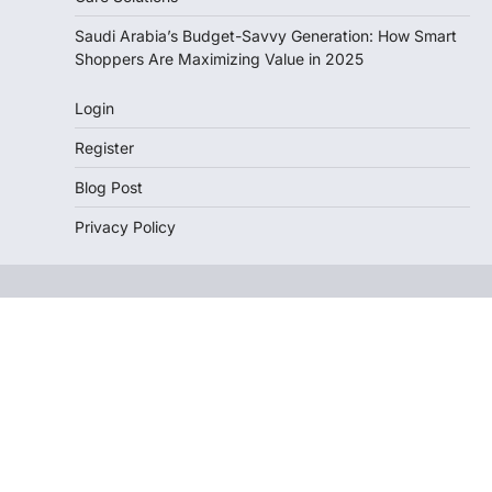
Saudi Arabia’s Budget-Savvy Generation: How Smart
Shoppers Are Maximizing Value in 2025
Login
Register
Blog Post
Privacy Policy