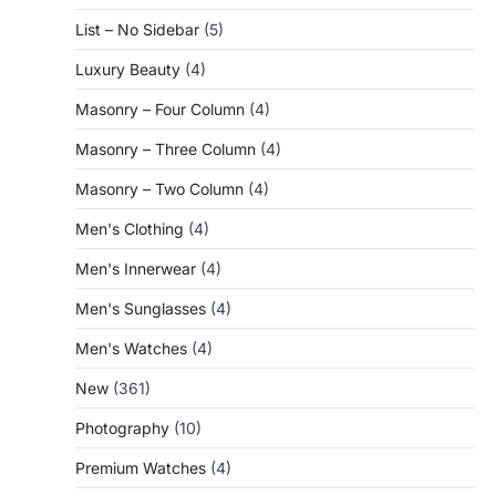
List – No Sidebar
(5)
Luxury Beauty
(4)
Masonry – Four Column
(4)
Masonry – Three Column
(4)
Masonry – Two Column
(4)
Men's Clothing
(4)
Men's Innerwear
(4)
Men's Sunglasses
(4)
Men's Watches
(4)
New
(361)
Photography
(10)
Premium Watches
(4)