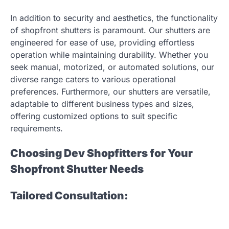
In addition to security and aesthetics, the functionality
of shopfront shutters is paramount. Our shutters are
engineered for ease of use, providing effortless
operation while maintaining durability. Whether you
seek manual, motorized, or automated solutions, our
diverse range caters to various operational
preferences. Furthermore, our shutters are versatile,
adaptable to different business types and sizes,
offering customized options to suit specific
requirements.
Choosing Dev Shopfitters for Your
Shopfront Shutter Needs
Tailored Consultation: