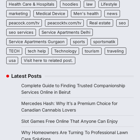
Health Care & Hospitals
hoodies
law
Lifestyle
marketing
Medical Device
Men's health
news
peacock.com/tv
peacocktv.com/tv
Real estate
seo
seo services
Service Apartments Delhi
Service Apartments Gurgaon
sports
sportsmatik
TECH
tech help
Technology
tourism
traveling
usa
Visit here to related post.
Latest Posts
Complete Guide to Finding Trusted Companionship
Services Online in Beirut
Mercedes Hash: Why It’s a Premium Choice for
Canadian Cannabis Lovers
Slot Games Free Online That Anyone Can Enjoy
Why Homeowners Are Turning To Professional Lawn
Care Solutions