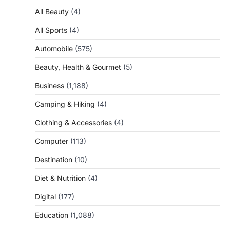
All Beauty
(4)
All Sports
(4)
Automobile
(575)
Beauty, Health & Gourmet
(5)
Business
(1,188)
Camping & Hiking
(4)
Clothing & Accessories
(4)
Computer
(113)
Destination
(10)
Diet & Nutrition
(4)
Digital
(177)
Education
(1,088)