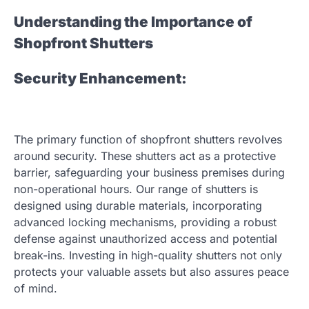
Understanding the Importance of
Shopfront Shutters
Security Enhancement:
The primary function of shopfront shutters revolves
around security. These shutters act as a protective
barrier, safeguarding your business premises during
non-operational hours. Our range of shutters is
designed using durable materials, incorporating
advanced locking mechanisms, providing a robust
defense against unauthorized access and potential
break-ins. Investing in high-quality shutters not only
protects your valuable assets but also assures peace
of mind.