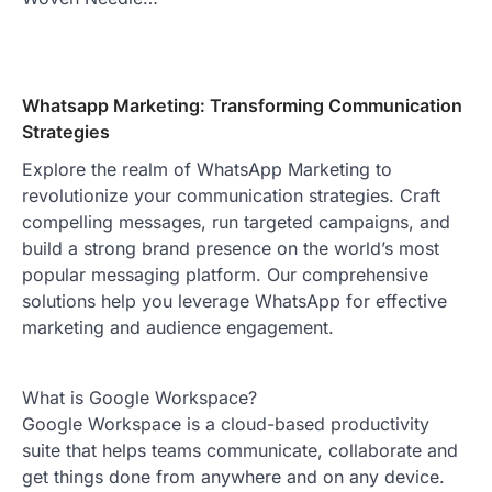
Whatsapp Marketing: Transforming Communication
Strategies
Explore the realm of WhatsApp Marketing to
revolutionize your communication strategies. Craft
compelling messages, run targeted campaigns, and
build a strong brand presence on the world’s most
popular messaging platform. Our comprehensive
solutions help you leverage WhatsApp for effective
marketing and audience engagement.
What is Google Workspace?
Google Workspace is a cloud-based productivity
suite that helps teams communicate, collaborate and
get things done from anywhere and on any device.