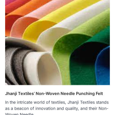
Jhanji Textiles’ Non-Woven Needle Punching Felt
In the intricate world of textiles, Jhanji Textiles stands
as a beacon of innovation and quality, and their Non-
Woven Needle…