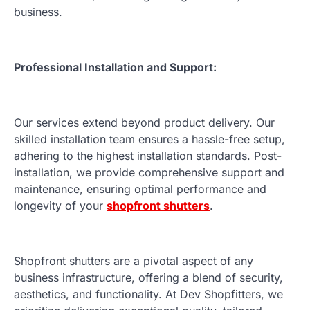
business.
Professional Installation and Support:
Our services extend beyond product delivery. Our
skilled installation team ensures a hassle-free setup,
adhering to the highest installation standards. Post-
installation, we provide comprehensive support and
maintenance, ensuring optimal performance and
longevity of your
shopfront shutters
.
Shopfront shutters are a pivotal aspect of any
business infrastructure, offering a blend of security,
aesthetics, and functionality. At Dev Shopfitters, we