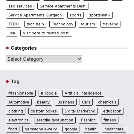
seo services
Service Apartments Delhi
Service Apartments Gurgaon
sports
sportsmatik
TECH
tech help
Technology
tourism
traveling
usa
Visit here to related post.
Categories
Categories
Tag
#fashionstyle
#Hoodie
Artificial Intelligence
Automotive
beauty
Business
Cars
chemicals
clothing
custom boxes
Digital Marketing
education
electronics
erectile dysfunction
Fashion
fitness
food
gemstonejewelry
google
health
healthcare