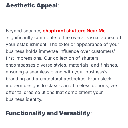
Aesthetic Appeal
:
Beyond security,
shopfront shutters Near Me
significantly contribute to the overall visual appeal of
your establishment. The exterior appearance of your
business holds immense influence over customers’
first impressions. Our collection of shutters
encompasses diverse styles, materials, and finishes,
ensuring a seamless blend with your business’s
branding and architectural aesthetics. From sleek
modern designs to classic and timeless options, we
offer tailored solutions that complement your
business identity.
Functionality and Versatility
: