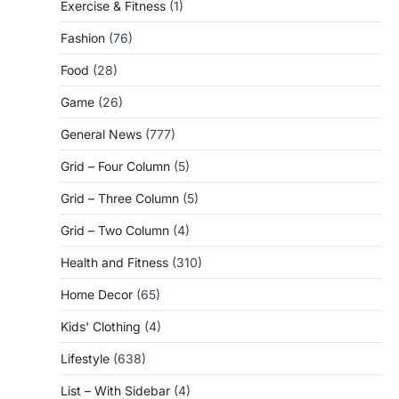
Exercise & Fitness
(1)
Fashion
(76)
Food
(28)
Game
(26)
General News
(777)
Grid – Four Column
(5)
Grid – Three Column
(5)
Grid – Two Column
(4)
Health and Fitness
(310)
Home Decor
(65)
Kids' Clothing
(4)
Lifestyle
(638)
List – With Sidebar
(4)