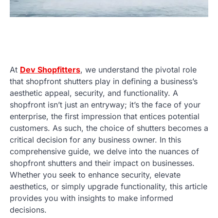
At
Dev Shopfitters
, we understand the pivotal role
that shopfront shutters play in defining a business’s
aesthetic appeal, security, and functionality. A
shopfront isn’t just an entryway; it’s the face of your
enterprise, the first impression that entices potential
customers. As such, the choice of shutters becomes a
critical decision for any business owner. In this
comprehensive guide, we delve into the nuances of
shopfront shutters and their impact on businesses.
Whether you seek to enhance security, elevate
aesthetics, or simply upgrade functionality, this article
provides you with insights to make informed
decisions.