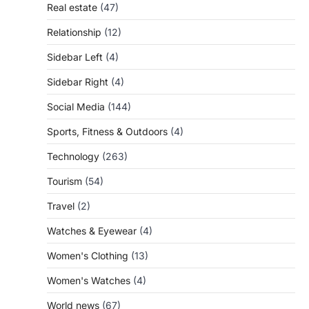
Real estate
(47)
Relationship
(12)
Sidebar Left
(4)
Sidebar Right
(4)
Social Media
(144)
Sports, Fitness & Outdoors
(4)
Technology
(263)
Tourism
(54)
Travel
(2)
Watches & Eyewear
(4)
Women's Clothing
(13)
Women's Watches
(4)
World news
(67)