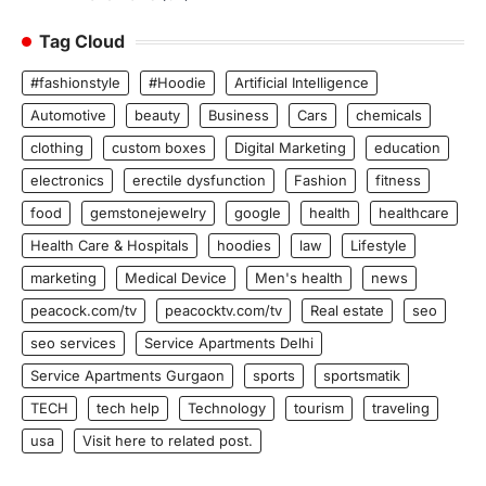
Tag Cloud
#fashionstyle
#Hoodie
Artificial Intelligence
Automotive
beauty
Business
Cars
chemicals
clothing
custom boxes
Digital Marketing
education
electronics
erectile dysfunction
Fashion
fitness
food
gemstonejewelry
google
health
healthcare
Health Care & Hospitals
hoodies
law
Lifestyle
marketing
Medical Device
Men's health
news
peacock.com/tv
peacocktv.com/tv
Real estate
seo
seo services
Service Apartments Delhi
Service Apartments Gurgaon
sports
sportsmatik
TECH
tech help
Technology
tourism
traveling
usa
Visit here to related post.