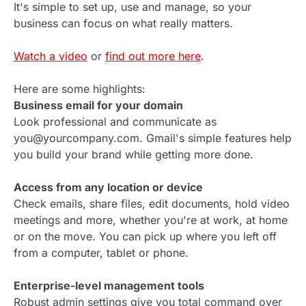
It's simple to set up, use and manage, so your
business can focus on what really matters.
Watch a video
or
find out more here
.
Here are some highlights:
Business email for your domain
Look professional and communicate as
you@yourcompany.com. Gmail's simple features help
you build your brand while getting more done.
Access from any location or device
Check emails, share files, edit documents, hold video
meetings and more, whether you're at work, at home
or on the move. You can pick up where you left off
from a computer, tablet or phone.
Enterprise-level management tools
Robust admin settings give you total command over