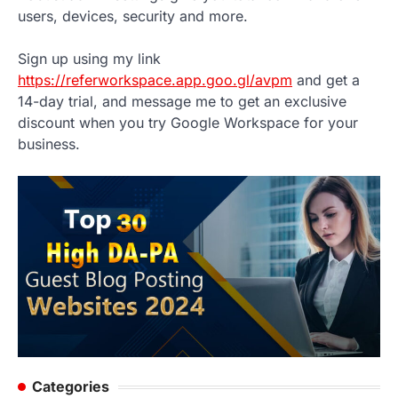
users, devices, security and more.
Sign up using my link
https://referworkspace.app.goo.gl/avpm
and get a
14-day trial, and message me to get an exclusive
discount when you try Google Workspace for your
business.
Categories