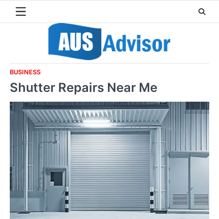
Skip
to
content
BUSINESS
Shutter Repairs Near Me