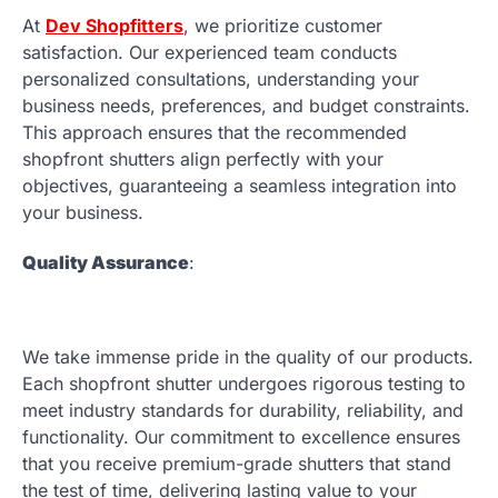
At
Dev Shopfitters
, we prioritize customer
satisfaction. Our experienced team conducts
personalized consultations, understanding your
business needs, preferences, and budget constraints.
This approach ensures that the recommended
shopfront shutters align perfectly with your
objectives, guaranteeing a seamless integration into
your business.
Quality Assurance
:
We take immense pride in the quality of our products.
Each shopfront shutter undergoes rigorous testing to
meet industry standards for durability, reliability, and
functionality. Our commitment to excellence ensures
that you receive premium-grade shutters that stand
the test of time, delivering lasting value to your