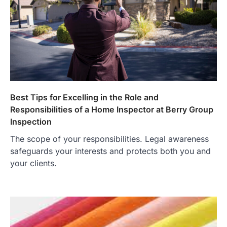
Best Tips for Excelling in the Role and
Responsibilities of a Home Inspector at Berry Group
Inspection
The scope of your responsibilities. Legal awareness
safeguards your interests and protects both you and
your clients.