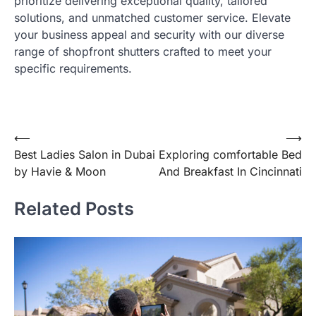
prioritize delivering exceptional quality, tailored
solutions, and unmatched customer service. Elevate
your business appeal and security with our diverse
range of shopfront shutters crafted to meet your
specific requirements.
Post
⟵
⟶
Best Ladies Salon in Dubai
Exploring comfortable Bed
navigation
by Havie & Moon
And Breakfast In Cincinnati
Related Posts