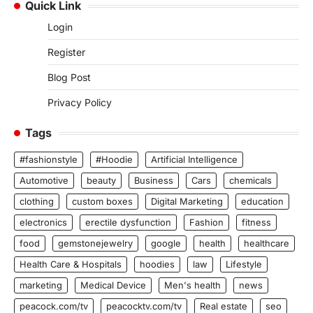
Quick Link
Login
Register
Blog Post
Privacy Policy
Tags
#fashionstyle
#Hoodie
Artificial Intelligence
Automotive
beauty
Business
Cars
chemicals
clothing
custom boxes
Digital Marketing
education
electronics
erectile dysfunction
Fashion
fitness
food
gemstonejewelry
google
health
healthcare
Health Care & Hospitals
hoodies
law
Lifestyle
marketing
Medical Device
Men's health
news
peacock.com/tv
peacocktv.com/tv
Real estate
seo