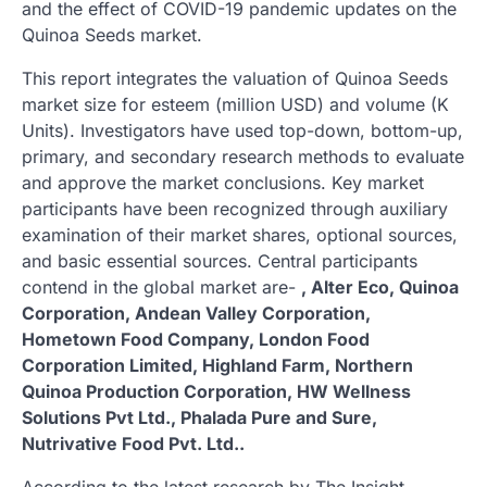
and the effect of COVID-19 pandemic updates on the
Quinoa Seeds market.
This report integrates the valuation of Quinoa Seeds
market size for esteem (million USD) and volume (K
Units). Investigators have used top-down, bottom-up,
primary, and secondary research methods to evaluate
and approve the market conclusions. Key market
participants have been recognized through auxiliary
examination of their market shares, optional sources,
and basic essential sources. Central participants
contend in the global market are-
, Alter Eco, Quinoa
Corporation, Andean Valley Corporation,
Hometown Food Company, London Food
Corporation Limited, Highland Farm, Northern
Quinoa Production Corporation, HW Wellness
Solutions Pvt Ltd., Phalada Pure and Sure,
Nutrivative Food Pvt. Ltd..
According to the latest research by The Insight