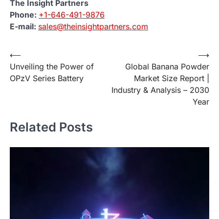
The Insight Partners
Phone:
+1-646-491-9876
E-mail:
sales@theinsightpartners.com
Post
⟵
⟶
Unveiling the Power of
Global Banana Powder
navigation
OPzV Series Battery
Market Size Report |
Industry & Analysis – 2030
Year
Related Posts