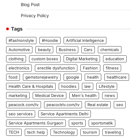
Blog Post
Privacy Policy
Tags
#fashionstyle
#Hoodie
Artificial Intelligence
Automotive
beauty
Business
Cars
chemicals
clothing
custom boxes
Digital Marketing
education
electronics
erectile dysfunction
Fashion
fitness
food
gemstonejewelry
google
health
healthcare
Health Care & Hospitals
hoodies
law
Lifestyle
marketing
Medical Device
Men's health
news
peacock.com/tv
peacocktv.com/tv
Real estate
seo
seo services
Service Apartments Delhi
Service Apartments Gurgaon
sports
sportsmatik
TECH
tech help
Technology
tourism
traveling