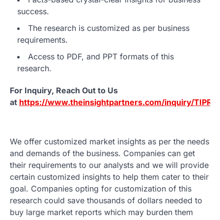
success.
The research is customized as per business
requirements.
Access to PDF, and PPT formats of this
research.
For Inquiry, Reach Out to Us
at
https://www.theinsightpartners.com/inquiry/TIPR
We offer customized market insights as per the needs
and demands of the business. Companies can get
their requirements to our analysts and we will provide
certain customized insights to help them cater to their
goal. Companies opting for customization of this
research could save thousands of dollars needed to
buy large market reports which may burden them