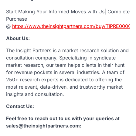
Start Making Your Informed Moves with Us| Complete
Purchase
@
https://www.theinsightpartners.com/buy/TIPRE00007
About Us:
The Insight Partners is a market research solution and
consultation company. Specializing in syndicate
market research, our team helps clients in their hunt
for revenue pockets in several industries. A team of
250+ research experts is dedicated to offering the
most relevant, data-driven, and trustworthy market
insights and consultation.
Contact Us:
Feel free to reach out to us with your queries at
sales@theinsightpartners.com: