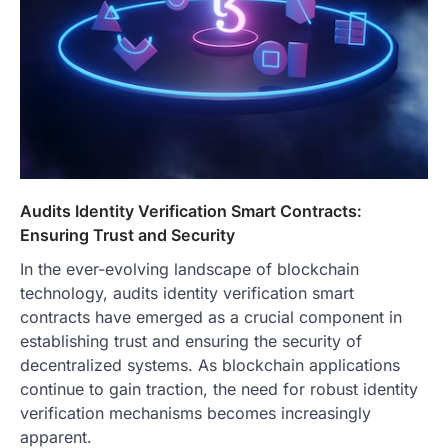
Audits Identity Verification Smart Contracts:
Ensuring Trust and Security
In the ever-evolving landscape of blockchain
technology, audits identity verification smart
contracts have emerged as a crucial component in
establishing trust and ensuring the security of
decentralized systems. As blockchain applications
continue to gain traction, the need for robust identity
verification mechanisms becomes increasingly
apparent.