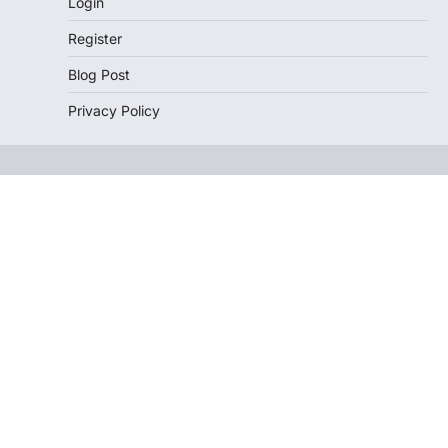
Login
Register
Blog Post
Privacy Policy