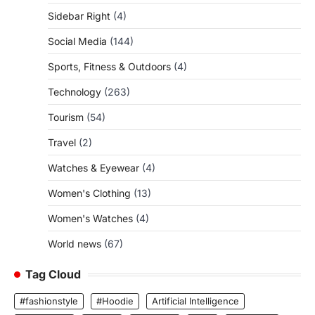
Sidebar Right
(4)
Social Media
(144)
Sports, Fitness & Outdoors
(4)
Technology
(263)
Tourism
(54)
Travel
(2)
Watches & Eyewear
(4)
Women's Clothing
(13)
Women's Watches
(4)
World news
(67)
Tag Cloud
#fashionstyle
#Hoodie
Artificial Intelligence