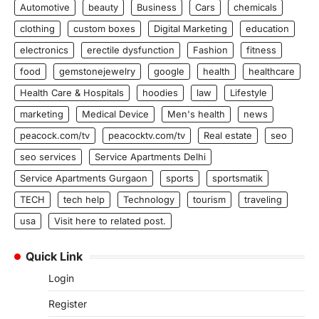
Automotive
beauty
Business
Cars
chemicals
clothing
custom boxes
Digital Marketing
education
electronics
erectile dysfunction
Fashion
fitness
food
gemstonejewelry
google
health
healthcare
Health Care & Hospitals
hoodies
law
Lifestyle
marketing
Medical Device
Men's health
news
peacock.com/tv
peacocktv.com/tv
Real estate
seo
seo services
Service Apartments Delhi
Service Apartments Gurgaon
sports
sportsmatik
TECH
tech help
Technology
tourism
traveling
usa
Visit here to related post.
Quick Link
Login
Register