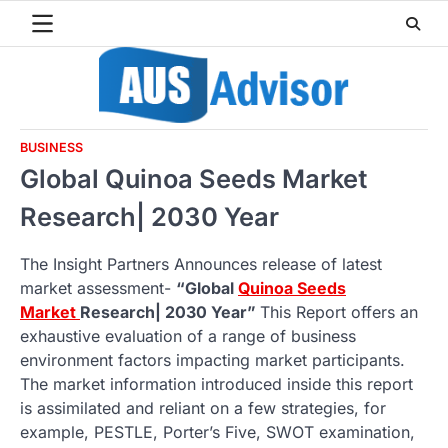
Skip
to
content
BUSINESS
Global Quinoa Seeds Market
Research| 2030 Year
The Insight Partners Announces release of latest
market assessment-
“Global
Quinoa Seeds
Market
Research| 2030 Year”
This Report offers an
exhaustive evaluation of a range of business
environment factors impacting market participants.
The market information introduced inside this report
is assimilated and reliant on a few strategies, for
example, PESTLE, Porter’s Five, SWOT examination,