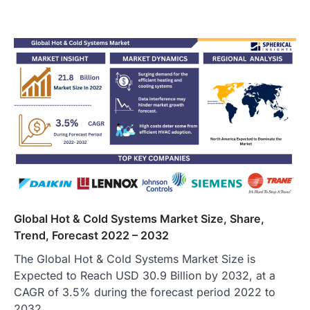
Global Hot & Cold Systems Market Size, Share,
Trend, Forecast 2022 – 2032
The Global Hot & Cold Systems Market Size is
Expected to Reach USD 30.9 Billion by 2032, at a
CAGR of 3.5% during the forecast period 2022 to
2032.