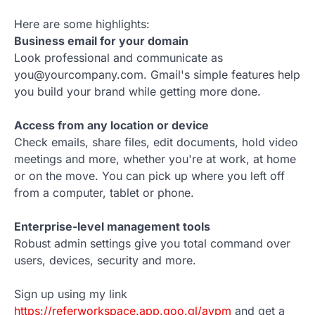
Here are some highlights:
Business email for your domain
Look professional and communicate as
you@yourcompany.com. Gmail's simple features help
you build your brand while getting more done.
Access from any location or device
Check emails, share files, edit documents, hold video
meetings and more, whether you're at work, at home
or on the move. You can pick up where you left off
from a computer, tablet or phone.
Enterprise-level management tools
Robust admin settings give you total command over
users, devices, security and more.
Sign up using my link
https://referworkspace.app.goo.gl/avpm
and get a