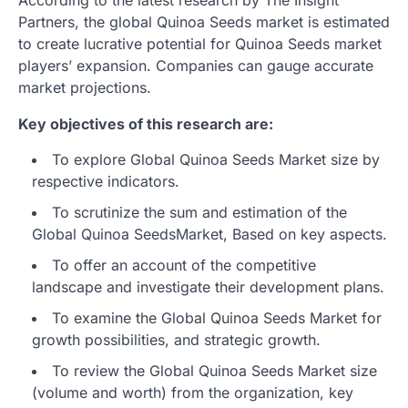
Partners, the global Quinoa Seeds market is estimated
to create lucrative potential for Quinoa Seeds market
players’ expansion. Companies can gauge accurate
market projections.
Key objectives of this research are:
To explore Global Quinoa Seeds Market size by
respective indicators.
To scrutinize the sum and estimation of the
Global Quinoa SeedsMarket, Based on key aspects.
To offer an account of the competitive
landscape and investigate their development plans.
To examine the Global Quinoa Seeds Market for
growth possibilities, and strategic growth.
To review the Global Quinoa Seeds Market size
(volume and worth) from the organization, key