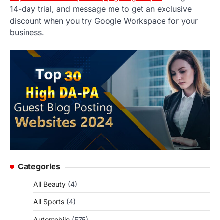
14-day trial, and message me to get an exclusive
discount when you try Google Workspace for your
business.
Categories
All Beauty
(4)
All Sports
(4)
Automobile
(575)