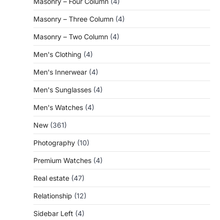
Masonry – Four Column
(4)
Masonry – Three Column
(4)
Masonry – Two Column
(4)
Men's Clothing
(4)
Men's Innerwear
(4)
Men's Sunglasses
(4)
Men's Watches
(4)
New
(361)
Photography
(10)
Premium Watches
(4)
Real estate
(47)
Relationship
(12)
Sidebar Left
(4)