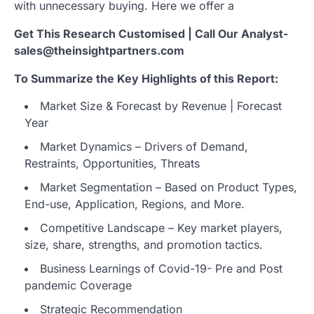
with unnecessary buying. Here we offer a
Get This Research Customised | Call Our Analyst-
sales@theinsightpartners.com
To Summarize the Key Highlights of this Report:
Market Size & Forecast by Revenue | Forecast
Year
Market Dynamics – Drivers of Demand,
Restraints, Opportunities, Threats
Market Segmentation – Based on Product Types,
End-use, Application, Regions, and More.
Competitive Landscape – Key market players,
size, share, strengths, and promotion tactics.
Business Learnings of Covid-19- Pre and Post
pandemic Coverage
Strategic Recommendation