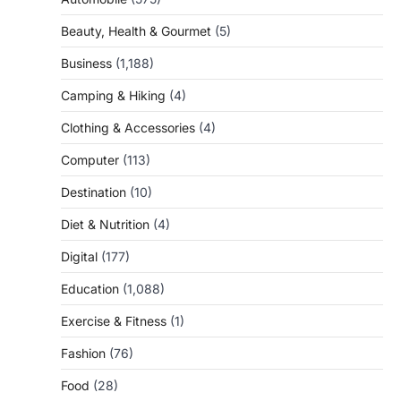
Beauty, Health & Gourmet
(5)
Business
(1,188)
Camping & Hiking
(4)
Clothing & Accessories
(4)
Computer
(113)
Destination
(10)
Diet & Nutrition
(4)
Digital
(177)
Education
(1,088)
Exercise & Fitness
(1)
Fashion
(76)
Food
(28)