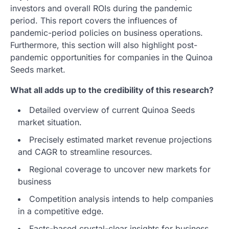
investors and overall ROIs during the pandemic
period. This report covers the influences of
pandemic-period policies on business operations.
Furthermore, this section will also highlight post-
pandemic opportunities for companies in the Quinoa
Seeds market.
What all adds up to the credibility of this research?
Detailed overview of current Quinoa Seeds
market situation.
Precisely estimated market revenue projections
and CAGR to streamline resources.
Regional coverage to uncover new markets for
business
Competition analysis intends to help companies
in a competitive edge.
Facts-based crystal-clear insights for business