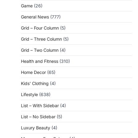
Game
(26)
General News
(777)
Grid – Four Column
(5)
Grid – Three Column
(5)
Grid – Two Column
(4)
Health and Fitness
(310)
Home Decor
(65)
Kids' Clothing
(4)
Lifestyle
(638)
List – With Sidebar
(4)
List – No Sidebar
(5)
Luxury Beauty
(4)