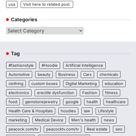
usa
Visit here to related post.
Categories
Categories
Tag
#fashionstyle
#Hoodie
Artificial Intelligence
Automotive
beauty
Business
Cars
chemicals
clothing
custom boxes
Digital Marketing
education
electronics
erectile dysfunction
Fashion
fitness
food
gemstonejewelry
google
health
healthcare
Health Care & Hospitals
hoodies
law
Lifestyle
marketing
Medical Device
Men's health
news
peacock.com/tv
peacocktv.com/tv
Real estate
seo