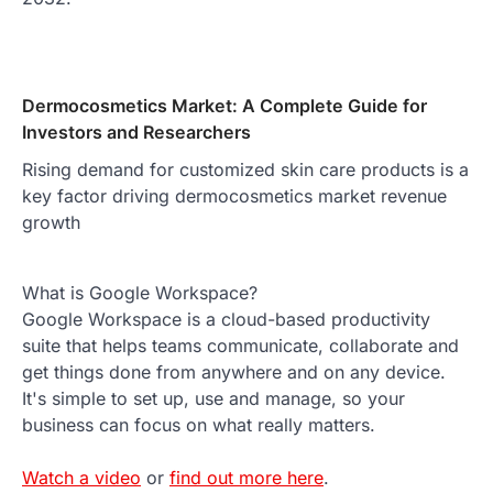
Dermocosmetics Market: A Complete Guide for
Investors and Researchers
Rising demand for customized skin care products is a
key factor driving dermocosmetics market revenue
growth
What is Google Workspace?
Google Workspace is a cloud-based productivity
suite that helps teams communicate, collaborate and
get things done from anywhere and on any device.
It's simple to set up, use and manage, so your
business can focus on what really matters.
Watch a video
or
find out more here
.