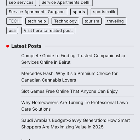
seo services
Service Apartments Delhi
Service Apartments Gurgaon
sports
sportsmatik
TECH
tech help
Technology
tourism
traveling
usa
Visit here to related post.
Latest Posts
Complete Guide to Finding Trusted Companionship
Services Online in Beirut
Mercedes Hash: Why It’s a Premium Choice for
Canadian Cannabis Lovers
Slot Games Free Online That Anyone Can Enjoy
Why Homeowners Are Turning To Professional Lawn
Care Solutions
Saudi Arabia’s Budget-Savvy Generation: How Smart
Shoppers Are Maximizing Value in 2025