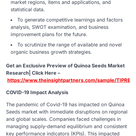
market regions, items and applications, and
statistical data.
To generate competitive learnings and factors
analysis, SWOT examination, and business
improvement plans for the future.
To scrutinize the range of available and novel
organic business growth strategies.
Get an Exclusive Preview of Quinoa Seeds Market
Research| Click Here –
https://www.theinsightpartners.com/sample/TIPRE
COVID-19 Impact Analysis
The pandemic of Covid-19 has impacted on Quinoa
Seeds market with immediate disruptions on regional
and global scales. Companies faced challenges in
managing supply-demand equilibrium and consistent
key performance indicators (KPIs). This impacted