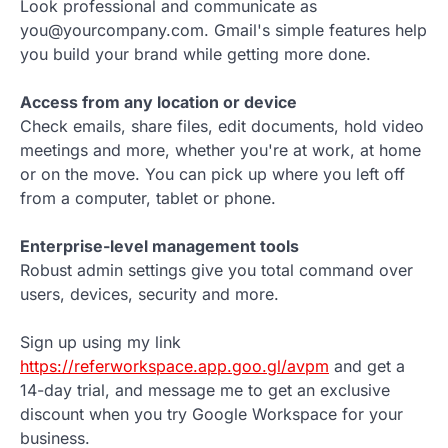
Look professional and communicate as
you@yourcompany.com. Gmail's simple features help
you build your brand while getting more done.
Access from any location or device
Check emails, share files, edit documents, hold video
meetings and more, whether you're at work, at home
or on the move. You can pick up where you left off
from a computer, tablet or phone.
Enterprise-level management tools
Robust admin settings give you total command over
users, devices, security and more.
Sign up using my link
https://referworkspace.app.goo.gl/avpm
and get a
14-day trial, and message me to get an exclusive
discount when you try Google Workspace for your
business.