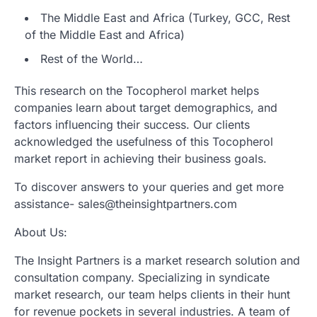
The Middle East and Africa (Turkey, GCC, Rest
of the Middle East and Africa)
Rest of the World…
This research on the Tocopherol market helps
companies learn about target demographics, and
factors influencing their success. Our clients
acknowledged the usefulness of this Tocopherol
market report in achieving their business goals.
To discover answers to your queries and get more
assistance- sales@theinsightpartners.com
About Us:
The Insight Partners is a market research solution and
consultation company. Specializing in syndicate
market research, our team helps clients in their hunt
for revenue pockets in several industries. A team of