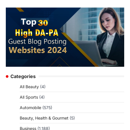
Categories
All Beauty
(4)
All Sports
(4)
Automobile
(575)
Beauty, Health & Gourmet
(5)
Business
(1,188)