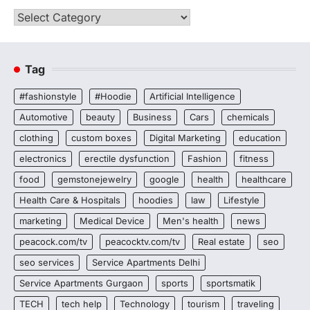
Categories
Tag
#fashionstyle
#Hoodie
Artificial Intelligence
Automotive
beauty
Business
Cars
chemicals
clothing
custom boxes
Digital Marketing
education
electronics
erectile dysfunction
Fashion
fitness
food
gemstonejewelry
google
health
healthcare
Health Care & Hospitals
hoodies
law
Lifestyle
marketing
Medical Device
Men's health
news
peacock.com/tv
peacocktv.com/tv
Real estate
seo
seo services
Service Apartments Delhi
Service Apartments Gurgaon
sports
sportsmatik
TECH
tech help
Technology
tourism
traveling