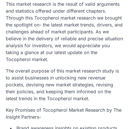
This market research is the result of valid arguments
and statistics offered under different chapters.
Through this Tocopherol market research we brought
the spotlight on- the latest market trends, drivers, and
challenges ahead of market participants. As we
believe in the delivery of reliable and precise situation
analysis for investors, we would appreciate you
taking a glance at our latest update on the
Tocopherol market.
The overall purpose of this market research study is
to assist businesses in unlocking new revenue
pockets, devising new market strategies, revising
their policies, and keeping them informed on the
latest trends in the Tocopherol market.
Key Promises of Tocopherol Market Research by The
Insight Partners-
Brand awareness insights on existing products