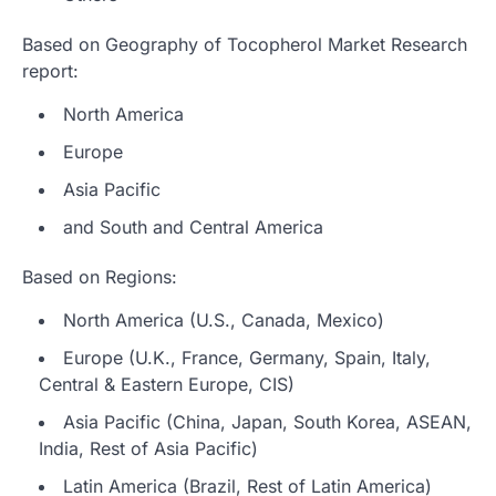
Based on Geography of Tocopherol Market Research
report:
North America
Europe
Asia Pacific
and South and Central America
Based on Regions:
North America (U.S., Canada, Mexico)
Europe (U.K., France, Germany, Spain, Italy,
Central & Eastern Europe, CIS)
Asia Pacific (China, Japan, South Korea, ASEAN,
India, Rest of Asia Pacific)
Latin America (Brazil, Rest of Latin America)