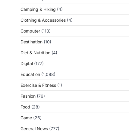
Camping & Hiking
(4)
Clothing & Accessories
(4)
Computer
(113)
Destination
(10)
Diet & Nutrition
(4)
Digital
(177)
Education
(1,088)
Exercise & Fitness
(1)
Fashion
(76)
Food
(28)
Game
(26)
General News
(777)