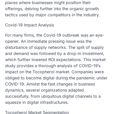
places where businesses might position their
offerings, delving further into the organic growth
tactics used by major competitors in the industry.
Covid-19 Impact Analysis
For many firms, the Covid-19 outbreak was an eye-
opener. An immediate pressing issue was the
disturbance of supply networks. The split of supply
and demand was followed by a drop-in investment,
which further lowered ROI expectations. This market
study provides a thorough analysis of COVID-19’s
impact on the Tocopherol market. Companies were
obliged to become digital during the pandemic under
COVID-19. Amidst the fast changes in business
dynamics, several organizations adapted
successfully, from ubiquitous digital channels to a
squeeze in digital infrastructures.
Tocopherol Market Segmentation