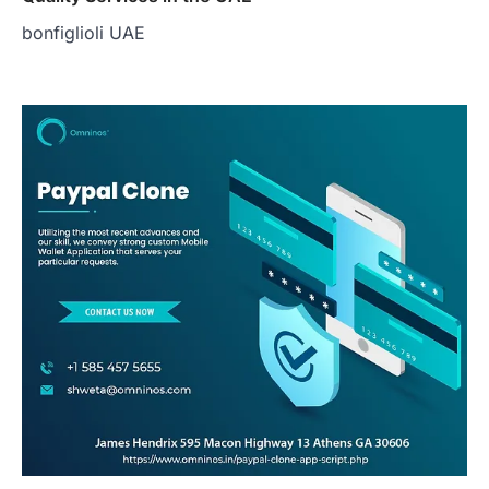
bonfiglioli UAE