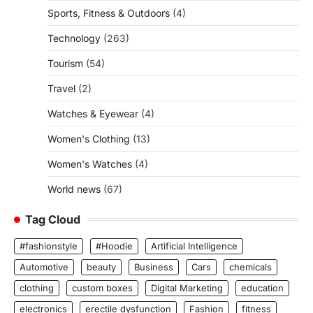
Sports, Fitness & Outdoors
(4)
Technology
(263)
Tourism
(54)
Travel
(2)
Watches & Eyewear
(4)
Women's Clothing
(13)
Women's Watches
(4)
World news
(67)
Tag Cloud
#fashionstyle
#Hoodie
Artificial Intelligence
Automotive
beauty
Business
Cars
chemicals
clothing
custom boxes
Digital Marketing
education
electronics
erectile dysfunction
Fashion
fitness