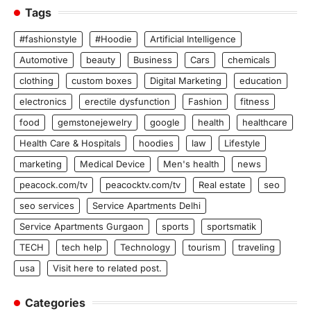
Tags
#fashionstyle
#Hoodie
Artificial Intelligence
Automotive
beauty
Business
Cars
chemicals
clothing
custom boxes
Digital Marketing
education
electronics
erectile dysfunction
Fashion
fitness
food
gemstonejewelry
google
health
healthcare
Health Care & Hospitals
hoodies
law
Lifestyle
marketing
Medical Device
Men's health
news
peacock.com/tv
peacocktv.com/tv
Real estate
seo
seo services
Service Apartments Delhi
Service Apartments Gurgaon
sports
sportsmatik
TECH
tech help
Technology
tourism
traveling
usa
Visit here to related post.
Categories