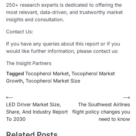
250+ research experts is dedicated to offering the
most relevant, data-driven, and trustworthy market
insights and consultation.
Contact Us:
If you have any queries about this report or if you
would like further information, please contact us:
The Insight Partners
Tagged
Tocopherol Market
,
Tocopherol Market
Growth
,
Tocopherol Market Size
Post
⟵
⟶
LED Driver Market Size,
The Southwest Airlines
navigation
Share, And Industry Report
flight policy changes you
To 2030
need to know
Related Posts