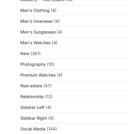
Men's Clothing
(4)
Men's Innerwear
(4)
Men's Sunglasses
(4)
Men's Watches
(4)
New
(361)
Photography
(10)
Premium Watches
(4)
Real estate
(47)
Relationship
(12)
Sidebar Left
(4)
Sidebar Right
(4)
Social Media
(144)