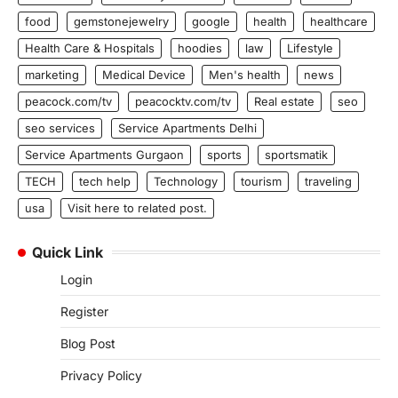
food
gemstonejewelry
google
health
healthcare
Health Care & Hospitals
hoodies
law
Lifestyle
marketing
Medical Device
Men's health
news
peacock.com/tv
peacocktv.com/tv
Real estate
seo
seo services
Service Apartments Delhi
Service Apartments Gurgaon
sports
sportsmatik
TECH
tech help
Technology
tourism
traveling
usa
Visit here to related post.
Quick Link
Login
Register
Blog Post
Privacy Policy