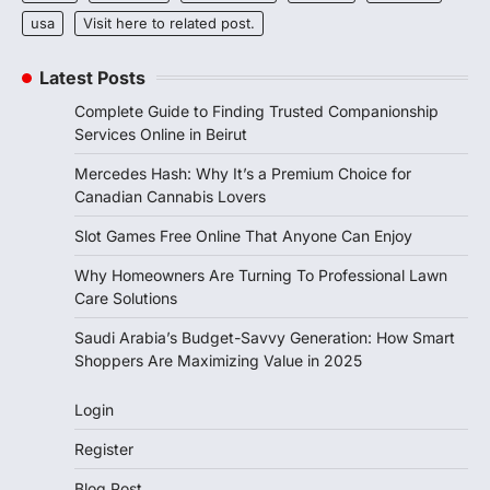
usa
Visit here to related post.
Latest Posts
Complete Guide to Finding Trusted Companionship
Services Online in Beirut
Mercedes Hash: Why It’s a Premium Choice for
Canadian Cannabis Lovers
Slot Games Free Online That Anyone Can Enjoy
Why Homeowners Are Turning To Professional Lawn
Care Solutions
Saudi Arabia’s Budget-Savvy Generation: How Smart
Shoppers Are Maximizing Value in 2025
Login
Register
Blog Post