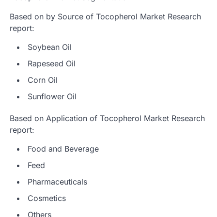
Based on by Source of Tocopherol Market Research
report:
Soybean Oil
Rapeseed Oil
Corn Oil
Sunflower Oil
Based on Application of Tocopherol Market Research
report:
Food and Beverage
Feed
Pharmaceuticals
Cosmetics
Others