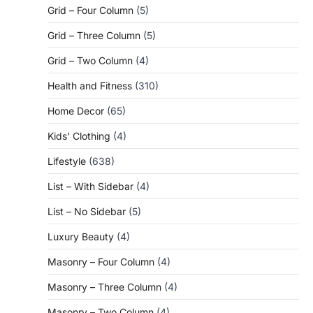
Grid – Four Column
(5)
Grid – Three Column
(5)
Grid – Two Column
(4)
Health and Fitness
(310)
Home Decor
(65)
Kids' Clothing
(4)
Lifestyle
(638)
List – With Sidebar
(4)
List – No Sidebar
(5)
Luxury Beauty
(4)
Masonry – Four Column
(4)
Masonry – Three Column
(4)
Masonry – Two Column
(4)