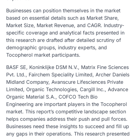
Businesses can position themselves in the market
based on essential details such as Market Share,
Market Size, Market Revenue, and CAGR. Industry-
specific coverage and analytical facts presented in
this research are drafted after detailed scrutiny of
demographic groups, industry experts, and
Tocopherol market participants.
BASF SE, Koninklijke DSM N.V., Matrix Fine Sciences
Pvt. Ltd., Fairchem Speciality Limited, Archer Daniels
Midland Company, Avanscure Lifesciences Private
Limited, Organic Technologies, Cargill Inc., Advance
Organic Material S.A., COFCO Tech Bio
Engineering are important players in the Tocopherol
market. This report’s competitive landscape section
helps companies address their push and pull forces.
Businesses need these insights to succeed and fill up
any gaps in their operations. This research presented