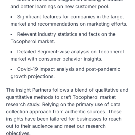
and better learnings on new customer pool.
Significant features for companies in the target
market and recommendations on marketing efforts.
Relevant industry statistics and facts on the
Tocopherol market.
Detailed Segment-wise analysis on Tocopherol
market with consumer behavior insights.
Covid-19 impact analysis and post-pandemic
growth projections.
The Insight Partners follows a blend of qualitative and
quantitative methods to craft Tocopherol market
research study. Relying on the primary use of data
collection approach from authentic sources. These
insights have been tailored for businesses to reach
out to their audience and meet our research
objectives.