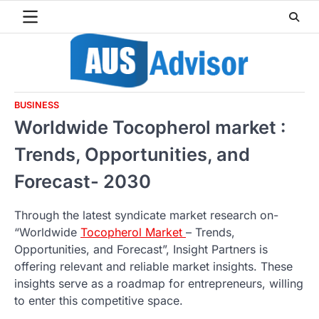
Skip
to
content
BUSINESS
Worldwide Tocopherol market :
Trends, Opportunities, and
Forecast- 2030
Through the latest syndicate market research on-
“Worldwide
Tocopherol Market
– Trends,
Opportunities, and Forecast”, Insight Partners is
offering relevant and reliable market insights. These
insights serve as a roadmap for entrepreneurs, willing
to enter this competitive space.