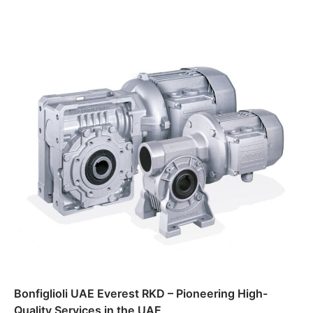
Bonfiglioli UAE Everest RKD – Pioneering High-
Quality Services in the UAE