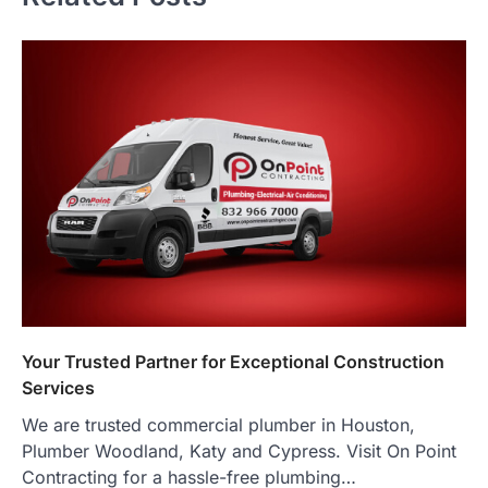
Your Trusted Partner for Exceptional Construction
Services
We are trusted commercial plumber in Houston,
Plumber Woodland, Katy and Cypress. Visit On Point
Contracting for a hassle-free plumbing…