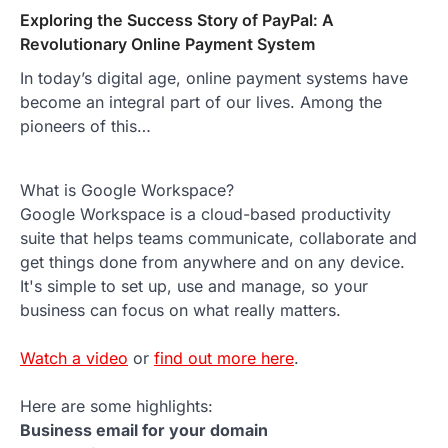
Exploring the Success Story of PayPal: A
Revolutionary Online Payment System
In today’s digital age, online payment systems have
become an integral part of our lives. Among the
pioneers of this…
What is Google Workspace?
Google Workspace is a cloud-based productivity
suite that helps teams communicate, collaborate and
get things done from anywhere and on any device.
It's simple to set up, use and manage, so your
business can focus on what really matters.
Watch a video
or
find out more here
.
Here are some highlights:
Business email for your domain