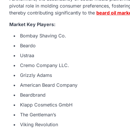
pivotal role in molding consumer preferences, fosteri
thereby contributing significantly to the
beard oil mark
Market Key Players:
Bombay Shaving Co.
Beardo
Ustraa
Cremo Company LLC.
Grizzly Adams
American Beard Company
Beardbrand
Klapp Cosmetics GmbH
The Gentleman’s
Viking Revolution