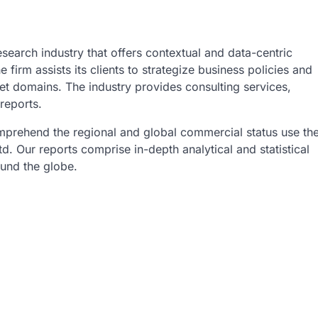
esearch industry that offers contextual and data-centric
 firm assists its clients to strategize business policies and
et domains. The industry provides consulting services,
reports.
omprehend the regional and global commercial status use th
. Our reports comprise in-depth analytical and statistical
ound the globe.