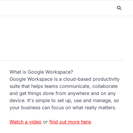
What is Google Workspace?
Google Workspace is a cloud-based productivity
suite that helps teams communicate, collaborate
y
and get things done from anywhere and on any
device. It's simple to set up, use and manage, so
your business can focus on what really matters.
Watch a video
or
find out more here
.