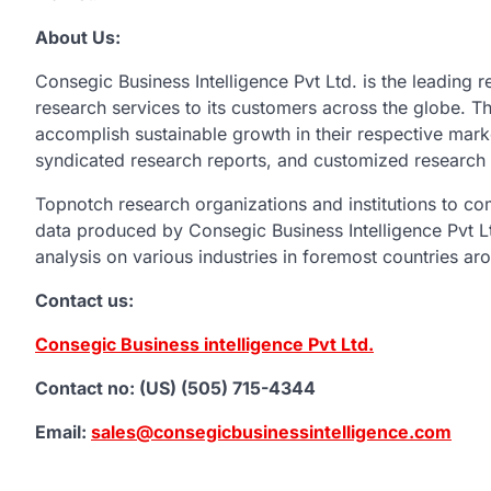
About Us:
Consegic Business Intelligence Pvt Ltd. is the leading r
research services to its customers across the globe. The
accomplish sustainable growth in their respective mark
syndicated research reports, and customized research 
Topnotch research organizations and institutions to c
data produced by Consegic Business Intelligence Pvt Ltd
analysis on various industries in foremost countries ar
Contact us:
Consegic Business intelligence Pvt Ltd.
Contact no: (US) (505) 715-4344
Email:
sales@consegicbusinessintelligence.com