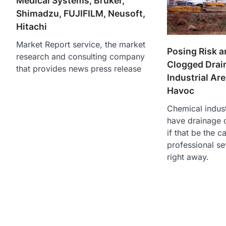
Medical Systems, Bruker,
Shimadzu, FUJIFILM, Neusoft,
Hitachi
Market Report service, the market
Posing Risk a
research and consulting company
Clogged Drai
that provides news press release
Industrial Ar
Havoc
Chemical indust
have drainage 
if that be the c
professional s
right away.