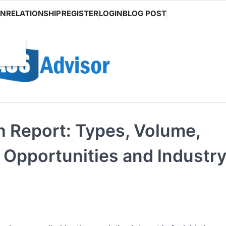
ON
RELATIONSHIP
REGISTER
LOGIN
BLOG POST
h Report: Types, Volume,
 Opportunities and lndustr