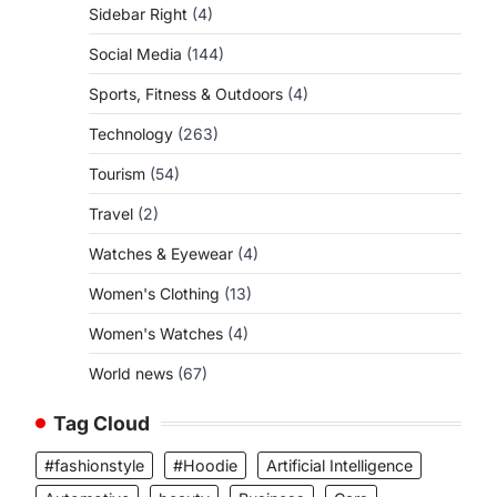
Sidebar Right
(4)
Social Media
(144)
Sports, Fitness & Outdoors
(4)
Technology
(263)
Tourism
(54)
Travel
(2)
Watches & Eyewear
(4)
Women's Clothing
(13)
Women's Watches
(4)
World news
(67)
Tag Cloud
#fashionstyle
#Hoodie
Artificial Intelligence