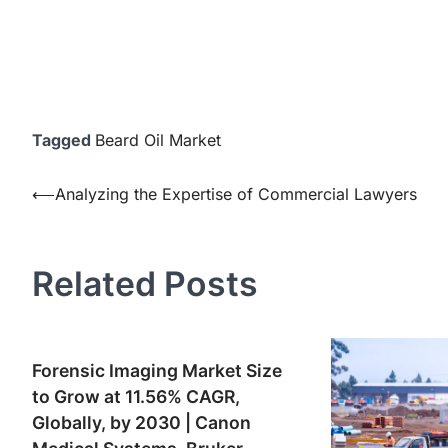
Tagged
Beard Oil Market
Post
⟵
Analyzing the Expertise of Commercial Lawyers
navigation
Related Posts
Forensic Imaging Market Size
to Grow at 11.56% CAGR,
Globally, by 2030 | Canon