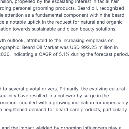
ion, propelled by the escalating interest in facial hair
ing personal grooming products. Beard oil, recognized
le attention as a fundamental component within the beard
e a notable uptick in the request for natural and organic
ination towards sustainable and clean beauty solutions.
owth outlook, attributed to the increasing emphasis on
ographic. Beard Oil Market was USD 992.25 million in
2030, indicating a CAGR of 5.1% during the forecast period
to several pivotal drivers. Primarily, the evolving cultural
ulinity have resulted in a noteworthy surge in the
ormation, coupled with a growing inclination for impeccably
a heightened demand for beard care products, particularly
 and the impact wielded by grooming influencers play a