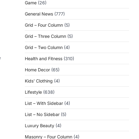
Game
(26)
General News
(777)
Grid – Four Column
(5)
Grid – Three Column
(5)
Grid – Two Column
(4)
e
Health and Fitness
(310)
Home Decor
(65)
Kids' Clothing
(4)
Lifestyle
(638)
List – With Sidebar
(4)
List – No Sidebar
(5)
Luxury Beauty
(4)
Masonry – Four Column
(4)