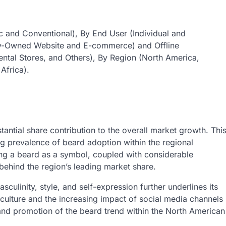
 and Conventional), By End User (Individual and
ny-Owned Website and E-commerce) and Offline
ntal Stores, and Others), By Region (North America,
Africa).
antial share contribution to the overall market growth. Thi
ng prevalence of beard adoption within the regional
ning a beard as a symbol, coupled with considerable
 behind the region’s leading market share.
sculinity, style, and self-expression further underlines its
 culture and the increasing impact of social media channels
and promotion of the beard trend within the North American