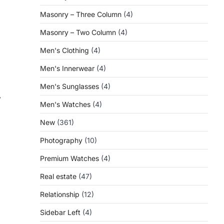
Masonry – Three Column
(4)
Masonry – Two Column
(4)
Men's Clothing
(4)
Men's Innerwear
(4)
Men's Sunglasses
(4)
⟶
Men's Watches
(4)
New
(361)
Photography
(10)
Premium Watches
(4)
Real estate
(47)
t
Relationship
(12)
Sidebar Left
(4)