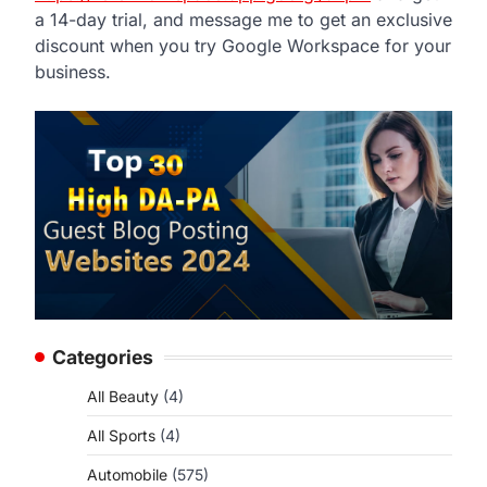
a 14-day trial, and message me to get an exclusive
discount when you try Google Workspace for your
business.
Categories
All Beauty
(4)
All Sports
(4)
Automobile
(575)