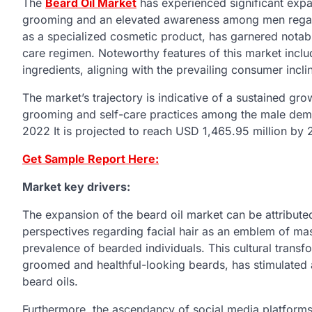
The
Beard Oil Market
has experienced significant expans
grooming and an elevated awareness among men regard
as a specialized cosmetic product, has garnered notab
care regimen. Noteworthy features of this market includ
ingredients, aligning with the prevailing consumer incl
The market’s trajectory is indicative of a sustained gr
grooming and self-care practices among the male dem
2022 It is projected to reach USD 1,465.95 million by 
Get Sample Report Here:
Market key drivers:
The expansion of the beard oil market can be attributed 
perspectives regarding facial hair as an emblem of masc
prevalence of bearded individuals. This cultural transf
groomed and healthful-looking beards, has stimulated 
beard oils.
Furthermore, the ascendancy of social media platforms