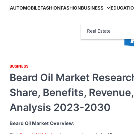
Skip
AUTOMOBILE
FASHION
FASHION
BUSINESS
EDUCATI
to
content
Real Estate
BUSINESS
Beard Oil Market Researc
Share, Benefits, Revenue,
Analysis 2023-2030
Beard Oil Market Overview: