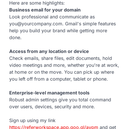
Here are some highlights:
Business email for your domain
Look professional and communicate as
you@yourcompany.com. Gmail's simple features
help you build your brand while getting more
done.
Access from any location or device
.
Check emails, share files, edit documents, hold
video meetings and more, whether you're at work,
at home or on the move. You can pick up where
you left off from a computer, tablet or phone.
Enterprise-level management tools
Robust admin settings give you total command
over users, devices, security and more.
Sign up using my link
https://referworkspace.app.goo.gl/avpm
and get