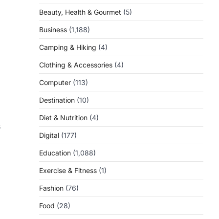
Beauty, Health & Gourmet
(5)
Business
(1,188)
Camping & Hiking
(4)
Clothing & Accessories
(4)
Computer
(113)
Destination
(10)
Diet & Nutrition
(4)
s
Digital
(177)
Education
(1,088)
Exercise & Fitness
(1)
Fashion
(76)
Food
(28)