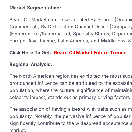
Market Segmentation:
Beard Oil Market can be segmented By Source (Organic
Commercial), By Distribution Channel Online (Compa
(Hypermarket/Supermarket, Specialty Stores, Departme
Europe, Asia-Pacific, Latin America, and Middle East & 
Click Here To Get:
Beard Oil Market Future Trends
Regional Analysis:
The North American region has exhibited the most subst
pronounced influence can be attributed to the escalati
population, where the cultural significance of maintai
celebrity impact, stands out as primary driving factors
The association of having a beard with traits such as ma
popularity. Notably, the pervasive influence of popular
significantly contribute to the widespread acceptance 
market.