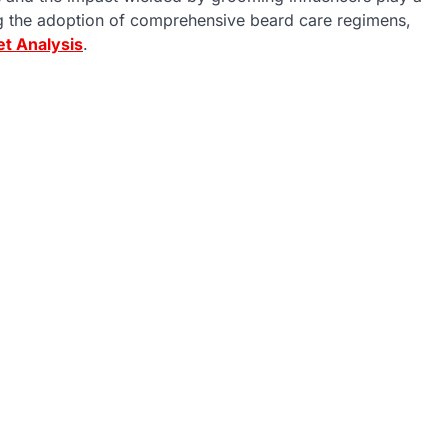
ng the adoption of comprehensive beard care regimens,
et Analysis
.