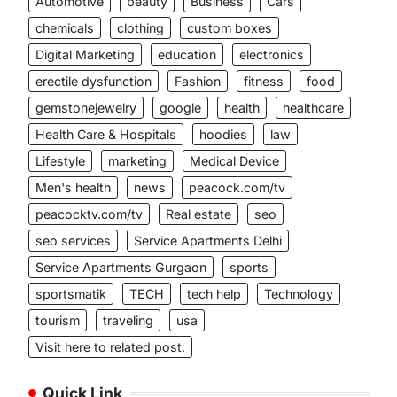
Automotive
beauty
Business
Cars
chemicals
clothing
custom boxes
Digital Marketing
education
electronics
erectile dysfunction
Fashion
fitness
food
gemstonejewelry
google
health
healthcare
Health Care & Hospitals
hoodies
law
Lifestyle
marketing
Medical Device
Men's health
news
peacock.com/tv
peacocktv.com/tv
Real estate
seo
seo services
Service Apartments Delhi
Service Apartments Gurgaon
sports
sportsmatik
TECH
tech help
Technology
tourism
traveling
usa
Visit here to related post.
Quick Link