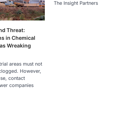
The Insight Partners
nd Threat:
ns in Chemical
eas Wreaking
rial areas must not
clogged. However,
ase, contact
ewer companies