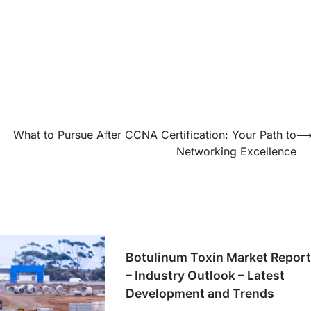
What to Pursue After CCNA Certification: Your Path to
Networking Excellence
Botulinum Toxin Market Repor
– Industry Outlook – Latest
Development and Trends