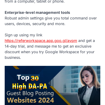
from a computer, tablet or phone.
Enterprise-level management tools
Robust admin settings give you total command over
users, devices, security and more.
Sign up using my link
https://referworkspace.app.goo.gl/avpm
and get a
14-day trial, and message me to get an exclusive
discount when you try Google Workspace for your
business.