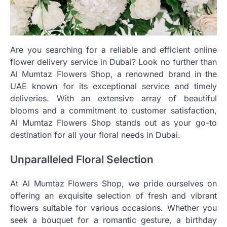
Are you searching for a reliable and efficient online
flower delivery service in Dubai? Look no further than
Al Mumtaz Flowers Shop, a renowned brand in the
UAE known for its exceptional service and timely
deliveries. With an extensive array of beautiful
blooms and a commitment to customer satisfaction,
Al Mumtaz Flowers Shop stands out as your go-to
destination for all your floral needs in Dubai.
Unparalleled Floral Selection
At Al Mumtaz Flowers Shop, we pride ourselves on
offering an exquisite selection of fresh and vibrant
flowers suitable for various occasions. Whether you
seek a bouquet for a romantic gesture, a birthday