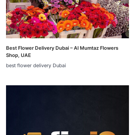
Best Flower Delivery Dubai – Al Mumtaz Flowers
Shop, UAE
best flower delivery Dubai