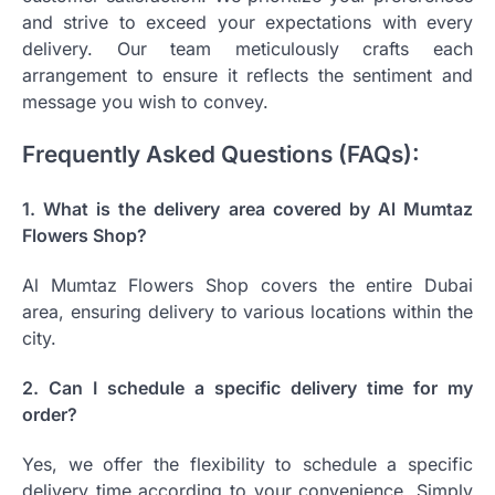
and strive to exceed your expectations with every
delivery. Our team meticulously crafts each
arrangement to ensure it reflects the sentiment and
message you wish to convey.
Frequently Asked Questions (FAQs):
1. What is the delivery area covered by Al Mumtaz
Flowers Shop?
Al Mumtaz Flowers Shop covers the entire Dubai
area, ensuring delivery to various locations within the
city.
2. Can I schedule a specific delivery time for my
order?
Yes, we offer the flexibility to schedule a specific
delivery time according to your convenience. Simply