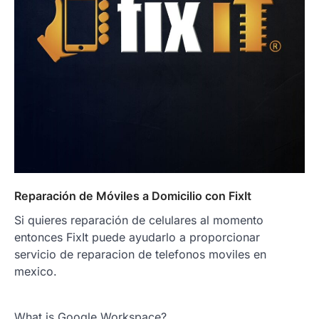
Reparación de Móviles a Domicilio con FixIt
Si quieres reparación de celulares al momento
entonces FixIt puede ayudarlo a proporcionar
servicio de reparacion de telefonos moviles en
mexico.
What is Google Workspace?