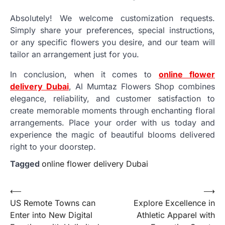
Absolutely! We welcome customization requests.
Simply share your preferences, special instructions,
or any specific flowers you desire, and our team will
tailor an arrangement just for you.
In conclusion, when it comes to
online flower
delivery Dubai
, Al Mumtaz Flowers Shop combines
elegance, reliability, and customer satisfaction to
create memorable moments through enchanting floral
arrangements. Place your order with us today and
experience the magic of beautiful blooms delivered
right to your doorstep.
Tagged
online flower delivery Dubai
Post
⟵
⟶
US Remote Towns can
Explore Excellence in
navigation
Enter into New Digital
Athletic Apparel with