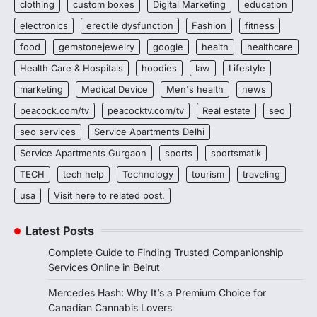
clothing
custom boxes
Digital Marketing
education
electronics
erectile dysfunction
Fashion
fitness
food
gemstonejewelry
google
health
healthcare
Health Care & Hospitals
hoodies
law
Lifestyle
marketing
Medical Device
Men's health
news
peacock.com/tv
peacocktv.com/tv
Real estate
seo
seo services
Service Apartments Delhi
Service Apartments Gurgaon
sports
sportsmatik
TECH
tech help
Technology
tourism
traveling
usa
Visit here to related post.
Latest Posts
Complete Guide to Finding Trusted Companionship
Services Online in Beirut
Mercedes Hash: Why It’s a Premium Choice for
Canadian Cannabis Lovers