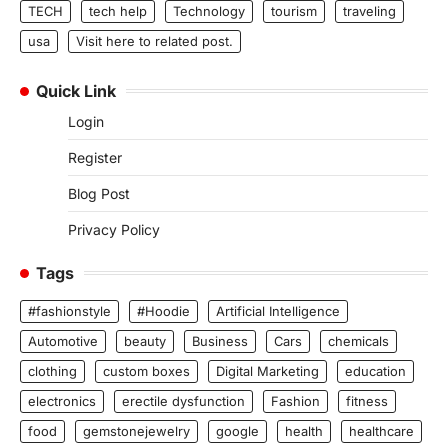
TECH
tech help
Technology
tourism
traveling
usa
Visit here to related post.
Quick Link
Login
Register
Blog Post
Privacy Policy
Tags
#fashionstyle
#Hoodie
Artificial Intelligence
Automotive
beauty
Business
Cars
chemicals
clothing
custom boxes
Digital Marketing
education
electronics
erectile dysfunction
Fashion
fitness
food
gemstonejewelry
google
health
healthcare