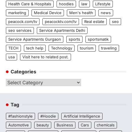
Health Care & Hospitals
hoodies
law
Lifestyle
marketing
Medical Device
Men's health
news
peacock.com/tv
peacocktv.com/tv
Real estate
seo
seo services
Service Apartments Delhi
Service Apartments Gurgaon
sports
sportsmatik
TECH
tech help
Technology
tourism
traveling
usa
Visit here to related post.
Categories
Categories
Tag
#fashionstyle
#Hoodie
Artificial Intelligence
Automotive
beauty
Business
Cars
chemicals