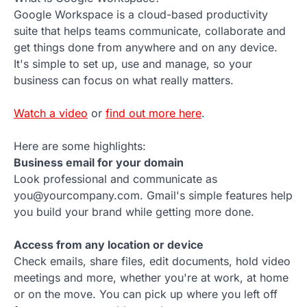
Google Workspace is a cloud-based productivity
suite that helps teams communicate, collaborate and
get things done from anywhere and on any device.
It's simple to set up, use and manage, so your
business can focus on what really matters.
Watch a video
or
find out more here
.
Here are some highlights:
Business email for your domain
Look professional and communicate as
you@yourcompany.com. Gmail's simple features help
you build your brand while getting more done.
Access from any location or device
Check emails, share files, edit documents, hold video
meetings and more, whether you're at work, at home
or on the move. You can pick up where you left off