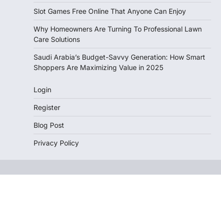
Slot Games Free Online That Anyone Can Enjoy
Why Homeowners Are Turning To Professional Lawn
Care Solutions
Saudi Arabia’s Budget-Savvy Generation: How Smart
Shoppers Are Maximizing Value in 2025
Login
Register
Blog Post
Privacy Policy