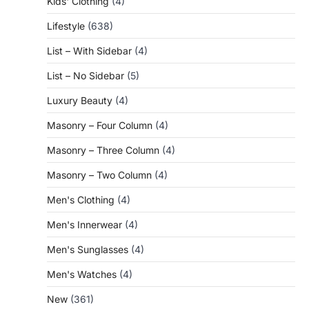
Kids' Clothing
(4)
Lifestyle
(638)
List – With Sidebar
(4)
List – No Sidebar
(5)
Luxury Beauty
(4)
Masonry – Four Column
(4)
Masonry – Three Column
(4)
Masonry – Two Column
(4)
Men's Clothing
(4)
Men's Innerwear
(4)
Men's Sunglasses
(4)
Men's Watches
(4)
New
(361)