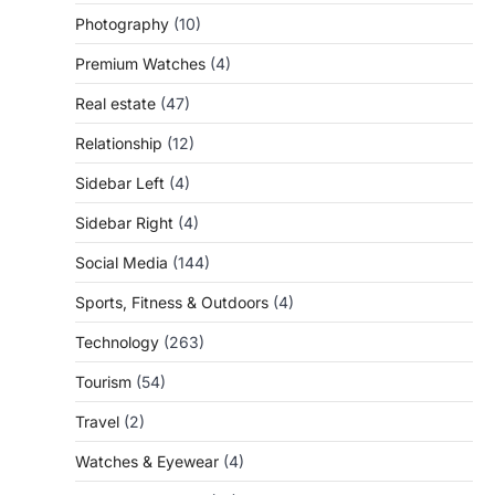
Photography
(10)
Premium Watches
(4)
Real estate
(47)
Relationship
(12)
Sidebar Left
(4)
Sidebar Right
(4)
Social Media
(144)
Sports, Fitness & Outdoors
(4)
Technology
(263)
Tourism
(54)
Travel
(2)
Watches & Eyewear
(4)