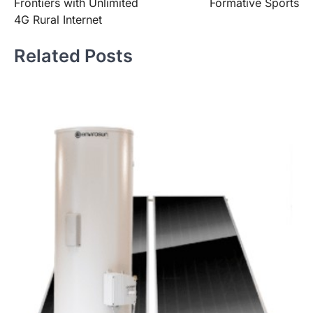
Frontiers with Unlimited
Formative Sports
4G Rural Internet
Related Posts