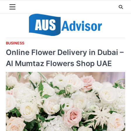
Skip
to
content
BUSINESS
Online Flower Delivery in Dubai –
Al Mumtaz Flowers Shop UAE