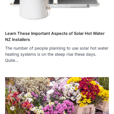
Learn These Important Aspects of Solar Hot Water
NZ Installers
The number of people planning to use solar hot water
heating systems is on the steep rise these days.
Quite…