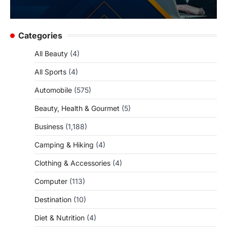
Categories
All Beauty
(4)
All Sports
(4)
Automobile
(575)
Beauty, Health & Gourmet
(5)
Business
(1,188)
Camping & Hiking
(4)
Clothing & Accessories
(4)
Computer
(113)
Destination
(10)
Diet & Nutrition
(4)