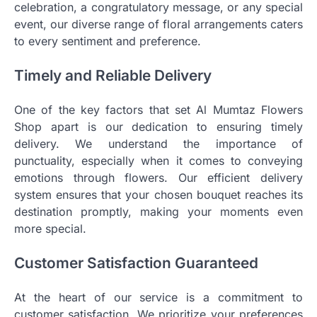
celebration, a congratulatory message, or any special
event, our diverse range of floral arrangements caters
to every sentiment and preference.
Timely and Reliable Delivery
One of the key factors that set Al Mumtaz Flowers
Shop apart is our dedication to ensuring timely
delivery. We understand the importance of
punctuality, especially when it comes to conveying
emotions through flowers. Our efficient delivery
system ensures that your chosen bouquet reaches its
destination promptly, making your moments even
more special.
Customer Satisfaction Guaranteed
At the heart of our service is a commitment to
customer satisfaction. We prioritize your preferences