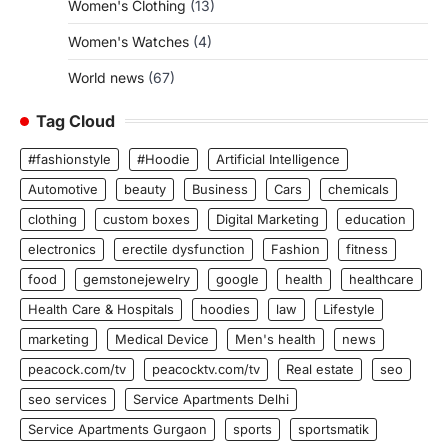
Women's Clothing
(13)
Women's Watches
(4)
World news
(67)
Tag Cloud
#fashionstyle
#Hoodie
Artificial Intelligence
Automotive
beauty
Business
Cars
chemicals
clothing
custom boxes
Digital Marketing
education
electronics
erectile dysfunction
Fashion
fitness
food
gemstonejewelry
google
health
healthcare
Health Care & Hospitals
hoodies
law
Lifestyle
marketing
Medical Device
Men's health
news
peacock.com/tv
peacocktv.com/tv
Real estate
seo
seo services
Service Apartments Delhi
Service Apartments Gurgaon
sports
sportsmatik