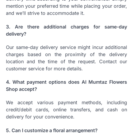
mention your preferred time while placing your order,
and we’ll strive to accommodate it.
3. Are there additional charges for same-day
delivery?
Our same-day delivery service might incur additional
charges based on the proximity of the delivery
location and the time of the request. Contact our
customer service for more details.
4. What payment options does Al Mumtaz Flowers
Shop accept?
We accept various payment methods, including
credit/debit cards, online transfers, and cash on
delivery for your convenience.
5. Can I customize a floral arrangement?