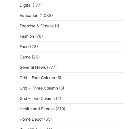
Digital
(177)
Education
(1,088)
Exercise & Fitness
(1)
Fashion
(76)
Food
(28)
Game
(26)
General News
(777)
Grid – Four Column
(5)
Grid – Three Column
(5)
Grid – Two Column
(4)
Health and Fitness
(310)
Home Decor
(65)