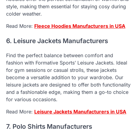
style, making them essential for staying cosy during
colder weather.
Read More:
Fleece Hoodies Manufacturers in USA
6. Leisure Jackets Manufacturers
Find the perfect balance between comfort and
fashion with Formative Sports’ Leisure Jackets. Ideal
for gym sessions or casual strolls, these jackets
become a versatile addition to your wardrobe. Our
leisure jackets are designed to offer both functionality
and a fashionable edge, making them a go-to choice
for various occasions.
Read More:
Leisure Jackets Manufacturers in USA
7. Polo Shirts Manufacturers