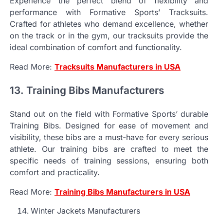
Experience the perfect blend of flexibility and
performance with Formative Sports’ Tracksuits.
Crafted for athletes who demand excellence, whether
on the track or in the gym, our tracksuits provide the
ideal combination of comfort and functionality.
Read More:
Tracksuits Manufacturers in USA
13. Training Bibs Manufacturers
Stand out on the field with Formative Sports’ durable
Training Bibs. Designed for ease of movement and
visibility, these bibs are a must-have for every serious
athlete. Our training bibs are crafted to meet the
specific needs of training sessions, ensuring both
comfort and practicality.
Read More:
Training Bibs Manufacturers in USA
Winter Jackets Manufacturers