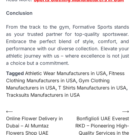
Conclusion
From the track to the gym, Formative Sports stands
as your trusted partner for top-quality sportswear.
Embrace the perfect blend of style, comfort, and
performance with our diverse collection. Elevate your
athletic journey with us – where excellence is not just
a choice but a commitment.
Tagged
Athletic Wear Manufacturers in USA
,
Fitness
Clothing Manufacturers in USA
,
Gym Clothing
Manufacturers in USA
,
T Shirts Manufacturers in USA
,
Tracksuits Manufacturers in USA
Post
⟵
⟶
Online Flower Delivery in
Bonfiglioli UAE Everest
navigation
Dubai – Al Mumtaz
RKD – Pioneering High-
Flowers Shop UAE
Quality Services in the