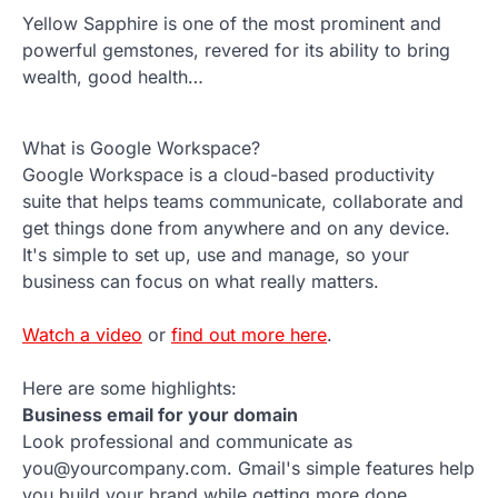
Yellow Sapphire is one of the most prominent and
powerful gemstones, revered for its ability to bring
wealth, good health…
What is Google Workspace?
Google Workspace is a cloud-based productivity
suite that helps teams communicate, collaborate and
get things done from anywhere and on any device.
It's simple to set up, use and manage, so your
business can focus on what really matters.
Watch a video
or
find out more here
.
Here are some highlights:
Business email for your domain
Look professional and communicate as
you@yourcompany.com. Gmail's simple features help
you build your brand while getting more done.