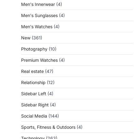
Men's Innerwear
(4)
Men's Sunglasses
(4)
Men's Watches
(4)
New
(361)
Photography
(10)
Premium Watches
(4)
Real estate
(47)
Relationship
(12)
Sidebar Left
(4)
Sidebar Right
(4)
Social Media
(144)
Sports, Fitness & Outdoors
(4)
Technology
(263)