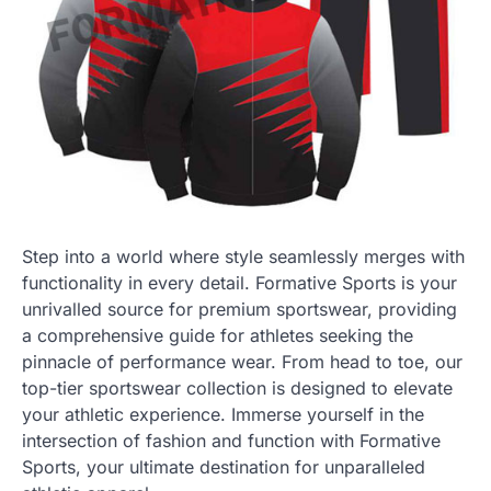
Step into a world where style seamlessly merges with
functionality in every detail. Formative Sports is your
unrivalled source for premium sportswear, providing
a comprehensive guide for athletes seeking the
pinnacle of performance wear. From head to toe, our
top-tier sportswear collection is designed to elevate
your athletic experience. Immerse yourself in the
intersection of fashion and function with Formative
Sports, your ultimate destination for unparalleled