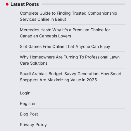
Latest Posts
Complete Guide to Finding Trusted Companionship
Services Online in Beirut
Mercedes Hash: Why It’s a Premium Choice for
Canadian Cannabis Lovers
Slot Games Free Online That Anyone Can Enjoy
Why Homeowners Are Turning To Professional Lawn
Care Solutions
Saudi Arabia’s Budget-Savvy Generation: How Smart
Shoppers Are Maximizing Value in 2025
Login
Register
Blog Post
Privacy Policy