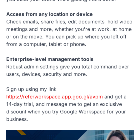
Access from any location or device
Check emails, share files, edit documents, hold video
meetings and more, whether you're at work, at home
or on the move. You can pick up where you left off
from a computer, tablet or phone.
Enterprise-level management tools
Robust admin settings give you total command over
users, devices, security and more.
Sign up using my link
https://referworkspace.app.goo.gl/avpm
and get a
14-day trial, and message me to get an exclusive
discount when you try Google Workspace for your
business.