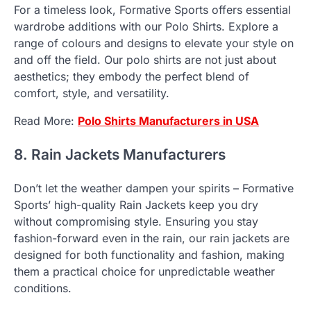
For a timeless look, Formative Sports offers essential
wardrobe additions with our Polo Shirts. Explore a
range of colours and designs to elevate your style on
and off the field. Our polo shirts are not just about
aesthetics; they embody the perfect blend of
comfort, style, and versatility.
Read More:
Polo Shirts Manufacturers in USA
8. Rain Jackets Manufacturers
Don’t let the weather dampen your spirits – Formative
Sports’ high-quality Rain Jackets keep you dry
without compromising style. Ensuring you stay
fashion-forward even in the rain, our rain jackets are
designed for both functionality and fashion, making
them a practical choice for unpredictable weather
conditions.