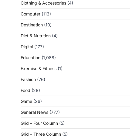
Clothing & Accessories
(4)
Computer
(113)
Destination
(10)
Diet & Nutrition
(4)
Digital
(177)
Education
(1,088)
Exercise & Fitness
(1)
Fashion
(76)
Food
(28)
Game
(26)
General News
(777)
Grid – Four Column
(5)
Grid – Three Column
(5)