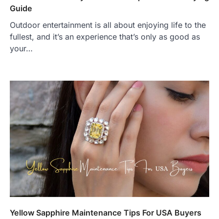
Guide
Outdoor entertainment is all about enjoying life to the
fullest, and it’s an experience that’s only as good as
your…
Yellow Sapphire Maintenance Tips For USA Buyers