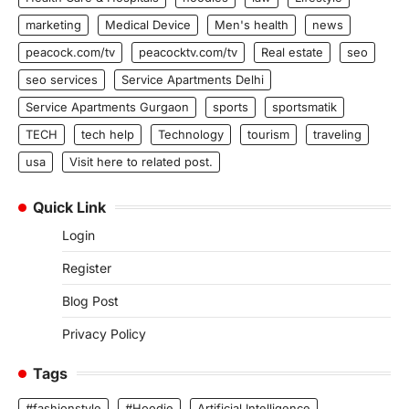
marketing
Medical Device
Men's health
news
peacock.com/tv
peacocktv.com/tv
Real estate
seo
seo services
Service Apartments Delhi
Service Apartments Gurgaon
sports
sportsmatik
TECH
tech help
Technology
tourism
traveling
usa
Visit here to related post.
Quick Link
Login
Register
Blog Post
Privacy Policy
Tags
#fashionstyle
#Hoodie
Artificial Intelligence