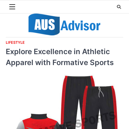
Skip
to
content
LIFESTYLE
Explore Excellence in Athletic
Apparel with Formative Sports