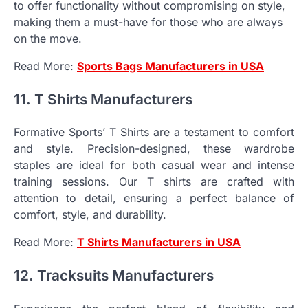
to offer functionality without compromising on style,
making them a must-have for those who are always
on the move.
Read More:
Sports Bags Manufacturers in USA
11. T Shirts Manufacturers
Formative Sports’ T Shirts are a testament to comfort
and style. Precision-designed, these wardrobe
staples are ideal for both casual wear and intense
training sessions. Our T shirts are crafted with
attention to detail, ensuring a perfect balance of
comfort, style, and durability.
Read More:
T Shirts Manufacturers in USA
12. Tracksuits Manufacturers