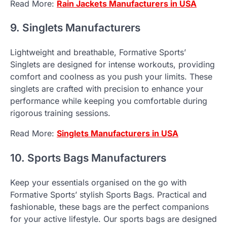
Read More:
Rain Jackets Manufacturers in USA
9. Singlets Manufacturers
Lightweight and breathable, Formative Sports’
Singlets are designed for intense workouts, providing
comfort and coolness as you push your limits. These
singlets are crafted with precision to enhance your
performance while keeping you comfortable during
rigorous training sessions.
Read More:
Singlets Manufacturers in USA
10. Sports Bags Manufacturers
Keep your essentials organised on the go with
Formative Sports’ stylish Sports Bags. Practical and
fashionable, these bags are the perfect companions
for your active lifestyle. Our sports bags are designed