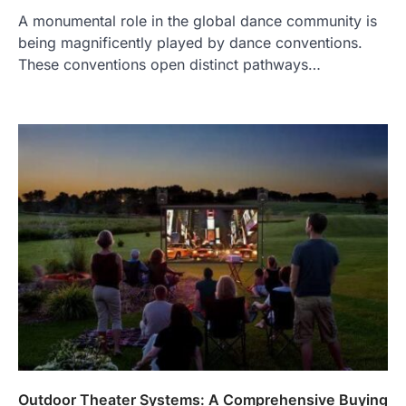
A monumental role in the global dance community is
being magnificently played by dance conventions.
These conventions open distinct pathways…
Outdoor Theater Systems: A Comprehensive Buying