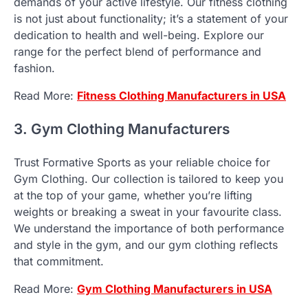
demands of your active lifestyle. Our fitness clothing
is not just about functionality; it’s a statement of your
dedication to health and well-being. Explore our
range for the perfect blend of performance and
fashion.
Read More:
Fitness Clothing Manufacturers in USA
3. Gym Clothing Manufacturers
Trust Formative Sports as your reliable choice for
Gym Clothing. Our collection is tailored to keep you
at the top of your game, whether you’re lifting
weights or breaking a sweat in your favourite class.
We understand the importance of both performance
and style in the gym, and our gym clothing reflects
that commitment.
Read More:
Gym Clothing Manufacturers in USA