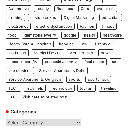
Automotive
beauty
Business
Cars
chemicals
clothing
custom boxes
Digital Marketing
education
electronics
erectile dysfunction
Fashion
fitness
food
gemstonejewelry
google
health
healthcare
Health Care & Hospitals
hoodies
law
Lifestyle
marketing
Medical Device
Men's health
news
peacock.com/tv
peacocktv.com/tv
Real estate
seo
seo services
Service Apartments Delhi
Service Apartments Gurgaon
sports
sportsmatik
TECH
tech help
Technology
tourism
traveling
usa
Visit here to related post.
Categories
Categories