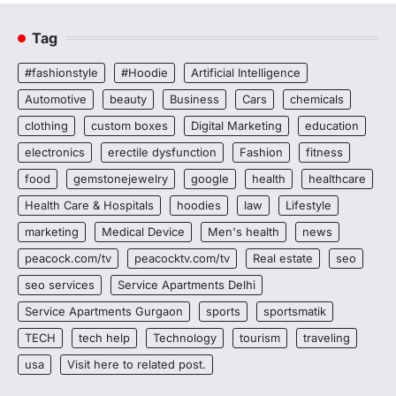
Tag
#fashionstyle
#Hoodie
Artificial Intelligence
Automotive
beauty
Business
Cars
chemicals
clothing
custom boxes
Digital Marketing
education
electronics
erectile dysfunction
Fashion
fitness
food
gemstonejewelry
google
health
healthcare
Health Care & Hospitals
hoodies
law
Lifestyle
marketing
Medical Device
Men's health
news
peacock.com/tv
peacocktv.com/tv
Real estate
seo
seo services
Service Apartments Delhi
Service Apartments Gurgaon
sports
sportsmatik
TECH
tech help
Technology
tourism
traveling
usa
Visit here to related post.