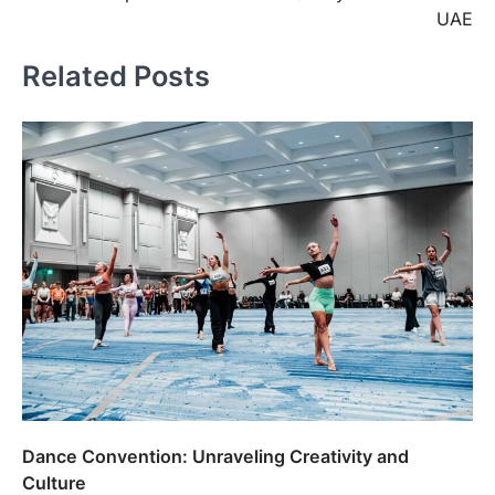
UAE
Related Posts
Dance Convention: Unraveling Creativity and
Culture