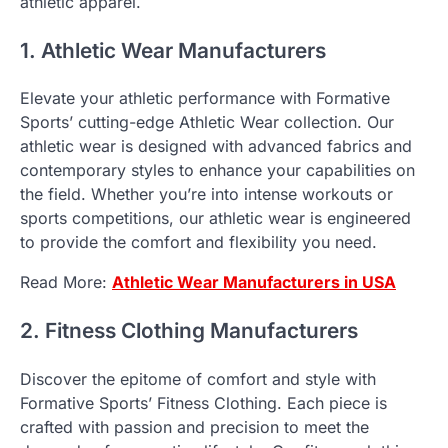
athletic apparel.
1. Athletic Wear Manufacturers
Elevate your athletic performance with Formative
Sports’ cutting-edge Athletic Wear collection. Our
athletic wear is designed with advanced fabrics and
contemporary styles to enhance your capabilities on
the field. Whether you’re into intense workouts or
sports competitions, our athletic wear is engineered
to provide the comfort and flexibility you need.
Read More:
Athletic Wear Manufacturers in USA
2. Fitness Clothing Manufacturers
Discover the epitome of comfort and style with
Formative Sports’ Fitness Clothing. Each piece is
crafted with passion and precision to meet the