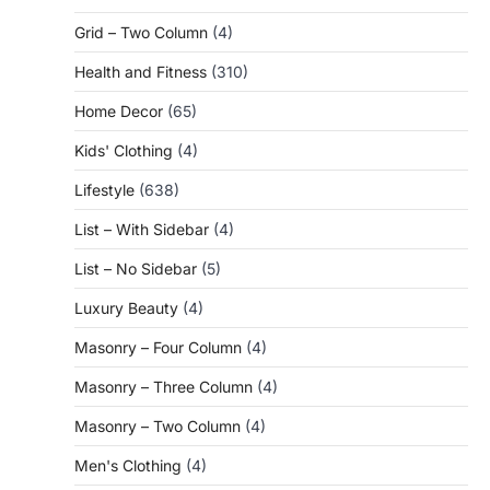
Grid – Two Column
(4)
Health and Fitness
(310)
Home Decor
(65)
Kids' Clothing
(4)
Lifestyle
(638)
List – With Sidebar
(4)
List – No Sidebar
(5)
Luxury Beauty
(4)
Masonry – Four Column
(4)
Masonry – Three Column
(4)
Masonry – Two Column
(4)
Men's Clothing
(4)