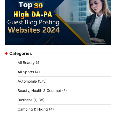
Categories
All Beauty
(4)
All Sports
(4)
Automobile
(575)
Beauty, Health & Gourmet
(5)
Business
(1,188)
Camping & Hiking
(4)