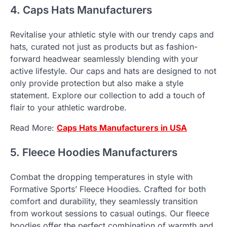
4. Caps Hats Manufacturers
Revitalise your athletic style with our trendy caps and
hats, curated not just as products but as fashion-
forward headwear seamlessly blending with your
active lifestyle. Our caps and hats are designed to not
only provide protection but also make a style
statement. Explore our collection to add a touch of
flair to your athletic wardrobe.
Read More:
Caps Hats Manufacturers
in USA
5. Fleece Hoodies Manufacturers
Combat the dropping temperatures in style with
Formative Sports’ Fleece Hoodies. Crafted for both
comfort and durability, they seamlessly transition
from workout sessions to casual outings. Our fleece
hoodies offer the perfect combination of warmth and