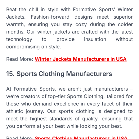
Beat the chill in style with Formative Sports’ Winter
Jackets. Fashion-forward designs meet superior
warmth, ensuring you stay cozy during the colder
months. Our winter jackets are crafted with the latest
technology to provide insulation without
compromising on style.
Read More:
Winter Jackets Manufacturers in USA
15. Sports Clothing Manufacturers
At Formative Sports, we aren’t just manufacturers –
we’re creators of top-tier Sports Clothing, tailored for
those who demand excellence in every facet of their
athletic journey. Our sports clothing is designed to
meet the highest standards of quality, ensuring that
you perform at your best while looking your best.
Read More:
Sports Clothing Manufacturers in USA