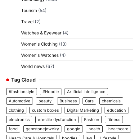
Tourism
(54)
Travel
(2)
Watches & Eyewear
(4)
Women's Clothing
(13)
Women's Watches
(4)
World news
(67)
Tag Cloud
#fashionstyle
#Hoodie
Artificial Intelligence
Automotive
beauty
Business
Cars
chemicals
clothing
custom boxes
Digital Marketing
education
electronics
erectile dysfunction
Fashion
fitness
food
gemstonejewelry
google
health
healthcare
Health Care & Hospitals
hoodies
law
Lifestyle