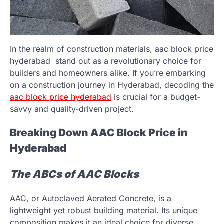
In the realm of construction materials, aac block price
hyderabad
stand out as a revolutionary choice for
builders and homeowners alike. If you’re embarking
on a construction journey in Hyderabad, decoding the
aac block price hyderabad
is crucial for a budget-
savvy and quality-driven project.
Breaking Down AAC Block Price in
Hyderabad
The ABCs of AAC Blocks
AAC, or Autoclaved Aerated Concrete, is a
lightweight yet robust building material. Its unique
composition makes it an ideal choice for diverse