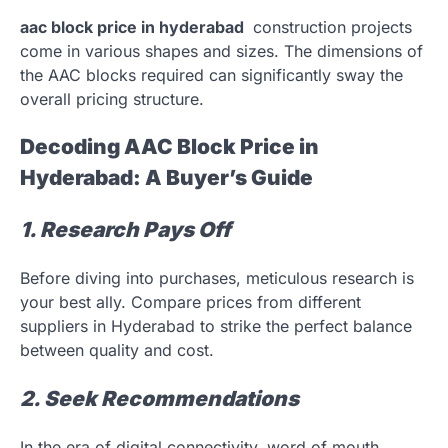
aac block price in hyderabad
construction projects
come in various shapes and sizes. The dimensions of
the AAC blocks required can significantly sway the
overall pricing structure.
Decoding AAC Block Price in
Hyderabad: A Buyer’s Guide
1. Research Pays Off
Before diving into purchases, meticulous research is
your best ally. Compare prices from different
suppliers in Hyderabad to strike the perfect balance
between quality and cost.
2. Seek Recommendations
In the era of digital connectivity, word of mouth