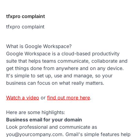
tfxpro complaint
tfxpro complaint
What is Google Workspace?
Google Workspace is a cloud-based productivity
suite that helps teams communicate, collaborate and
get things done from anywhere and on any device.
It's simple to set up, use and manage, so your
business can focus on what really matters.
Watch a video
or
find out more here
.
Here are some highlights:
Business email for your domain
Look professional and communicate as
you@yourcompany.com. Gmail's simple features help