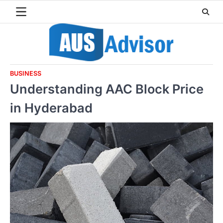
Skip
to
content
BUSINESS
Understanding AAC Block Price
in Hyderabad