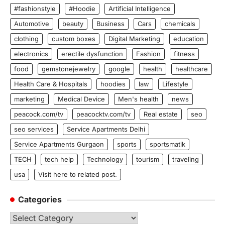
#fashionstyle
#Hoodie
Artificial Intelligence
Automotive
beauty
Business
Cars
chemicals
clothing
custom boxes
Digital Marketing
education
electronics
erectile dysfunction
Fashion
fitness
food
gemstonejewelry
google
health
healthcare
Health Care & Hospitals
hoodies
law
Lifestyle
marketing
Medical Device
Men's health
news
peacock.com/tv
peacocktv.com/tv
Real estate
seo
seo services
Service Apartments Delhi
Service Apartments Gurgaon
sports
sportsmatik
TECH
tech help
Technology
tourism
traveling
usa
Visit here to related post.
Categories
Categories