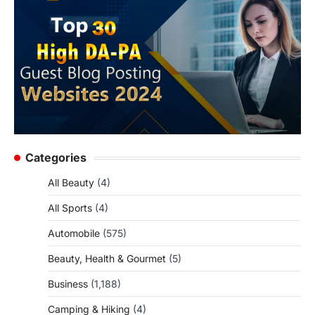
Categories
All Beauty
(4)
All Sports
(4)
Automobile
(575)
Beauty, Health & Gourmet
(5)
Business
(1,188)
Camping & Hiking
(4)