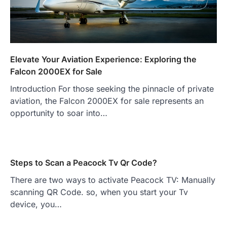
Elevate Your Aviation Experience: Exploring the
Falcon 2000EX for Sale
Introduction For those seeking the pinnacle of private
aviation, the Falcon 2000EX for sale represents an
opportunity to soar into…
Steps to Scan a Peacock Tv Qr Code?
There are two ways to activate Peacock TV: Manually
scanning QR Code. so, when you start your Tv
device, you…