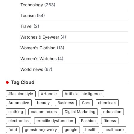
Technology
(263)
Tourism
(54)
Travel
(2)
Watches & Eyewear
(4)
Women's Clothing
(13)
Women's Watches
(4)
World news
(67)
Tag Cloud
#fashionstyle
#Hoodie
Artificial Intelligence
Automotive
beauty
Business
Cars
chemicals
clothing
custom boxes
Digital Marketing
education
electronics
erectile dysfunction
Fashion
fitness
food
gemstonejewelry
google
health
healthcare