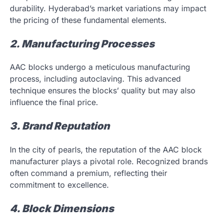
durability. Hyderabad’s market variations may impact
the pricing of these fundamental elements.
2. Manufacturing Processes
AAC blocks undergo a meticulous manufacturing
process, including autoclaving. This advanced
technique ensures the blocks’ quality but may also
influence the final price.
3. Brand Reputation
In the city of pearls, the reputation of the AAC block
manufacturer plays a pivotal role. Recognized brands
often command a premium, reflecting their
commitment to excellence.
4. Block Dimensions