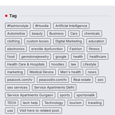
Tag
#fashionstyle
#Hoodie
Artificial Intelligence
Automotive
beauty
Business
Cars
chemicals
clothing
custom boxes
Digital Marketing
education
electronics
erectile dysfunction
Fashion
fitness
food
gemstonejewelry
google
health
healthcare
Health Care & Hospitals
hoodies
law
Lifestyle
marketing
Medical Device
Men's health
news
peacock.com/tv
peacocktv.com/tv
Real estate
seo
seo services
Service Apartments Delhi
Service Apartments Gurgaon
sports
sportsmatik
TECH
tech help
Technology
tourism
traveling
usa
Visit here to related post.