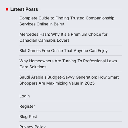
Latest Posts
Complete Guide to Finding Trusted Companionship
Services Online in Beirut
Mercedes Hash: Why It’s a Premium Choice for
Canadian Cannabis Lovers
Slot Games Free Online That Anyone Can Enjoy
Why Homeowners Are Turning To Professional Lawn
Care Solutions
Saudi Arabia’s Budget-Savvy Generation: How Smart
Shoppers Are Maximizing Value in 2025
Login
Register
Blog Post
Privacy Policy