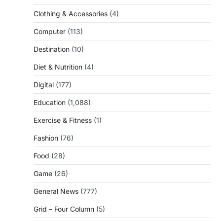
Clothing & Accessories
(4)
Computer
(113)
Destination
(10)
Diet & Nutrition
(4)
Digital
(177)
Education
(1,088)
Exercise & Fitness
(1)
Fashion
(76)
Food
(28)
Game
(26)
General News
(777)
Grid – Four Column
(5)