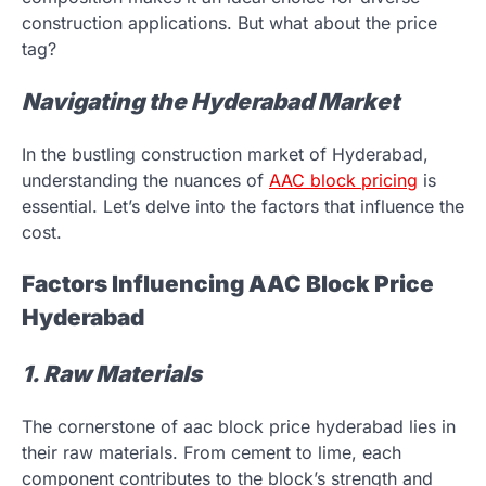
construction applications. But what about the price
tag?
Navigating the Hyderabad Market
In the bustling construction market of Hyderabad,
understanding the nuances of
AAC block pricing
is
essential. Let’s delve into the factors that influence the
cost.
Factors Influencing AAC Block Price
Hyderabad
1. Raw Materials
The cornerstone of aac block price hyderabad lies in
their raw materials. From cement to lime, each
component contributes to the block’s strength and