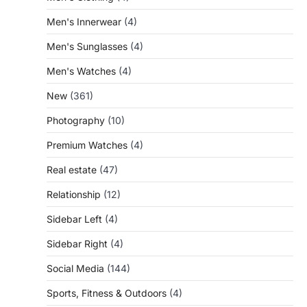
Men's Innerwear
(4)
Men's Sunglasses
(4)
Men's Watches
(4)
New
(361)
Photography
(10)
Premium Watches
(4)
Real estate
(47)
Relationship
(12)
Sidebar Left
(4)
Sidebar Right
(4)
Social Media
(144)
Sports, Fitness & Outdoors
(4)