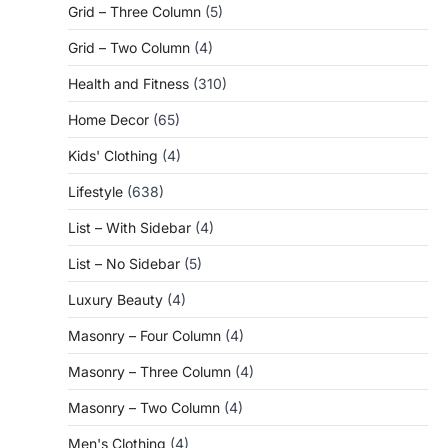
Grid – Three Column
(5)
Grid – Two Column
(4)
Health and Fitness
(310)
Home Decor
(65)
Kids' Clothing
(4)
Lifestyle
(638)
List – With Sidebar
(4)
List – No Sidebar
(5)
Luxury Beauty
(4)
Masonry – Four Column
(4)
Masonry – Three Column
(4)
Masonry – Two Column
(4)
Men's Clothing
(4)