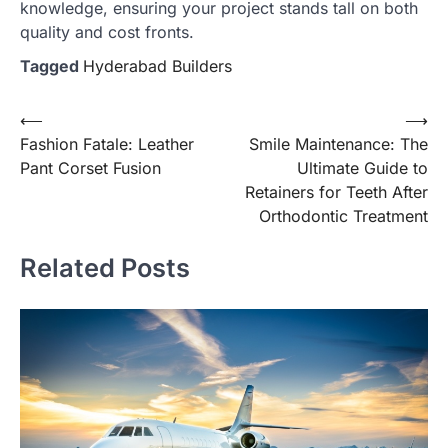
knowledge, ensuring your project stands tall on both
quality and cost fronts.
Tagged
Hyderabad Builders
Post
⟵
⟶
Fashion Fatale: Leather
Smile Maintenance: The
navigation
Pant Corset Fusion
Ultimate Guide to
Retainers for Teeth After
Orthodontic Treatment
Related Posts