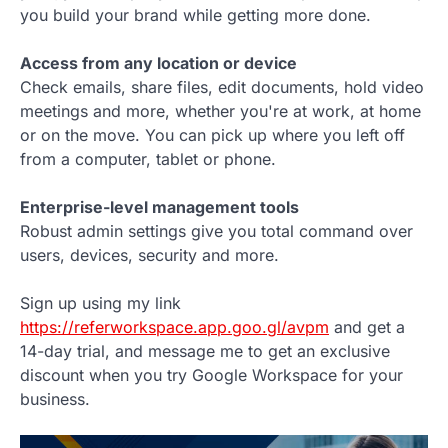
you build your brand while getting more done.
Access from any location or device
Check emails, share files, edit documents, hold video
meetings and more, whether you're at work, at home
or on the move. You can pick up where you left off
from a computer, tablet or phone.
Enterprise-level management tools
Robust admin settings give you total command over
users, devices, security and more.
Sign up using my link
https://referworkspace.app.goo.gl/avpm
and get a
14-day trial, and message me to get an exclusive
discount when you try Google Workspace for your
business.