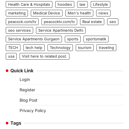
Health Care & Hospitals
hoodies
law
Lifestyle
marketing
Medical Device
Men's health
news
peacock.com/tv
peacocktv.com/tv
Real estate
seo
seo services
Service Apartments Delhi
Service Apartments Gurgaon
sports
sportsmatik
TECH
tech help
Technology
tourism
traveling
usa
Visit here to related post.
Quick Link
Login
Register
Blog Post
Privacy Policy
Tags