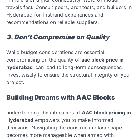
travels fast. Consult peers, architects, and builders in
Hyderabad for firsthand experiences and
recommendations on reliable suppliers.
3. Don’t Compromise on Quality
While budget considerations are essential,
compromising on the quality of
aac block price in
hyderabad
can lead to long-term consequences.
Invest wisely to ensure the structural integrity of your
project.
Building Dreams with AAC Blocks
understanding the intricacies of
AAC block pricing in
Hyderabad
empowers you to make informed
decisions. Navigating the construction landscape
becomes more manageable when armed with