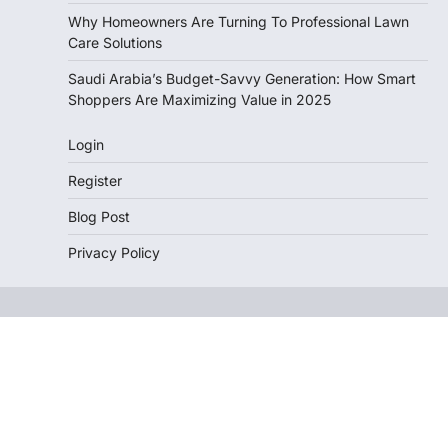
Why Homeowners Are Turning To Professional Lawn
Care Solutions
Saudi Arabia’s Budget-Savvy Generation: How Smart
Shoppers Are Maximizing Value in 2025
Login
Register
Blog Post
Privacy Policy