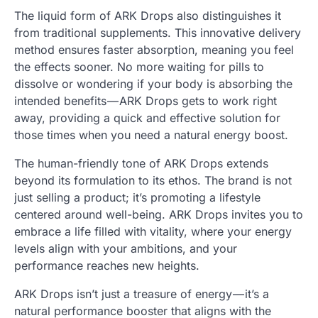
The liquid form of ARK Drops also distinguishes it
from traditional supplements. This innovative delivery
method ensures faster absorption, meaning you feel
the effects sooner. No more waiting for pills to
dissolve or wondering if your body is absorbing the
intended benefits — ARK Drops gets to work right
away, providing a quick and effective solution for
those times when you need a natural energy boost.
The human-friendly tone of ARK Drops extends
beyond its formulation to its ethos. The brand is not
just selling a product; it’s promoting a lifestyle
centered around well-being. ARK Drops invites you to
embrace a life filled with vitality, where your energy
levels align with your ambitions, and your
performance reaches new heights.
ARK Drops isn’t just a treasure of energy — it’s a
natural performance booster that aligns with the