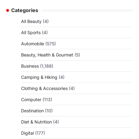
Categories
All Beauty
(4)
All Sports
(4)
Automobile
(575)
Beauty, Health & Gourmet
(5)
Business
(1,188)
Camping & Hiking
(4)
Clothing & Accessories
(4)
Computer
(113)
Destination
(10)
Diet & Nutrition
(4)
Digital
(177)