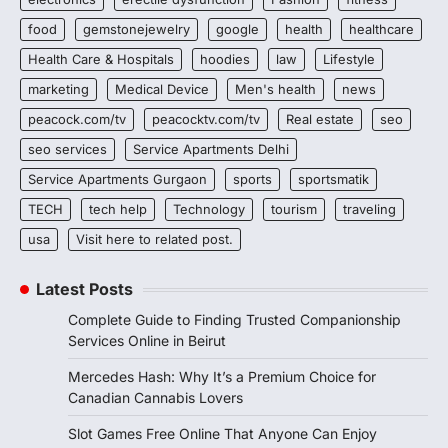
food
gemstonejewelry
google
health
healthcare
Health Care & Hospitals
hoodies
law
Lifestyle
marketing
Medical Device
Men's health
news
peacock.com/tv
peacocktv.com/tv
Real estate
seo
seo services
Service Apartments Delhi
Service Apartments Gurgaon
sports
sportsmatik
TECH
tech help
Technology
tourism
traveling
usa
Visit here to related post.
Latest Posts
Complete Guide to Finding Trusted Companionship
Services Online in Beirut
Mercedes Hash: Why It’s a Premium Choice for
Canadian Cannabis Lovers
Slot Games Free Online That Anyone Can Enjoy