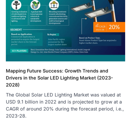
Mapping Future Success: Growth Trends and
Drivers in the Solar LED Lighting Market (2023-
2028)
The Global Solar LED Lighting Market was valued at
USD 9.1 billion in 2022 and is projected to grow at a
CAGR of around 20% during the forecast period, i.e.,
2023-28.