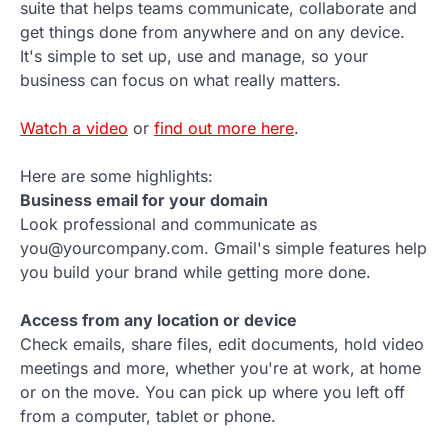
suite that helps teams communicate, collaborate and
get things done from anywhere and on any device.
It's simple to set up, use and manage, so your
business can focus on what really matters.
Watch a video
or
find out more here
.
Here are some highlights:
Business email for your domain
Look professional and communicate as
you@yourcompany.com. Gmail's simple features help
you build your brand while getting more done.
Access from any location or device
Check emails, share files, edit documents, hold video
meetings and more, whether you're at work, at home
or on the move. You can pick up where you left off
from a computer, tablet or phone.