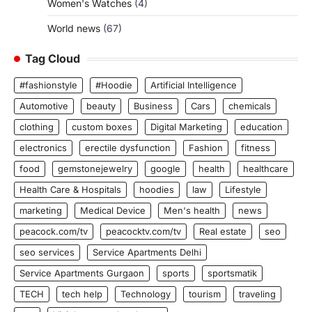
Women's Watches
(4)
World news
(67)
Tag Cloud
#fashionstyle
#Hoodie
Artificial Intelligence
Automotive
beauty
Business
Cars
chemicals
clothing
custom boxes
Digital Marketing
education
electronics
erectile dysfunction
Fashion
fitness
food
gemstonejewelry
google
health
healthcare
Health Care & Hospitals
hoodies
law
Lifestyle
marketing
Medical Device
Men's health
news
peacock.com/tv
peacocktv.com/tv
Real estate
seo
seo services
Service Apartments Delhi
Service Apartments Gurgaon
sports
sportsmatik
TECH
tech help
Technology
tourism
traveling