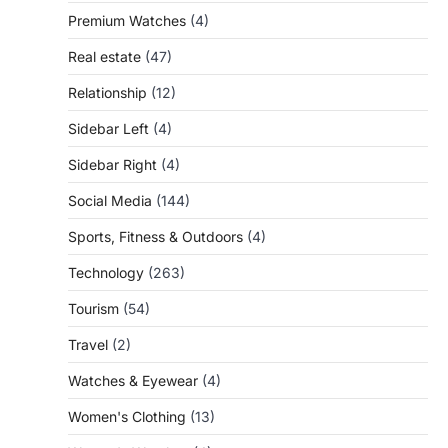
Premium Watches
(4)
Real estate
(47)
Relationship
(12)
Sidebar Left
(4)
Sidebar Right
(4)
Social Media
(144)
Sports, Fitness & Outdoors
(4)
Technology
(263)
Tourism
(54)
Travel
(2)
Watches & Eyewear
(4)
Women's Clothing
(13)