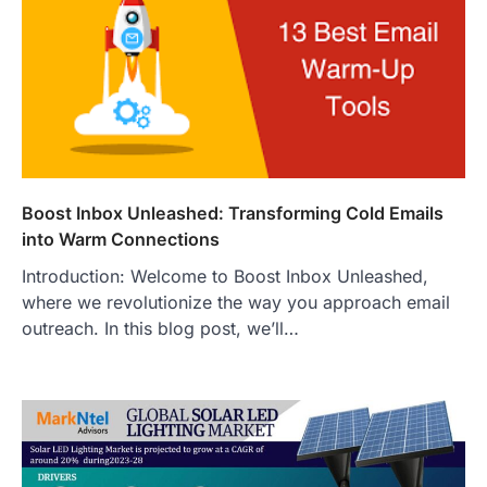
Boost Inbox Unleashed: Transforming Cold Emails
into Warm Connections
Introduction: Welcome to Boost Inbox Unleashed,
where we revolutionize the way you approach email
outreach. In this blog post, we’ll…