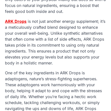
focus on natural ingredients, ensuring a boost that
feels good both inside and out.
ARK Drops
is not just another energy supplement; it’s
a meticulously crafted blend designed to enhance
your overall well-being. Unlike synthetic alternatives
that often come with a list of side effects, ARK Drops
takes pride in its commitment to using only natural
ingredients. This ensures a product that not only
elevates your energy levels but also supports your
body in a holistic manner.
One of the key ingredients in ARK Drops is
adaptogens, nature’s stress-fighting superheroes.
These adaptogens work harmoniously with your
body, helping it adapt to and cope with the stresses
of daily life. Whether you’re facing a hectic work
schedule, tackling challenging workouts, or simply
navigating the ups and downs of life, ARK Drops