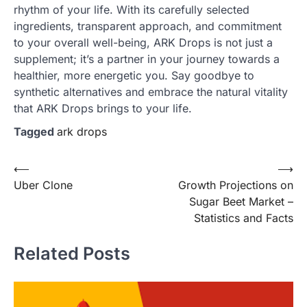
rhythm of your life. With its carefully selected
ingredients, transparent approach, and commitment
to your overall well-being, ARK Drops is not just a
supplement; it’s a partner in your journey towards a
healthier, more energetic you. Say goodbye to
synthetic alternatives and embrace the natural vitality
that ARK Drops brings to your life.
Tagged
ark drops
Post
⟵
⟶
Uber Clone
Growth Projections on
navigation
Sugar Beet Market –
Statistics and Facts
Related Posts