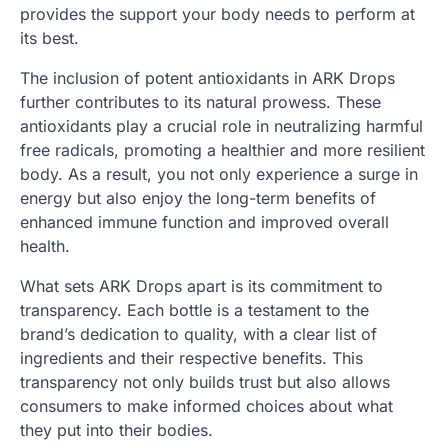
provides the support your body needs to perform at
its best.
The inclusion of potent antioxidants in ARK Drops
further contributes to its natural prowess. These
antioxidants play a crucial role in neutralizing harmful
free radicals, promoting a healthier and more resilient
body. As a result, you not only experience a surge in
energy but also enjoy the long-term benefits of
enhanced immune function and improved overall
health.
What sets ARK Drops apart is its commitment to
transparency. Each bottle is a testament to the
brand’s dedication to quality, with a clear list of
ingredients and their respective benefits. This
transparency not only builds trust but also allows
consumers to make informed choices about what
they put into their bodies.