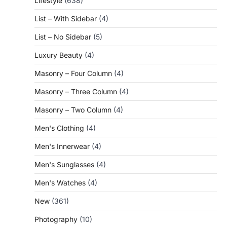
Lifestyle
(638)
List – With Sidebar
(4)
List – No Sidebar
(5)
Luxury Beauty
(4)
Masonry – Four Column
(4)
Masonry – Three Column
(4)
Masonry – Two Column
(4)
Men's Clothing
(4)
Men's Innerwear
(4)
Men's Sunglasses
(4)
Men's Watches
(4)
New
(361)
Photography
(10)