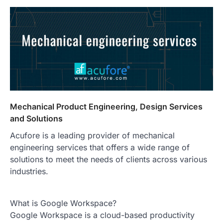
Mechanical Product Engineering, Design Services
and Solutions
Acufore is a leading provider of mechanical
engineering services that offers a wide range of
solutions to meet the needs of clients across various
industries.
What is Google Workspace?
Google Workspace is a cloud-based productivity