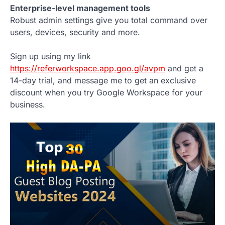
Enterprise-level management tools
Robust admin settings give you total command over
users, devices, security and more.
Sign up using my link
https://referworkspace.app.goo.gl/avpm
and get a
14-day trial, and message me to get an exclusive
discount when you try Google Workspace for your
business.