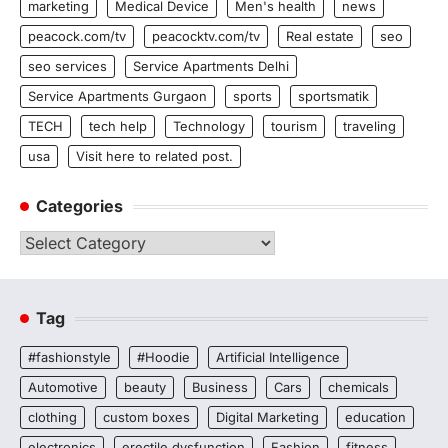
marketing
Medical Device
Men's health
news
peacock.com/tv
peacocktv.com/tv
Real estate
seo
seo services
Service Apartments Delhi
Service Apartments Gurgaon
sports
sportsmatik
TECH
tech help
Technology
tourism
traveling
usa
Visit here to related post.
Categories
Categories
Tag
#fashionstyle
#Hoodie
Artificial Intelligence
Automotive
beauty
Business
Cars
chemicals
clothing
custom boxes
Digital Marketing
education
electronics
erectile dysfunction
Fashion
fitness