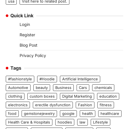
usa
Visit here to related post.
Quick Link
Login
Register
Blog Post
Privacy Policy
Tags
#fashionstyle
#Hoodie
Artificial Intelligence
Automotive
beauty
Business
Cars
chemicals
clothing
custom boxes
Digital Marketing
education
electronics
erectile dysfunction
Fashion
fitness
food
gemstonejewelry
google
health
healthcare
Health Care & Hospitals
hoodies
law
Lifestyle