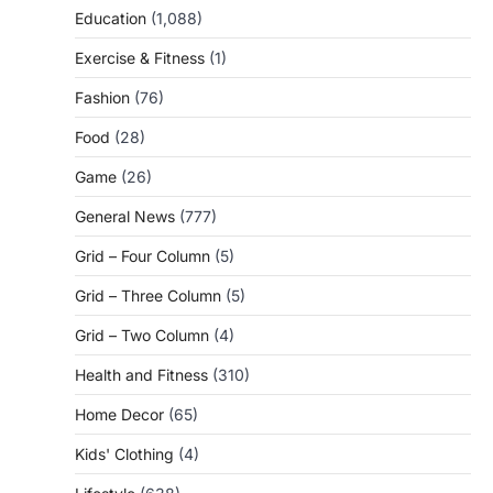
Education
(1,088)
Exercise & Fitness
(1)
Fashion
(76)
Food
(28)
Game
(26)
General News
(777)
Grid – Four Column
(5)
Grid – Three Column
(5)
Grid – Two Column
(4)
Health and Fitness
(310)
Home Decor
(65)
Kids' Clothing
(4)