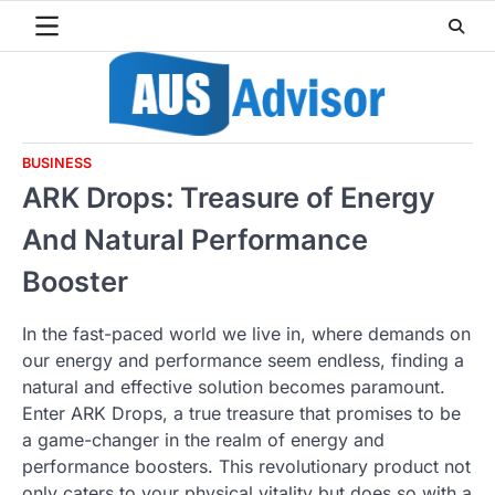
Skip
to
content
BUSINESS
ARK Drops: Treasure of Energy
And Natural Performance
Booster
In the fast-paced world we live in, where demands on
our energy and performance seem endless, finding a
natural and effective solution becomes paramount.
Enter ARK Drops, a true treasure that promises to be
a game-changer in the realm of energy and
performance boosters. This revolutionary product not
only caters to your physical vitality but does so with a