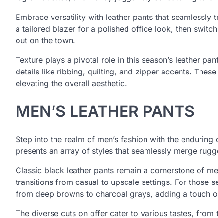
Embrace versatility with leather pants that seamlessly t
a tailored blazer for a polished office look, then switc
out on the town.
Texture plays a pivotal role in this season’s leather pan
details like ribbing, quilting, and zipper accents. Thes
elevating the overall aesthetic.
MEN’S LEATHER PANTS
Step into the realm of men’s fashion with the enduring
presents an array of styles that seamlessly merge rug
Classic black leather pants remain a cornerstone of men’
transitions from casual to upscale settings. For those s
from deep browns to charcoal grays, adding a touch of 
The diverse cuts on offer cater to various tastes, from 