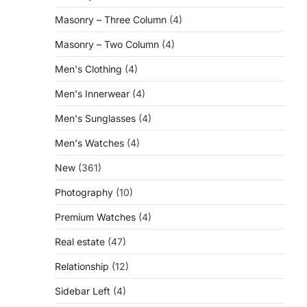
Masonry – Three Column
(4)
Masonry – Two Column
(4)
Men's Clothing
(4)
Men's Innerwear
(4)
Men's Sunglasses
(4)
Men's Watches
(4)
New
(361)
Photography
(10)
Premium Watches
(4)
Real estate
(47)
Relationship
(12)
Sidebar Left
(4)