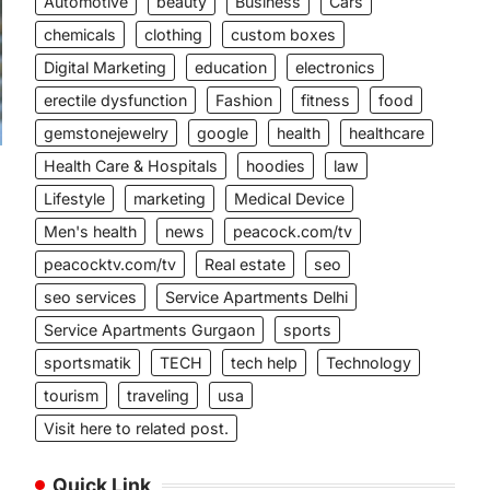
Automotive
beauty
Business
Cars
chemicals
clothing
custom boxes
Digital Marketing
education
electronics
erectile dysfunction
Fashion
fitness
food
gemstonejewelry
google
health
healthcare
Health Care & Hospitals
hoodies
law
Lifestyle
marketing
Medical Device
Men's health
news
peacock.com/tv
peacocktv.com/tv
Real estate
seo
seo services
Service Apartments Delhi
Service Apartments Gurgaon
sports
sportsmatik
TECH
tech help
Technology
tourism
traveling
usa
Visit here to related post.
Quick Link