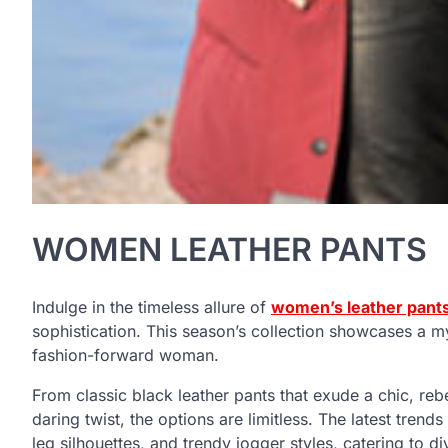
WOMEN LEATHER PANTS
Indulge in the timeless allure of
women’s leather pant
sophistication. This season’s collection showcases a myr
fashion-forward woman.
From classic black leather pants that exude a chic, reb
daring twist, the options are limitless. The latest trends
leg silhouettes, and trendy jogger styles, catering to d