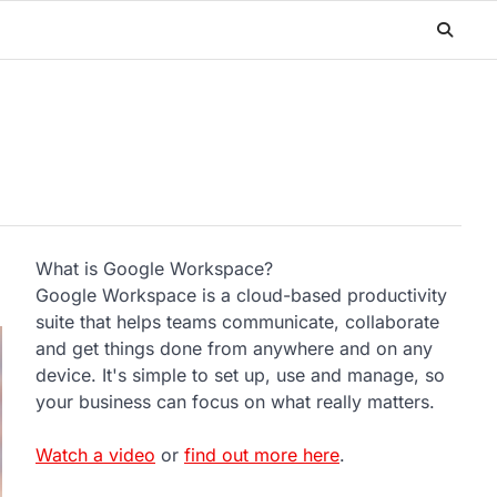
What is Google Workspace?
Google Workspace is a cloud-based productivity
suite that helps teams communicate, collaborate
and get things done from anywhere and on any
device. It's simple to set up, use and manage, so
your business can focus on what really matters.
Watch a video
or
find out more here
.