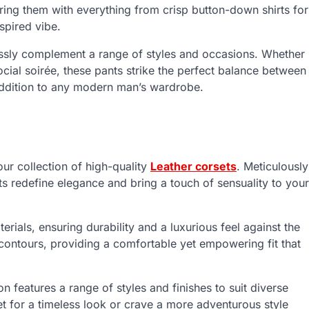
iring them with everything from crisp button-down shirts for
nspired vibe.
tlessly complement a range of styles and occasions. Whether
cial soirée, these pants strike the perfect balance between
ddition to any modern man’s wardrobe.
our collection of high-quality
Leather corsets
. Meticulously
ets redefine elegance and bring a touch of sensuality to your
erials, ensuring durability and a luxurious feel against the
 contours, providing a comfortable yet empowering fit that
 features a range of styles and finishes to suit diverse
et for a timeless look or crave a more adventurous style