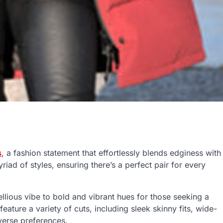
s
, a fashion statement that effortlessly blends edginess with
iad of styles, ensuring there’s a perfect pair for every
ellious vibe to bold and vibrant hues for those seeking a
 feature a variety of cuts, including sleek skinny fits, wide-
iverse preferences.