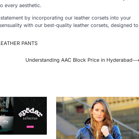
to every aesthetic.
 statement by incorporating our leather corsets into your
nsuality with our best-quality leather corsets, designed to
LEATHER PANTS
Understanding AAC Block Price in Hyderabad