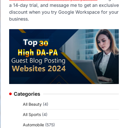
a 14-day trial, and message me to get an exclusive
discount when you try Google Workspace for your
business.
Categories
All Beauty
(4)
All Sports
(4)
Automobile
(575)