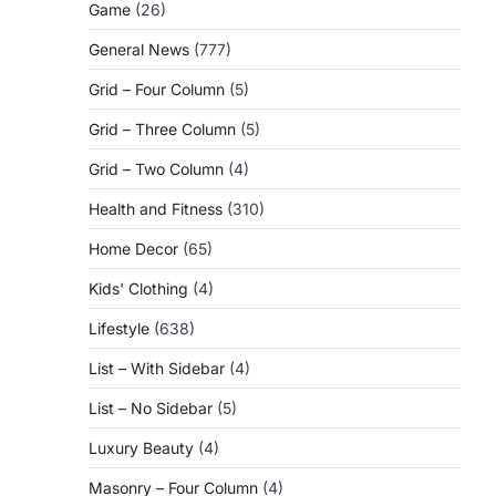
Game
(26)
General News
(777)
Grid – Four Column
(5)
Grid – Three Column
(5)
Grid – Two Column
(4)
Health and Fitness
(310)
Home Decor
(65)
Kids' Clothing
(4)
Lifestyle
(638)
List – With Sidebar
(4)
List – No Sidebar
(5)
Luxury Beauty
(4)
Masonry – Four Column
(4)