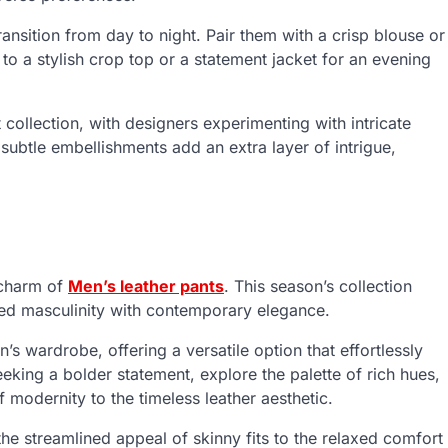
ransition from day to night. Pair them with a crisp blouse or
h to a stylish crop top or a statement jacket for an evening
t collection, with designers experimenting with intricate
e subtle embellishments add an extra layer of intrigue,
 charm of
Men’s leather pants
. This season’s collection
ged masculinity with contemporary elegance.
s wardrobe, offering a versatile option that effortlessly
eeking a bolder statement, explore the palette of rich hues,
modernity to the timeless leather aesthetic.
the streamlined appeal of skinny fits to the relaxed comfort