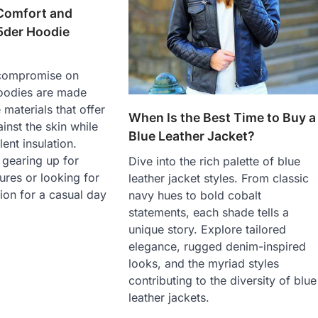
 Comfort and
5der Hoodie
 compromise on
oodies are made
 materials that offer
When Is the Best Time to Buy a
inst the skin while
Blue Leather Jacket?
ent insulation.
 gearing up for
Dive into the rich palette of blue
res or looking for
leather jacket styles. From classic
on for a casual day
navy hues to bold cobalt
statements, each shade tells a
unique story. Explore tailored
elegance, rugged denim-inspired
looks, and the myriad styles
contributing to the diversity of blue
leather jackets.