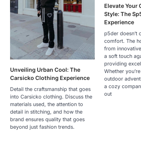
Elevate Your
Style: The Sp
Experience
p5der doesn’t
comfort. The h
from innovative
a soft touch aga
providing excell
Unveiling Urban Cool: The
Whether you’re
Carsicko Clothing Experience
outdoor adventu
a cozy compani
Detail the craftsmanship that goes
out
into Carsicko clothing. Discuss the
materials used, the attention to
detail in stitching, and how the
brand ensures quality that goes
beyond just fashion trends.