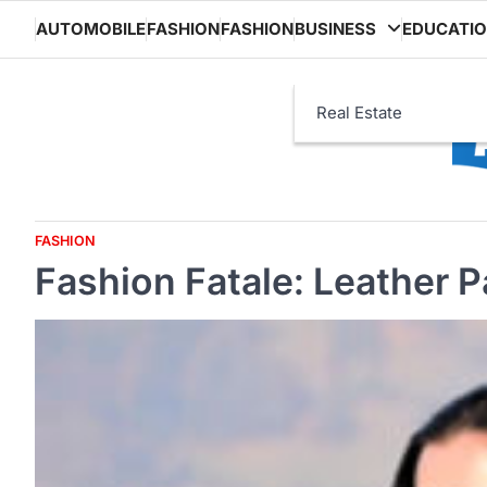
Skip
AUTOMOBILE
FASHION
FASHION
BUSINESS
EDUCATI
to
content
Real Estate
FASHION
Fashion Fatale: Leather 