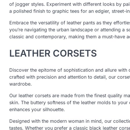
of jogger styles. Experiment with different looks by pa
a polished finish to graphic tees for an edgier, street-i
Embrace the versatility of leather pants as they effor
you’re navigating the urban landscape or attending a so
classic and contemporary, making them a must-have a
LEATHER CORSETS
Discover the epitome of sophistication and allure with 
crafted with precision and attention to detail, our cors
wardrobe.
Our leather corsets are made from the finest quality mat
skin. The buttery softness of the leather molds to your
enhances your silhouette.
Designed with the modern woman in mind, our collection
tastes. Whether you prefer a classic black leather cors