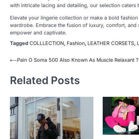
with intricate lacing and detailing, our selection caters 
Elevate your lingerie collection or make a bold fashion
wardrobe. Embrace the fusion of luxury, comfort, and se
empower and captivate.
Tagged
COLLLECTION
,
Fashion
,
LEATHER CORSETS
,
Post
⟵
Pain O Soma 500 Also Known As Muscle Relaxant ?
navigation
Related Posts