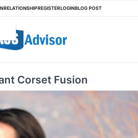
ON
RELATIONSHIP
REGISTER
LOGIN
BLOG POST
Pant Corset Fusion