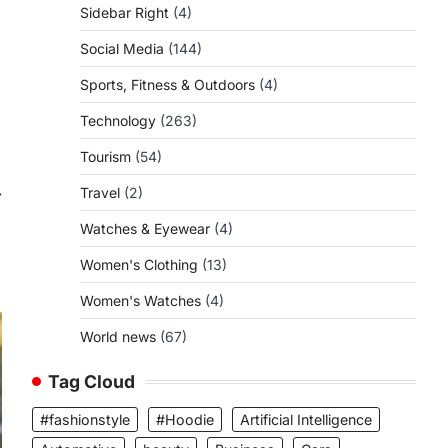
Sidebar Right
(4)
Social Media
(144)
Sports, Fitness & Outdoors
(4)
Technology
(263)
Tourism
(54)
⟶
Travel
(2)
Watches & Eyewear
(4)
Women's Clothing
(13)
Women's Watches
(4)
World news
(67)
Tag Cloud
#fashionstyle
#Hoodie
Artificial Intelligence