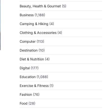
Beauty, Health & Gourmet
(5)
Business
(1,188)
Camping & Hiking
(4)
Clothing & Accessories
(4)
Computer
(113)
Destination
(10)
Diet & Nutrition
(4)
Digital
(177)
Education
(1,088)
Exercise & Fitness
(1)
Fashion
(76)
Food
(28)