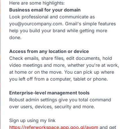
Here are some highlights:
Business email for your domain
Look professional and communicate as
you@yourcompany.com. Gmail's simple features
help you build your brand while getting more
done.
Access from any location or device
Check emails, share files, edit documents, hold
video meetings and more, whether you're at work,
at home or on the move. You can pick up where
you left off from a computer, tablet or phone.
Enterprise-level management tools
Robust admin settings give you total command
over users, devices, security and more.
Sign up using my link
https://referworkspace.app.goo.gl/avpm
and get