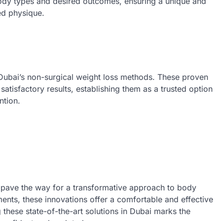
body types and desired outcomes, ensuring a unique and
ed physique.
Dubai’s non-surgical weight loss methods. These proven
 satisfactory results, establishing them as a trusted option
ntion.
s pave the way for a transformative approach to body
nts, these innovations offer a comfortable and effective
 these state-of-the-art solutions in Dubai marks the