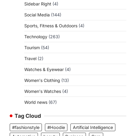
Sidebar Right
(4)
Social Media
(144)
Sports, Fitness & Outdoors
(4)
Technology
(263)
Tourism
(54)
Travel
(2)
Watches & Eyewear
(4)
Women's Clothing
(13)
Women's Watches
(4)
World news
(67)
Tag Cloud
#fashionstyle
#Hoodie
Artificial Intelligence