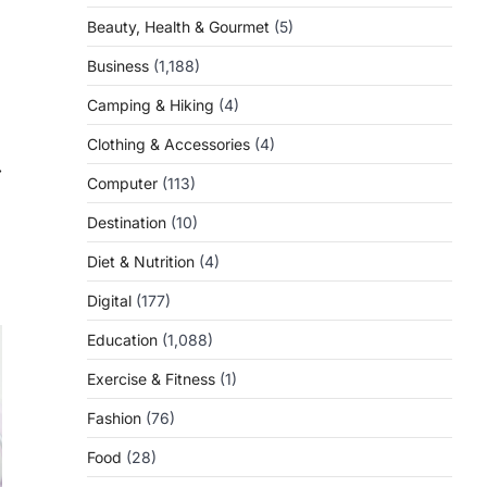
Beauty, Health & Gourmet
(5)
Business
(1,188)
Camping & Hiking
(4)
Clothing & Accessories
(4)
⟶
Computer
(113)
Destination
(10)
Diet & Nutrition
(4)
Digital
(177)
Education
(1,088)
Exercise & Fitness
(1)
Fashion
(76)
Food
(28)