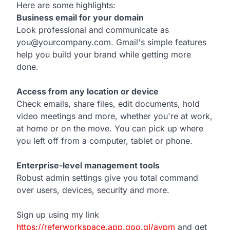
Here are some highlights:
Business email for your domain
Look professional and communicate as
you@yourcompany.com. Gmail's simple features
help you build your brand while getting more
done.
Access from any location or device
Check emails, share files, edit documents, hold
video meetings and more, whether you're at work,
at home or on the move. You can pick up where
you left off from a computer, tablet or phone.
Enterprise-level management tools
Robust admin settings give you total command
over users, devices, security and more.
Sign up using my link
https://referworkspace.app.goo.gl/avpm
and get