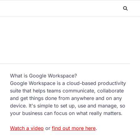
What is Google Workspace?
Google Workspace is a cloud-based productivity
suite that helps teams communicate, collaborate
and get things done from anywhere and on any
device. It's simple to set up, use and manage, so
your business can focus on what really matters.
Watch a video
or
find out more here
.