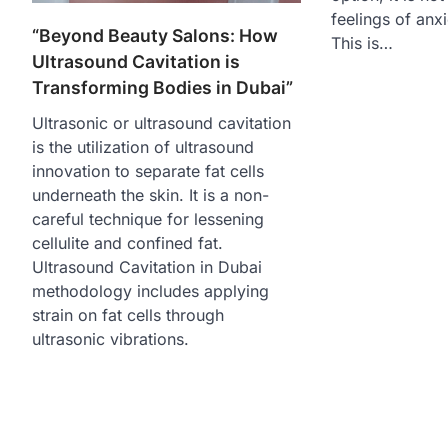
feelings of anxi
“Beyond Beauty Salons: How
This is…
Ultrasound Cavitation is
Transforming Bodies in Dubai”
Ultrasonic or ultrasound cavitation
is the utilization of ultrasound
innovation to separate fat cells
underneath the skin. It is a non-
careful technique for lessening
cellulite and confined fat.
Ultrasound Cavitation in Dubai
methodology includes applying
strain on fat cells through
ultrasonic vibrations.