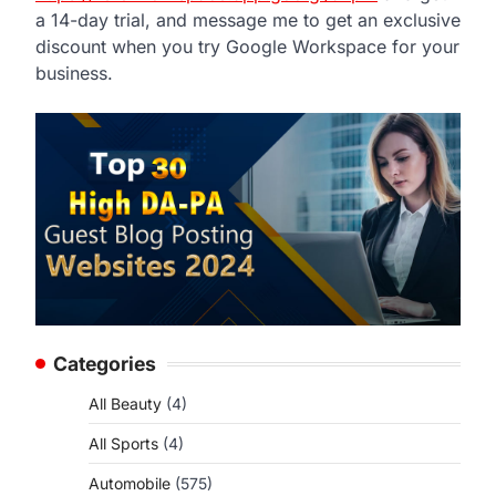
a 14-day trial, and message me to get an exclusive
discount when you try Google Workspace for your
business.
Categories
All Beauty
(4)
All Sports
(4)
Automobile
(575)