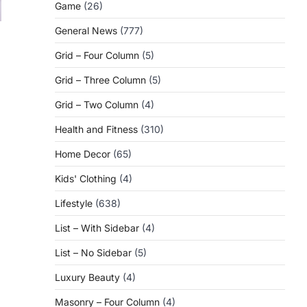
Game
(26)
General News
(777)
Grid – Four Column
(5)
Grid – Three Column
(5)
Grid – Two Column
(4)
Health and Fitness
(310)
Home Decor
(65)
Kids' Clothing
(4)
Lifestyle
(638)
List – With Sidebar
(4)
List – No Sidebar
(5)
Luxury Beauty
(4)
Masonry – Four Column
(4)