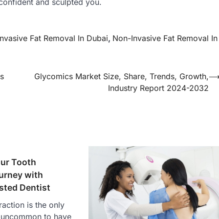
confident and sculpted you.
nvasive Fat Removal In Dubai
,
Non-Invasive Fat Removal In
s
Glycomics Market Size, Share, Trends, Growth,
Industry Report 2024-2032
our Tooth
urney with
sted Dentist
action is the only
ot uncommon to have