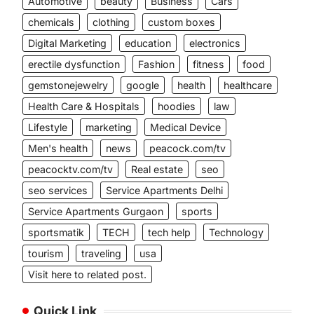
Automotive
beauty
Business
Cars
chemicals
clothing
custom boxes
Digital Marketing
education
electronics
erectile dysfunction
Fashion
fitness
food
gemstonejewelry
google
health
healthcare
Health Care & Hospitals
hoodies
law
Lifestyle
marketing
Medical Device
Men's health
news
peacock.com/tv
peacocktv.com/tv
Real estate
seo
seo services
Service Apartments Delhi
Service Apartments Gurgaon
sports
sportsmatik
TECH
tech help
Technology
tourism
traveling
usa
Visit here to related post.
Quick Link