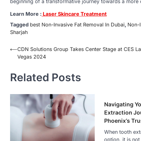
beginning of a transformative journey towards a more 
Learn More :
Laser Skincare Treatment
Tagged
best Non-Invasive Fat Removal In Dubai
,
Non-I
Sharjah
Post
⟵
CDN Solutions Group Takes Center Stage at CES La
Vegas 2024
navigation
Related Posts
Navigating Y
Extraction Jo
Phoenix’s Tru
When tooth extr
option, it is n