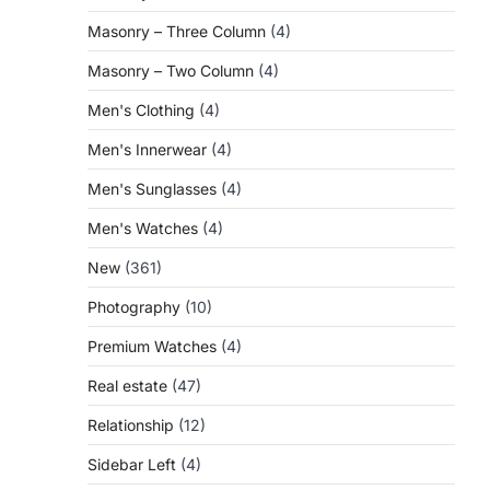
Masonry – Three Column
(4)
Masonry – Two Column
(4)
Men's Clothing
(4)
Men's Innerwear
(4)
Men's Sunglasses
(4)
Men's Watches
(4)
New
(361)
Photography
(10)
Premium Watches
(4)
Real estate
(47)
Relationship
(12)
Sidebar Left
(4)