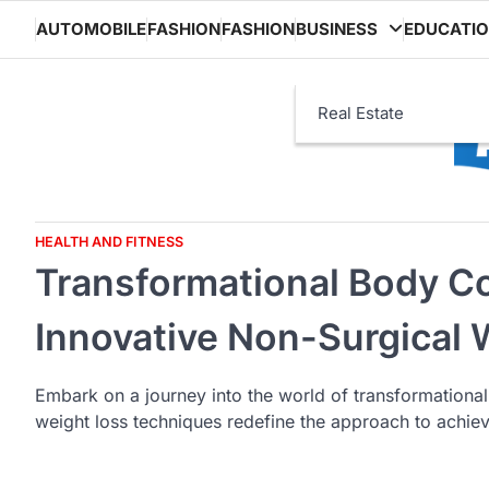
Skip
AUTOMOBILE
FASHION
FASHION
BUSINESS
EDUCATI
to
content
Real Estate
HEALTH AND FITNESS
Transformational Body Co
Innovative Non-Surgical
Embark on a journey into the world of transformationa
weight loss techniques redefine the approach to achie