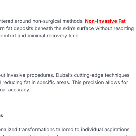
entered around non-surgical methods.
Non-Invasive Fat
fat deposits beneath the skin’s surface without resorting
g comfort and minimal recovery time.
hout invasive procedures. Dubai’s cutting-edge techniques
reducing fat in specific areas. This precision allows for
nal accuracy.
es
nalized transformations tailored to individual aspirations.