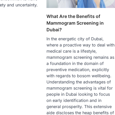
ety and uncertainty.
What Are the Benefits of
Mammogram Screening in
Dubai?
In the energetic city of Dubai,
where a proactive way to deal with
medical care is a lifestyle,
mammogram screening remains as
a foundation in the domain of
preventive medication, explicitly
with regards to bosom wellbeing.
Understanding the advantages of
mammogram screening is vital for
people in Dubai looking to focus
on early identification and in
general prosperity. This extensive
aide discloses the heap benefits of