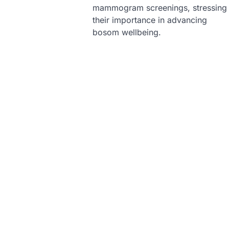
mammogram screenings, stressing
their importance in advancing
bosom wellbeing.