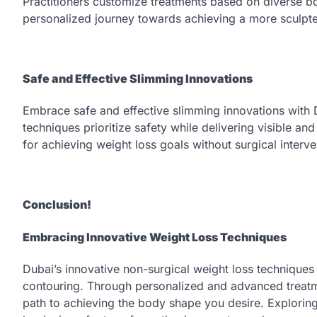
Practitioners customize treatments based on diverse 
personalized journey towards achieving a more sculpt
Safe and Effective Slimming Innovations
Embrace safe and effective slimming innovations with 
techniques prioritize safety while delivering visible and
for achieving weight loss goals without surgical interve
Conclusion!
Embracing Innovative Weight Loss Techniques
Dubai’s innovative non-surgical weight loss technique
contouring. Through personalized and advanced treatme
path to achieving the body shape you desire. Exploring