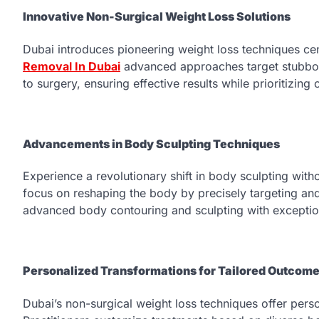
Innovative Non-Surgical Weight Loss Solutions
Dubai introduces pioneering weight loss techniques c
Removal In Dubai
advanced approaches target stubborn 
to surgery, ensuring effective results while prioritizin
Advancements in Body Sculpting Techniques
Experience a revolutionary shift in body sculpting wit
focus on reshaping the body by precisely targeting and 
advanced body contouring and sculpting with exceptio
Personalized Transformations for Tailored Outcom
Dubai’s non-surgical weight loss techniques offer perso