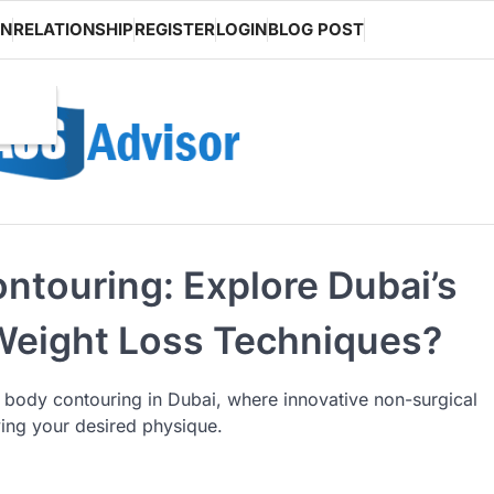
ON
RELATIONSHIP
REGISTER
LOGIN
BLOG POST
ntouring: Explore Dubai’s
 Weight Loss Techniques?
l body contouring in Dubai, where innovative non-surgical
ving your desired physique.