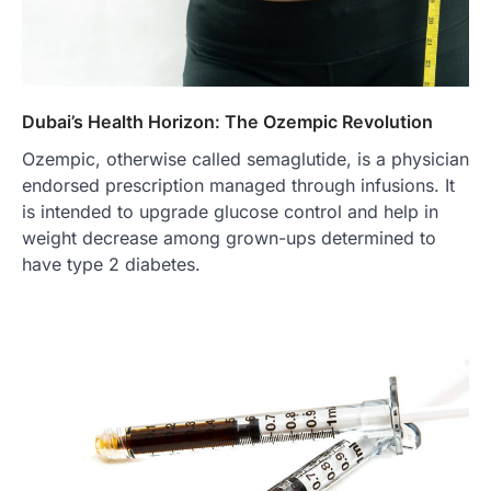
Dubai’s Health Horizon: The Ozempic Revolution
Ozempic, otherwise called semaglutide, is a physician
endorsed prescription managed through infusions. It
is intended to upgrade glucose control and help in
weight decrease among grown-ups determined to
have type 2 diabetes.