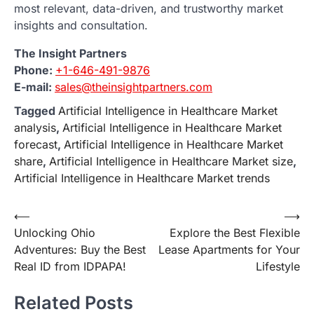
most relevant, data-driven, and trustworthy market
insights and consultation.
The Insight Partners
Phone:
+1-646-491-9876
E-mail:
sales@theinsightpartners.com
Tagged
Artificial Intelligence in Healthcare Market
analysis
,
Artificial Intelligence in Healthcare Market
forecast
,
Artificial Intelligence in Healthcare Market
share
,
Artificial Intelligence in Healthcare Market size
,
Artificial Intelligence in Healthcare Market trends
Post
⟵
⟶
Unlocking Ohio
Explore the Best Flexible
navigation
Adventures: Buy the Best
Lease Apartments for Your
Real ID from IDPAPA!
Lifestyle
Related Posts