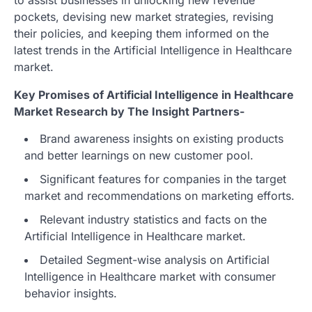
pockets, devising new market strategies, revising
their policies, and keeping them informed on the
latest trends in the Artificial Intelligence in Healthcare
market.
Key Promises of Artificial Intelligence in Healthcare
Market Research by The Insight Partners-
Brand awareness insights on existing products
and better learnings on new customer pool.
Significant features for companies in the target
market and recommendations on marketing efforts.
Relevant industry statistics and facts on the
Artificial Intelligence in Healthcare market.
Detailed Segment-wise analysis on Artificial
Intelligence in Healthcare market with consumer
behavior insights.