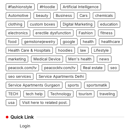
#fashionstyle
#Hoodie
Artificial Intelligence
Automotive
beauty
Business
Cars
chemicals
clothing
custom boxes
Digital Marketing
education
electronics
erectile dysfunction
Fashion
fitness
food
gemstonejewelry
google
health
healthcare
Health Care & Hospitals
hoodies
law
Lifestyle
marketing
Medical Device
Men's health
news
peacock.com/tv
peacocktv.com/tv
Real estate
seo
seo services
Service Apartments Delhi
Service Apartments Gurgaon
sports
sportsmatik
TECH
tech help
Technology
tourism
traveling
usa
Visit here to related post.
Quick Link
Login