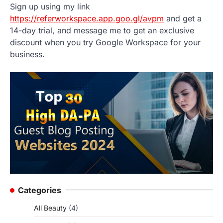
Sign up using my link
https://referworkspace.app.goo.gl/avpm
and get a
14-day trial, and message me to get an exclusive
discount when you try Google Workspace for your
business.
Categories
All Beauty
(4)