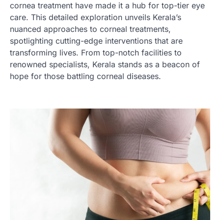
cornea treatment have made it a hub for top-tier eye
care. This detailed exploration unveils Kerala’s
nuanced approaches to corneal treatments,
spotlighting cutting-edge interventions that are
transforming lives. From top-notch facilities to
renowned specialists, Kerala stands as a beacon of
hope for those battling corneal diseases.