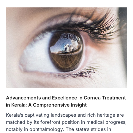
Advancements and Excellence in Cornea Treatment
in Kerala: A Comprehensive Insight
Kerala’s captivating landscapes and rich heritage are
matched by its forefront position in medical progress,
notably in ophthalmology. The state’s strides in