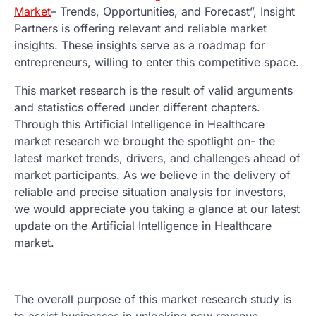
Market
– Trends, Opportunities, and Forecast”, Insight
Partners is offering relevant and reliable market
insights. These insights serve as a roadmap for
entrepreneurs, willing to enter this competitive space.
This market research is the result of valid arguments
and statistics offered under different chapters.
Through this Artificial Intelligence in Healthcare
market research we brought the spotlight on- the
latest market trends, drivers, and challenges ahead of
market participants. As we believe in the delivery of
reliable and precise situation analysis for investors,
we would appreciate you taking a glance at our latest
update on the Artificial Intelligence in Healthcare
market.
The overall purpose of this market research study is
to assist businesses in unlocking new revenue