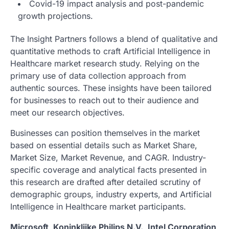
Covid-19 impact analysis and post-pandemic
growth projections.
The Insight Partners follows a blend of qualitative and
quantitative methods to craft Artificial Intelligence in
Healthcare market research study. Relying on the
primary use of data collection approach from
authentic sources. These insights have been tailored
for businesses to reach out to their audience and
meet our research objectives.
Businesses can position themselves in the market
based on essential details such as Market Share,
Market Size, Market Revenue, and CAGR. Industry-
specific coverage and analytical facts presented in
this research are drafted after detailed scrutiny of
demographic groups, industry experts, and Artificial
Intelligence in Healthcare market participants.
Microsoft, Koninklijke Philips N.V., Intel Corporation,