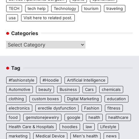
TECH
tech help
Technology
tourism
traveling
usa
Visit here to related post.
Categories
Categories
Tag
#fashionstyle
#Hoodie
Artificial Intelligence
Automotive
beauty
Business
Cars
chemicals
clothing
custom boxes
Digital Marketing
education
electronics
erectile dysfunction
Fashion
fitness
food
gemstonejewelry
google
health
healthcare
Health Care & Hospitals
hoodies
law
Lifestyle
marketing
Medical Device
Men's health
news