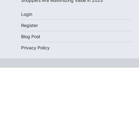
Shoppers Are Maximizing Value in 2025
Login
Register
Blog Post
Privacy Policy