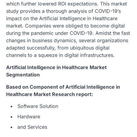
which further lowered ROI expectations. This market
study provides a thorough analysis of COVID-19’s
impact on the Artificial Intelligence in Healthcare
market. Companies were obliged to become digital
during the pandemic under COVID-19. Amidst the fast
changes in business dynamics, several organizations
adapted successfully, from ubiquitous digital
channels to a squeeze in digital infrastructures.
Artificial Intelligence in Healthcare Market
Segmentation
Based on Component of Artificial Intelligence in
Healthcare Market Research report:
Software Solution
Hardware
and Services