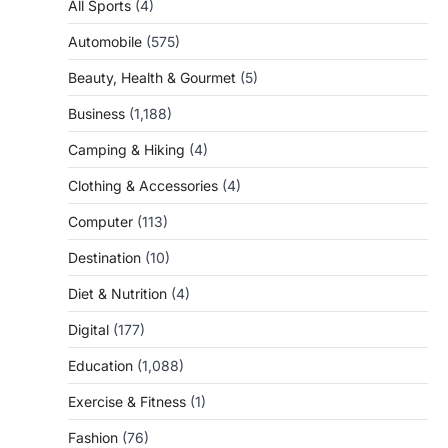
All Sports
(4)
Automobile
(575)
Beauty, Health & Gourmet
(5)
Business
(1,188)
Camping & Hiking
(4)
Clothing & Accessories
(4)
Computer
(113)
Destination
(10)
Diet & Nutrition
(4)
Digital
(177)
Education
(1,088)
Exercise & Fitness
(1)
Fashion
(76)