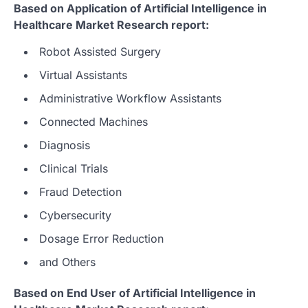
Based on Application of Artificial Intelligence in
Healthcare Market Research report:
Robot Assisted Surgery
Virtual Assistants
Administrative Workflow Assistants
Connected Machines
Diagnosis
Clinical Trials
Fraud Detection
Cybersecurity
Dosage Error Reduction
and Others
Based on End User of Artificial Intelligence in