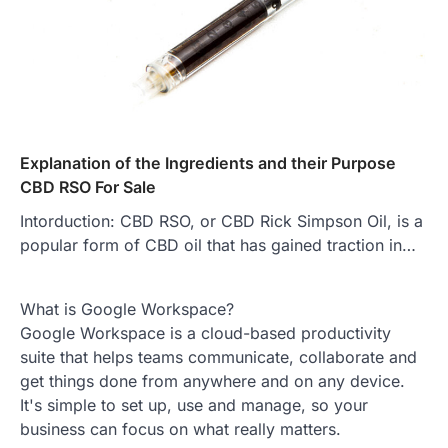
Explanation of the Ingredients and their Purpose
CBD RSO For Sale
Intorduction: CBD RSO, or CBD Rick Simpson Oil, is a
popular form of CBD oil that has gained traction in…
What is Google Workspace?
Google Workspace is a cloud-based productivity
suite that helps teams communicate, collaborate and
get things done from anywhere and on any device.
It's simple to set up, use and manage, so your
business can focus on what really matters.