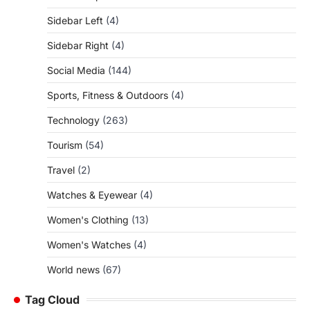
Sidebar Left
(4)
Sidebar Right
(4)
Social Media
(144)
Sports, Fitness & Outdoors
(4)
Technology
(263)
Tourism
(54)
Travel
(2)
Watches & Eyewear
(4)
Women's Clothing
(13)
Women's Watches
(4)
World news
(67)
Tag Cloud