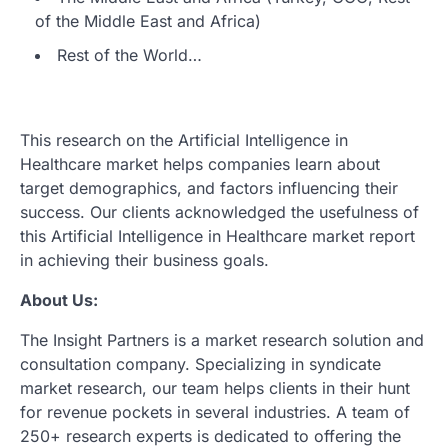
of the Middle East and Africa)
Rest of the World…
This research on the Artificial Intelligence in
Healthcare market helps companies learn about
target demographics, and factors influencing their
success. Our clients acknowledged the usefulness of
this Artificial Intelligence in Healthcare market report
in achieving their business goals.
About Us:
The Insight Partners is a market research solution and
consultation company. Specializing in syndicate
market research, our team helps clients in their hunt
for revenue pockets in several industries. A team of
250+ research experts is dedicated to offering the