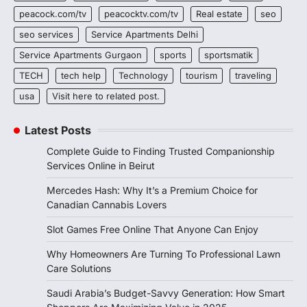
peacock.com/tv
peacocktv.com/tv
Real estate
seo
seo services
Service Apartments Delhi
Service Apartments Gurgaon
sports
sportsmatik
TECH
tech help
Technology
tourism
traveling
usa
Visit here to related post.
Latest Posts
Complete Guide to Finding Trusted Companionship
Services Online in Beirut
Mercedes Hash: Why It’s a Premium Choice for
Canadian Cannabis Lovers
Slot Games Free Online That Anyone Can Enjoy
Why Homeowners Are Turning To Professional Lawn
Care Solutions
Saudi Arabia’s Budget-Savvy Generation: How Smart