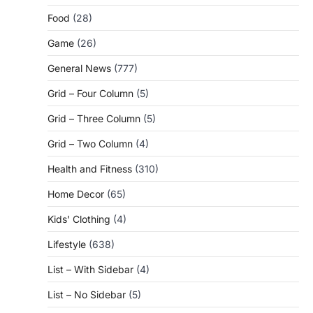
Food
(28)
Game
(26)
General News
(777)
Grid – Four Column
(5)
Grid – Three Column
(5)
Grid – Two Column
(4)
Health and Fitness
(310)
Home Decor
(65)
Kids' Clothing
(4)
Lifestyle
(638)
List – With Sidebar
(4)
List – No Sidebar
(5)