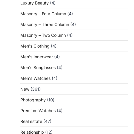
Luxury Beauty
(4)
Masonry – Four Column
(4)
Masonry – Three Column
(4)
Masonry – Two Column
(4)
Men's Clothing
(4)
Men's Innerwear
(4)
Men's Sunglasses
(4)
Men's Watches
(4)
New
(361)
Photography
(10)
Premium Watches
(4)
Real estate
(47)
Relationship
(12)