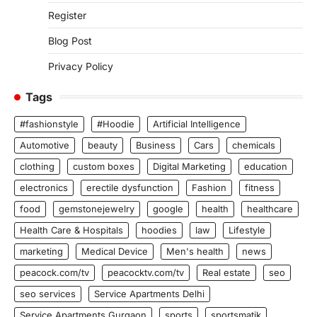
Register
Blog Post
Privacy Policy
Tags
#fashionstyle
#Hoodie
Artificial Intelligence
Automotive
beauty
Business
Cars
chemicals
clothing
custom boxes
Digital Marketing
education
electronics
erectile dysfunction
Fashion
fitness
food
gemstonejewelry
google
health
healthcare
Health Care & Hospitals
hoodies
law
Lifestyle
marketing
Medical Device
Men's health
news
peacock.com/tv
peacocktv.com/tv
Real estate
seo
seo services
Service Apartments Delhi
Service Apartments Gurgaon
sports
sportsmatik