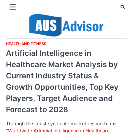
Skip
to
content
HEALTH AND FITNESS
Artificial Intelligence in
Healthcare Market Analysis by
Current Industry Status &
Growth Opportunities, Top Key
Players, Target Audience and
Forecast to 2028
Through the latest syndicate market research on-
“
Worldwide Artificial Intelligence in Healthcare