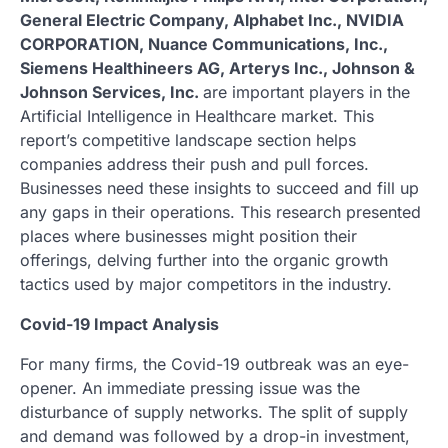
General Electric Company, Alphabet Inc., NVIDIA
CORPORATION, Nuance Communications, Inc.,
Siemens Healthineers AG, Arterys Inc., Johnson &
Johnson Services, Inc.
are important players in the
Artificial Intelligence in Healthcare market. This
report’s competitive landscape section helps
companies address their push and pull forces.
Businesses need these insights to succeed and fill up
any gaps in their operations. This research presented
places where businesses might position their
offerings, delving further into the organic growth
tactics used by major competitors in the industry.
Covid-19 Impact Analysis
For many firms, the Covid-19 outbreak was an eye-
opener. An immediate pressing issue was the
disturbance of supply networks. The split of supply
and demand was followed by a drop-in investment,