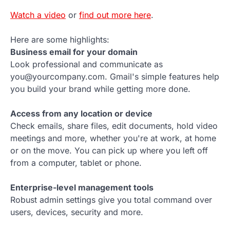
Watch a video
or
find out more here
.
Here are some highlights:
Business email for your domain
Look professional and communicate as
you@yourcompany.com. Gmail's simple features help
you build your brand while getting more done.
Access from any location or device
Check emails, share files, edit documents, hold video
meetings and more, whether you're at work, at home
or on the move. You can pick up where you left off
from a computer, tablet or phone.
Enterprise-level management tools
Robust admin settings give you total command over
users, devices, security and more.