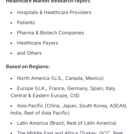
Healthcare Market Research report:
Hospitals & Healthcare Providers
Patients
Pharma & Biotech Companies
Healthcare Payers
and Others
Based on Regions:
North America (U.S., Canada, Mexico)
Europe (U.K., France, Germany, Spain, Italy,
Central & Eastern Europe, CIS)
Asia Pacific (China, Japan, South Korea, ASEAN,
India, Rest of Asia Pacific)
Latin America (Brazil, Rest of Latin America)
The Middle East and Africa (Turkey, GCC, Rest