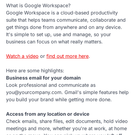
What is Google Workspace?
Google Workspace is a cloud-based productivity
suite that helps teams communicate, collaborate and
get things done from anywhere and on any device.
It's simple to set up, use and manage, so your
business can focus on what really matters.
Watch a video
or
find out more here
.
Here are some highlights:
Business email for your domain
Look professional and communicate as
you@yourcompany.com. Gmail's simple features help
you build your brand while getting more done.
Access from any location or device
Check emails, share files, edit documents, hold video
meetings and more, whether you're at work, at home