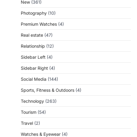
New
(361)
Photography
(10)
Premium Watches
(4)
Real estate
(47)
Relationship
(12)
Sidebar Left
(4)
Sidebar Right
(4)
Social Media
(144)
Sports, Fitness & Outdoors
(4)
Technology
(263)
Tourism
(54)
Travel
(2)
Watches & Eyewear
(4)