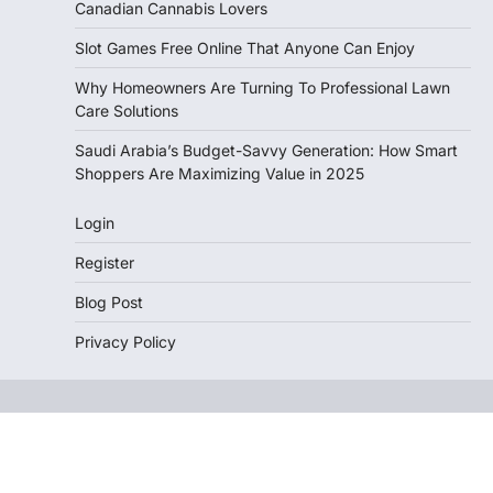
Canadian Cannabis Lovers
Slot Games Free Online That Anyone Can Enjoy
Why Homeowners Are Turning To Professional Lawn
Care Solutions
Saudi Arabia’s Budget-Savvy Generation: How Smart
Shoppers Are Maximizing Value in 2025
Login
Register
Blog Post
Privacy Policy