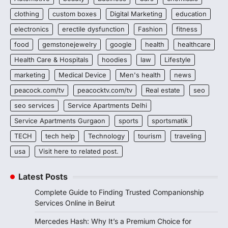
clothing
custom boxes
Digital Marketing
education
electronics
erectile dysfunction
Fashion
fitness
food
gemstonejewelry
google
health
healthcare
Health Care & Hospitals
hoodies
law
Lifestyle
marketing
Medical Device
Men's health
news
peacock.com/tv
peacocktv.com/tv
Real estate
seo
seo services
Service Apartments Delhi
Service Apartments Gurgaon
sports
sportsmatik
TECH
tech help
Technology
tourism
traveling
usa
Visit here to related post.
Latest Posts
Complete Guide to Finding Trusted Companionship
Services Online in Beirut
Mercedes Hash: Why It’s a Premium Choice for