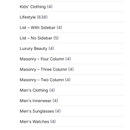
Kids' Clothing
(4)
Lifestyle
(638)
List – With Sidebar
(4)
List – No Sidebar
(5)
Luxury Beauty
(4)
Masonry – Four Column
(4)
Masonry – Three Column
(4)
Masonry – Two Column
(4)
Men's Clothing
(4)
Men's Innerwear
(4)
Men's Sunglasses
(4)
Men's Watches
(4)