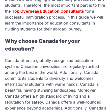
students. Therefore, the most important part is to hire
the
Top Overseas Education Consultants
for a
successful immigration process. In this guide we will
learn the importance of education consultants in
guiding students for their abroad journey.
Why choose Canada for your
education?
Canada offers a globally recognized education
system. Canadian universities are regularly ranked
among the best in the world. Additionally, Canada
commits its students to diversity and welcomes
international students with warm hands. Canada is
beautiful, having stunning landscapes. Moreover,
Canada offers a high standard of living and a
reputation for safety. Canada offers a well-rounded
experience beyond academics. Additionally, Canada’s