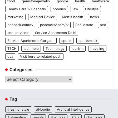
food
gemstonejewelry
google
health
healthcare
Health Care & Hospitals
hoodies
law
Lifestyle
marketing
Medical Device
Men's health
news
peacock.com/tv
peacocktv.com/tv
Real estate
seo
seo services
Service Apartments Delhi
Service Apartments Gurgaon
sports
sportsmatik
TECH
tech help
Technology
tourism
traveling
usa
Visit here to related post.
Categories
Categories
Tag
#fashionstyle
#Hoodie
Artificial Intelligence
Automotive
beauty
Business
Cars
chemicals