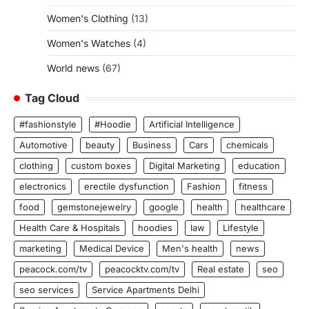
Women's Clothing
(13)
Women's Watches
(4)
World news
(67)
Tag Cloud
#fashionstyle
#Hoodie
Artificial Intelligence
Automotive
beauty
Business
Cars
chemicals
clothing
custom boxes
Digital Marketing
education
electronics
erectile dysfunction
Fashion
fitness
food
gemstonejewelry
google
health
healthcare
Health Care & Hospitals
hoodies
law
Lifestyle
marketing
Medical Device
Men's health
news
peacock.com/tv
peacocktv.com/tv
Real estate
seo
seo services
Service Apartments Delhi