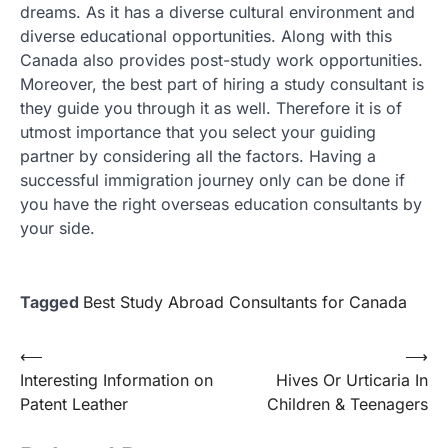
dreams. As it has a diverse cultural environment and
diverse educational opportunities. Along with this
Canada also provides post-study work opportunities.
Moreover, the best part of hiring a study consultant is
they guide you through it as well. Therefore it is of
utmost importance that you select your guiding
partner by considering all the factors. Having a
successful immigration journey only can be done if
you have the right overseas education consultants by
your side.
Tagged
Best Study Abroad Consultants for Canada
Post
⟵
⟶
Interesting Information on
Hives Or Urticaria In
navigation
Patent Leather
Children & Teenagers