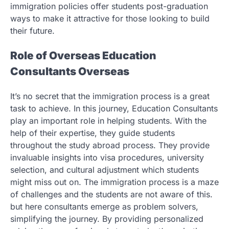
immigration policies offer students post-graduation
ways to make it attractive for those looking to build
their future.
Role of Overseas Education
Consultants Overseas
It’s no secret that the immigration process is a great
task to achieve. In this journey, Education Consultants
play an important role in helping students. With the
help of their expertise, they guide students
throughout the study abroad process. They provide
invaluable insights into visa procedures, university
selection, and cultural adjustment which students
might miss out on. The immigration process is a maze
of challenges and the students are not aware of this.
but here consultants emerge as problem solvers,
simplifying the journey. By providing personalized