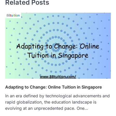
Related Posts
Adapting to Change: Online Tuition in Singapore
In an era defined by technological advancements and
rapid globalization, the education landscape is
evolving at an unprecedented pace. One…