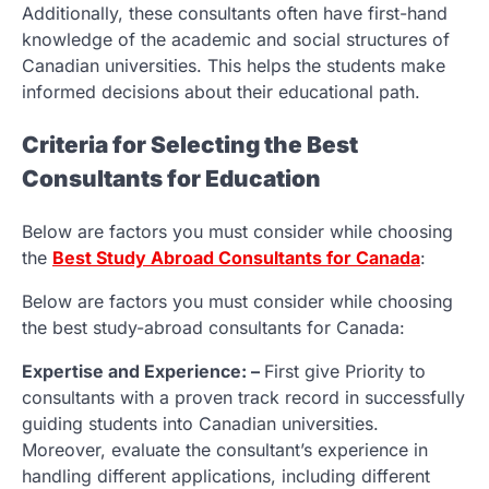
Additionally, these consultants often have first-hand
knowledge of the academic and social structures of
Canadian universities. This helps the students make
informed decisions about their educational path.
Criteria for Selecting the Best
Consultants for Education
Below are factors you must consider while choosing
the
Best Study Abroad Consultants for Canada
:
Below are factors you must consider while choosing
the best study-abroad consultants for Canada:
Expertise and Experience: –
First give Priority to
consultants with a proven track record in successfully
guiding students into Canadian universities.
Moreover, evaluate the consultant’s experience in
handling different applications, including different