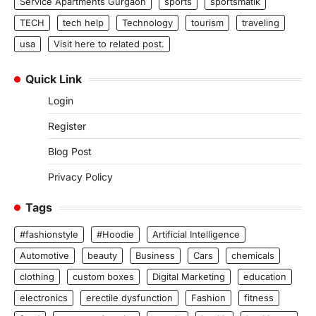
Service Apartments Gurgaon
sports
sportsmatik
TECH
tech help
Technology
tourism
traveling
usa
Visit here to related post.
Quick Link
Login
Register
Blog Post
Privacy Policy
Tags
#fashionstyle
#Hoodie
Artificial Intelligence
Automotive
beauty
Business
Cars
chemicals
clothing
custom boxes
Digital Marketing
education
electronics
erectile dysfunction
Fashion
fitness