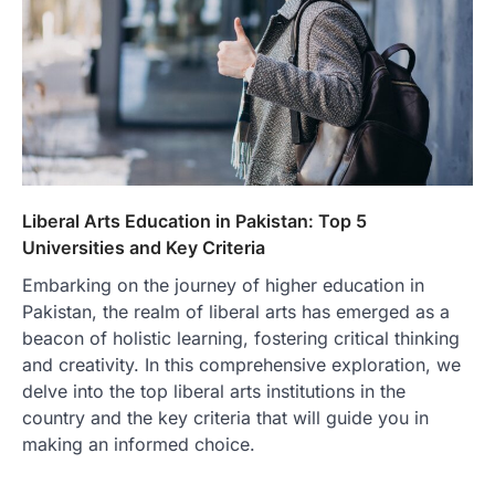
Liberal Arts Education in Pakistan: Top 5
Universities and Key Criteria
Embarking on the journey of higher education in
Pakistan, the realm of liberal arts has emerged as a
beacon of holistic learning, fostering critical thinking
and creativity. In this comprehensive exploration, we
delve into the top liberal arts institutions in the
country and the key criteria that will guide you in
making an informed choice.