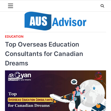
Skip
to
content
EDUCATION
Top Overseas Education
Consultants for Canadian
Dreams