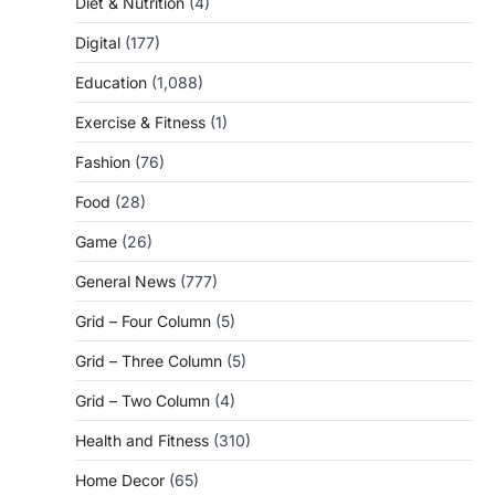
Diet & Nutrition
(4)
Digital
(177)
Education
(1,088)
Exercise & Fitness
(1)
Fashion
(76)
Food
(28)
Game
(26)
General News
(777)
Grid – Four Column
(5)
Grid – Three Column
(5)
Grid – Two Column
(4)
Health and Fitness
(310)
Home Decor
(65)