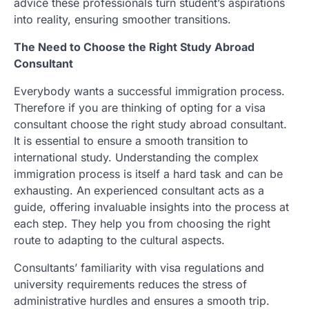
advice these professionals turn student’s aspirations
into reality, ensuring smoother transitions.
The Need to Choose the Right Study Abroad
Consultant
Everybody wants a successful immigration process.
Therefore if you are thinking of opting for a visa
consultant choose the right study abroad consultant.
It is essential to ensure a smooth transition to
international study. Understanding the complex
immigration process is itself a hard task and can be
exhausting. An experienced consultant acts as a
guide, offering invaluable insights into the process at
each step. They help you from choosing the right
route to adapting to the cultural aspects.
Consultants’ familiarity with visa regulations and
university requirements reduces the stress of
administrative hurdles and ensures a smooth trip.