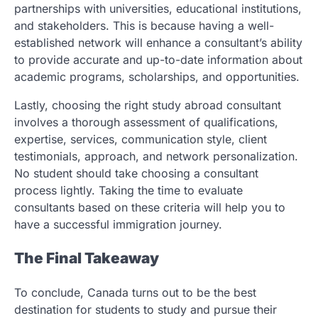
partnerships with universities, educational institutions,
and stakeholders. This is because having a well-
established network will enhance a consultant’s ability
to provide accurate and up-to-date information about
academic programs, scholarships, and opportunities.
Lastly, choosing the right study abroad consultant
involves a thorough assessment of qualifications,
expertise, services, communication style, client
testimonials, approach, and network personalization.
No student should take choosing a consultant
process lightly. Taking the time to evaluate
consultants based on these criteria will help you to
have a successful immigration journey.
The Final Takeaway
To conclude, Canada turns out to be the best
destination for students to study and pursue their