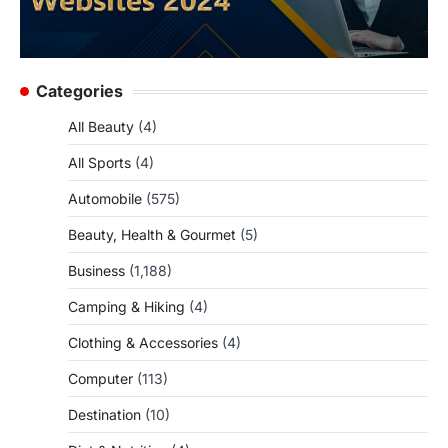
Categories
All Beauty
(4)
All Sports
(4)
Automobile
(575)
Beauty, Health & Gourmet
(5)
Business
(1,188)
Camping & Hiking
(4)
Clothing & Accessories
(4)
Computer
(113)
Destination
(10)