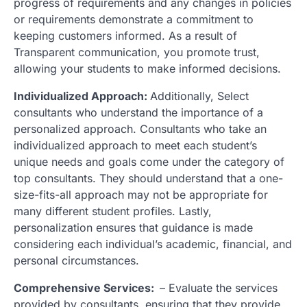
progress of requirements and any changes in policies
or requirements demonstrate a commitment to
keeping customers informed. As a result of
Transparent communication, you promote trust,
allowing your students to make informed decisions.
Individualized Approach:
Additionally, Select
consultants who understand the importance of a
personalized approach. Consultants who take an
individualized approach to meet each student’s
unique needs and goals come under the category of
top consultants. They should understand that a one-
size-fits-all approach may not be appropriate for
many different student profiles. Lastly,
personalization ensures that guidance is made
considering each individual’s academic, financial, and
personal circumstances.
Comprehensive Services:
– Evaluate the services
provided by consultants, ensuring that they provide