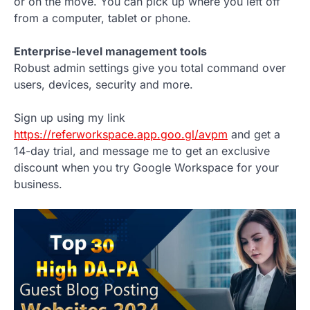
or on the move. You can pick up where you left off
from a computer, tablet or phone.
Enterprise-level management tools
Robust admin settings give you total command over
users, devices, security and more.
Sign up using my link
https://referworkspace.app.goo.gl/avpm
and get a
14-day trial, and message me to get an exclusive
discount when you try Google Workspace for your
business.