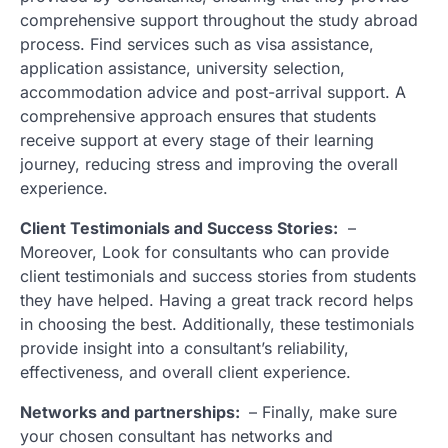
comprehensive support throughout the study abroad
process. Find services such as visa assistance,
application assistance, university selection,
accommodation advice and post-arrival support. A
comprehensive approach ensures that students
receive support at every stage of their learning
journey, reducing stress and improving the overall
experience.
Client Testimonials and Success Stories:
–
Moreover, Look for consultants who can provide
client testimonials and success stories from students
they have helped. Having a great track record helps
in choosing the best. Additionally, these testimonials
provide insight into a consultant’s reliability,
effectiveness, and overall client experience.
Networks and partnerships:
– Finally, make sure
your chosen consultant has networks and