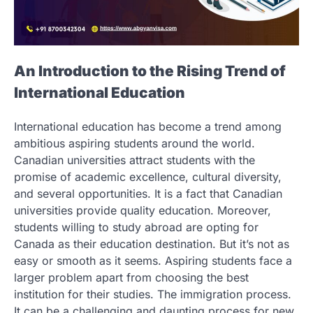
An Introduction to the Rising Trend of
International Education
International education has become a trend among
ambitious aspiring students around the world.
Canadian universities attract students with the
promise of academic excellence, cultural diversity,
and several opportunities. It is a fact that Canadian
universities provide quality education. Moreover,
students willing to study abroad are opting for
Canada as their education destination. But it’s not as
easy or smooth as it seems. Aspiring students face a
larger problem apart from choosing the best
institution for their studies. The immigration process.
It can be a challenging and daunting process for new