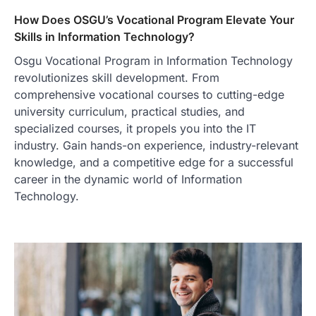
How Does OSGU’s Vocational Program Elevate Your
Skills in Information Technology?
Osgu Vocational Program in Information Technology
revolutionizes skill development. From
comprehensive vocational courses to cutting-edge
university curriculum, practical studies, and
specialized courses, it propels you into the IT
industry. Gain hands-on experience, industry-relevant
knowledge, and a competitive edge for a successful
career in the dynamic world of Information
Technology.