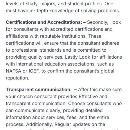
levels of study, majors, and student profiles. One
must have in-depth knowledge of solving problems.
Certifications and Accreditations: –
Secondly, look
for consultants with accredited certifications and
affiliations with reputable institutions. These
certifications will ensure that the consultant adheres
to professional standards and is committed to
providing quality services. Lastly Look for affiliations
with international education associations, such as
NAFSA or ICEF, to confirm the consultant’s global
reputation.
Transparent communication:
– After this make sure
your chosen consultant provides Effective and
transparent communication. Choose consultants who
can communicate clearly, providing detailed
information about services, fees, and the entire
process. Additionally, Regular updates on the