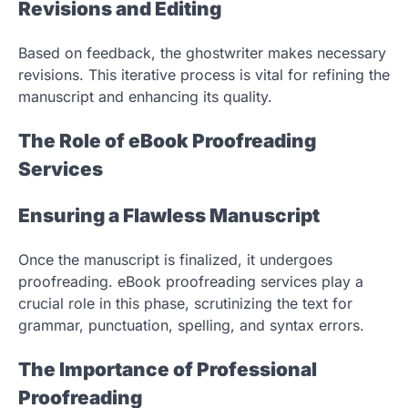
Revisions and Editing
Based on feedback, the ghostwriter makes necessary
revisions. This iterative process is vital for refining the
manuscript and enhancing its quality.
The Role of eBook Proofreading
Services
Ensuring a Flawless Manuscript
Once the manuscript is finalized, it undergoes
proofreading. eBook proofreading services play a
crucial role in this phase, scrutinizing the text for
grammar, punctuation, spelling, and syntax errors.
The Importance of Professional
Proofreading