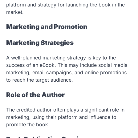
platform and strategy for launching the book in the
market.
Marketing and Promotion
Marketing Strategies
A well-planned marketing strategy is key to the
success of an eBook. This may include social media
marketing, email campaigns, and online promotions
to reach the target audience.
Role of the Author
The credited author often plays a significant role in
marketing, using their platform and influence to
promote the book.