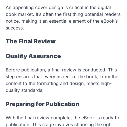
An appealing cover design is critical in the digital
book market. It’s often the first thing potential readers
notice, making it an essential element of the eBook’s
success.
The Final Review
Quality Assurance
Before publication, a final review is conducted. This
step ensures that every aspect of the book, from the
content to the formatting and design, meets high-
quality standards.
Preparing for Publication
With the final review complete, the eBook is ready for
publication. This stage involves choosing the right