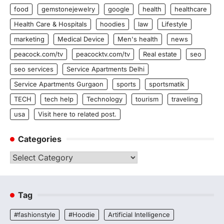
food
gemstonejewelry
google
health
healthcare
Health Care & Hospitals
hoodies
law
Lifestyle
marketing
Medical Device
Men's health
news
peacock.com/tv
peacocktv.com/tv
Real estate
seo
seo services
Service Apartments Delhi
Service Apartments Gurgaon
sports
sportsmatik
TECH
tech help
Technology
tourism
traveling
usa
Visit here to related post.
Categories
Categories
Tag
#fashionstyle
#Hoodie
Artificial Intelligence