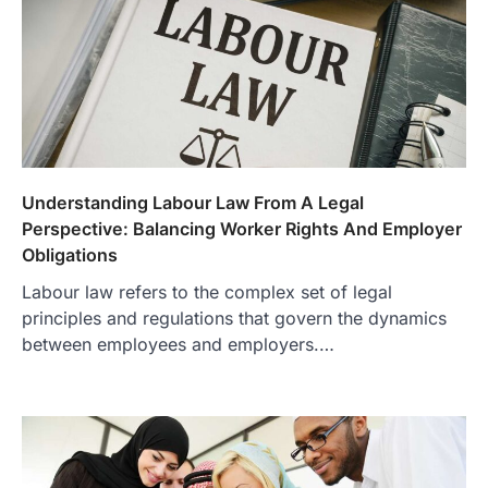
Understanding Labour Law From A Legal
Perspective: Balancing Worker Rights And Employer
Obligations
Labour law refers to the complex set of legal
principles and regulations that govern the dynamics
between employees and employers.…