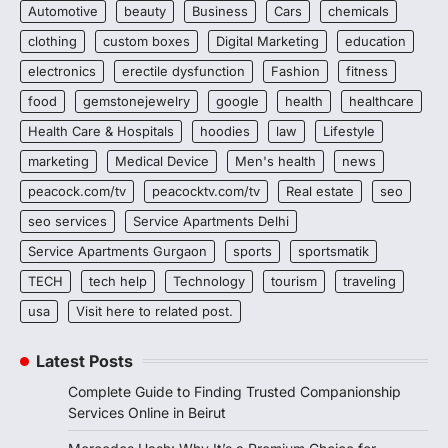
Automotive
beauty
Business
Cars
chemicals
clothing
custom boxes
Digital Marketing
education
electronics
erectile dysfunction
Fashion
fitness
food
gemstonejewelry
google
health
healthcare
Health Care & Hospitals
hoodies
law
Lifestyle
marketing
Medical Device
Men's health
news
peacock.com/tv
peacocktv.com/tv
Real estate
seo
seo services
Service Apartments Delhi
Service Apartments Gurgaon
sports
sportsmatik
TECH
tech help
Technology
tourism
traveling
usa
Visit here to related post.
Latest Posts
Complete Guide to Finding Trusted Companionship
Services Online in Beirut