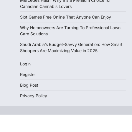
Mercedes Hash: Why It’s a Premium Choice for
Canadian Cannabis Lovers
Slot Games Free Online That Anyone Can Enjoy
Why Homeowners Are Turning To Professional Lawn
Care Solutions
Saudi Arabia’s Budget-Savvy Generation: How Smart
Shoppers Are Maximizing Value in 2025
Login
Register
Blog Post
Privacy Policy