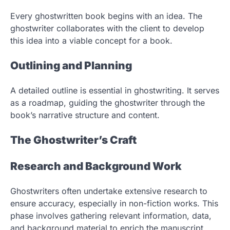
Every ghostwritten book begins with an idea. The
ghostwriter collaborates with the client to develop
this idea into a viable concept for a book.
Outlining and Planning
A detailed outline is essential in ghostwriting. It serves
as a roadmap, guiding the ghostwriter through the
book’s narrative structure and content.
The Ghostwriter’s Craft
Research and Background Work
Ghostwriters often undertake extensive research to
ensure accuracy, especially in non-fiction works. This
phase involves gathering relevant information, data,
and background material to enrich the manuscript.