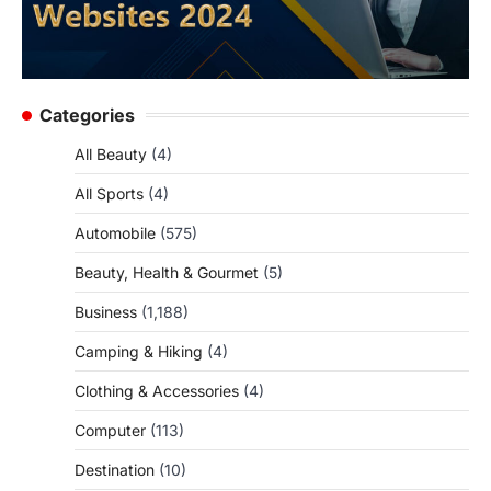
Categories
All Beauty
(4)
All Sports
(4)
Automobile
(575)
Beauty, Health & Gourmet
(5)
Business
(1,188)
Camping & Hiking
(4)
Clothing & Accessories
(4)
Computer
(113)
Destination
(10)