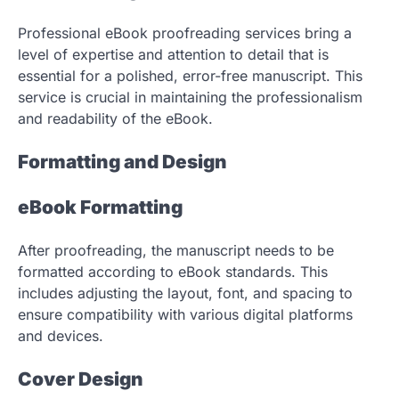
Professional eBook proofreading services bring a
level of expertise and attention to detail that is
essential for a polished, error-free manuscript. This
service is crucial in maintaining the professionalism
and readability of the eBook.
Formatting and Design
eBook Formatting
After proofreading, the manuscript needs to be
formatted according to eBook standards. This
includes adjusting the layout, font, and spacing to
ensure compatibility with various digital platforms
and devices.
Cover Design