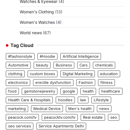
Watches & Eyewear
(4)
Women's Clothing
(13)
Women's Watches
(4)
World news
(67)
Tag Cloud
#fashionstyle
#Hoodie
Artificial Intelligence
Automotive
beauty
Business
Cars
chemicals
clothing
custom boxes
Digital Marketing
education
electronics
erectile dysfunction
Fashion
fitness
food
gemstonejewelry
google
health
healthcare
Health Care & Hospitals
hoodies
law
Lifestyle
marketing
Medical Device
Men's health
news
peacock.com/tv
peacocktv.com/tv
Real estate
seo
seo services
Service Apartments Delhi