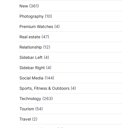
New
(361)
Photography
(10)
Premium Watches
(4)
Real estate
(47)
Relationship
(12)
Sidebar Left
(4)
Sidebar Right
(4)
Social Media
(144)
Sports, Fitness & Outdoors
(4)
Technology
(263)
Tourism
(54)
Travel
(2)