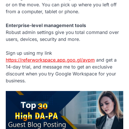
or on the move. You can pick up where you left off
from a computer, tablet or phone.
Enterprise-level management tools
Robust admin settings give you total command over
users, devices, security and more.
Sign up using my link
https://referworkspace.app.goo.gl/avpm
and get a
14-day trial, and message me to get an exclusive
discount when you try Google Workspace for your
business.