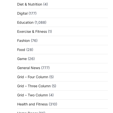
Diet & Nutrition
(4)
Digital
(177)
Education
(1,088)
Exercise & Fitness
(1)
Fashion
(76)
Food
(28)
Game
(26)
General News
(777)
Grid – Four Column
(5)
Grid – Three Column
(5)
Grid – Two Column
(4)
Health and Fitness
(310)