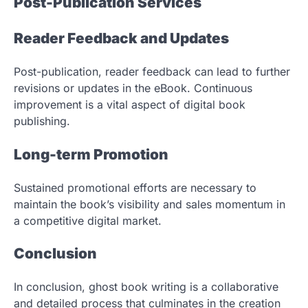
Post-Publication Services
Reader Feedback and Updates
Post-publication, reader feedback can lead to further
revisions or updates in the eBook. Continuous
improvement is a vital aspect of digital book
publishing.
Long-term Promotion
Sustained promotional efforts are necessary to
maintain the book’s visibility and sales momentum in
a competitive digital market.
Conclusion
In conclusion, ghost book writing is a collaborative
and detailed process that culminates in the creation