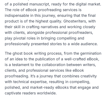
of a polished manuscript, ready for the digital market.
The role of eBook proofreading services is
indispensable in this journey, ensuring that the final
product is of the highest quality. Ghostwriters, with
their skill in crafting narratives and working closely
with clients, alongside professional proofreaders,
play pivotal roles in bringing compelling and
professionally presented stories to a wide audience.
The ghost book writing process, from the germination
of an idea to the publication of a well-crafted eBook,
is a testament to the collaboration between writers,
clients, and professional services like eBook
proofreading. It’s a journey that combines creativity
with technical expertise, resulting in compelling,
polished, and market-ready eBooks that engage and
captivate readers worldwide.