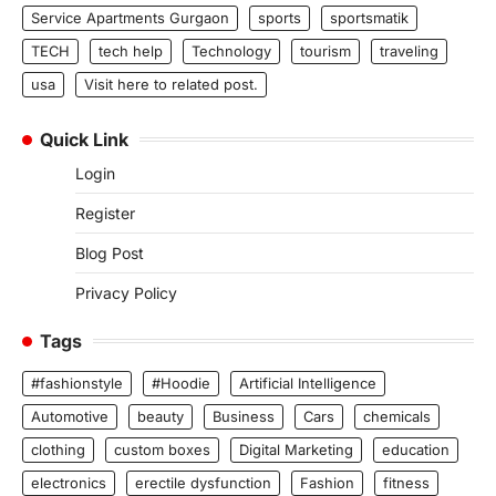
Service Apartments Gurgaon
sports
sportsmatik
TECH
tech help
Technology
tourism
traveling
usa
Visit here to related post.
Quick Link
Login
Register
Blog Post
Privacy Policy
Tags
#fashionstyle
#Hoodie
Artificial Intelligence
Automotive
beauty
Business
Cars
chemicals
clothing
custom boxes
Digital Marketing
education
electronics
erectile dysfunction
Fashion
fitness