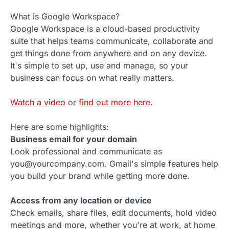
What is Google Workspace?
Google Workspace is a cloud-based productivity
suite that helps teams communicate, collaborate and
get things done from anywhere and on any device.
It's simple to set up, use and manage, so your
business can focus on what really matters.
Watch a video
or
find out more here
.
Here are some highlights:
Business email for your domain
Look professional and communicate as
you@yourcompany.com. Gmail's simple features help
you build your brand while getting more done.
Access from any location or device
Check emails, share files, edit documents, hold video
meetings and more, whether you're at work, at home