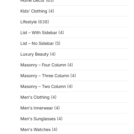
Home Decor
(65)
Kids' Clothing
(4)
Lifestyle
(638)
List – With Sidebar
(4)
List – No Sidebar
(5)
Luxury Beauty
(4)
Masonry – Four Column
(4)
Masonry – Three Column
(4)
Masonry – Two Column
(4)
Men's Clothing
(4)
Men's Innerwear
(4)
Men's Sunglasses
(4)
Men's Watches
(4)