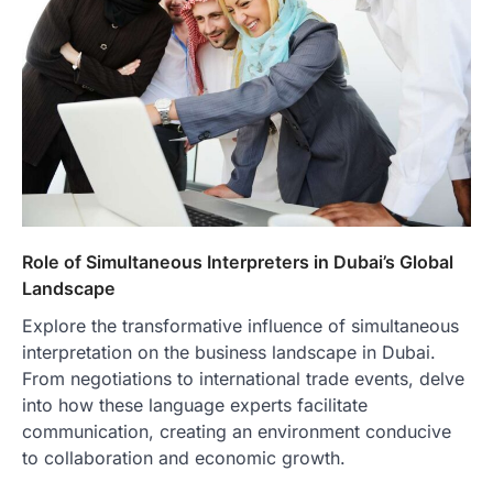
Role of Simultaneous Interpreters in Dubai’s Global
Landscape
Explore the transformative influence of simultaneous
interpretation on the business landscape in Dubai.
From negotiations to international trade events, delve
into how these language experts facilitate
communication, creating an environment conducive
to collaboration and economic growth.