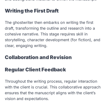
Writing the First Draft
The ghostwriter then embarks on writing the first
draft, transforming the outline and research into a
cohesive narrative. This stage requires skill in
storytelling, character development (for fiction), and
clear, engaging writing.
Collaboration and Revision
Regular Client Feedback
Throughout the writing process, regular interaction
with the client is crucial. This collaborative approach
ensures that the manuscript aligns with the client’s
vision and expectations.