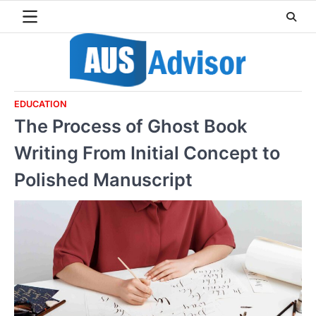
Skip
to
content
EDUCATION
The Process of Ghost Book
Writing From Initial Concept to
Polished Manuscript