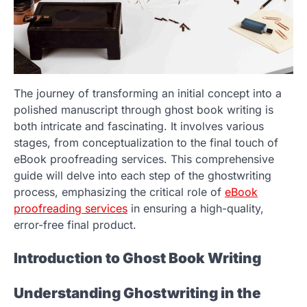
The journey of transforming an initial concept into a
polished manuscript through ghost book writing is
both intricate and fascinating. It involves various
stages, from conceptualization to the final touch of
eBook proofreading services. This comprehensive
guide will delve into each step of the ghostwriting
process, emphasizing the critical role of
eBook
proofreading services
in ensuring a high-quality,
error-free final product.
Introduction to Ghost Book Writing
Understanding Ghostwriting in the