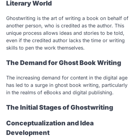
Literary World
Ghostwriting is the art of writing a book on behalf of
another person, who is credited as the author. This
unique process allows ideas and stories to be told,
even if the credited author lacks the time or writing
skills to pen the work themselves.
The Demand for Ghost Book Writing
The increasing demand for content in the digital age
has led to a surge in ghost book writing, particularly
in the realms of eBooks and digital publishing.
The Initial Stages of Ghostwriting
Conceptualization and Idea
Development