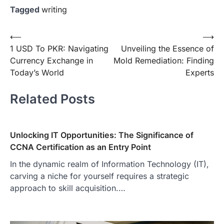
Tagged
writing
Post
⟵
⟶
1 USD To PKR: Navigating
Unveiling the Essence of
navigation
Currency Exchange in
Mold Remediation: Finding
Today’s World
Experts
Related Posts
Unlocking IT Opportunities: The Significance of
CCNA Certification as an Entry Point
In the dynamic realm of Information Technology (IT),
carving a niche for yourself requires a strategic
approach to skill acquisition.…