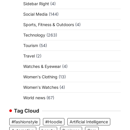
Sidebar Right
(4)
Social Media
(144)
Sports, Fitness & Outdoors
(4)
Technology
(263)
Tourism
(54)
Travel
(2)
Watches & Eyewear
(4)
Women's Clothing
(13)
Women's Watches
(4)
World news
(67)
Tag Cloud
#fashionstyle
#Hoodie
Artificial Intelligence