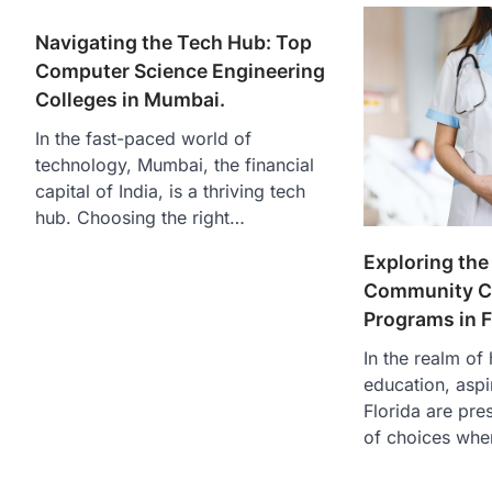
Navigating the Tech Hub: Top
Computer Science Engineering
Colleges in Mumbai.
In the fast-paced world of
technology, Mumbai, the financial
capital of India, is a thriving tech
hub. Choosing the right…
Exploring the
Community Co
Programs in F
In the realm of
education, aspi
Florida are pre
of choices whe