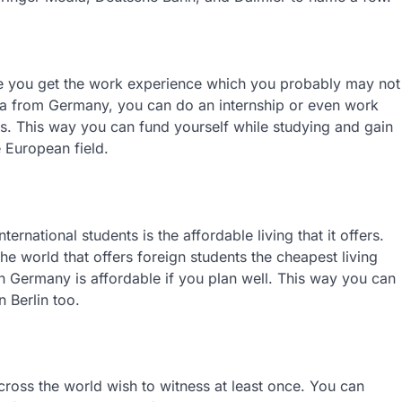
ree you get the work experience which you probably may not
visa from Germany, you can do an internship or even work
cs. This way you can fund yourself while studying and gain
 European field.
ernational students is the affordable living that it offers.
e world that offers foreign students the cheapest living
in Germany is affordable if you plan well. This way you can
 Berlin too.
across the world wish to witness at least once. You can