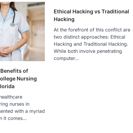
Ethical Hacking vs Traditional
Hacking
At the forefront of this conflict are
two distinct approaches: Ethical
Hacking and Traditional Hacking.
While both involve penetrating
computer…
 Benefits of
llege Nursing
lorida
 healthcare
ring nurses in
sented with a myriad
n it comes…