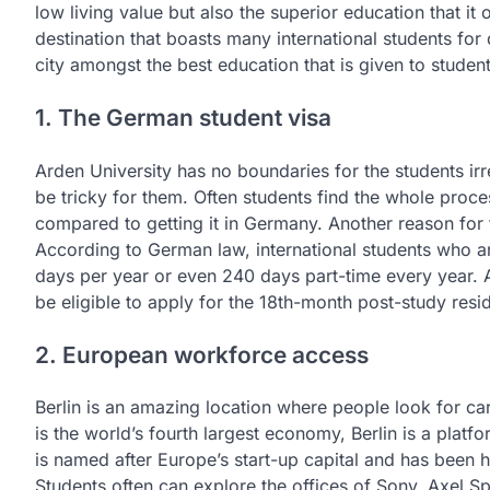
low living value but also the superior education that it 
destination that boasts many international students for 
city amongst the best education that is given to student
1. The German student visa
Arden University has no boundaries for the students irr
be tricky for them. Often students find the whole proces
compared to getting it in Germany. Another reason for 
According to German law, international students who ar
days per year or even 240 days part-time every year. 
be eligible to apply for the 18th-month post-study res
2. European workforce access
Berlin is an amazing location where people look for care
is the world’s fourth largest economy, Berlin is a platf
is named after Europe’s start-up capital and has been
Students often can explore the offices of Sony, Axel 