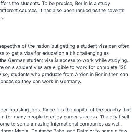
offers the students. To be precise, Berlin is a study
different courses. It has also been ranked as the seventh
s.
espective of the nation but getting a student visa can often
s to get a visa for education a bit challenging as
the German student visa is access to work while studying.
e on a student visa are eligible to work for complete 120
Also, students who graduate from Arden in Berlin then can
idences so they can work in Germany.
er-boosting jobs. Since it is the capital of the country that
orm for many people to enjoy career success. The city itself
 home to some amazing international companies as well.
Springer Media, Deutsche Bahn, and Daimler to name a few.