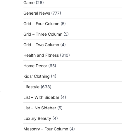
Game
(26)
General News
(777)
Grid – Four Column
(5)
Grid – Three Column
(5)
Grid – Two Column
(4)
Health and Fitness
(310)
Home Decor
(65)
Kids' Clothing
(4)
Lifestyle
(638)
⟶
List – With Sidebar
(4)
List – No Sidebar
(5)
Luxury Beauty
(4)
Masonry – Four Column
(4)