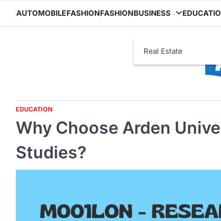
Skip
AUTOMOBILE
FASHION
FASHION
BUSINESS
EDUCATI
to
content
Real Estate
EDUCATION
Why Choose Arden Univers
Studies?