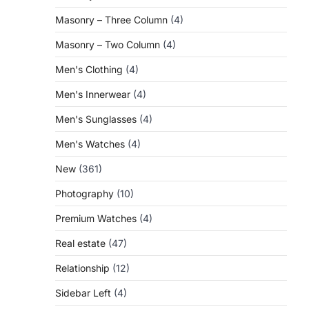
Masonry – Three Column
(4)
Masonry – Two Column
(4)
Men's Clothing
(4)
Men's Innerwear
(4)
Men's Sunglasses
(4)
Men's Watches
(4)
New
(361)
Photography
(10)
Premium Watches
(4)
Real estate
(47)
Relationship
(12)
Sidebar Left
(4)