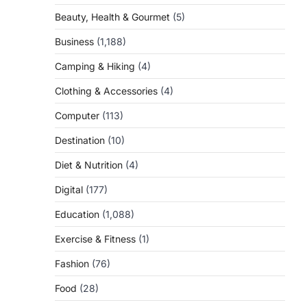
Beauty, Health & Gourmet
(5)
Business
(1,188)
Camping & Hiking
(4)
Clothing & Accessories
(4)
Computer
(113)
Destination
(10)
Diet & Nutrition
(4)
Digital
(177)
Education
(1,088)
Exercise & Fitness
(1)
Fashion
(76)
Food
(28)