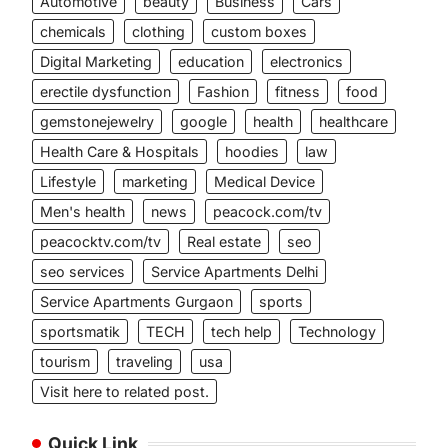
Automotive
beauty
Business
Cars
chemicals
clothing
custom boxes
Digital Marketing
education
electronics
erectile dysfunction
Fashion
fitness
food
gemstonejewelry
google
health
healthcare
Health Care & Hospitals
hoodies
law
Lifestyle
marketing
Medical Device
Men's health
news
peacock.com/tv
peacocktv.com/tv
Real estate
seo
seo services
Service Apartments Delhi
Service Apartments Gurgaon
sports
sportsmatik
TECH
tech help
Technology
tourism
traveling
usa
Visit here to related post.
Quick Link