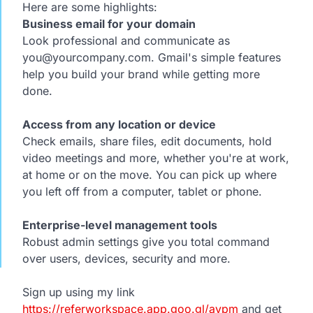
Here are some highlights:
Business email for your domain
Look professional and communicate as
you@yourcompany.com. Gmail's simple features
help you build your brand while getting more
done.
Access from any location or device
Check emails, share files, edit documents, hold
video meetings and more, whether you're at work,
at home or on the move. You can pick up where
you left off from a computer, tablet or phone.
Enterprise-level management tools
Robust admin settings give you total command
over users, devices, security and more.
Sign up using my link
https://referworkspace.app.goo.gl/avpm
and get