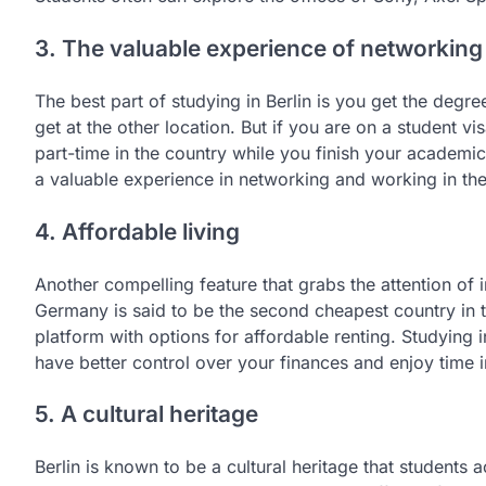
3. The valuable experience of networking
The best part of studying in Berlin is you get the deg
get at the other location. But if you are on a student 
part-time in the country while you finish your academi
a valuable experience in networking and working in the
4. Affordable living
Another compelling feature that grabs the attention of int
Germany is said to be the second cheapest country in th
platform with options for affordable renting. Studying 
have better control over your finances and enjoy time in
5. A cultural heritage
Berlin is known to be a cultural heritage that students 