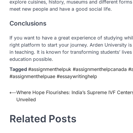
explore cuisines, history, museums and different forms 
meet new people and have a good social life.
Conclusions
If you want to have a great experience of studying whil
right platform to start your journey. Arden University i
in teaching. It is known for transforming students’ lives
education possible.
Tagged
#assignmenthelpuk #assignmenthelpcanada #as
#assignmenthelpuae #essaywritinghelp
Post
⟵
Where Hope Flourishes: India’s Supreme IVF Center
Unveiled
navigation
Related Posts