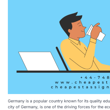
Germany is a popular country known for its quality edu
city of Germany, is one of the driving forces for the ec