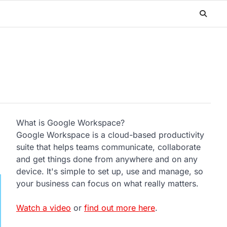
What is Google Workspace?
Google Workspace is a cloud-based productivity
suite that helps teams communicate, collaborate
and get things done from anywhere and on any
device. It's simple to set up, use and manage, so
your business can focus on what really matters.
Watch a video
or
find out more here
.