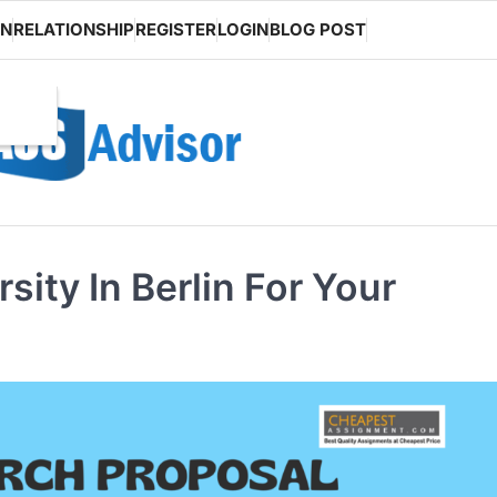
ON
RELATIONSHIP
REGISTER
LOGIN
BLOG POST
ity In Berlin For Your