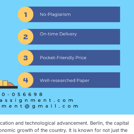
cation and technological advancement. Berlin, the capital
onomic growth of the country. It is known for not just the