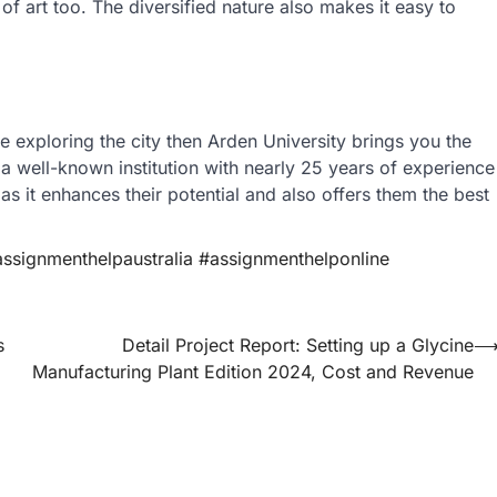
of art too. The diversified nature also makes it easy to
e exploring the city then Arden University brings you the
s a well-known institution with nearly 25 years of experience
 as it enhances their potential and also offers them the best
signmenthelpaustralia #assignmenthelponline
s
Detail Project Report: Setting up a Glycine
Manufacturing Plant Edition 2024, Cost and Revenue