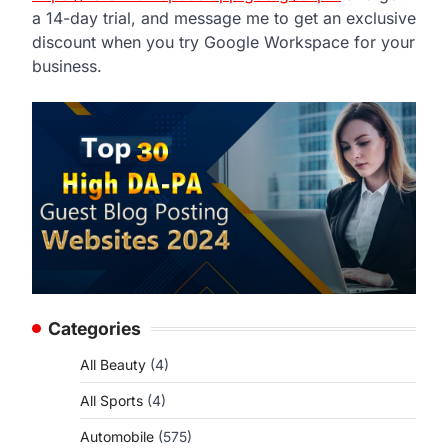
a 14-day trial, and message me to get an exclusive
discount when you try Google Workspace for your
business.
Categories
All Beauty
(4)
All Sports
(4)
Automobile
(575)