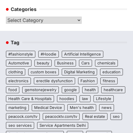
Categories
Categories
Tag
#fashionstyle
#Hoodie
Artificial Intelligence
Automotive
beauty
Business
Cars
chemicals
clothing
custom boxes
Digital Marketing
education
electronics
erectile dysfunction
Fashion
fitness
food
gemstonejewelry
google
health
healthcare
Health Care & Hospitals
hoodies
law
Lifestyle
marketing
Medical Device
Men's health
news
peacock.com/tv
peacocktv.com/tv
Real estate
seo
seo services
Service Apartments Delhi