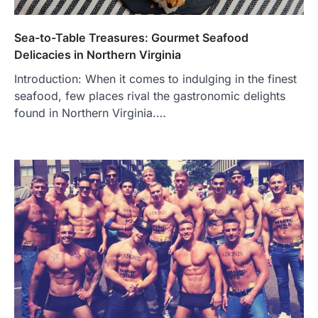
Sea-to-Table Treasures: Gourmet Seafood
Delicacies in Northern Virginia
Introduction: When it comes to indulging in the finest
seafood, few places rival the gastronomic delights
found in Northern Virginia.…