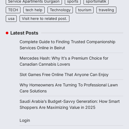
Service Apartments Gurgaon
sports
sportsmatik
TECH
tech help
Technology
tourism
traveling
usa
Visit here to related post.
Latest Posts
Complete Guide to Finding Trusted Companionship
Services Online in Beirut
Mercedes Hash: Why It’s a Premium Choice for
Canadian Cannabis Lovers
Slot Games Free Online That Anyone Can Enjoy
Why Homeowners Are Turning To Professional Lawn
Care Solutions
Saudi Arabia’s Budget-Savvy Generation: How Smart
Shoppers Are Maximizing Value in 2025
Login