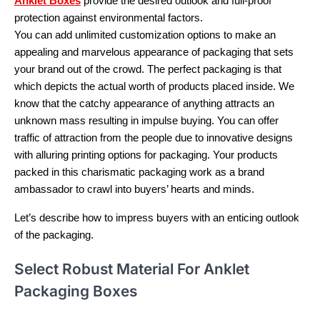
Anklet Boxes
provide the desired outlook and full-proof
protection against environmental factors.
You can add unlimited customization options to make an
appealing and marvelous appearance of packaging that sets
your brand out of the crowd. The perfect packaging is that
which depicts the actual worth of products placed inside. We
know that the catchy appearance of anything attracts an
unknown mass resulting in impulse buying. You can offer
traffic of attraction from the people due to innovative designs
with alluring printing options for packaging. Your products
packed in this charismatic packaging work as a brand
ambassador to crawl into buyers’ hearts and minds.
Let’s describe how to impress buyers with an enticing outlook
of the packaging.
Select Robust Material For Anklet
Packaging Boxes