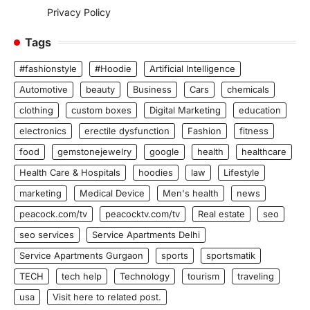
Privacy Policy
Tags
#fashionstyle
#Hoodie
Artificial Intelligence
Automotive
beauty
Business
Cars
chemicals
clothing
custom boxes
Digital Marketing
education
electronics
erectile dysfunction
Fashion
fitness
food
gemstonejewelry
google
health
healthcare
Health Care & Hospitals
hoodies
law
Lifestyle
marketing
Medical Device
Men's health
news
peacock.com/tv
peacocktv.com/tv
Real estate
seo
seo services
Service Apartments Delhi
Service Apartments Gurgaon
sports
sportsmatik
TECH
tech help
Technology
tourism
traveling
usa
Visit here to related post.