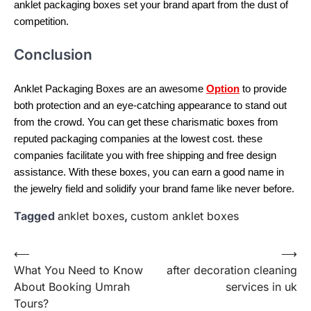
anklet packaging boxes set your brand apart from the dust of
competition.
Conclusion
Anklet Packaging Boxes are an awesome
Option
to provide
both protection and an eye-catching appearance to stand out
from the crowd. You can get these charismatic boxes from
reputed packaging companies at the lowest cost. these
companies facilitate you with free shipping and free design
assistance. With these boxes, you can earn a good name in
the jewelry field and solidify your brand fame like never before.
Tagged
anklet boxes
,
custom anklet boxes
Post
⟵
⟶
What You Need to Know
after decoration cleaning
navigation
About Booking Umrah
services in uk
Tours?