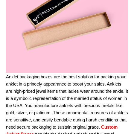
Anklet packaging boxes are the best solution for packing your
anklet in a princely appearance to boost your sales. Anklets
are high-priced jewel items that ladies wear around the ankle. It
is a symbolic representation of the married status of women in
the USA. You manufacture anklets with precious metals like
gold, silver, or platinum. These ornamental treasures of anklets
are sensitive, and easily bendable during harsh conditions that
need secure packaging to sustain original grace.
Custom