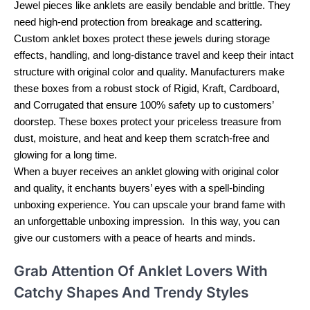
Jewel pieces like anklets are easily bendable and brittle. They
need high-end protection from breakage and scattering.
Custom anklet boxes protect these jewels during storage
effects, handling, and long-distance travel and keep their intact
structure with original color and quality. Manufacturers make
these boxes from a robust stock of Rigid, Kraft, Cardboard,
and Corrugated that ensure 100% safety up to customers’
doorstep. These boxes protect your priceless treasure from
dust, moisture, and heat and keep them scratch-free and
glowing for a long time.
When a buyer receives an anklet glowing with original color
and quality, it enchants buyers’ eyes with a spell-binding
unboxing experience. You can upscale your brand fame with
an unforgettable unboxing impression. In this way, you can
give our customers with a peace of hearts and minds.
Grab Attention Of Anklet Lovers With
Catchy Shapes And Trendy Styles