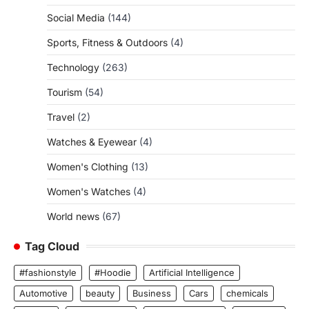
Social Media
(144)
Sports, Fitness & Outdoors
(4)
Technology
(263)
Tourism
(54)
Travel
(2)
Watches & Eyewear
(4)
Women's Clothing
(13)
Women's Watches
(4)
World news
(67)
Tag Cloud
#fashionstyle
#Hoodie
Artificial Intelligence
Automotive
beauty
Business
Cars
chemicals