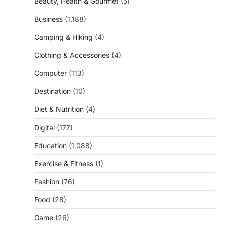
Beauty, Health & Gourmet
(5)
Business
(1,188)
Camping & Hiking
(4)
Clothing & Accessories
(4)
Computer
(113)
Destination
(10)
Diet & Nutrition
(4)
Digital
(177)
Education
(1,088)
Exercise & Fitness
(1)
Fashion
(76)
Food
(28)
Game
(26)