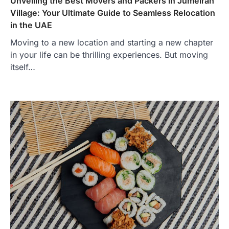
Unveiling the Best Movers and Packers in Jumeirah
Village: Your Ultimate Guide to Seamless Relocation
in the UAE
Moving to a new location and starting a new chapter
in your life can be thrilling experiences. But moving
itself…