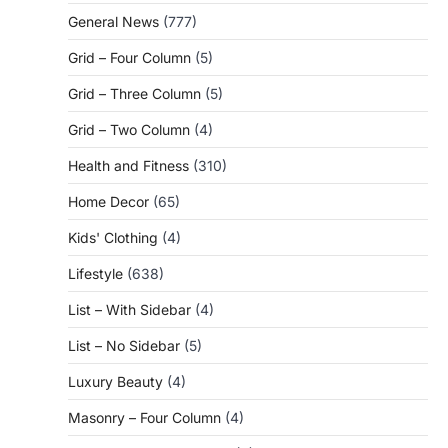
General News
(777)
Grid – Four Column
(5)
Grid – Three Column
(5)
Grid – Two Column
(4)
Health and Fitness
(310)
Home Decor
(65)
Kids' Clothing
(4)
Lifestyle
(638)
List – With Sidebar
(4)
List – No Sidebar
(5)
Luxury Beauty
(4)
Masonry – Four Column
(4)