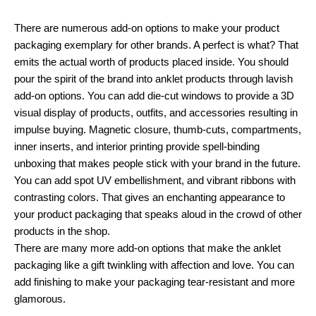
There are numerous add-on options to make your product
packaging exemplary for other brands. A perfect is what? That
emits the actual worth of products placed inside. You should
pour the spirit of the brand into anklet products through lavish
add-on options. You can add die-cut windows to provide a 3D
visual display of products, outfits, and accessories resulting in
impulse buying. Magnetic closure, thumb-cuts, compartments,
inner inserts, and interior printing provide spell-binding
unboxing that makes people stick with your brand in the future.
You can add spot UV embellishment, and vibrant ribbons with
contrasting colors. That gives an enchanting appearance to
your product packaging that speaks aloud in the crowd of other
products in the shop.
There are many more add-on options that make the anklet
packaging like a gift twinkling with affection and love. You can
add finishing to make your packaging tear-resistant and more
glamorous.