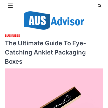
Skip
to
content
BUSINESS
The Ultimate Guide To Eye-
Catching Anklet Packaging
Boxes