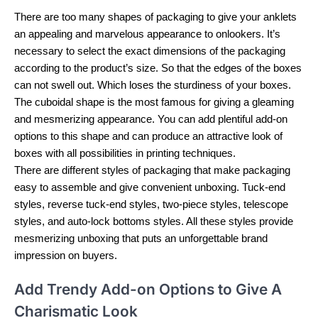
There are too many shapes of packaging to give your anklets
an appealing and marvelous appearance to onlookers. It’s
necessary to select the exact dimensions of the packaging
according to the product’s size. So that the edges of the boxes
can not swell out. Which loses the sturdiness of your boxes.
The cuboidal shape is the most famous for giving a gleaming
and mesmerizing appearance. You can add plentiful add-on
options to this shape and can produce an attractive look of
boxes with all possibilities in printing techniques.
There are different styles of packaging that make packaging
easy to assemble and give convenient unboxing. Tuck-end
styles, reverse tuck-end styles, two-piece styles, telescope
styles, and auto-lock bottoms styles. All these styles provide
mesmerizing unboxing that puts an unforgettable brand
impression on buyers.
Add Trendy Add-on Options to Give A
Charismatic Look