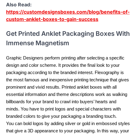
Also Read:
https://customdesignsboxes.com/blog/benefits-of-
custom-anklet-boxes-to-gain-success
Get Printed Anklet Packaging Boxes With
Immense Magnetism
Graphic Designers perform printing after selecting a specific
design and color scheme. It provides the final look to your
packaging according to the branded interest. Flexography is
the most famous and inexpensive printing technique that gives
prominent and vivid results. Printed anklet boxes with all
essential information and theme descriptions work as walking
billboards for your brand to crawl into buyers’ hearts and
minds. You have to print logos and special characters with
branded colors to give your packaging a branding touch.
You can bold logos by adding silver or gold in embossed styles
that give a 3D appearance to your packaging. In this way, your