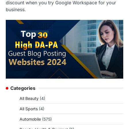
discount when you try Google Workspace for your
business.
Categories
All Beauty
(4)
All Sports
(4)
Automobile
(575)