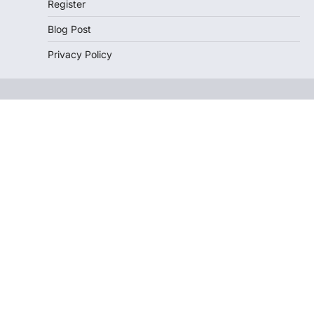
Register
Blog Post
Privacy Policy