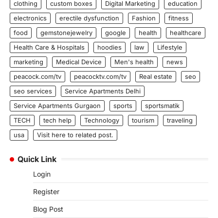
clothing
custom boxes
Digital Marketing
education
electronics
erectile dysfunction
Fashion
fitness
food
gemstonejewelry
google
health
healthcare
Health Care & Hospitals
hoodies
law
Lifestyle
marketing
Medical Device
Men's health
news
peacock.com/tv
peacocktv.com/tv
Real estate
seo
seo services
Service Apartments Delhi
Service Apartments Gurgaon
sports
sportsmatik
TECH
tech help
Technology
tourism
traveling
usa
Visit here to related post.
Quick Link
Login
Register
Blog Post