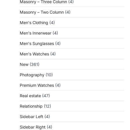
Masonry – Three Column
(4)
Masonry – Two Column
(4)
Men's Clothing
(4)
Men's Innerwear
(4)
Men's Sunglasses
(4)
Men's Watches
(4)
New
(361)
Photography
(10)
Premium Watches
(4)
Real estate
(47)
Relationship
(12)
Sidebar Left
(4)
Sidebar Right
(4)