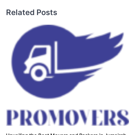
Related Posts