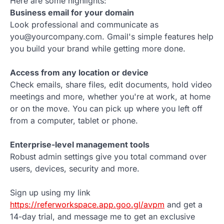
Here are some highlights:
Business email for your domain
Look professional and communicate as
you@yourcompany.com. Gmail's simple features help
you build your brand while getting more done.
Access from any location or device
Check emails, share files, edit documents, hold video
meetings and more, whether you're at work, at home
or on the move. You can pick up where you left off
from a computer, tablet or phone.
Enterprise-level management tools
Robust admin settings give you total command over
users, devices, security and more.
Sign up using my link
https://referworkspace.app.goo.gl/avpm
and get a
14-day trial, and message me to get an exclusive