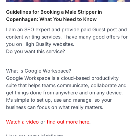
Guidelines for Booking a Male Stripper in
Copenhagen: What You Need to Know
I am an SEO expert and provide paid Guest post and
content writing services. I have many good offers for
you on High Quality websites.
Do you want this service?
What is Google Workspace?
Google Workspace is a cloud-based productivity
suite that helps teams communicate, collaborate and
get things done from anywhere and on any device.
It's simple to set up, use and manage, so your
business can focus on what really matters.
Watch a video
or
find out more here
.