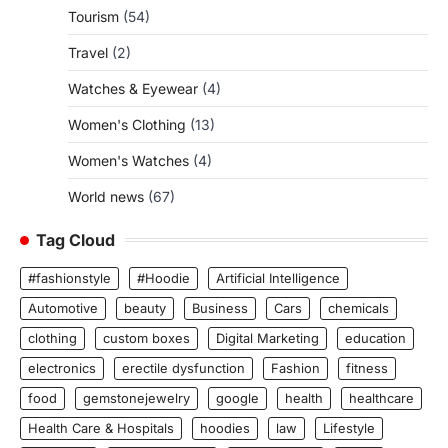
Tourism
(54)
Travel
(2)
Watches & Eyewear
(4)
Women's Clothing
(13)
Women's Watches
(4)
World news
(67)
Tag Cloud
#fashionstyle
#Hoodie
Artificial Intelligence
Automotive
beauty
Business
Cars
chemicals
clothing
custom boxes
Digital Marketing
education
electronics
erectile dysfunction
Fashion
fitness
food
gemstonejewelry
google
health
healthcare
Health Care & Hospitals
hoodies
law
Lifestyle