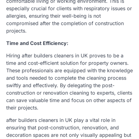
comfortable living or working environment. This is
especially crucial for clients with respiratory issues or
allergies, ensuring their well-being is not
compromised after the completion of construction
projects.
Time and Cost Efficiency:
Hiring after builders cleaners in UK proves to be a
time and cost-efficient solution for property owners.
These professionals are equipped with the knowledge
and tools needed to complete the cleaning process
swiftly and effectively. By delegating the post-
construction or renovation cleaning to experts, clients
can save valuable time and focus on other aspects of
their projects.
after builders cleaners in UK play a vital role in
ensuring that post-construction, renovation, and
decoration spaces are not only visually appealing but