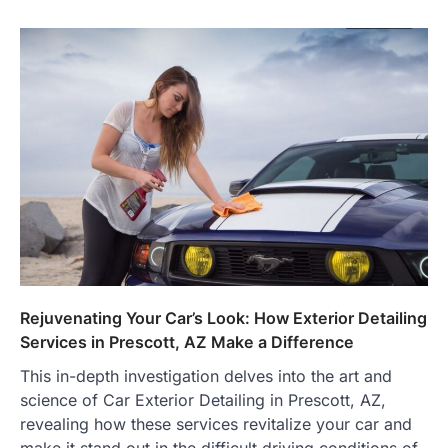
Rejuvenating Your Car’s Look: How Exterior Detailing
Services in Prescott, AZ Make a Difference
This in-depth investigation delves into the art and
science of Car Exterior Detailing in Prescott, AZ,
revealing how these services revitalize your car and
make it stand out in the difficult driving conditions of