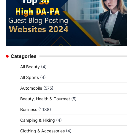
Categories
All Beauty
(4)
All Sports
(4)
Automobile
(575)
Beauty, Health & Gourmet
(5)
Business
(1,188)
Camping & Hiking
(4)
Clothing & Accessories
(4)