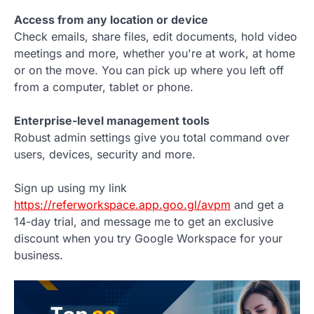
Access from any location or device
Check emails, share files, edit documents, hold video
meetings and more, whether you're at work, at home
or on the move. You can pick up where you left off
from a computer, tablet or phone.
Enterprise-level management tools
Robust admin settings give you total command over
users, devices, security and more.
Sign up using my link
https://referworkspace.app.goo.gl/avpm
and get a
14-day trial, and message me to get an exclusive
discount when you try Google Workspace for your
business.