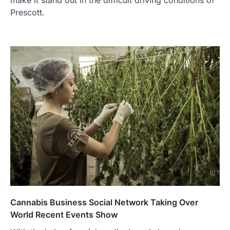
Prescott.
Cannabis Business Social Network Taking Over
World Recent Events Show