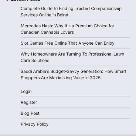
Complete Guide to Finding Trusted Companionship
Services Online in Beirut
Mercedes Hash: Why It’s a Premium Choice for
Canadian Cannabis Lovers
Slot Games Free Online That Anyone Can Enjoy
Why Homeowners Are Turning To Professional Lawn
Care Solutions
Saudi Arabia’s Budget-Savvy Generation: How Smart
Shoppers Are Maximizing Value in 2025
Login
Register
Blog Post
Privacy Policy