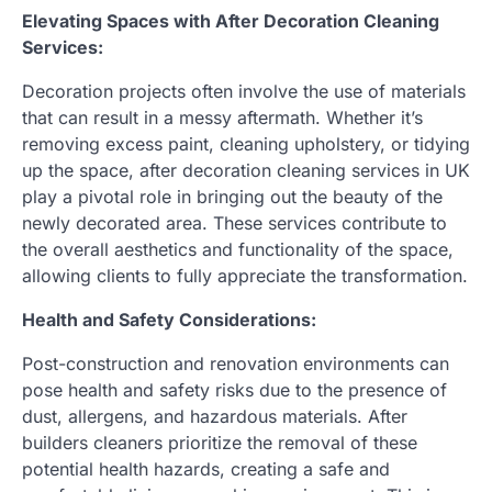
Elevating Spaces with After Decoration Cleaning
Services:
Decoration projects often involve the use of materials
that can result in a messy aftermath. Whether it’s
removing excess paint, cleaning upholstery, or tidying
up the space, after decoration cleaning services in UK
play a pivotal role in bringing out the beauty of the
newly decorated area. These services contribute to
the overall aesthetics and functionality of the space,
allowing clients to fully appreciate the transformation.
Health and Safety Considerations:
Post-construction and renovation environments can
pose health and safety risks due to the presence of
dust, allergens, and hazardous materials. After
builders cleaners prioritize the removal of these
potential health hazards, creating a safe and