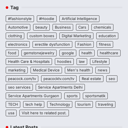
Tag
#fashionstyle
#Hoodie
Artificial Intelligence
Automotive
beauty
Business
Cars
chemicals
clothing
custom boxes
Digital Marketing
education
electronics
erectile dysfunction
Fashion
fitness
food
gemstonejewelry
google
health
healthcare
Health Care & Hospitals
hoodies
law
Lifestyle
marketing
Medical Device
Men's health
news
peacock.com/tv
peacocktv.com/tv
Real estate
seo
seo services
Service Apartments Delhi
Service Apartments Gurgaon
sports
sportsmatik
TECH
tech help
Technology
tourism
traveling
usa
Visit here to related post.
Latest Posts