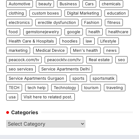
Automotive
beauty
Business
Cars
chemicals
clothing
custom boxes
Digital Marketing
education
electronics
erectile dysfunction
Fashion
fitness
food
gemstonejewelry
google
health
healthcare
Health Care & Hospitals
hoodies
law
Lifestyle
marketing
Medical Device
Men's health
news
peacock.com/tv
peacocktv.com/tv
Real estate
seo
seo services
Service Apartments Delhi
Service Apartments Gurgaon
sports
sportsmatik
TECH
tech help
Technology
tourism
traveling
usa
Visit here to related post.
Categories
Categories