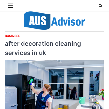
Skip
to
content
BUSINESS
after decoration cleaning
services in uk