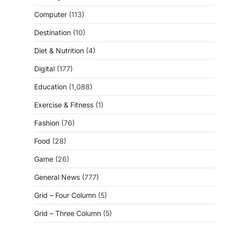
Computer
(113)
Destination
(10)
Diet & Nutrition
(4)
Digital
(177)
Education
(1,088)
Exercise & Fitness
(1)
Fashion
(76)
Food
(28)
Game
(26)
General News
(777)
Grid – Four Column
(5)
Grid – Three Column
(5)