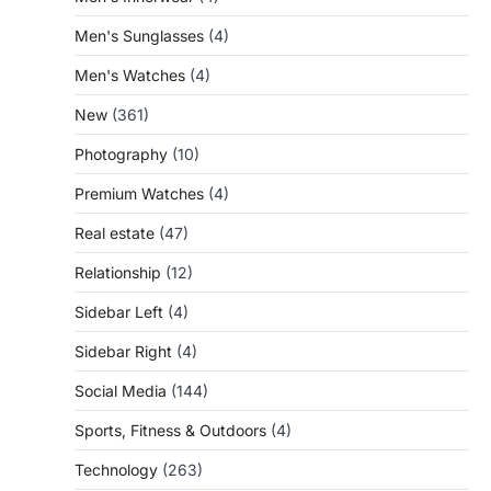
Men's Sunglasses
(4)
Men's Watches
(4)
New
(361)
Photography
(10)
Premium Watches
(4)
Real estate
(47)
Relationship
(12)
Sidebar Left
(4)
Sidebar Right
(4)
Social Media
(144)
Sports, Fitness & Outdoors
(4)
Technology
(263)