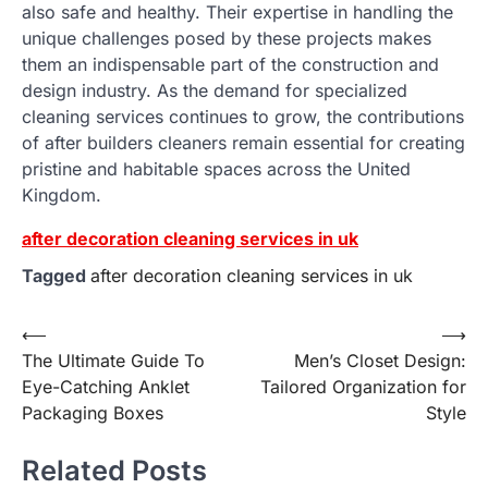
also safe and healthy. Their expertise in handling the
unique challenges posed by these projects makes
them an indispensable part of the construction and
design industry. As the demand for specialized
cleaning services continues to grow, the contributions
of after builders cleaners remain essential for creating
pristine and habitable spaces across the United
Kingdom.
after decoration cleaning services in uk
Tagged
after decoration cleaning services in uk
Post
⟵
⟶
The Ultimate Guide To
Men’s Closet Design:
navigation
Eye-Catching Anklet
Tailored Organization for
Packaging Boxes
Style
Related Posts