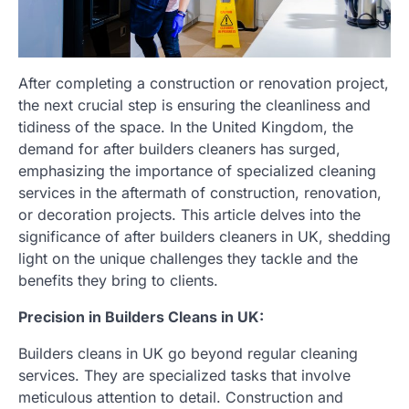
After completing a construction or renovation project,
the next crucial step is ensuring the cleanliness and
tidiness of the space. In the United Kingdom, the
demand for after builders cleaners has surged,
emphasizing the importance of specialized cleaning
services in the aftermath of construction, renovation,
or decoration projects. This article delves into the
significance of after builders cleaners in UK, shedding
light on the unique challenges they tackle and the
benefits they bring to clients.
Precision in Builders Cleans in UK:
Builders cleans in UK go beyond regular cleaning
services. They are specialized tasks that involve
meticulous attention to detail. Construction and