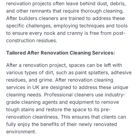
renovation projects often leave behind dust, debris,
and other remnants that require thorough cleaning.
After builders cleaners are trained to address these
specific challenges, employing techniques and tools
to ensure every nook and cranny is free from post-
construction residues.
Tailored After Renovation Cleaning Services:
After a renovation project, spaces can be left with
various types of dirt, such as paint splatters, adhesive
residues, and grime. After renovation cleaning
services in UK are designed to address these unique
cleaning needs. Professional cleaners use industry-
grade cleaning agents and equipment to remove
tough stains and restore the space to its pre-
renovation cleanliness. This ensures that clients can
fully enjoy the benefits of their newly renovated
environment.