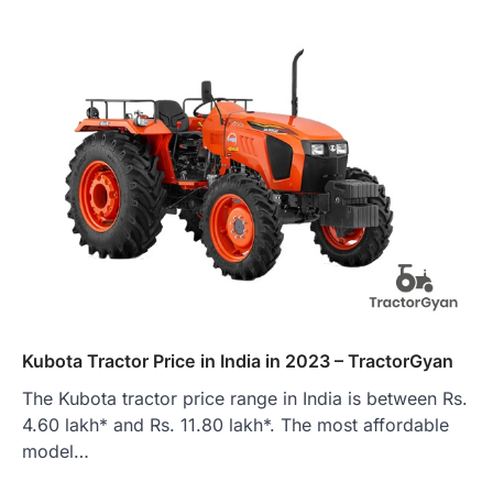
Kubota Tractor Price in India in 2023 – TractorGyan
The Kubota tractor price range in India is between Rs.
4.60 lakh* and Rs. 11.80 lakh*. The most affordable
model…