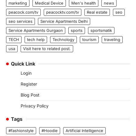
marketing
Medical Device
Men's health
news
peacock.com/tv
peacocktv.com/tv
Real estate
seo
seo services
Service Apartments Delhi
Service Apartments Gurgaon
sports
sportsmatik
TECH
tech help
Technology
tourism
traveling
usa
Visit here to related post.
Quick Link
Login
Register
Blog Post
Privacy Policy
Tags
#fashionstyle
#Hoodie
Artificial Intelligence