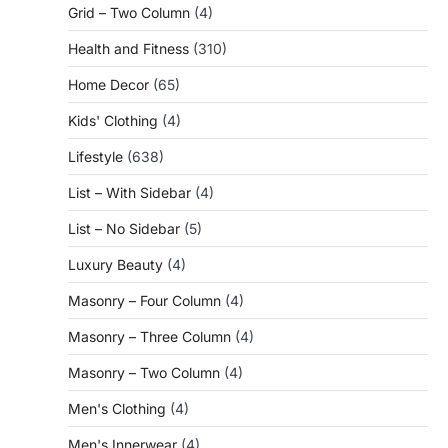
Grid – Two Column
(4)
Health and Fitness
(310)
Home Decor
(65)
Kids' Clothing
(4)
Lifestyle
(638)
List – With Sidebar
(4)
List – No Sidebar
(5)
Luxury Beauty
(4)
Masonry – Four Column
(4)
Masonry – Three Column
(4)
Masonry – Two Column
(4)
Men's Clothing
(4)
Men's Innerwear
(4)