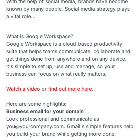
With the help of social media, brands have become
known by many people. Social media strategy plays
a vital role…
What is Google Workspace?
Google Workspace is a cloud-based productivity
suite that helps teams communicate, collaborate and
get things done from anywhere and on any device.
It's simple to set up, use and manage, so your
business can focus on what really matters.
Watch a video
or
find out more here
.
Here are some highlights:
Business email for your domain
Look professional and communicate as
you@yourcompany.com. Gmail's simple features help
you build your brand while getting more done.