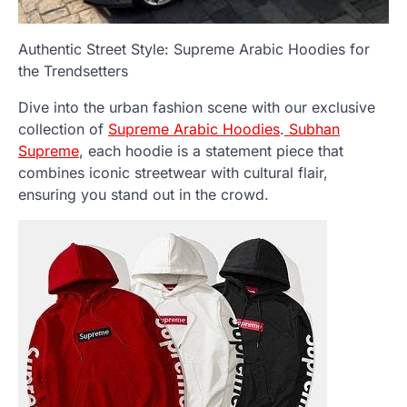
Authentic Street Style: Supreme Arabic Hoodies for
the Trendsetters
Dive into the urban fashion scene with our exclusive
collection of
Supreme Arabic Hoodies
.
Subhan
Supreme
, each hoodie is a statement piece that
combines iconic streetwear with cultural flair,
ensuring you stand out in the crowd.