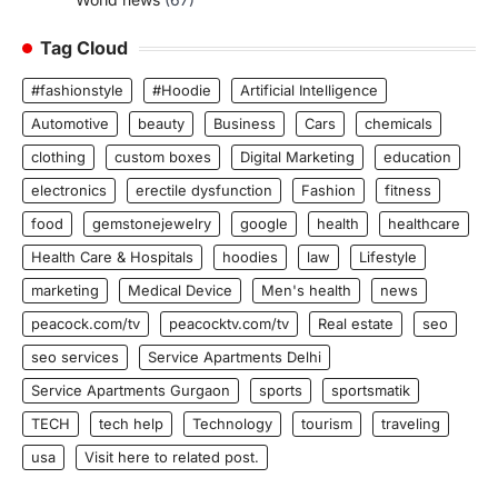
Tag Cloud
#fashionstyle
#Hoodie
Artificial Intelligence
Automotive
beauty
Business
Cars
chemicals
clothing
custom boxes
Digital Marketing
education
electronics
erectile dysfunction
Fashion
fitness
food
gemstonejewelry
google
health
healthcare
Health Care & Hospitals
hoodies
law
Lifestyle
marketing
Medical Device
Men's health
news
peacock.com/tv
peacocktv.com/tv
Real estate
seo
seo services
Service Apartments Delhi
Service Apartments Gurgaon
sports
sportsmatik
TECH
tech help
Technology
tourism
traveling
usa
Visit here to related post.