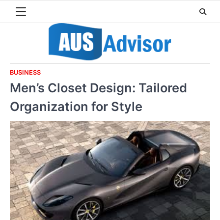
Skip
to
content
BUSINESS
Men’s Closet Design: Tailored
Organization for Style