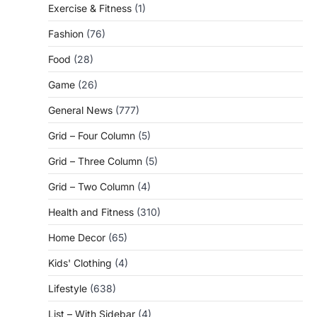
Exercise & Fitness
(1)
Fashion
(76)
Food
(28)
Game
(26)
General News
(777)
Grid – Four Column
(5)
Grid – Three Column
(5)
Grid – Two Column
(4)
Health and Fitness
(310)
Home Decor
(65)
Kids' Clothing
(4)
Lifestyle
(638)
List – With Sidebar
(4)