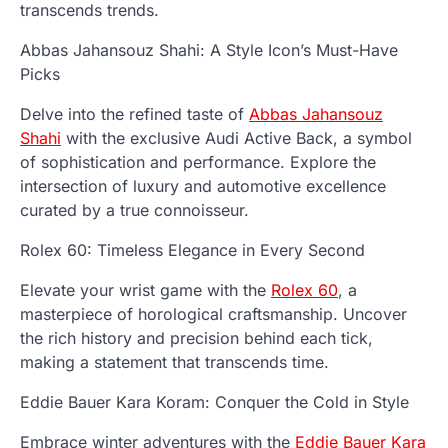
transcends trends.
Abbas Jahansouz Shahi: A Style Icon’s Must-Have
Picks
Delve into the refined taste of
Abbas Jahansouz
Shahi
with the exclusive Audi Active Back, a symbol
of sophistication and performance. Explore the
intersection of luxury and automotive excellence
curated by a true connoisseur.
Rolex 60: Timeless Elegance in Every Second
Elevate your wrist game with the
Rolex 60
, a
masterpiece of horological craftsmanship. Uncover
the rich history and precision behind each tick,
making a statement that transcends time.
Eddie Bauer Kara Koram: Conquer the Cold in Style
Embrace winter adventures with the
Eddie Bauer Kara