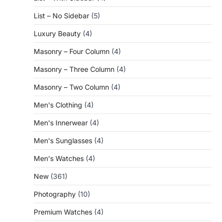
List – No Sidebar
(5)
Luxury Beauty
(4)
Masonry – Four Column
(4)
Masonry – Three Column
(4)
Masonry – Two Column
(4)
Men's Clothing
(4)
Men's Innerwear
(4)
Men's Sunglasses
(4)
Men's Watches
(4)
New
(361)
Photography
(10)
Premium Watches
(4)