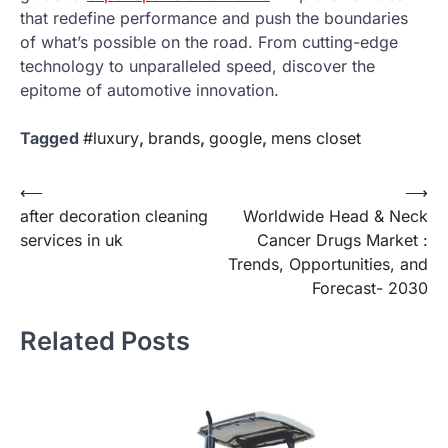
that redefine performance and push the boundaries
of what’s possible on the road. From cutting-edge
technology to unparalleled speed, discover the
epitome of automotive innovation.
Tagged
#luxury
,
brands
,
google
,
mens closet
Post
⟵
⟶
after decoration cleaning
Worldwide Head & Neck
navigation
services in uk
Cancer Drugs Market :
Trends, Opportunities, and
Forecast- 2030
Related Posts