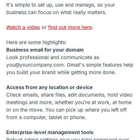
It's simple to set up, use and manage, so your
business can focus on what really matters.
Watch a video
or
find out more here
.
Here are some highlights:
Business email for your domain
Look professional and communicate as
you@yourcompany.com. Gmail's simple features help
you build your brand while getting more done.
Access from any location or device
Check emails, share files, edit documents, hold video
meetings and more, whether you're at work, at home
or on the move. You can pick up where you left off
from a computer, tablet or phone.
Enterprise-level management tools
Robust admin settings give you total command over