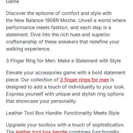
Game
Discover the epitome of comfort and style with
the
New Balance 1906R Mocha
. Unveil a world where
performance meets fashion, and each step is a
statement. Dive into the rich hues and superior
craftsmanship of these sneakers that redefine your
walking experience.
3 Finger Ring for Men: Make a Statement with Style
Elevate your accessories game with a bold statement
piece. Our collection of
3 finger rings for men
is
designed to add a touch of individuality to your look.
Express yourself with unique and stylish ring options
that showcase your personality.
Leather Tool Box Handle: Functionality Meets Style
Upgrade your toolbox with a touch of sophistication.
The
leather tool box handle
combines functionality