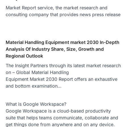
Market Report service, the market research and
consulting company that provides news press release
Material Handling Equipment market 2030 In-Depth
Analysis Of Industry Share, Size, Growth and
Regional Outlook
The Insight Partners through its latest market research
on – Global Material Handling
Equipment Market 2030 Report offers an exhaustive
and bottom examination…
What is Google Workspace?
Google Workspace is a cloud-based productivity
suite that helps teams communicate, collaborate and
get things done from anywhere and on any device.