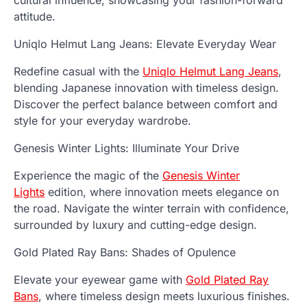
cultural influence, showcasing your fashion-forward
attitude.
Uniqlo Helmut Lang Jeans: Elevate Everyday Wear
Redefine casual with the
Uniqlo Helmut Lang Jeans
,
blending Japanese innovation with timeless design.
Discover the perfect balance between comfort and
style for your everyday wardrobe.
Genesis Winter Lights: Illuminate Your Drive
Experience the magic of the
Genesis Winter
Lights
edition, where innovation meets elegance on
the road. Navigate the winter terrain with confidence,
surrounded by luxury and cutting-edge design.
Gold Plated Ray Bans: Shades of Opulence
Elevate your eyewear game with
Gold Plated Ray
Bans
, where timeless design meets luxurious finishes.