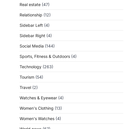
Real estate
(47)
Relationship
(12)
Sidebar Left
(4)
Sidebar Right
(4)
Social Media
(144)
Sports, Fitness & Outdoors
(4)
Technology
(263)
Tourism
(54)
Travel
(2)
Watches & Eyewear
(4)
Women's Clothing
(13)
Women's Watches
(4)
World news
(67)