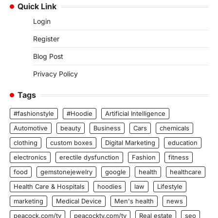
Quick Link
Login
Register
Blog Post
Privacy Policy
Tags
#fashionstyle
#Hoodie
Artificial Intelligence
Automotive
beauty
Business
Cars
chemicals
clothing
custom boxes
Digital Marketing
education
electronics
erectile dysfunction
Fashion
fitness
food
gemstonejewelry
google
health
healthcare
Health Care & Hospitals
hoodies
law
Lifestyle
marketing
Medical Device
Men's health
news
peacock.com/tv
peacocktv.com/tv
Real estate
seo