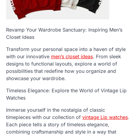
Revamp Your Wardrobe Sanctuary: Inspiring Men’s
Closet Ideas
Transform your personal space into a haven of style
with our innovative
men’s closet ideas
. From sleek
designs to functional layouts, explore a world of
possibilities that redefine how you organize and
showcase your wardrobe.
Timeless Elegance: Explore the World of Vintage Lip
Watches
Immerse yourself in the nostalgia of classic
timepieces with our collection of
vintage Lip watches
.
Each piece tells a story of timeless elegance,
combining craftsmanship and style in a way that