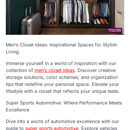
Men’s Closet Ideas: Inspirational Spaces for Stylish
Living
Immerse yourself in a world of inspiration with our
collection of
men’s closet ideas
. Discover creative
storage solutions, color schemes, and organization
tips that redefine your personal space. Elevate your
lifestyle with a closet that reflects your unique taste.
Super Sports Automotive: Where Performance Meets
Excellence
Dive into a world of automotive excellence with our
guide to
super sports automotive
. Explore vehicles