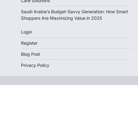
Care Solutions
Saudi Arabia’s Budget-Savvy Generation: How Smart
Shoppers Are Maximizing Value in 2025
Login
Register
Blog Post
Privacy Policy