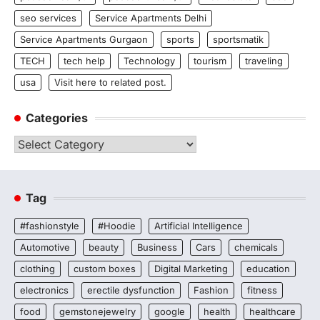
seo services
Service Apartments Delhi
Service Apartments Gurgaon
sports
sportsmatik
TECH
tech help
Technology
tourism
traveling
usa
Visit here to related post.
Categories
Categories
Tag
#fashionstyle
#Hoodie
Artificial Intelligence
Automotive
beauty
Business
Cars
chemicals
clothing
custom boxes
Digital Marketing
education
electronics
erectile dysfunction
Fashion
fitness
food
gemstonejewelry
google
health
healthcare