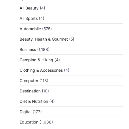
All Beauty
(4)
All Sports
(4)
Automobile
(575)
Beauty, Health & Gourmet
(5)
Business
(1,188)
Camping & Hiking
(4)
Clothing & Accessories
(4)
Computer
(113)
Destination
(10)
Diet & Nutrition
(4)
Digital
(177)
Education
(1,088)