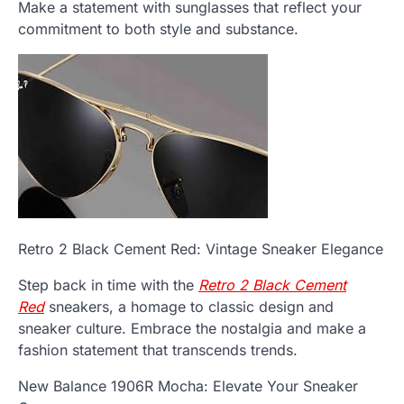
Make a statement with sunglasses that reflect your
commitment to both style and substance.
Retro 2 Black Cement Red: Vintage Sneaker Elegance
Step back in time with the
Retro 2 Black Cement
Red
sneakers, a homage to classic design and
sneaker culture. Embrace the nostalgia and make a
fashion statement that transcends trends.
New Balance 1906R Mocha: Elevate Your Sneaker