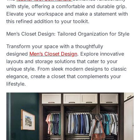
with style, offering a comfortable and durable grip.
Elevate your workspace and make a statement with
this refined addition to your toolkit.
Men’s Closet Design: Tailored Organization for Style
Transform your space with a thoughtfully
designed
Men’s Closet Design
. Explore innovative
layouts and storage solutions that cater to your
unique style. From sleek modern designs to classic
elegance, create a closet that complements your
lifestyle.