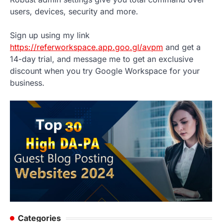
users, devices, security and more.
Sign up using my link
https://referworkspace.app.goo.gl/avpm
and get a
14-day trial, and message me to get an exclusive
discount when you try Google Workspace for your
business.
Categories