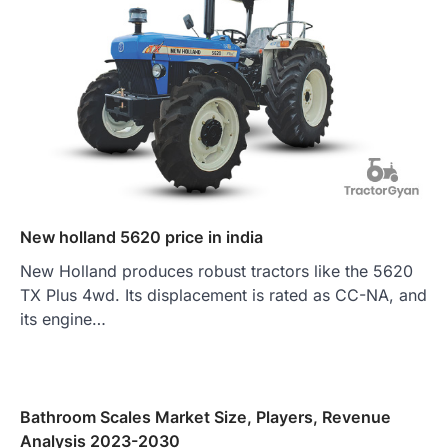
New holland 5620 price in india
New Holland produces robust tractors like the 5620
TX Plus 4wd. Its displacement is rated as CC-NA, and
its engine…
Bathroom Scales Market Size, Players, Revenue
Analysis 2023-2030