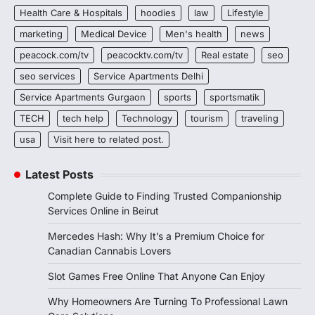
Health Care & Hospitals
hoodies
law
Lifestyle
marketing
Medical Device
Men's health
news
peacock.com/tv
peacocktv.com/tv
Real estate
seo
seo services
Service Apartments Delhi
Service Apartments Gurgaon
sports
sportsmatik
TECH
tech help
Technology
tourism
traveling
usa
Visit here to related post.
Latest Posts
Complete Guide to Finding Trusted Companionship
Services Online in Beirut
Mercedes Hash: Why It’s a Premium Choice for
Canadian Cannabis Lovers
Slot Games Free Online That Anyone Can Enjoy
Why Homeowners Are Turning To Professional Lawn