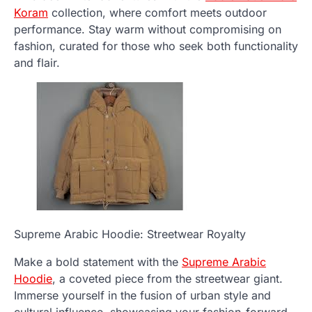
Koram
collection, where comfort meets outdoor
performance. Stay warm without compromising on
fashion, curated for those who seek both functionality
and flair.
Supreme Arabic Hoodie: Streetwear Royalty
Make a bold statement with the
Supreme Arabic
Hoodie
, a coveted piece from the streetwear giant.
Immerse yourself in the fusion of urban style and