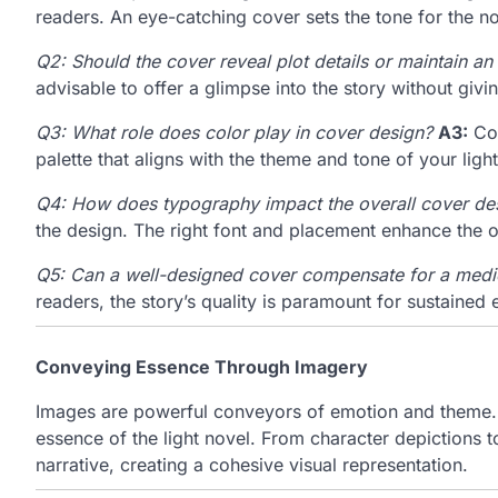
readers. An eye-catching cover sets the tone for the nov
Q2: Should the cover reveal plot details or maintain an
advisable to offer a glimpse into the story without giv
Q3: What role does color play in cover design?
A3:
Col
palette that aligns with the theme and tone of your light
Q4: How does typography impact the overall cover de
the design. The right font and placement enhance the ov
Q5: Can a well-designed cover compensate for a medi
readers, the story’s quality is paramount for sustaine
Conveying Essence Through Imagery
Images are powerful conveyors of emotion and theme. D
essence of the light novel. From character depictions t
narrative, creating a cohesive visual representation.