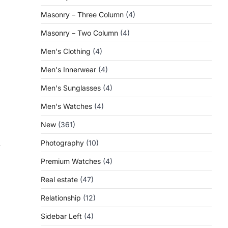
Masonry – Three Column
(4)
Masonry – Two Column
(4)
Men's Clothing
(4)
Men's Innerwear
(4)
Men's Sunglasses
(4)
Men's Watches
(4)
New
(361)
Photography
(10)
Premium Watches
(4)
Real estate
(47)
Relationship
(12)
Sidebar Left
(4)