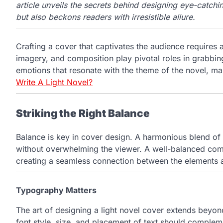
article unveils the secrets behind designing eye-catchin
but also beckons readers with irresistible allure.
Crafting a cover that captivates the audience requires 
imagery, and composition play pivotal roles in grabbi
emotions that resonate with the theme of the novel, ma
Write A Light Novel?
Striking the Right Balance
Balance is key in cover design. A harmonious blend of 
without overwhelming the viewer. A well-balanced com
creating a seamless connection between the elements a
Typography Matters
The art of designing a light novel cover extends beyond
font style, size, and placement of text should compleme