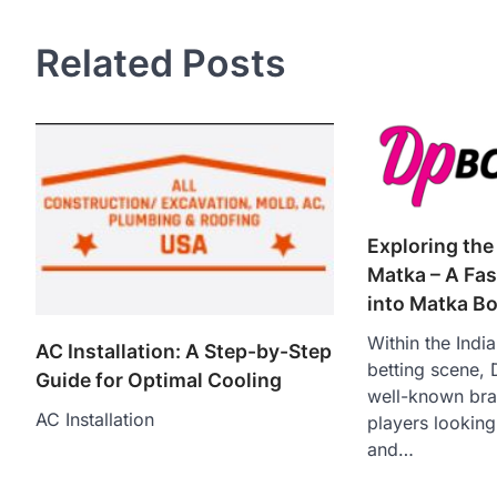
Related Posts
Exploring the
Matka – A Fas
into Matka B
Within the Indi
AC Installation: A Step-by-Step
betting scene,
Guide for Optimal Cooling
well-known bran
AC Installation
players looking
and…