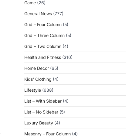
Game
(26)
General News
(777)
Grid – Four Column
(5)
Grid – Three Column
(5)
Grid – Two Column
(4)
Health and Fitness
(310)
Home Decor
(65)
Kids' Clothing
(4)
Lifestyle
(638)
List – With Sidebar
(4)
List – No Sidebar
(5)
Luxury Beauty
(4)
Masonry – Four Column
(4)