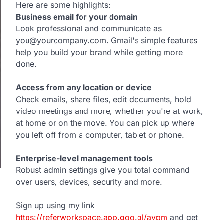
Here are some highlights:
Business email for your domain
Look professional and communicate as
you@yourcompany.com. Gmail's simple features
help you build your brand while getting more
done.
Access from any location or device
Check emails, share files, edit documents, hold
video meetings and more, whether you're at work,
at home or on the move. You can pick up where
you left off from a computer, tablet or phone.
Enterprise-level management tools
Robust admin settings give you total command
over users, devices, security and more.
Sign up using my link
https://referworkspace.app.goo.gl/avpm
and get