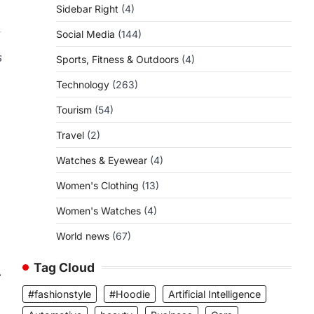
Sidebar Right
(4)
Social Media
(144)
s
Sports, Fitness & Outdoors
(4)
Technology
(263)
Tourism
(54)
Travel
(2)
Watches & Eyewear
(4)
Women's Clothing
(13)
Women's Watches
(4)
World news
(67)
Tag Cloud
⟶
#fashionstyle
#Hoodie
Artificial Intelligence