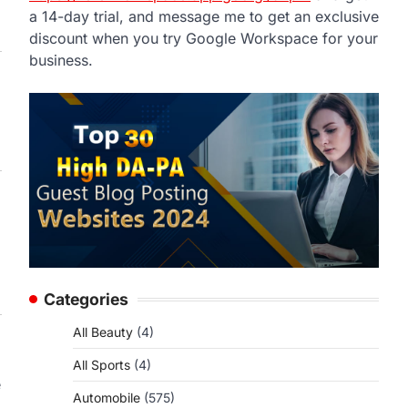
a 14-day trial, and message me to get an exclusive
discount when you try Google Workspace for your
business.
Categories
All Beauty
(4)
All Sports
(4)
e
Automobile
(575)
a