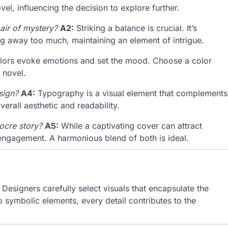
el, influencing the decision to explore further.
 air of mystery?
A2:
Striking a balance is crucial. It’s
ing away too much, maintaining an element of intrigue.
ors evoke emotions and set the mood. Choose a color
 novel.
sign?
A4:
Typography is a visual element that complements
erall aesthetic and readability.
ocre story?
A5:
While a captivating cover can attract
d engagement. A harmonious blend of both is ideal.
esigners carefully select visuals that encapsulate the
o symbolic elements, every detail contributes to the