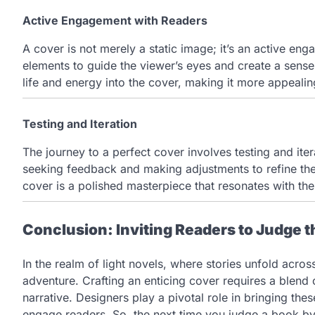
Active Engagement with Readers
A cover is not merely a static image; it’s an active en
elements to guide the viewer’s eyes and create a sens
life and energy into the cover, making it more appealin
Testing and Iteration
The journey to a perfect cover involves testing and iter
seeking feedback and making adjustments to refine the v
cover is a polished masterpiece that resonates with the
Conclusion: Inviting Readers to Judge t
In the realm of light novels, where stories unfold acros
adventure. Crafting an enticing cover requires a blend 
narrative. Designers play a pivotal role in bringing thes
engage readers. So, the next time you judge a book by i