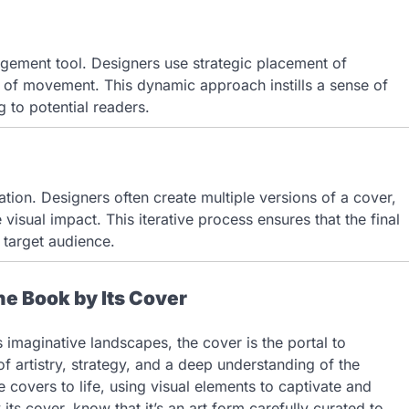
gagement tool. Designers use strategic placement of
e of movement. This dynamic approach instills a sense of
g to potential readers.
ation. Designers often create multiple versions of a cover,
isual impact. This iterative process ensures that the final
 target audience.
he Book by Its Cover
s imaginative landscapes, the cover is the portal to
of artistry, strategy, and a deep understanding of the
e covers to life, using visual elements to captivate and
ts cover, know that it’s an art form carefully curated to