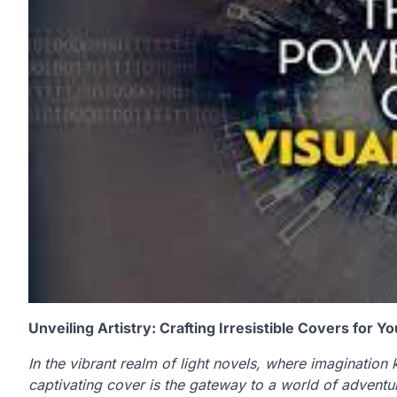
Unveiling Artistry: Crafting Irresistible Covers for Y
In the vibrant realm of light novels, where imagination 
captivating cover is the gateway to a world of adventur