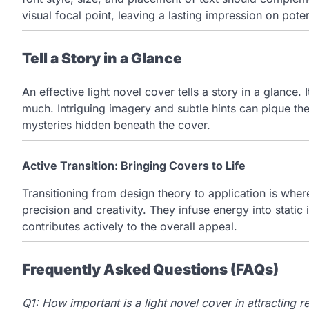
visual focal point, leaving a lasting impression on poten
Tell a Story in a Glance
An effective light novel cover tells a story in a glance. 
much. Intriguing imagery and subtle hints can pique th
mysteries hidden beneath the cover.
Active Transition: Bringing Covers to Life
Transitioning from design theory to application is wher
precision and creativity. They infuse energy into stati
contributes actively to the overall appeal.
Frequently Asked Questions (FAQs)
Q1: How important is a light novel cover in attracting r