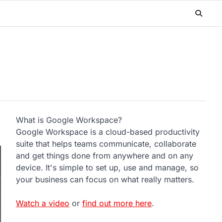
What is Google Workspace?
Google Workspace is a cloud-based productivity
suite that helps teams communicate, collaborate
and get things done from anywhere and on any
device. It's simple to set up, use and manage, so
your business can focus on what really matters.
Watch a video
or
find out more here
.