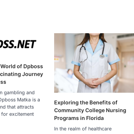
 World of Dpboss
cinating Journey
oss
an gambling and
 Dpboss Matka is a
Exploring the Benefits of
d that attracts
Community College Nursing
 for excitement
Programs in Florida
In the realm of healthcare