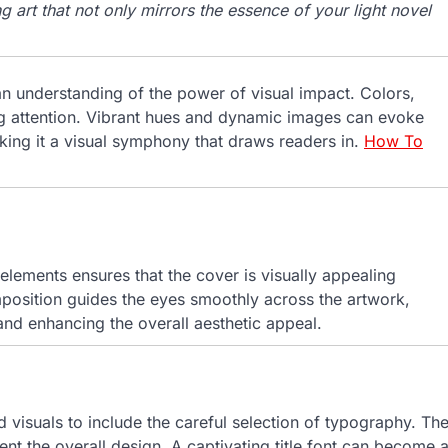
g art that not only mirrors the essence of your light novel
an understanding of the power of visual impact. Colors,
ng attention. Vibrant hues and dynamic images can evoke
king it a visual symphony that draws readers in.
How To
elements ensures that the cover is visually appealing
position guides the eyes smoothly across the artwork,
nd enhancing the overall aesthetic appeal.
 visuals to include the careful selection of typography. Th
nt the overall design. A captivating title font can become 