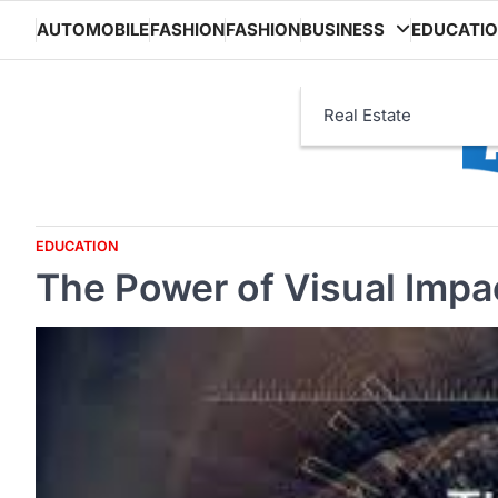
Skip
AUTOMOBILE
FASHION
FASHION
BUSINESS
EDUCATI
to
content
Real Estate
EDUCATION
The Power of Visual Impa