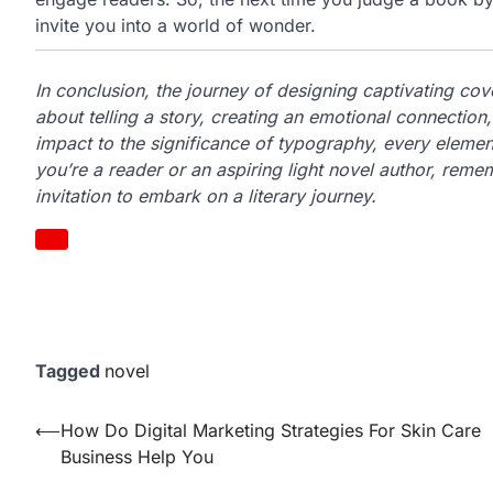
invite you into a world of wonder.
In conclusion, the journey of designing captivating cover
about telling a story, creating an emotional connection
impact to the significance of typography, every element
you’re a reader or an aspiring light novel author, remem
invitation to embark on a literary journey.
Tagged
novel
Post
⟵
How Do Digital Marketing Strategies For Skin Care
Business Help You
navigation