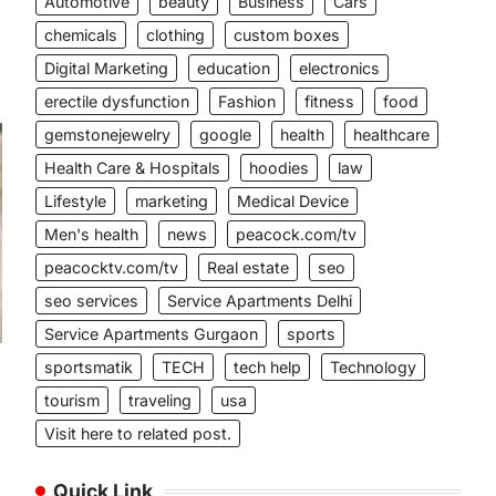
Automotive
beauty
Business
Cars
chemicals
clothing
custom boxes
Digital Marketing
education
electronics
erectile dysfunction
Fashion
fitness
food
gemstonejewelry
google
health
healthcare
Health Care & Hospitals
hoodies
law
Lifestyle
marketing
Medical Device
Men's health
news
peacock.com/tv
peacocktv.com/tv
Real estate
seo
seo services
Service Apartments Delhi
Service Apartments Gurgaon
sports
sportsmatik
TECH
tech help
Technology
tourism
traveling
usa
Visit here to related post.
Quick Link