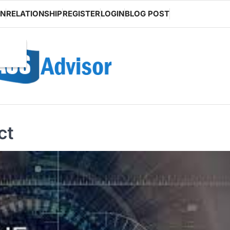
ON
RELATIONSHIP
REGISTER
LOGIN
BLOG POST
ct