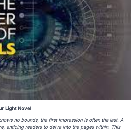
our Light Novel
knows no bounds, the first impression is often the last. A
e, enticing readers to delve into the pages within. This