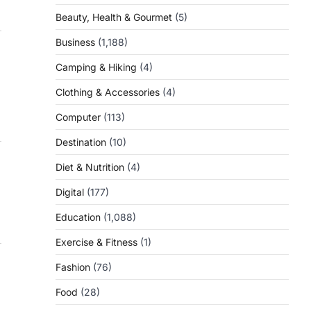
Beauty, Health & Gourmet
(5)
Business
(1,188)
Camping & Hiking
(4)
Clothing & Accessories
(4)
Computer
(113)
Destination
(10)
Diet & Nutrition
(4)
Digital
(177)
Education
(1,088)
Exercise & Fitness
(1)
Fashion
(76)
Food
(28)