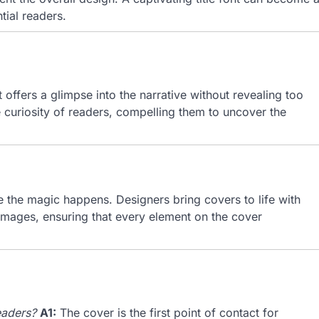
tial readers.
It offers a glimpse into the narrative without revealing too
e curiosity of readers, compelling them to uncover the
e the magic happens. Designers bring covers to life with
c images, ensuring that every element on the cover
eaders?
A1:
The cover is the first point of contact for