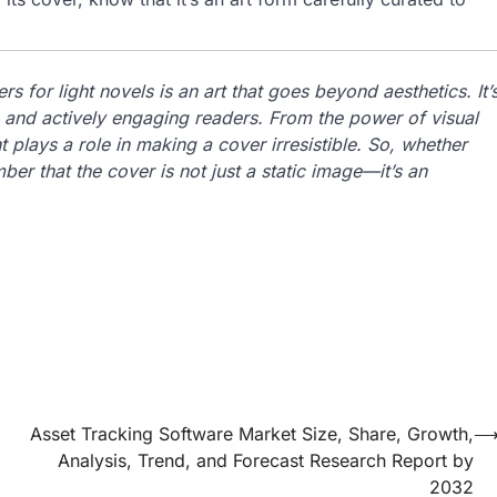
s for light novels is an art that goes beyond aesthetics. It’
, and actively engaging readers. From the power of visual
 plays a role in making a cover irresistible. So, whether
ber that the cover is not just a static image—it’s an
Asset Tracking Software Market Size, Share, Growth,
Analysis, Trend, and Forecast Research Report by
2032