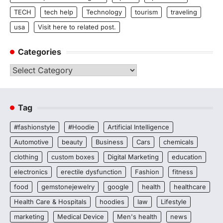
TECH
tech help
Technology
tourism
traveling
usa
Visit here to related post.
Categories
Categories
Tag
#fashionstyle
#Hoodie
Artificial Intelligence
Automotive
beauty
Business
Cars
chemicals
clothing
custom boxes
Digital Marketing
education
electronics
erectile dysfunction
Fashion
fitness
food
gemstonejewelry
google
health
healthcare
Health Care & Hospitals
hoodies
law
Lifestyle
marketing
Medical Device
Men's health
news