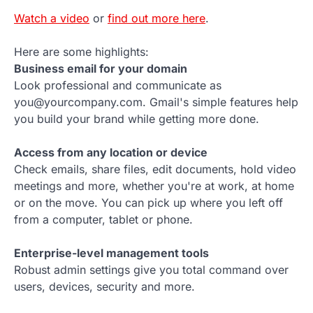
Watch a video
or
find out more here
.
Here are some highlights:
Business email for your domain
Look professional and communicate as
you@yourcompany.com. Gmail's simple features help
you build your brand while getting more done.
Access from any location or device
Check emails, share files, edit documents, hold video
meetings and more, whether you're at work, at home
or on the move. You can pick up where you left off
from a computer, tablet or phone.
Enterprise-level management tools
Robust admin settings give you total command over
users, devices, security and more.