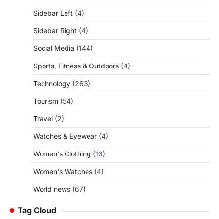
Sidebar Left
(4)
Sidebar Right
(4)
Social Media
(144)
Sports, Fitness & Outdoors
(4)
Technology
(263)
Tourism
(54)
Travel
(2)
Watches & Eyewear
(4)
Women's Clothing
(13)
Women's Watches
(4)
World news
(67)
Tag Cloud