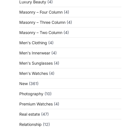
Luxury Beauty
(4)
Masonry – Four Column
(4)
Masonry – Three Column
(4)
Masonry – Two Column
(4)
Men's Clothing
(4)
Men's Innerwear
(4)
Men's Sunglasses
(4)
Men's Watches
(4)
New
(361)
Photography
(10)
Premium Watches
(4)
Real estate
(47)
Relationship
(12)