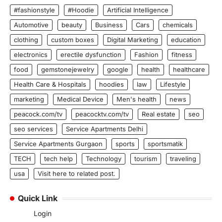
#fashionstyle
#Hoodie
Artificial Intelligence
Automotive
beauty
Business
Cars
chemicals
clothing
custom boxes
Digital Marketing
education
electronics
erectile dysfunction
Fashion
fitness
food
gemstonejewelry
google
health
healthcare
Health Care & Hospitals
hoodies
law
Lifestyle
marketing
Medical Device
Men's health
news
peacock.com/tv
peacocktv.com/tv
Real estate
seo
seo services
Service Apartments Delhi
Service Apartments Gurgaon
sports
sportsmatik
TECH
tech help
Technology
tourism
traveling
usa
Visit here to related post.
Quick Link
Login