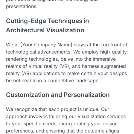
presentations.
Cutting-Edge Techniques in
Architectural Visualization
We at [Your Company Name] stays at the forefront of
technological advancements. We employ high-quality
rendering technologies, delve into the immersive
realms of virtual reality (VR), and harness augmented
reality (AR) applications to make certain your designs
be noticeable in a competitive landscape.
Customization and Personalization
We recognize that each project is unique. Our
approach involves tailoring our visualization services
to your specific needs, incorporating your design
preferences, and ensuring that the outcome aligns