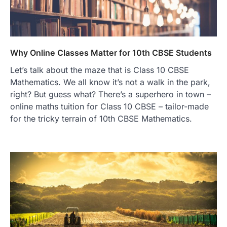
Why Online Classes Matter for 10th CBSE Students
Let’s talk about the maze that is Class 10 CBSE
Mathematics. We all know it’s not a walk in the park,
right? But guess what? There’s a superhero in town –
online maths tuition for Class 10 CBSE – tailor-made
for the tricky terrain of 10th CBSE Mathematics.