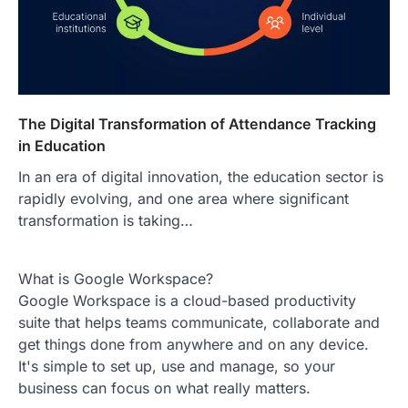
The Digital Transformation of Attendance Tracking
in Education
In an era of digital innovation, the education sector is
rapidly evolving, and one area where significant
transformation is taking…
What is Google Workspace?
Google Workspace is a cloud-based productivity
suite that helps teams communicate, collaborate and
get things done from anywhere and on any device.
It's simple to set up, use and manage, so your
business can focus on what really matters.