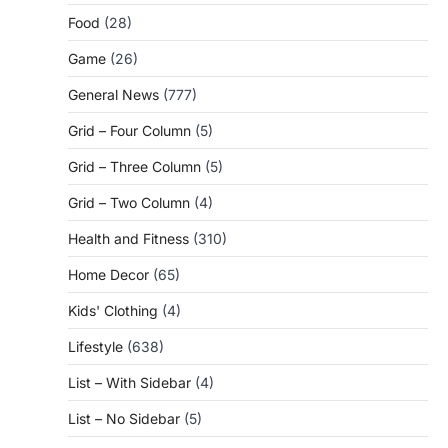
Food
(28)
Game
(26)
General News
(777)
Grid – Four Column
(5)
Grid – Three Column
(5)
Grid – Two Column
(4)
Health and Fitness
(310)
Home Decor
(65)
Kids' Clothing
(4)
Lifestyle
(638)
List – With Sidebar
(4)
List – No Sidebar
(5)