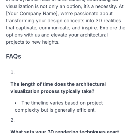
visualization is not only an option; it’s a necessity. At
[Your Company Name], we’re passionate about
transforming your design concepts into 3D realities
that captivate, communicate, and inspire. Explore the
options with us and elevate your architectural
projects to new heights.
FAQs
The length of time does the architectural
visualization process typically take?
The timeline varies based on project
complexity but is generally efficient.
What sets your 3D rendering techniques apart