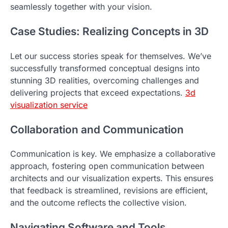
seamlessly together with your vision.
Case Studies: Realizing Concepts in 3D
Let our success stories speak for themselves. We’ve
successfully transformed conceptual designs into
stunning 3D realities, overcoming challenges and
delivering projects that exceed expectations.
3d
visualization service
Collaboration and Communication
Communication is key. We emphasize a collaborative
approach, fostering open communication between
architects and our visualization experts. This ensures
that feedback is streamlined, revisions are efficient,
and the outcome reflects the collective vision.
Navigating Software and Tools