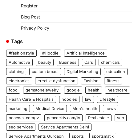
Register
Blog Post
Privacy Policy
Tags
#fashionstyle
#Hoodie
Artificial Intelligence
Automotive
beauty
Business
Cars
chemicals
clothing
custom boxes
Digital Marketing
education
electronics
erectile dysfunction
Fashion
fitness
food
gemstonejewelry
google
health
healthcare
Health Care & Hospitals
hoodies
law
Lifestyle
marketing
Medical Device
Men's health
news
peacock.com/tv
peacocktv.com/tv
Real estate
seo
seo services
Service Apartments Delhi
Service Apartments Gurgaon
sports
sportsmatik