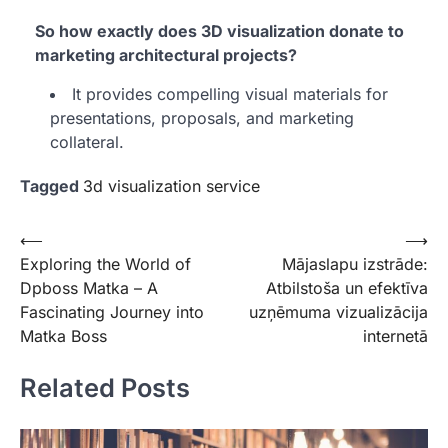
So how exactly does 3D visualization donate to
marketing architectural projects?
It provides compelling visual materials for
presentations, proposals, and marketing
collateral.
Tagged
3d visualization service
Post
⟵
⟶
Exploring the World of
Mājaslapu izstrāde:
navigation
Dpboss Matka – A
Atbilstoša un efektīva
Fascinating Journey into
uzņēmuma vizualizācija
Matka Boss
internetā
Related Posts