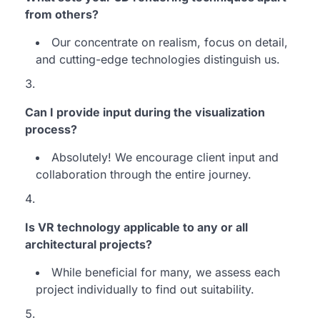
from others?
Our concentrate on realism, focus on detail,
and cutting-edge technologies distinguish us.
Can I provide input during the visualization
process?
Absolutely! We encourage client input and
collaboration through the entire journey.
Is VR technology applicable to any or all
architectural projects?
While beneficial for many, we assess each
project individually to find out suitability.