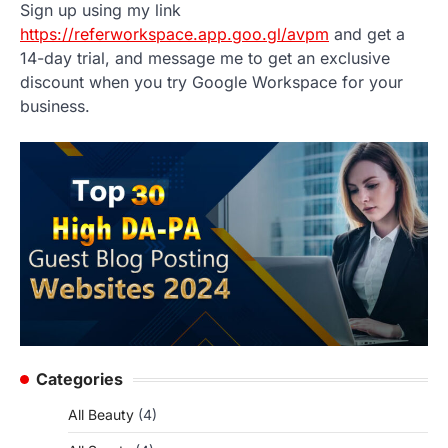
Sign up using my link
https://referworkspace.app.goo.gl/avpm
and get a
14-day trial, and message me to get an exclusive
discount when you try Google Workspace for your
business.
Categories
All Beauty
(4)