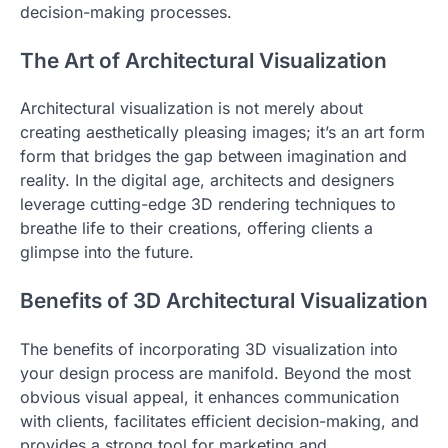
decision-making processes.
The Art of Architectural Visualization
Architectural visualization is not merely about
creating aesthetically pleasing images; it’s an art form
form that bridges the gap between imagination and
reality. In the digital age, architects and designers
leverage cutting-edge 3D rendering techniques to
breathe life to their creations, offering clients a
glimpse into the future.
Benefits of 3D Architectural Visualization
The benefits of incorporating 3D visualization into
your design process are manifold. Beyond the most
obvious visual appeal, it enhances communication
with clients, facilitates efficient decision-making, and
provides a strong tool for marketing and