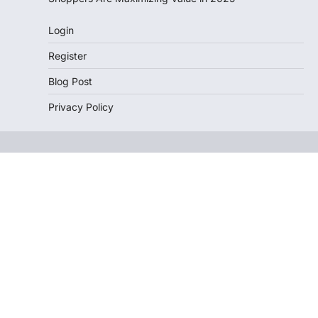
Login
Register
Blog Post
Privacy Policy