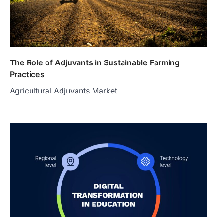
The Role of Adjuvants in Sustainable Farming
Practices
Agricultural Adjuvants Market