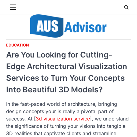
Skip
to
content
EDUCATION
Are You Looking for Cutting-
Edge Architectural Visualization
Services to Turn Your Concepts
Into Beautiful 3D Models?
In the fast-paced world of architecture, bringing
design concepts your is really a pivotal part of
success. At [
3d visualization service
], we understand
the significance of turning your visions into tangible
3D realities that captivate clients and streamline