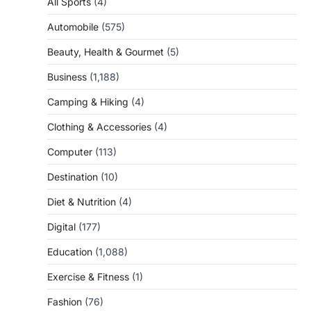
All Sports
(4)
Automobile
(575)
Beauty, Health & Gourmet
(5)
Business
(1,188)
Camping & Hiking
(4)
Clothing & Accessories
(4)
Computer
(113)
Destination
(10)
Diet & Nutrition
(4)
Digital
(177)
Education
(1,088)
Exercise & Fitness
(1)
Fashion
(76)