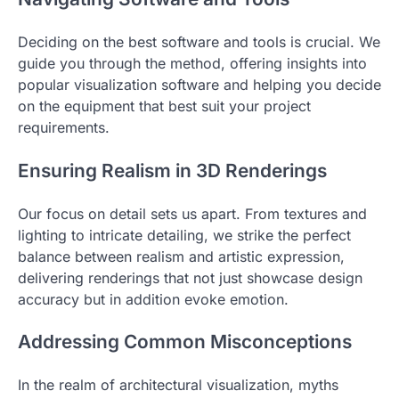
Deciding on the best software and tools is crucial. We
guide you through the method, offering insights into
popular visualization software and helping you decide
on the equipment that best suit your project
requirements.
Ensuring Realism in 3D Renderings
Our focus on detail sets us apart. From textures and
lighting to intricate detailing, we strike the perfect
balance between realism and artistic expression,
delivering renderings that not just showcase design
accuracy but in addition evoke emotion.
Addressing Common Misconceptions
In the realm of architectural visualization, myths