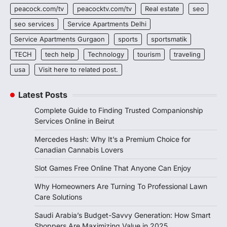
peacock.com/tv
peacocktv.com/tv
Real estate
seo
seo services
Service Apartments Delhi
Service Apartments Gurgaon
sports
sportsmatik
TECH
tech help
Technology
tourism
traveling
usa
Visit here to related post.
Latest Posts
Complete Guide to Finding Trusted Companionship
Services Online in Beirut
Mercedes Hash: Why It’s a Premium Choice for
Canadian Cannabis Lovers
Slot Games Free Online That Anyone Can Enjoy
Why Homeowners Are Turning To Professional Lawn
Care Solutions
Saudi Arabia’s Budget-Savvy Generation: How Smart
Shoppers Are Maximizing Value in 2025