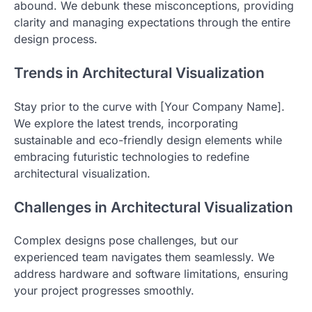
abound. We debunk these misconceptions, providing
clarity and managing expectations through the entire
design process.
Trends in Architectural Visualization
Stay prior to the curve with [Your Company Name].
We explore the latest trends, incorporating
sustainable and eco-friendly design elements while
embracing futuristic technologies to redefine
architectural visualization.
Challenges in Architectural Visualization
Complex designs pose challenges, but our
experienced team navigates them seamlessly. We
address hardware and software limitations, ensuring
your project progresses smoothly.