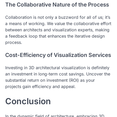
The Collaborative Nature of the Process
Collaboration is not only a buzzword for all of us; it’s
a means of working. We value the collaborative effort
between architects and visualization experts, making
a feedback loop that enhances the iterative design
process.
Cost-Efficiency of Visualization Services
Investing in 3D architectural visualization is definitely
an investment in long-term cost savings. Uncover the
substantial return on investment (ROI) as your
projects gain efficiency and appeal.
Conclusion
In the dynamic field of architecture, embracing 3D