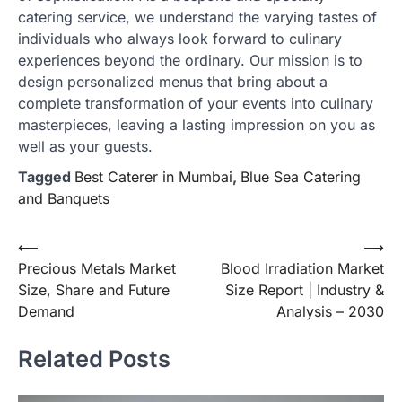
catering service, we understand the varying tastes of
individuals who always look forward to culinary
experiences beyond the ordinary. Our mission is to
design personalized menus that bring about a
complete transformation of your events into culinary
masterpieces, leaving a lasting impression on you as
well as your guests.
Tagged
Best Caterer in Mumbai
,
Blue Sea Catering
and Banquets
Post
⟵
⟶
Precious Metals Market
Blood Irradiation Market
navigation
Size, Share and Future
Size Report | Industry &
Demand
Analysis – 2030
Related Posts