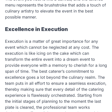
menu represents the brushstroke that adds a touch of
culinary artistry to elevate the event in the best
possible manner.
Excellence in Execution
Execution is a matter of great importance for any
event which cannot be neglected at any cost. The
execution is like icing on the cake which can
transform the entire event into a dream event to
provide everyone with a memory to cherish for a long
span of time. The best caterer’s commitment to
excellence goes a lot beyond the culinary realm. The
team puts in all effort to ensure a seamless execution,
thereby making sure that every detail of the catering
experience is flawlessly orchestrated. Starting from
the initial stages of planning to the moment the last
plate is cleared, the professional team works