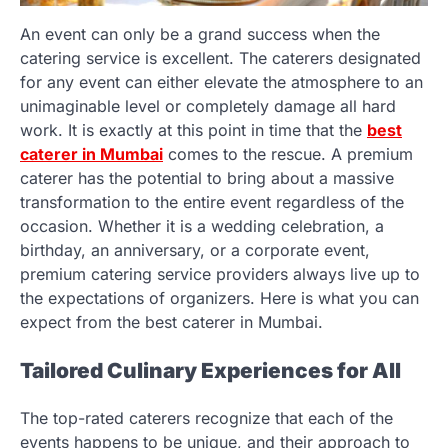
An event can only be a grand success when the
catering service is excellent. The caterers designated
for any event can either elevate the atmosphere to an
unimaginable level or completely damage all hard
work. It is exactly at this point in time that the
best
caterer in Mumbai
comes to the rescue. A premium
caterer has the potential to bring about a massive
transformation to the entire event regardless of the
occasion. Whether it is a wedding celebration, a
birthday, an anniversary, or a corporate event,
premium catering service providers always live up to
the expectations of organizers. Here is what you can
expect from the best caterer in Mumbai.
Tailored Culinary Experiences for All
The top-rated caterers recognize that each of the
events happens to be unique, and their approach to