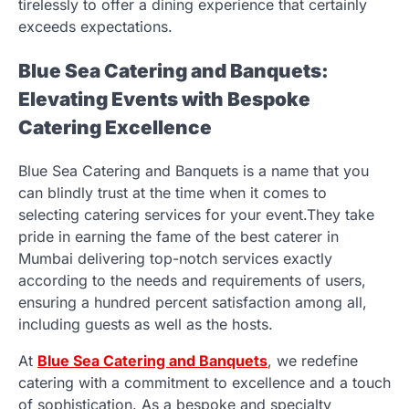
tirelessly to offer a dining experience that certainly
exceeds expectations.
Blue Sea Catering and Banquets:
Elevating Events with Bespoke
Catering Excellence
Blue Sea
Catering and Banquets
is a name that you
can blindly trust at the time when it comes to
selecting catering services for your event.They take
pride in earning the fame of the best caterer in
Mumbai delivering top-notch services exactly
according to the needs and requirements of users,
ensuring a hundred percent satisfaction among all,
including guests as well as the hosts.
At
Blue Sea
Catering and Banquets
, we redefine
catering with a commitment to excellence and a touch
of sophistication. As a bespoke and specialty