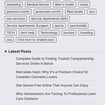
marketing
Medical Device
Men's health
news
peacock.com/tv
peacocktv.com/tv
Real estate
seo
seo services
Service Apartments Delhi
Service Apartments Gurgaon
sports
sportsmatik
TECH
tech help
Technology
tourism
traveling
usa
Visit here to related post.
Latest Posts
Complete Guide to Finding Trusted Companionship
Services Online in Beirut
Mercedes Hash: Why It’s a Premium Choice for
Canadian Cannabis Lovers
Slot Games Free Online That Anyone Can Enjoy
Why Homeowners Are Turning To Professional Lawn
Care Solutions