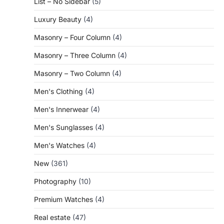
List – No Sidebar
(5)
Luxury Beauty
(4)
Masonry – Four Column
(4)
Masonry – Three Column
(4)
Masonry – Two Column
(4)
Men's Clothing
(4)
Men's Innerwear
(4)
Men's Sunglasses
(4)
Men's Watches
(4)
New
(361)
Photography
(10)
Premium Watches
(4)
Real estate
(47)