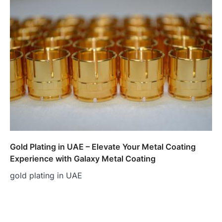
Gold Plating in UAE – Elevate Your Metal Coating
Experience with Galaxy Metal Coating
gold plating in UAE