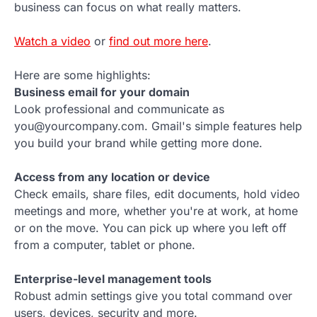
business can focus on what really matters.
Watch a video
or
find out more here
.
Here are some highlights:
Business email for your domain
Look professional and communicate as
you@yourcompany.com. Gmail's simple features help
you build your brand while getting more done.
Access from any location or device
Check emails, share files, edit documents, hold video
meetings and more, whether you're at work, at home
or on the move. You can pick up where you left off
from a computer, tablet or phone.
Enterprise-level management tools
Robust admin settings give you total command over
users, devices, security and more.