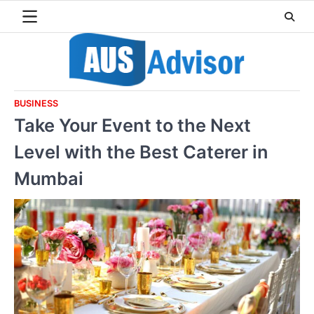
Skip
to
content
BUSINESS
Take Your Event to the Next
Level with the Best Caterer in
Mumbai