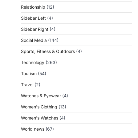
Relationship
(12)
Sidebar Left
(4)
Sidebar Right
(4)
Social Media
(144)
Sports, Fitness & Outdoors
(4)
Technology
(263)
Tourism
(54)
Travel
(2)
Watches & Eyewear
(4)
Women's Clothing
(13)
Women's Watches
(4)
World news
(67)