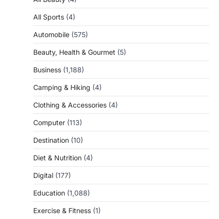
All Sports
(4)
Automobile
(575)
Beauty, Health & Gourmet
(5)
Business
(1,188)
Camping & Hiking
(4)
Clothing & Accessories
(4)
Computer
(113)
Destination
(10)
Diet & Nutrition
(4)
Digital
(177)
Education
(1,088)
Exercise & Fitness
(1)