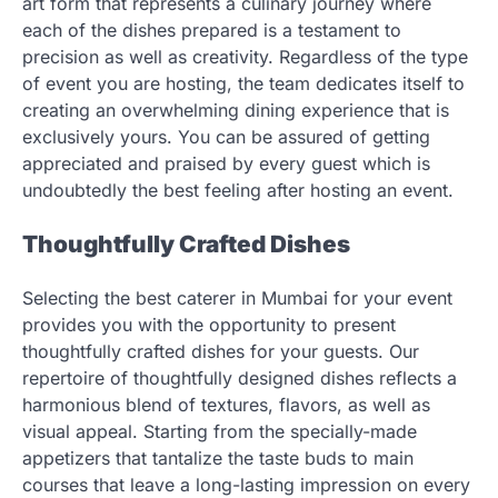
art form that represents a culinary journey where
each of the dishes prepared is a testament to
precision as well as creativity. Regardless of the type
of event you are hosting, the team dedicates itself to
creating an overwhelming dining experience that is
exclusively yours. You can be assured of getting
appreciated and praised by every guest which is
undoubtedly the best feeling after hosting an event.
Thoughtfully Crafted Dishes
Selecting the best caterer in Mumbai for your event
provides you with the opportunity to present
thoughtfully crafted dishes for your guests. Our
repertoire of thoughtfully designed dishes reflects a
harmonious blend of textures, flavors, as well as
visual appeal. Starting from the specially-made
appetizers that tantalize the taste buds to main
courses that leave a long-lasting impression on every