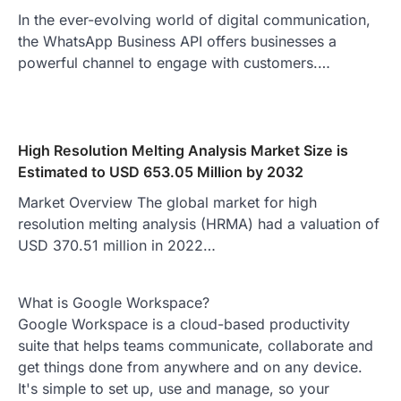
In the ever-evolving world of digital communication,
the WhatsApp Business API offers businesses a
powerful channel to engage with customers.…
High Resolution Melting Analysis Market Size is
Estimated to USD 653.05 Million by 2032
Market Overview The global market for high
resolution melting analysis (HRMA) had a valuation of
USD 370.51 million in 2022…
What is Google Workspace?
Google Workspace is a cloud-based productivity
suite that helps teams communicate, collaborate and
get things done from anywhere and on any device.
It's simple to set up, use and manage, so your