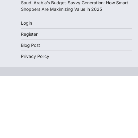
Saudi Arabia’s Budget-Savvy Generation: How Smart
Shoppers Are Maximizing Value in 2025
Login
Register
Blog Post
Privacy Policy