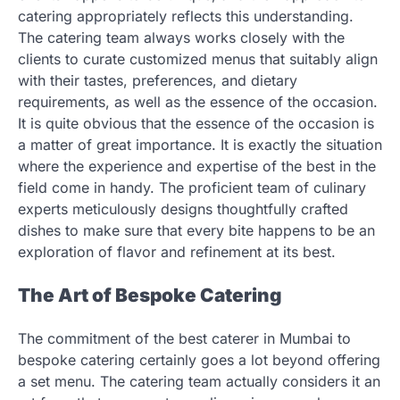
catering appropriately reflects this understanding.
The catering team always works closely with the
clients to curate customized menus that suitably align
with their tastes, preferences, and dietary
requirements, as well as the essence of the occasion.
It is quite obvious that the essence of the occasion is
a matter of great importance. It is exactly the situation
where the experience and expertise of the best in the
field come in handy. The proficient team of culinary
experts meticulously designs thoughtfully crafted
dishes to make sure that every bite happens to be an
exploration of flavor and refinement at its best.
The Art of Bespoke Catering
The commitment of the best caterer in Mumbai to
bespoke catering certainly goes a lot beyond offering
a set menu. The catering team actually considers it an