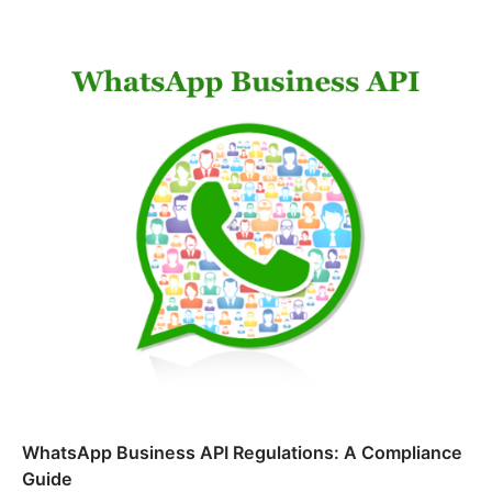
WhatsApp Business API Regulations: A Compliance
Guide