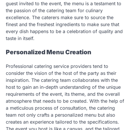
guest invited to the event, the menu is a testament to
the passion of the catering team for culinary
excellence. The caterers make sure to source the
finest and the freshest ingredients to make sure that
every dish happens to be a celebration of quality and
taste in itself.
Personalized Menu Creation
Professional catering service providers tend to
consider the vision of the host of the party as their
inspiration. The catering team collaborates with the
host to gain an in-depth understanding of the unique
requirements of the event, its theme, and the overall
atmosphere that needs to be created. With the help of
a meticulous process of consultation, the catering
team not only crafts a personalized menu but also
creates an experience tailored to the specifications.
The event you host is like a canvas, and the tailored