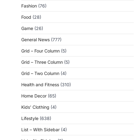
Fashion
(76)
Food
(28)
Game
(26)
General News
(777)
Grid – Four Column
(5)
Grid – Three Column
(5)
Grid – Two Column
(4)
Health and Fitness
(310)
Home Decor
(65)
Kids' Clothing
(4)
Lifestyle
(638)
List – With Sidebar
(4)