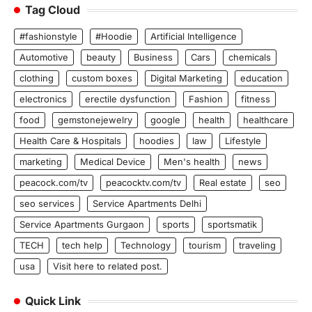
Tag Cloud
#fashionstyle
#Hoodie
Artificial Intelligence
Automotive
beauty
Business
Cars
chemicals
clothing
custom boxes
Digital Marketing
education
electronics
erectile dysfunction
Fashion
fitness
food
gemstonejewelry
google
health
healthcare
Health Care & Hospitals
hoodies
law
Lifestyle
marketing
Medical Device
Men's health
news
peacock.com/tv
peacocktv.com/tv
Real estate
seo
seo services
Service Apartments Delhi
Service Apartments Gurgaon
sports
sportsmatik
TECH
tech help
Technology
tourism
traveling
usa
Visit here to related post.
Quick Link