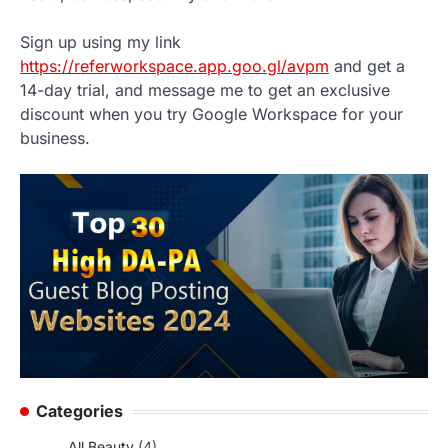
Sign up using my link
https://referworkspace.app.goo.gl/avpm
and get a
14-day trial, and message me to get an exclusive
discount when you try Google Workspace for your
business.
Categories
All Beauty
(4)