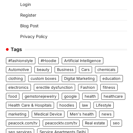
Login
Register
Blog Post
Privacy Policy
Tags
#fashionstyle
#Hoodie
Artificial Intelligence
Automotive
beauty
Business
Cars
chemicals
clothing
custom boxes
Digital Marketing
education
electronics
erectile dysfunction
Fashion
fitness
food
gemstonejewelry
google
health
healthcare
Health Care & Hospitals
hoodies
law
Lifestyle
marketing
Medical Device
Men's health
news
peacock.com/tv
peacocktv.com/tv
Real estate
seo
seo services
Service Apartments Delhi