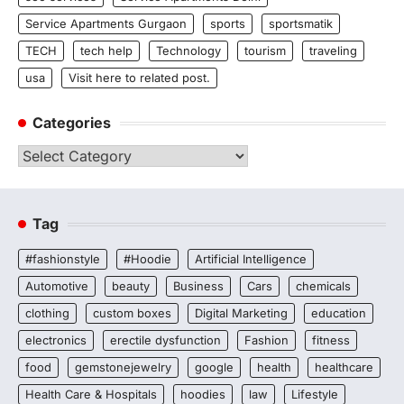
Service Apartments Gurgaon
sports
sportsmatik
TECH
tech help
Technology
tourism
traveling
usa
Visit here to related post.
Categories
Categories
Tag
#fashionstyle
#Hoodie
Artificial Intelligence
Automotive
beauty
Business
Cars
chemicals
clothing
custom boxes
Digital Marketing
education
electronics
erectile dysfunction
Fashion
fitness
food
gemstonejewelry
google
health
healthcare
Health Care & Hospitals
hoodies
law
Lifestyle