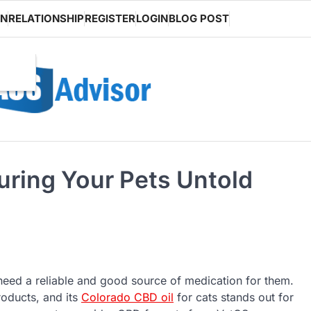
ON
RELATIONSHIP
REGISTER
LOGIN
BLOG POST
uring Your Pets Untold
 need a reliable and good source of medication for them.
roducts, and its
Colorado CBD oil
for cats stands out for