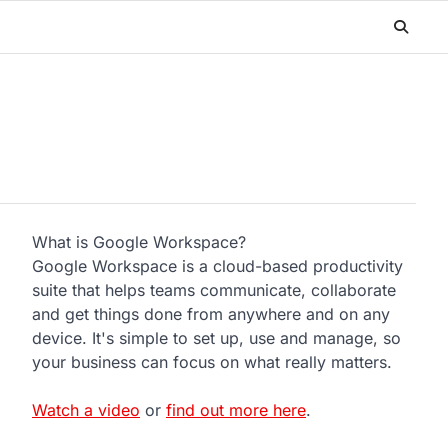
What is Google Workspace?
Google Workspace is a cloud-based productivity
suite that helps teams communicate, collaborate
and get things done from anywhere and on any
device. It's simple to set up, use and manage, so
your business can focus on what really matters.
Watch a video
or
find out more here
.