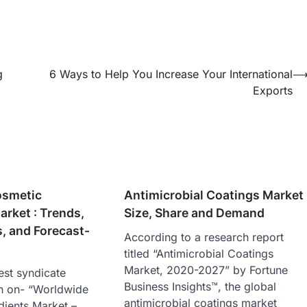
g
6 Ways to Help You Increase Your International
Exports
osmetic
Antimicrobial Coatings Market
arket : Trends,
Size, Share and Demand
, and Forecast-
According to a research report
titled “Antimicrobial Coatings
Market, 2020-2027” by Fortune
est syndicate
Business Insights™, the global
h on- “Worldwide
antimicrobial coatings market
dients Market –