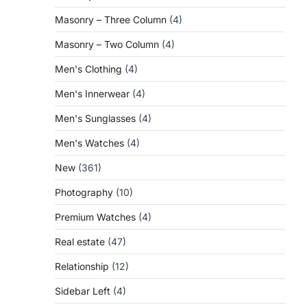
Masonry – Three Column
(4)
Masonry – Two Column
(4)
Men's Clothing
(4)
Men's Innerwear
(4)
Men's Sunglasses
(4)
Men's Watches
(4)
New
(361)
Photography
(10)
Premium Watches
(4)
Real estate
(47)
Relationship
(12)
Sidebar Left
(4)