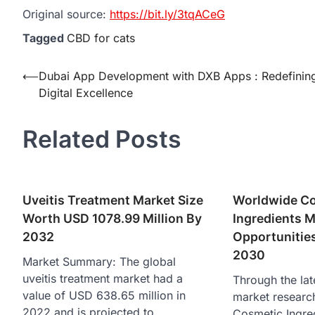
Original source:
https://bit.ly/3tqACeG
Tagged
CBD for cats
Post
⟵
Dubai App Development with DXB Apps : Redefinin
Digital Excellence
navigation
Related Posts
Uveitis Treatment Market Size
Worldwide C
Worth USD 1078.99 Million By
Ingredients M
2032
Opportunities
2030
Market Summary: The global
uveitis treatment market had a
Through the lat
value of USD 638.65 million in
market researc
2022 and is projected to…
Cosmetic Ingre