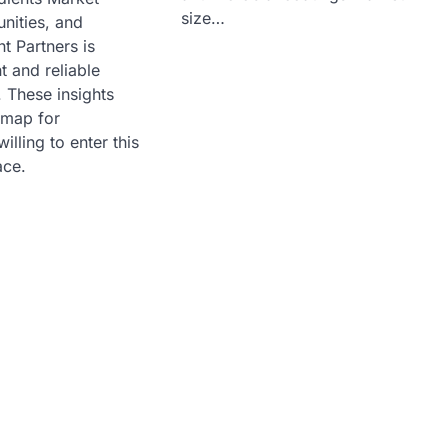
size…
nities, and
ht Partners is
t and reliable
. These insights
dmap for
illing to enter this
ace.