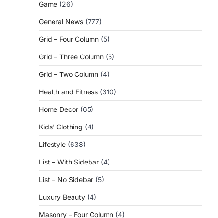
Game
(26)
General News
(777)
Grid – Four Column
(5)
Grid – Three Column
(5)
Grid – Two Column
(4)
Health and Fitness
(310)
Home Decor
(65)
Kids' Clothing
(4)
Lifestyle
(638)
List – With Sidebar
(4)
List – No Sidebar
(5)
Luxury Beauty
(4)
Masonry – Four Column
(4)