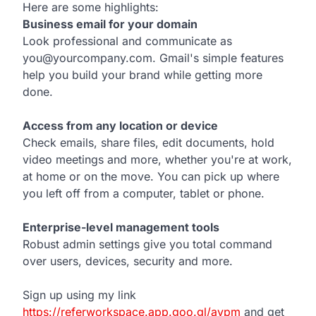
Here are some highlights:
Business email for your domain
Look professional and communicate as
you@yourcompany.com. Gmail's simple features
help you build your brand while getting more
done.
Access from any location or device
Check emails, share files, edit documents, hold
video meetings and more, whether you're at work,
at home or on the move. You can pick up where
you left off from a computer, tablet or phone.
Enterprise-level management tools
Robust admin settings give you total command
over users, devices, security and more.
Sign up using my link
https://referworkspace.app.goo.gl/avpm
and get