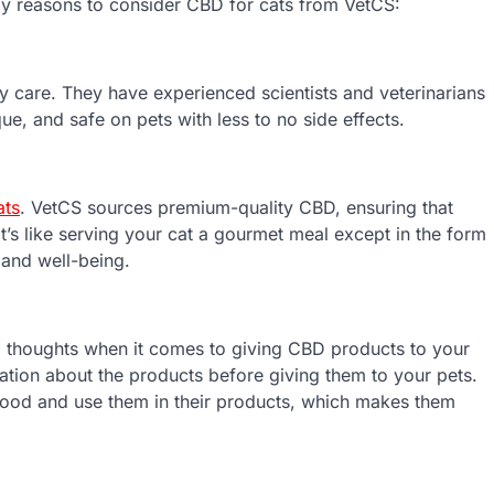
ly reasons to consider CBD for cats from VetCS:
ary care. They have experienced scientists and veterinarians
ue, and safe on pets with less to no side effects.
ats
. VetCS sources premium-quality CBD, ensuring that
It’s like serving your cat a gourmet meal except in the form
h and well-being.
 thoughts when it comes to giving CBD products to your
ation about the products before giving them to your pets.
e food and use them in their products, which makes them