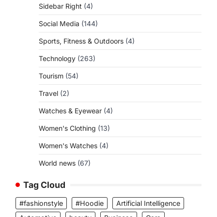
Sidebar Right
(4)
Social Media
(144)
Sports, Fitness & Outdoors
(4)
Technology
(263)
Tourism
(54)
Travel
(2)
Watches & Eyewear
(4)
Women's Clothing
(13)
Women's Watches
(4)
World news
(67)
Tag Cloud
#fashionstyle
#Hoodie
Artificial Intelligence