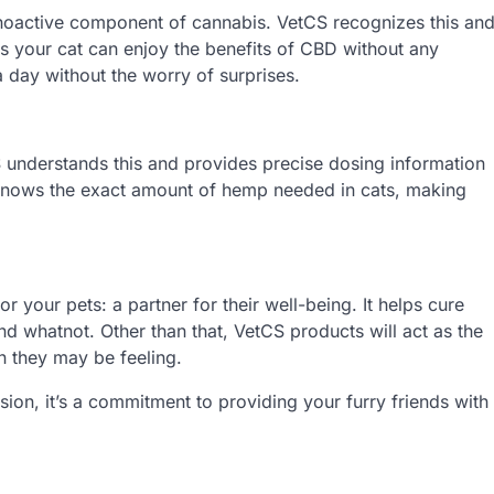
ychoactive component of cannabis. VetCS recognizes this an
s your cat can enjoy the benefits of CBD without any
a day without the worry of surprises.
S understands this and provides precise dosing information
 knows the exact amount of hemp needed in cats, making
or your pets: a partner for their well-being. It helps cure
nd whatnot. Other than that, VetCS products will act as the
in they may be feeling.
on, it’s a commitment to providing your furry friends with