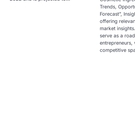
Trends, Opportu
Forecast”, Insig
offering relevan
market insights
serve as a roa
entrepreneurs, w
competitive sp