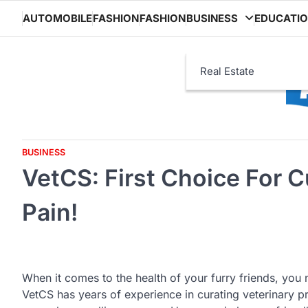
Skip
AUTOMOBILE
FASHION
FASHION
BUSINESS
EDUCATI
to
content
Real Estate
BUSINESS
VetCS: First Choice For C
Pain!
When it comes to the health of your furry friends, you
VetCS has years of experience in curating veterinary p