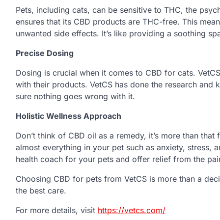
Pets, including cats, can be sensitive to THC, the ps
ensures that its CBD products are THC-free. This mean
unwanted side effects. It’s like providing a soothing sp
Precise Dosing
Dosing is crucial when it comes to CBD for cats. VetC
with their products. VetCS has done the research and
sure nothing goes wrong with it.
Holistic Wellness Approach
Don’t think of CBD oil as a remedy, it’s more than that f
almost everything in your pet such as anxiety, stress, a
health coach for your pets and offer relief from the pa
Choosing CBD for pets from VetCS is more than a decisi
the best care.
For more details, visit
https://vetcs.com/