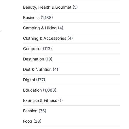
Beauty, Health & Gourmet
(5)
Business
(1,188)
Camping & Hiking
(4)
⟶
Clothing & Accessories
(4)
Computer
(113)
Destination
(10)
Diet & Nutrition
(4)
Digital
(177)
Education
(1,088)
Exercise & Fitness
(1)
Fashion
(76)
Food
(28)