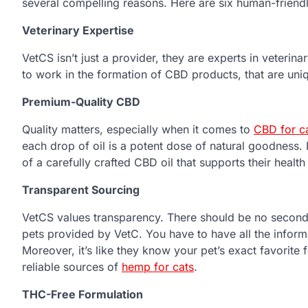
several compelling reasons. Here are six human-friend
Veterinary Expertise
VetCS isn’t just a provider, they are experts in veterin
to work in the formation of CBD products, that are uniq
Premium-Quality CBD
Quality matters, especially when it comes to
CBD for c
each drop of oil is a potent dose of natural goodness. 
of a carefully crafted CBD oil that supports their healt
Transparent Sourcing
VetCS values transparency. There should be no second
pets provided by VetC. You have to have all the inform
Moreover, it’s like they know your pet’s exact favorit
reliable sources of
hemp for cats
.
THC-Free Formulation