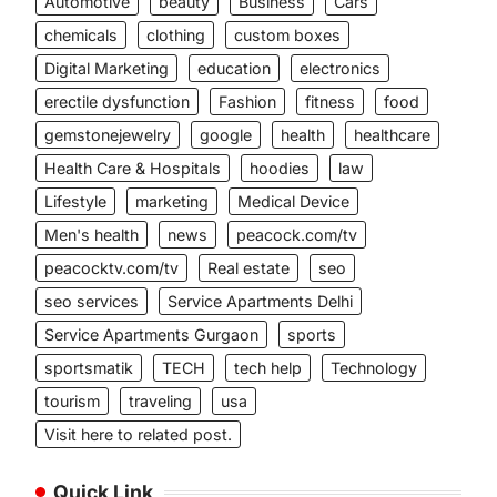
Automotive
beauty
Business
Cars
chemicals
clothing
custom boxes
Digital Marketing
education
electronics
erectile dysfunction
Fashion
fitness
food
gemstonejewelry
google
health
healthcare
Health Care & Hospitals
hoodies
law
Lifestyle
marketing
Medical Device
Men's health
news
peacock.com/tv
peacocktv.com/tv
Real estate
seo
seo services
Service Apartments Delhi
Service Apartments Gurgaon
sports
sportsmatik
TECH
tech help
Technology
tourism
traveling
usa
Visit here to related post.
Quick Link