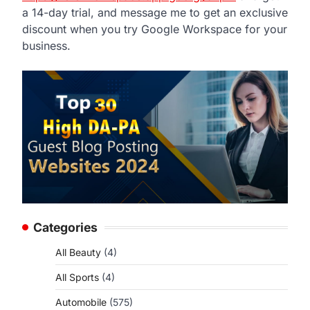
a 14-day trial, and message me to get an exclusive
d
discount when you try Google Workspace for your
business.
Categories
All Beauty
(4)
All Sports
(4)
Automobile
(575)