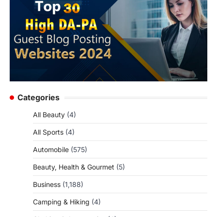
Categories
All Beauty
(4)
All Sports
(4)
Automobile
(575)
Beauty, Health & Gourmet
(5)
Business
(1,188)
Camping & Hiking
(4)