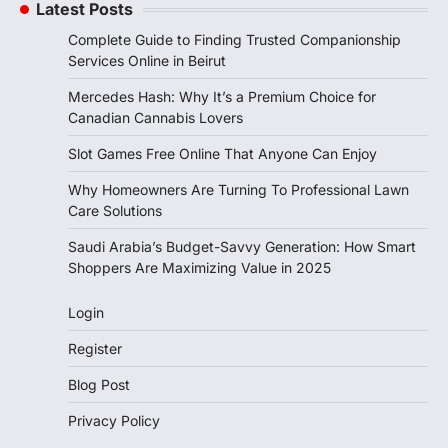
Latest Posts
Complete Guide to Finding Trusted Companionship
Services Online in Beirut
Mercedes Hash: Why It’s a Premium Choice for
Canadian Cannabis Lovers
Slot Games Free Online That Anyone Can Enjoy
Why Homeowners Are Turning To Professional Lawn
Care Solutions
Saudi Arabia’s Budget-Savvy Generation: How Smart
Shoppers Are Maximizing Value in 2025
Login
Register
Blog Post
Privacy Policy