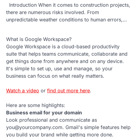
Introduction When it comes to construction projects,
there are numerous risks involved. From
unpredictable weather conditions to human errors,…
What is Google Workspace?
Google Workspace is a cloud-based productivity
suite that helps teams communicate, collaborate and
get things done from anywhere and on any device.
It's simple to set up, use and manage, so your
business can focus on what really matters.
Watch a video
or
find out more here
.
Here are some highlights:
Business email for your domain
Look professional and communicate as
you@yourcompany.com. Gmail's simple features help
you build your brand while getting more done.