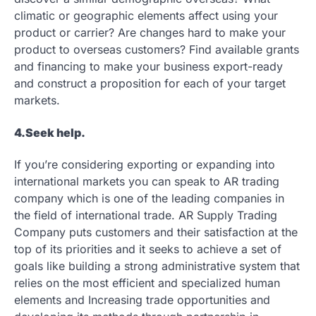
climatic or geographic elements affect using your
product or carrier? Are changes hard to make your
product to overseas customers? Find available grants
and financing to make your business export-ready
and construct a proposition for each of your target
markets.
4.Seek help.
If you’re considering exporting or expanding into
international markets you can speak to AR trading
company which is one of the leading companies in
the field of international trade. AR Supply Trading
Company puts customers and their satisfaction at the
top of its priorities and it seeks to achieve a set of
goals like building a strong administrative system that
relies on the most efficient and specialized human
elements and Increasing trade opportunities and