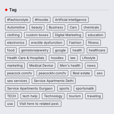
Tag
#fashionstyle
#Hoodie
Artificial Intelligence
Automotive
beauty
Business
Cars
chemicals
clothing
custom boxes
Digital Marketing
education
electronics
erectile dysfunction
Fashion
fitness
food
gemstonejewelry
google
health
healthcare
Health Care & Hospitals
hoodies
law
Lifestyle
marketing
Medical Device
Men's health
news
peacock.com/tv
peacocktv.com/tv
Real estate
seo
seo services
Service Apartments Delhi
Service Apartments Gurgaon
sports
sportsmatik
TECH
tech help
Technology
tourism
traveling
usa
Visit here to related post.