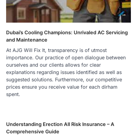
Dubai’s Cooling Champions: Unrivaled AC Servicing
and Maintenance
At AJG Will Fix It, transparency is of utmost
importance. Our practice of open dialogue between
ourselves and our clients allows for clear
explanations regarding issues identified as well as
suggested solutions. Furthermore, our competitive
prices ensure you receive value for each dirham
spent.
Understanding Erection All Risk Insurance – A
Comprehensive Guide