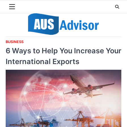
Skip
to
content
BUSINESS
6 Ways to Help You Increase Your
International Exports