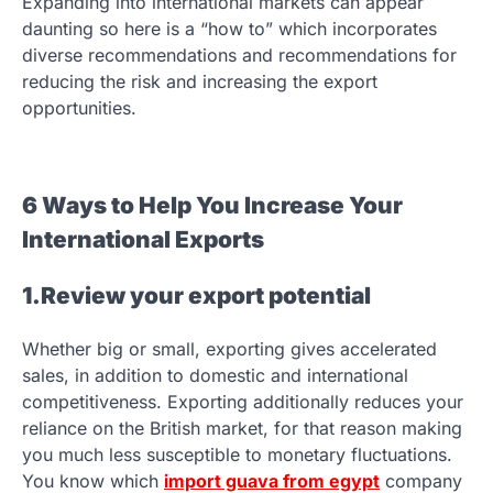
Expanding into international markets can appear
daunting so here is a “how to” which incorporates
diverse recommendations and recommendations for
reducing the risk and increasing the export
opportunities.
6 Ways to Help You Increase Your
International Exports
1.Review your export potential
Whether big or small, exporting gives accelerated
sales, in addition to domestic and international
competitiveness. Exporting additionally reduces your
reliance on the British market, for that reason making
you much less susceptible to monetary fluctuations.
You know which
import guava from egypt
company