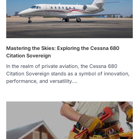
Mastering the Skies: Exploring the Cessna 680
Citation Sovereign
In the realm of private aviation, the Cessna 680
Citation Sovereign stands as a symbol of innovation,
performance, and versatility.…