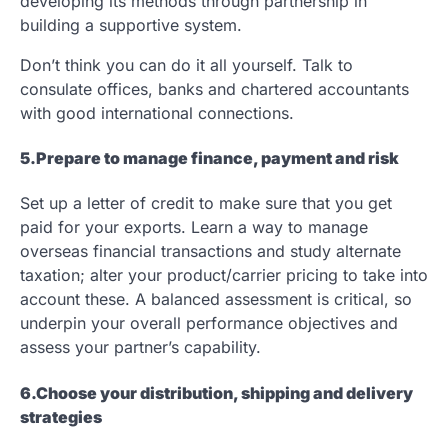
developing its methods through partnership in
building a supportive system.
Don’t think you can do it all yourself. Talk to
consulate offices, banks and chartered accountants
with good international connections.
5.Prepare to manage finance, payment and risk
Set up a letter of credit to make sure that you get
paid for your exports. Learn a way to manage
overseas financial transactions and study alternate
taxation; alter your product/carrier pricing to take into
account these. A balanced assessment is critical, so
underpin your overall performance objectives and
assess your partner’s capability.
6.Choose your distribution, shipping and delivery
strategies