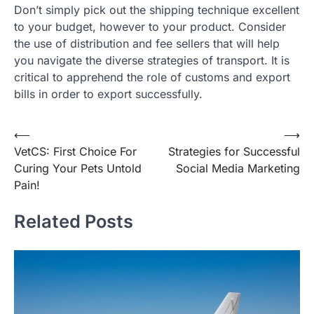
Don’t simply pick out the shipping technique excellent
to your budget, however to your product. Consider
the use of distribution and fee sellers that will help
you navigate the diverse strategies of transport. It is
critical to apprehend the role of customs and export
bills in order to export successfully.
Post
⟵
⟶
VetCS: First Choice For
Strategies for Successful
navigation
Curing Your Pets Untold
Social Media Marketing
Pain!
Related Posts