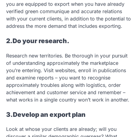
you are equipped to export when you have already
verified green communique and accurate relations
with your current clients, in addition to the potential to
address the more demand that includes exporting.
2.Do your research.
Research new territories. Be thorough in your pursuit
of understanding approximately the marketplace
you’re entering. Visit websites, enroll in publications
and examine reports – you want to recognise
approximately troubles along with logistics, order
achievement and customer service and remember –
what works in a single country won’t work in another.
3.Develop an export plan
Look at whose your clients are already; will you
discover a similar demographic overseas? What