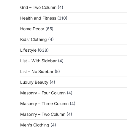
Grid – Two Column
(4)
Health and Fitness
(310)
Home Decor
(65)
Kids' Clothing
(4)
Lifestyle
(638)
List – With Sidebar
(4)
List – No Sidebar
(5)
Luxury Beauty
(4)
Masonry – Four Column
(4)
Masonry – Three Column
(4)
Masonry – Two Column
(4)
Men's Clothing
(4)