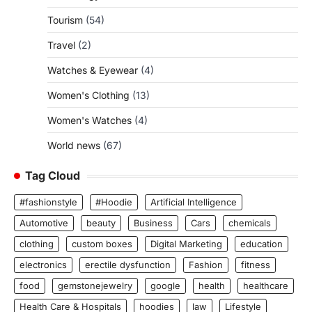
Tourism
(54)
Travel
(2)
Watches & Eyewear
(4)
Women's Clothing
(13)
Women's Watches
(4)
World news
(67)
Tag Cloud
#fashionstyle
#Hoodie
Artificial Intelligence
Automotive
beauty
Business
Cars
chemicals
clothing
custom boxes
Digital Marketing
education
electronics
erectile dysfunction
Fashion
fitness
food
gemstonejewelry
google
health
healthcare
Health Care & Hospitals
hoodies
law
Lifestyle