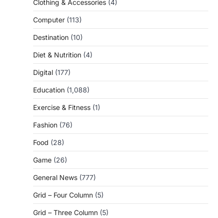
Clothing & Accessories
(4)
Computer
(113)
Destination
(10)
Diet & Nutrition
(4)
Digital
(177)
Education
(1,088)
Exercise & Fitness
(1)
Fashion
(76)
Food
(28)
Game
(26)
General News
(777)
Grid – Four Column
(5)
Grid – Three Column
(5)