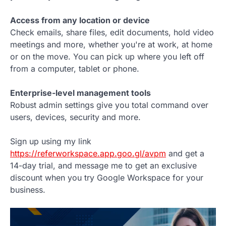
Access from any location or device
Check emails, share files, edit documents, hold video
meetings and more, whether you're at work, at home
or on the move. You can pick up where you left off
from a computer, tablet or phone.
Enterprise-level management tools
Robust admin settings give you total command over
users, devices, security and more.
Sign up using my link
https://referworkspace.app.goo.gl/avpm
and get a
14-day trial, and message me to get an exclusive
discount when you try Google Workspace for your
business.