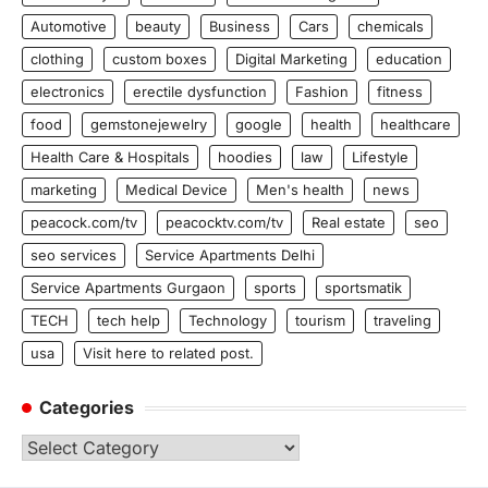
Automotive
beauty
Business
Cars
chemicals
clothing
custom boxes
Digital Marketing
education
electronics
erectile dysfunction
Fashion
fitness
food
gemstonejewelry
google
health
healthcare
Health Care & Hospitals
hoodies
law
Lifestyle
marketing
Medical Device
Men's health
news
peacock.com/tv
peacocktv.com/tv
Real estate
seo
seo services
Service Apartments Delhi
Service Apartments Gurgaon
sports
sportsmatik
TECH
tech help
Technology
tourism
traveling
usa
Visit here to related post.
Categories
Categories