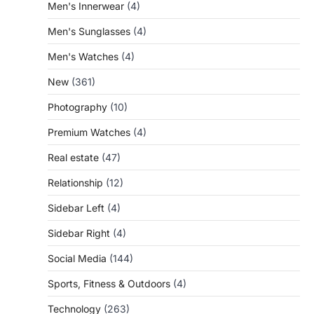
Men's Innerwear
(4)
Men's Sunglasses
(4)
Men's Watches
(4)
New
(361)
Photography
(10)
Premium Watches
(4)
Real estate
(47)
Relationship
(12)
Sidebar Left
(4)
Sidebar Right
(4)
Social Media
(144)
Sports, Fitness & Outdoors
(4)
Technology
(263)