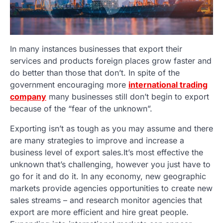
In many instances businesses that export their
services and products foreign places grow faster and
do better than those that don’t. In spite of the
government encouraging more
international trading
company
many businesses still don’t begin to export
because of the “fear of the unknown”.
Exporting isn’t as tough as you may assume and there
are many strategies to improve and increase a
business level of export sales.It’s most effective the
unknown that’s challenging, however you just have to
go for it and do it. In any economy, new geographic
markets provide agencies opportunities to create new
sales streams – and research monitor agencies that
export are more efficient and hire great people.