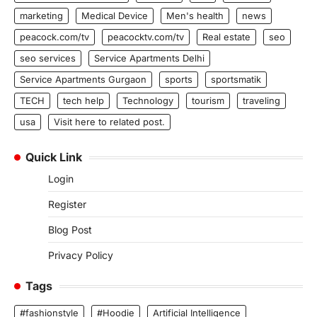
marketing
Medical Device
Men's health
news
peacock.com/tv
peacocktv.com/tv
Real estate
seo
seo services
Service Apartments Delhi
Service Apartments Gurgaon
sports
sportsmatik
TECH
tech help
Technology
tourism
traveling
usa
Visit here to related post.
Quick Link
Login
Register
Blog Post
Privacy Policy
Tags
#fashionstyle
#Hoodie
Artificial Intelligence