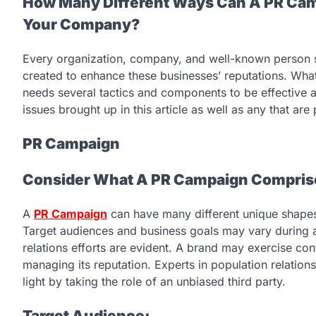
How Many Different Ways Can A PR Cam
Your Company?
Every organization, company, and well-known person sh
created to enhance these businesses’ reputations. Wha
needs several tactics and components to be effective a
issues brought up in this article as well as any that are 
PR Campaign
Consider What A PR Campaign Comprises
A
PR Campaign
can have many different unique shapes
Target audiences and business goals may vary during
relations efforts are evident. A brand may exercise cont
managing its reputation. Experts in population relation
light by taking the role of an unbiased third party.
Target Audience: