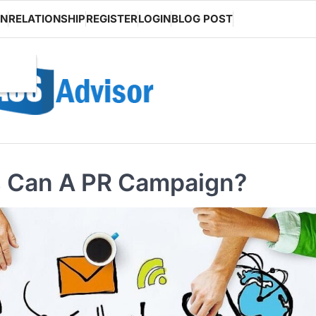
ON
RELATIONSHIP
REGISTER
LOGIN
BLOG POST
s Can A PR Campaign?