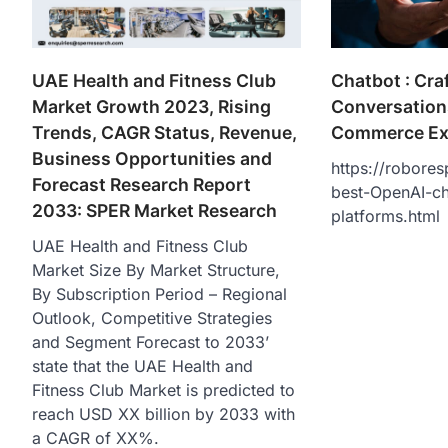
Chatbot : Cr
UAE Health and Fitness Club
Conversations
Market Growth 2023, Rising
Commerce Ex
Trends, CAGR Status, Revenue,
Business Opportunities and
https://robores
Forecast Research Report
best-OpenAI-ch
2033: SPER Market Research
platforms.html
UAE Health and Fitness Club
Market Size By Market Structure,
By Subscription Period – Regional
Outlook, Competitive Strategies
and Segment Forecast to 2033’
state that the UAE Health and
Fitness Club Market is predicted to
reach USD XX billion by 2033 with
a CAGR of XX%.