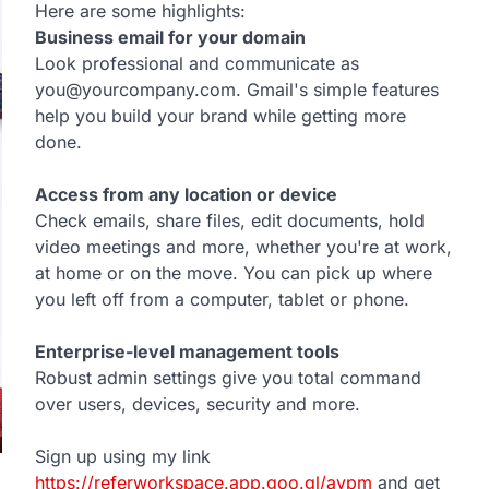
Here are some highlights:
Business email for your domain
Look professional and communicate as
you@yourcompany.com. Gmail's simple features
help you build your brand while getting more
done.
Access from any location or device
Check emails, share files, edit documents, hold
video meetings and more, whether you're at work,
at home or on the move. You can pick up where
you left off from a computer, tablet or phone.
Enterprise-level management tools
Robust admin settings give you total command
over users, devices, security and more.
Sign up using my link
https://referworkspace.app.goo.gl/avpm
and get