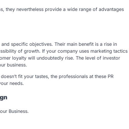
s, they nevertheless provide a wide range of advantages
nd specific objectives. Their main benefit is a rise in
ssibility of growth. If your company uses marketing tactics
tomer loyalty will undoubtedly rise. The level of investor
your business.
doesn’t fit your tastes, the professionals at these PR
 your needs.
ign
our Business.
: