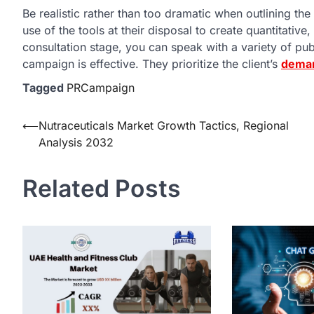
Be realistic rather than too dramatic when outlining 
use of the tools at their disposal to create quantitati
consultation stage, you can speak with a variety of pub
campaign is effective. They prioritize the client’s
dema
Tagged
PRCampaign
Post
⟵
Nutraceuticals Market Growth Tactics, Regional
Analysis 2032
navigation
Related Posts