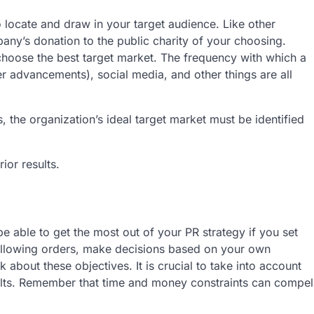
o locate and draw in your target audience. Like other
ny’s donation to the public charity of your choosing.
choose the best target market. The frequency with which a
er advancements), social media, and other things are all
, the organization’s ideal target market must be identified
ior results.
e able to get the most out of your PR strategy if you set
 following orders, make decisions based on your own
k about these objectives. It is crucial to take into account
sults. Remember that time and money constraints can compel