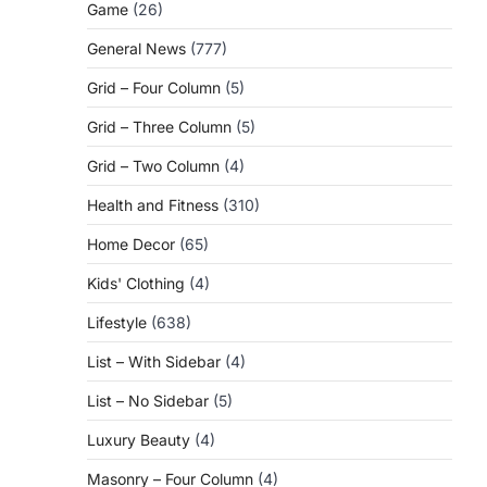
Game
(26)
General News
(777)
Grid – Four Column
(5)
Grid – Three Column
(5)
Grid – Two Column
(4)
Health and Fitness
(310)
Home Decor
(65)
Kids' Clothing
(4)
Lifestyle
(638)
List – With Sidebar
(4)
List – No Sidebar
(5)
Luxury Beauty
(4)
Masonry – Four Column
(4)