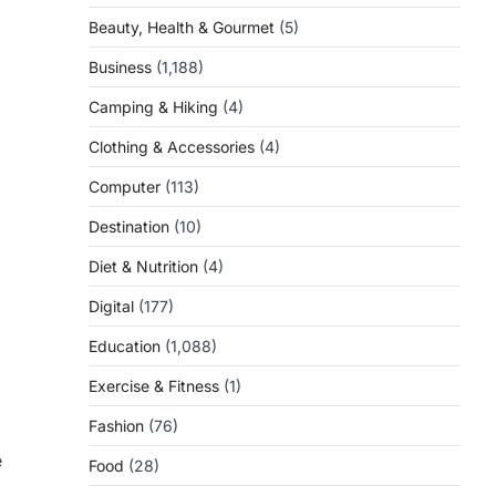
Beauty, Health & Gourmet
(5)
Business
(1,188)
Camping & Hiking
(4)
Clothing & Accessories
(4)
Computer
(113)
Destination
(10)
Diet & Nutrition
(4)
Digital
(177)
Education
(1,088)
Exercise & Fitness
(1)
Fashion
(76)
e
Food
(28)