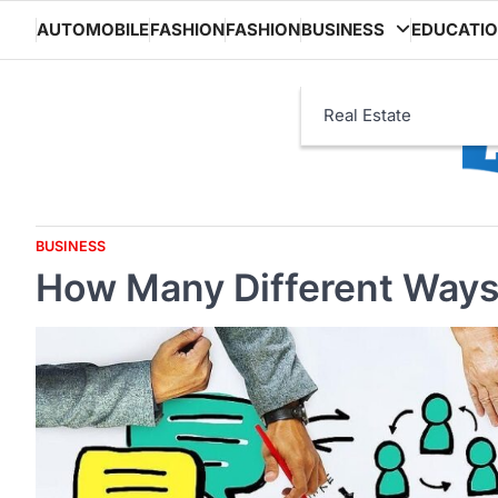
Skip
AUTOMOBILE
FASHION
FASHION
BUSINESS
EDUCATI
to
content
Real Estate
BUSINESS
How Many Different Way