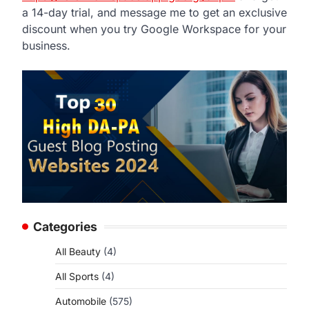
a 14-day trial, and message me to get an exclusive
discount when you try Google Workspace for your
business.
Categories
All Beauty
(4)
All Sports
(4)
Automobile
(575)