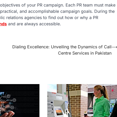
the objectives of your PR campaign. Each PR team must make
ve, practical, and accomplishable campaign goals. During the
lic relations agencies to find out how or why a PR
nds
and are always accessible.
Dialing Excellence: Unveiling the Dynamics of Call
Centre Services in Pakistan