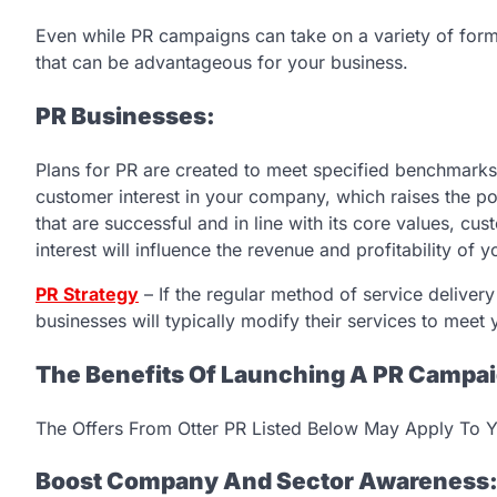
Even while PR campaigns can take on a variety of form
that can be advantageous for your business.
PR Businesses:
Plans for PR are created to meet specified benchmarks a
customer interest in your company, which raises the po
that are successful and in line with its core values, cus
interest will influence the revenue and profitability of 
PR Strategy
– If the regular method of service delivery 
businesses will typically modify their services to meet
The Benefits Of Launching A PR Campa
The Offers From Otter PR Listed Below May Apply To Y
Boost Company And Sector Awareness