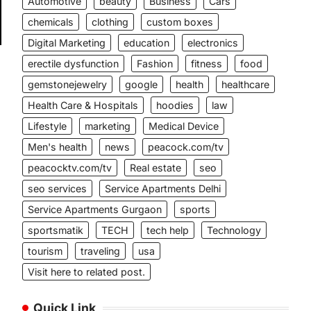
Automotive
beauty
Business
Cars
chemicals
clothing
custom boxes
Digital Marketing
education
electronics
erectile dysfunction
Fashion
fitness
food
gemstonejewelry
google
health
healthcare
Health Care & Hospitals
hoodies
law
Lifestyle
marketing
Medical Device
Men's health
news
peacock.com/tv
peacocktv.com/tv
Real estate
seo
seo services
Service Apartments Delhi
Service Apartments Gurgaon
sports
sportsmatik
TECH
tech help
Technology
tourism
traveling
usa
Visit here to related post.
Quick Link