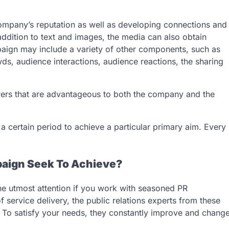
ompany’s reputation as well as developing connections and
ddition to text and images, the media can also obtain
paign may include a variety of other components, such as
wds, audience interactions, audience reactions, the sharing
wers that are advantageous to both the company and the
a certain period to achieve a particular primary aim. Every
aign Seek To Achieve?
he utmost attention if you work with seasoned PR
f service delivery, the public relations experts from these
e. To satisfy your needs, they constantly improve and chang