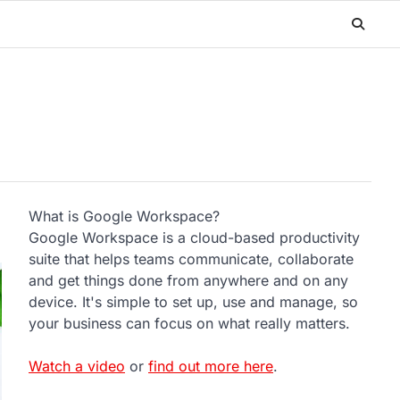
What is Google Workspace?
Google Workspace is a cloud-based productivity
suite that helps teams communicate, collaborate
and get things done from anywhere and on any
device. It's simple to set up, use and manage, so
your business can focus on what really matters.
Watch a video
or
find out more here
.