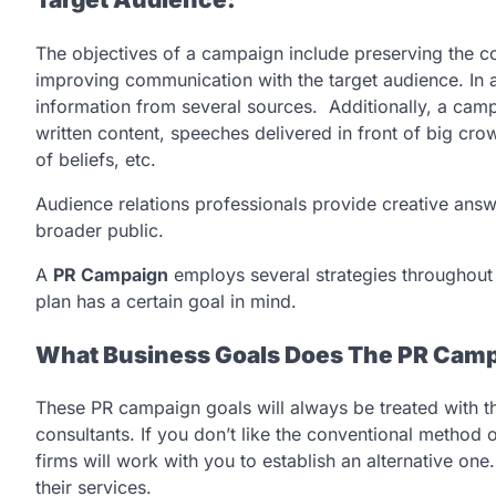
The objectives of a campaign include preserving the c
improving communication with the target audience. In a
information from several sources. Additionally, a cam
written content, speeches delivered in front of big cro
of beliefs, etc.
Audience relations professionals provide creative ans
broader public.
A
PR Campaign
employs several strategies throughout 
plan has a certain goal in mind.
What Business Goals Does The PR Camp
These PR campaign goals will always be treated with t
consultants. If you don’t like the conventional method o
firms will work with you to establish an alternative on
their services.