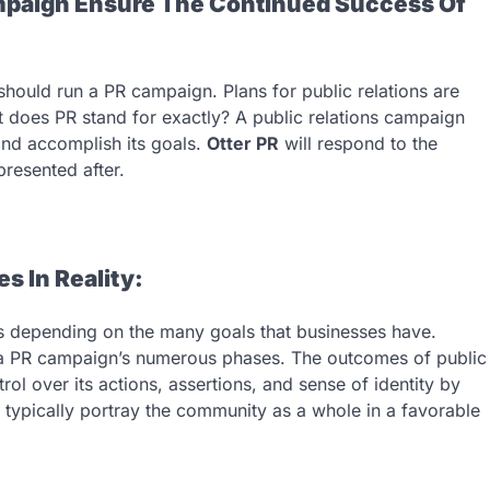
paign Ensure The Continued Success Of
ould run a PR campaign. Plans for public relations are
t does PR stand for exactly? A public relations campaign
nd accomplish its goals.
Otter PR
will respond to the
presented after.
 In Reality:
 depending on the many goals that businesses have.
 a PR campaign’s numerous phases. The outcomes of public
rol over its actions, assertions, and sense of identity by
s typically portray the community as a whole in a favorable