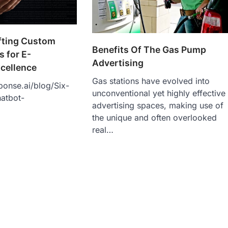
afting Custom
Benefits Of The Gas Pump
 for E-
Advertising
cellence
Gas stations have evolved into
ponse.ai/blog/Six-
unconventional yet highly effective
atbot-
advertising spaces, making use of
the unique and often overlooked
real…