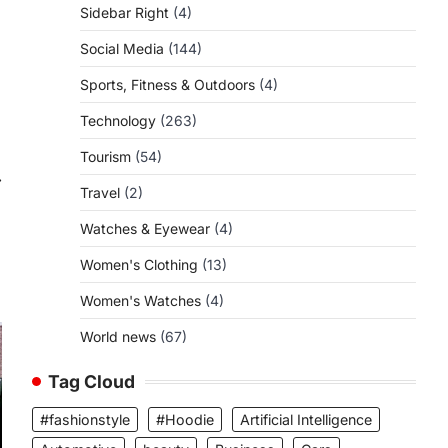
Sidebar Right
(4)
Social Media
(144)
Sports, Fitness & Outdoors
(4)
Technology
(263)
Tourism
(54)
⟶
Travel
(2)
Watches & Eyewear
(4)
Women's Clothing
(13)
Women's Watches
(4)
World news
(67)
Tag Cloud
#fashionstyle
#Hoodie
Artificial Intelligence