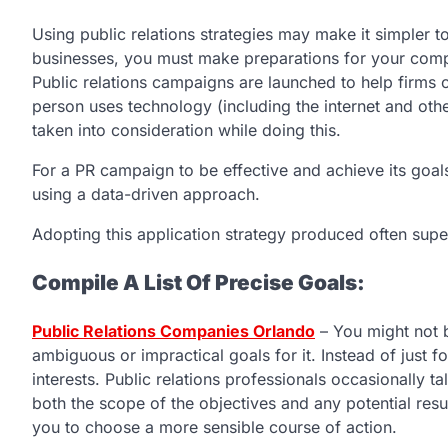
Using public relations strategies may make it simpler t
businesses, you must make preparations for your compa
Public relations campaigns are launched to help firms 
person uses technology (including the internet and oth
taken into consideration while doing this.
For a PR campaign to be effective and achieve its goals
using a data-driven approach.
Adopting this application strategy produced often super
Compile A List Of Precise Goals:
Public Relations Companies Orlando
– You might not b
ambiguous or impractical goals for it. Instead of just
interests. Public relations professionals occasionally tal
both the scope of the objectives and any potential re
you to choose a more sensible course of action.