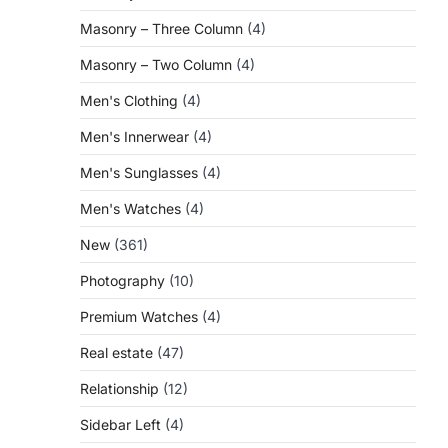
Masonry – Three Column
(4)
Masonry – Two Column
(4)
Men's Clothing
(4)
Men's Innerwear
(4)
Men's Sunglasses
(4)
Men's Watches
(4)
New
(361)
Photography
(10)
Premium Watches
(4)
Real estate
(47)
Relationship
(12)
Sidebar Left
(4)