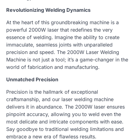
Revolutionizing Welding Dynamics
At the heart of this groundbreaking machine is a
powerful 2000W laser that redefines the very
essence of welding. Imagine the ability to create
immaculate, seamless joints with unparalleled
precision and speed. The 2000W Laser Welding
Machine is not just a tool; it’s a game-changer in the
world of fabrication and manufacturing.
Unmatched Precision
Precision is the hallmark of exceptional
craftsmanship, and our laser welding machine
delivers it in abundance. The 2000W laser ensures
pinpoint accuracy, allowing you to weld even the
most delicate and intricate components with ease.
Say goodbye to traditional welding limitations and
embrace a new era of flawless results.