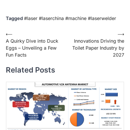
Tagged
#laser #laserchina #machine #laserwelder
Post
⟵
⟶
A Quirky Dive into Duck
Innovations Driving the
navigation
Eggs – Unveiling a Few
Toilet Paper Industry by
Fun Facts
2027
Related Posts