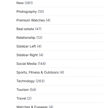
New
(361)
Photography
(10)
Premium Watches
(4)
Real estate
(47)
Relationship
(12)
Sidebar Left
(4)
Sidebar Right
(4)
Social Media
(144)
Sports, Fitness & Outdoors
(4)
Technology
(263)
Tourism
(54)
Travel
(2)
Watches & Eyewear
(4)