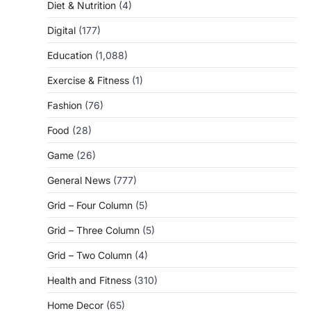
Diet & Nutrition
(4)
Digital
(177)
Education
(1,088)
Exercise & Fitness
(1)
Fashion
(76)
Food
(28)
Game
(26)
General News
(777)
Grid – Four Column
(5)
Grid – Three Column
(5)
Grid – Two Column
(4)
Health and Fitness
(310)
Home Decor
(65)