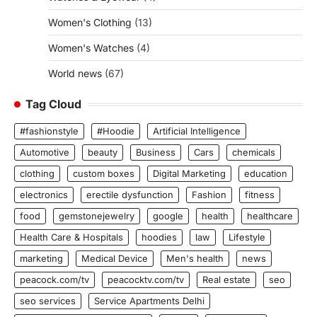
Women's Clothing
(13)
Women's Watches
(4)
World news
(67)
Tag Cloud
#fashionstyle
#Hoodie
Artificial Intelligence
Automotive
beauty
Business
Cars
chemicals
clothing
custom boxes
Digital Marketing
education
electronics
erectile dysfunction
Fashion
fitness
food
gemstonejewelry
google
health
healthcare
Health Care & Hospitals
hoodies
law
Lifestyle
marketing
Medical Device
Men's health
news
peacock.com/tv
peacocktv.com/tv
Real estate
seo
seo services
Service Apartments Delhi