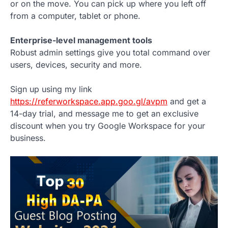
or on the move. You can pick up where you left off
from a computer, tablet or phone.
Enterprise-level management tools
Robust admin settings give you total command over
users, devices, security and more.
Sign up using my link
https://referworkspace.app.goo.gl/avpm
and get a
14-day trial, and message me to get an exclusive
discount when you try Google Workspace for your
business.