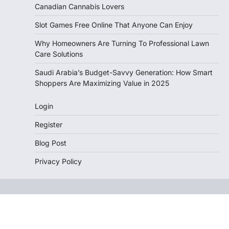
Canadian Cannabis Lovers
Slot Games Free Online That Anyone Can Enjoy
Why Homeowners Are Turning To Professional Lawn
Care Solutions
Saudi Arabia’s Budget-Savvy Generation: How Smart
Shoppers Are Maximizing Value in 2025
Login
Register
Blog Post
Privacy Policy