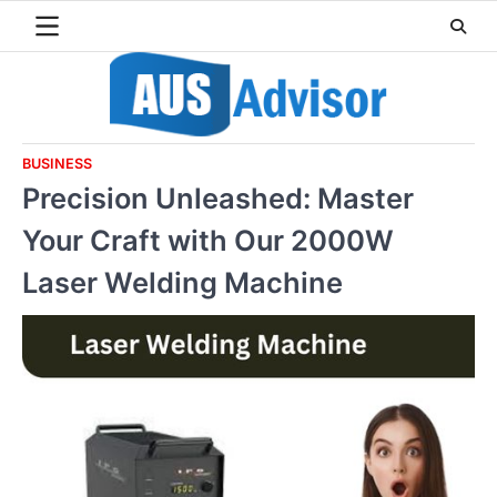
Skip
to
content
BUSINESS
Precision Unleashed: Master
Your Craft with Our 2000W
Laser Welding Machine