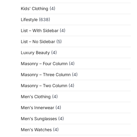
Kids' Clothing
(4)
Lifestyle
(638)
List – With Sidebar
(4)
List – No Sidebar
(5)
Luxury Beauty
(4)
Masonry – Four Column
(4)
Masonry – Three Column
(4)
Masonry – Two Column
(4)
Men's Clothing
(4)
Men's Innerwear
(4)
Men's Sunglasses
(4)
Men's Watches
(4)