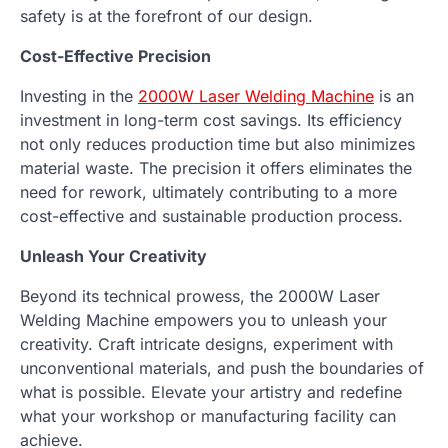
safety is at the forefront of our design.
Cost-Effective Precision
Investing in the
2000W Laser Welding Machine
is an
investment in long-term cost savings. Its efficiency
not only reduces production time but also minimizes
material waste. The precision it offers eliminates the
need for rework, ultimately contributing to a more
cost-effective and sustainable production process.
Unleash Your Creativity
Beyond its technical prowess, the 2000W Laser
Welding Machine empowers you to unleash your
creativity. Craft intricate designs, experiment with
unconventional materials, and push the boundaries of
what is possible. Elevate your artistry and redefine
what your workshop or manufacturing facility can
achieve.