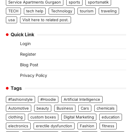
Service Apartments Gurgaon
sports
sportsmatik
TECH
tech help
Technology
tourism
traveling
usa
Visit here to related post.
Quick Link
Login
Register
Blog Post
Privacy Policy
Tags
#fashionstyle
#Hoodie
Artificial Intelligence
Automotive
beauty
Business
Cars
chemicals
clothing
custom boxes
Digital Marketing
education
electronics
erectile dysfunction
Fashion
fitness