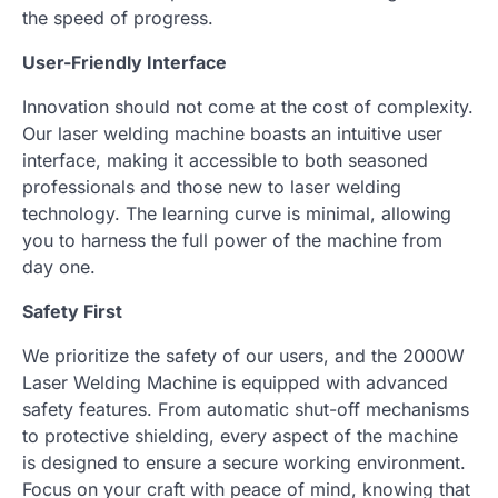
the speed of progress.
User-Friendly Interface
Innovation should not come at the cost of complexity.
Our laser welding machine boasts an intuitive user
interface, making it accessible to both seasoned
professionals and those new to laser welding
technology. The learning curve is minimal, allowing
you to harness the full power of the machine from
day one.
Safety First
We prioritize the safety of our users, and the 2000W
Laser Welding Machine is equipped with advanced
safety features. From automatic shut-off mechanisms
to protective shielding, every aspect of the machine
is designed to ensure a secure working environment.
Focus on your craft with peace of mind, knowing that