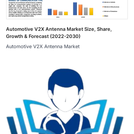
Automotive V2X Antenna Market Size, Share,
Growth & Forecast (2022-2030)
Automotive V2X Antenna Market