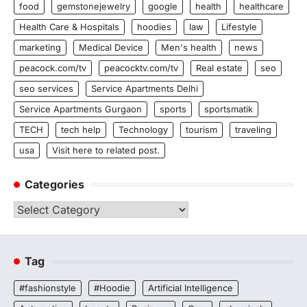
food
gemstonejewelry
google
health
healthcare
Health Care & Hospitals
hoodies
law
Lifestyle
marketing
Medical Device
Men's health
news
peacock.com/tv
peacocktv.com/tv
Real estate
seo
seo services
Service Apartments Delhi
Service Apartments Gurgaon
sports
sportsmatik
TECH
tech help
Technology
tourism
traveling
usa
Visit here to related post.
Categories
Categories
Tag
#fashionstyle
#Hoodie
Artificial Intelligence