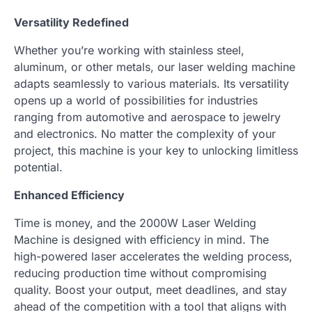
Versatility Redefined
Whether you’re working with stainless steel,
aluminum, or other metals, our laser welding machine
adapts seamlessly to various materials. Its versatility
opens up a world of possibilities for industries
ranging from automotive and aerospace to jewelry
and electronics. No matter the complexity of your
project, this machine is your key to unlocking limitless
potential.
Enhanced Efficiency
Time is money, and the 2000W Laser Welding
Machine is designed with efficiency in mind. The
high-powered laser accelerates the welding process,
reducing production time without compromising
quality. Boost your output, meet deadlines, and stay
ahead of the competition with a tool that aligns with