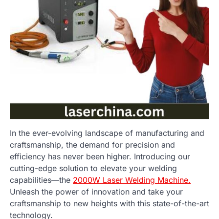
In the ever-evolving landscape of manufacturing and
craftsmanship, the demand for precision and
efficiency has never been higher. Introducing our
cutting-edge solution to elevate your welding
capabilities—the
2000W Laser Welding Machine.
Unleash the power of innovation and take your
craftsmanship to new heights with this state-of-the-art
technology.