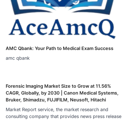
AMC Qbank: Your Path to Medical Exam Success
amc qbank
Forensic Imaging Market Size to Grow at 11.56%
CAGR, Globally, by 2030 | Canon Medical Systems,
Bruker, Shimadzu, FUJIFILM, Neusoft, Hitachi
Market Report service, the market research and
consulting company that provides news press release