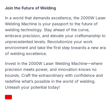
Join the Future of Welding
In a world that demands excellence, the 2000W Laser
Welding Machine is your passport to the future of
welding technology. Stay ahead of the curve,
embrace precision, and elevate your craftsmanship to
unprecedented levels. Revolutionize your work
environment and take the first step towards a new era
of welding excellence.
Invest in the 2000W Laser Welding Machine—where
precision meets power, and innovation knows no
bounds. Craft the extraordinary with confidence and
redefine what’s possible in the world of welding.
Unleash your potential today!