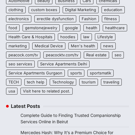
Automotive
beauty
Business
Cars
chemicals
clothing
custom boxes
Digital Marketing
education
electronics
erectile dysfunction
Fashion
fitness
food
gemstonejewelry
google
health
healthcare
Health Care & Hospitals
hoodies
law
Lifestyle
marketing
Medical Device
Men's health
news
peacock.com/tv
peacocktv.com/tv
Real estate
seo
seo services
Service Apartments Delhi
Service Apartments Gurgaon
sports
sportsmatik
TECH
tech help
Technology
tourism
traveling
usa
Visit here to related post.
Latest Posts
Complete Guide to Finding Trusted Companionship
Services Online in Beirut
Mercedes Hash: Why It’s a Premium Choice for