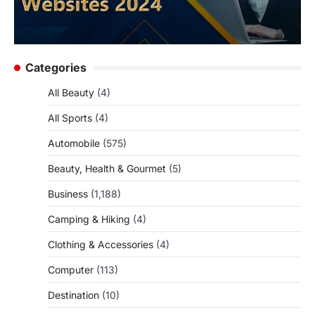
Categories
All Beauty
(4)
All Sports
(4)
Automobile
(575)
Beauty, Health & Gourmet
(5)
Business
(1,188)
Camping & Hiking
(4)
Clothing & Accessories
(4)
Computer
(113)
Destination
(10)