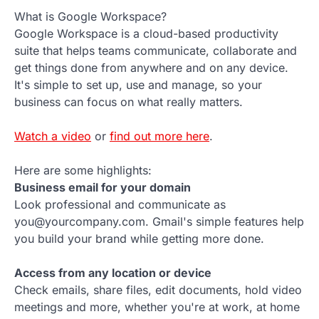
What is Google Workspace?
Google Workspace is a cloud-based productivity
suite that helps teams communicate, collaborate and
get things done from anywhere and on any device.
It's simple to set up, use and manage, so your
business can focus on what really matters.
Watch a video
or
find out more here
.
Here are some highlights:
Business email for your domain
Look professional and communicate as
you@yourcompany.com. Gmail's simple features help
you build your brand while getting more done.
Access from any location or device
Check emails, share files, edit documents, hold video
meetings and more, whether you're at work, at home