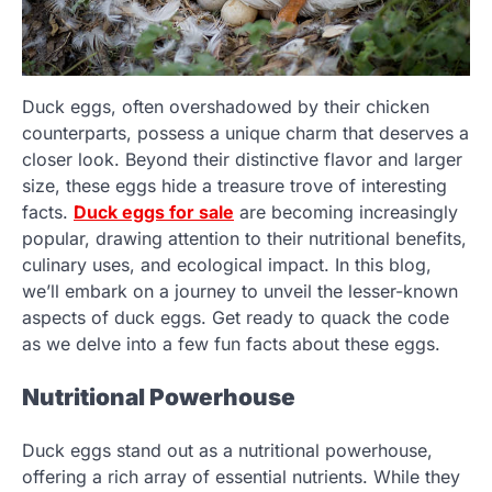
Duck eggs, often overshadowed by their chicken
counterparts, possess a unique charm that deserves a
closer look. Beyond their distinctive flavor and larger
size, these eggs hide a treasure trove of interesting
facts.
Duck eggs for sale
are becoming increasingly
popular, drawing attention to their nutritional benefits,
culinary uses, and ecological impact. In this blog,
we’ll embark on a journey to unveil the lesser-known
aspects of duck eggs. Get ready to quack the code
as we delve into a few fun facts about these eggs.
Nutritional Powerhouse
Duck eggs stand out as a nutritional powerhouse,
offering a rich array of essential nutrients. While they