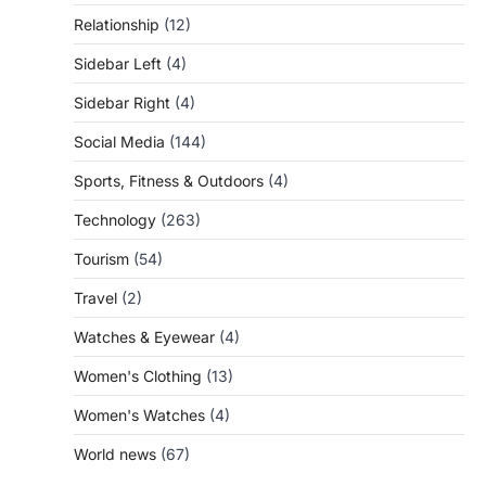
Relationship
(12)
Sidebar Left
(4)
Sidebar Right
(4)
Social Media
(144)
Sports, Fitness & Outdoors
(4)
Technology
(263)
Tourism
(54)
Travel
(2)
Watches & Eyewear
(4)
Women's Clothing
(13)
Women's Watches
(4)
World news
(67)