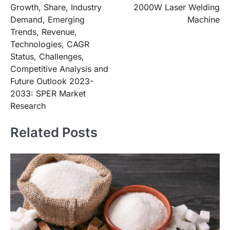
Growth, Share, Industry
2000W Laser Welding
Demand, Emerging
Machine
Trends, Revenue,
Technologies, CAGR
Status, Challenges,
Competitive Analysis and
Future Outlook 2023-
2033: SPER Market
Research
Related Posts