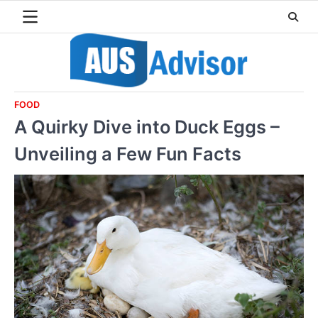
Skip
to
content
FOOD
A Quirky Dive into Duck Eggs –
Unveiling a Few Fun Facts