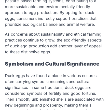
pasture-based farming systems, contributing to a
more sustainable and environmentally friendly
approach to egg production. By opting for duck
eggs, consumers indirectly support practices that
prioritize ecological balance and animal welfare.
As concerns about sustainability and ethical farming
practices continue to grow, the eco-friendly aspects
of duck egg production add another layer of appeal
to these distinctive eggs.
Symbolism and Cultural Significance
Duck eggs have found a place in various cultures,
often carrying symbolic meanings and cultural
significance. In some traditions, duck eggs are
considered symbols of fertility and good fortune.
Their smooth, unblemished shells are associated with
new beginnings and prosperity, making them a