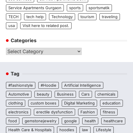
Service Apartments Gurgaon
sports
sportsmatik
TECH
tech help
Technology
tourism
traveling
usa
Visit here to related post.
Categories
Categories
Tag
#fashionstyle
#Hoodie
Artificial Intelligence
Automotive
beauty
Business
Cars
chemicals
clothing
custom boxes
Digital Marketing
education
electronics
erectile dysfunction
Fashion
fitness
food
gemstonejewelry
google
health
healthcare
Health Care & Hospitals
hoodies
law
Lifestyle