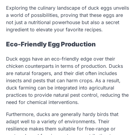
Exploring the culinary landscape of duck eggs unveils
a world of possibilities, proving that these eggs are
not just a nutritional powerhouse but also a secret
ingredient to elevate your favorite recipes.
Eco-Friendly Egg Production
Duck eggs have an eco-friendly edge over their
chicken counterparts in terms of production. Ducks
are natural foragers, and their diet often includes
insects and pests that can harm crops. As a result,
duck farming can be integrated into agricultural
practices to provide natural pest control, reducing the
need for chemical interventions.
Furthermore, ducks are generally hardy birds that
adapt well to a variety of environments. Their
resilience makes them suitable for free-range or