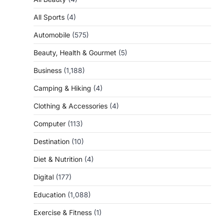
All Sports
(4)
Automobile
(575)
Beauty, Health & Gourmet
(5)
Business
(1,188)
Camping & Hiking
(4)
Clothing & Accessories
(4)
Computer
(113)
Destination
(10)
Diet & Nutrition
(4)
Digital
(177)
Education
(1,088)
Exercise & Fitness
(1)