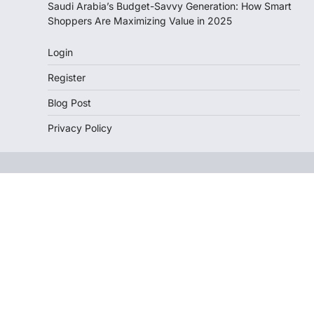
Saudi Arabia’s Budget-Savvy Generation: How Smart
Shoppers Are Maximizing Value in 2025
Login
Register
Blog Post
Privacy Policy