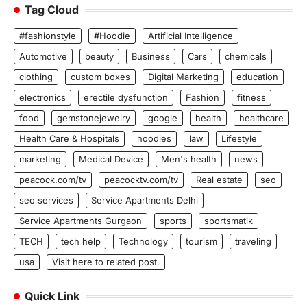
Tag Cloud
#fashionstyle
#Hoodie
Artificial Intelligence
Automotive
beauty
Business
Cars
chemicals
clothing
custom boxes
Digital Marketing
education
electronics
erectile dysfunction
Fashion
fitness
food
gemstonejewelry
google
health
healthcare
Health Care & Hospitals
hoodies
law
Lifestyle
marketing
Medical Device
Men's health
news
peacock.com/tv
peacocktv.com/tv
Real estate
seo
seo services
Service Apartments Delhi
Service Apartments Gurgaon
sports
sportsmatik
TECH
tech help
Technology
tourism
traveling
usa
Visit here to related post.
Quick Link