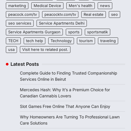
marketing
Medical Device
Men's health
news
peacock.com/tv
peacocktv.com/tv
Real estate
seo
seo services
Service Apartments Delhi
Service Apartments Gurgaon
sports
sportsmatik
TECH
tech help
Technology
tourism
traveling
usa
Visit here to related post.
Latest Posts
Complete Guide to Finding Trusted Companionship
Services Online in Beirut
Mercedes Hash: Why It’s a Premium Choice for
Canadian Cannabis Lovers
Slot Games Free Online That Anyone Can Enjoy
Why Homeowners Are Turning To Professional Lawn
Care Solutions