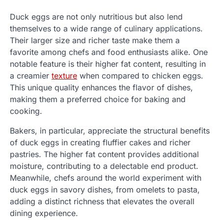
Duck eggs are not only nutritious but also lend
themselves to a wide range of culinary applications.
Their larger size and richer taste make them a
favorite among chefs and food enthusiasts alike. One
notable feature is their higher fat content, resulting in
a creamier
texture
when compared to chicken eggs.
This unique quality enhances the flavor of dishes,
making them a preferred choice for baking and
cooking.
Bakers, in particular, appreciate the structural benefits
of duck eggs in creating fluffier cakes and richer
pastries. The higher fat content provides additional
moisture, contributing to a delectable end product.
Meanwhile, chefs around the world experiment with
duck eggs in savory dishes, from omelets to pasta,
adding a distinct richness that elevates the overall
dining experience.