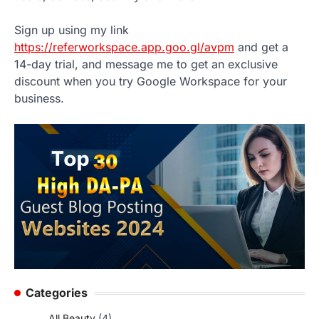
Sign up using my link
https://referworkspace.app.goo.gl/avpm
and get a
14-day trial, and message me to get an exclusive
discount when you try Google Workspace for your
business.
Categories
All Beauty
(4)