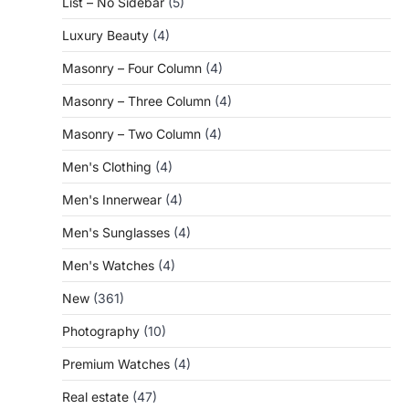
List – No Sidebar
(5)
Luxury Beauty
(4)
Masonry – Four Column
(4)
Masonry – Three Column
(4)
Masonry – Two Column
(4)
Men's Clothing
(4)
Men's Innerwear
(4)
Men's Sunglasses
(4)
Men's Watches
(4)
New
(361)
Photography
(10)
Premium Watches
(4)
Real estate
(47)