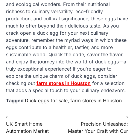
and ecological wonders. From their nutritional
richness to culinary versatility, eco-friendly
production, and cultural significance, these eggs have
much to offer beyond their delicious taste. As you
crack open a duck egg for your next culinary
adventure, remember the myriad ways in which these
eggs contribute to a healthier, tastier, and more
sustainable world. Quack the code, savor the flavor,
and enjoy the journey into the world of duck eggs—a
truly exceptional experience! If you’re eager to
explore the unique charm of duck eggs, consider
checking out
farm stores in Houston
for a selection
that adds a special touch to your culinary endeavors.
Tagged
Duck eggs for sale
,
farm stores in Houston
Post
⟵
⟶
UK Smart Home
Precision Unleashed:
navigation
Automation Market
Master Your Craft with Our