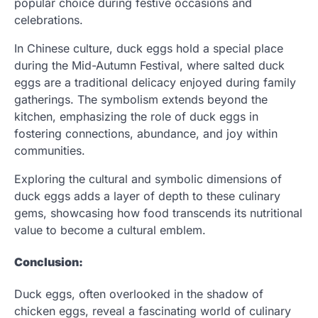
popular choice during festive occasions and
celebrations.
In Chinese culture, duck eggs hold a special place
during the Mid-Autumn Festival, where salted duck
eggs are a traditional delicacy enjoyed during family
gatherings. The symbolism extends beyond the
kitchen, emphasizing the role of duck eggs in
fostering connections, abundance, and joy within
communities.
Exploring the cultural and symbolic dimensions of
duck eggs adds a layer of depth to these culinary
gems, showcasing how food transcends its nutritional
value to become a cultural emblem.
Conclusion:
Duck eggs, often overlooked in the shadow of
chicken eggs, reveal a fascinating world of culinary