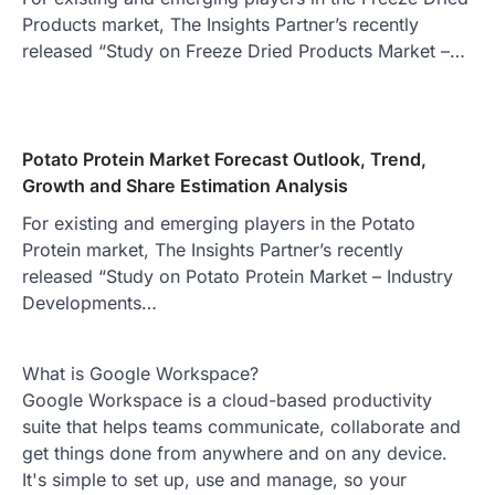
Products market, The Insights Partner’s recently
released “Study on Freeze Dried Products Market –…
Potato Protein Market Forecast Outlook, Trend,
Growth and Share Estimation Analysis
For existing and emerging players in the Potato
Protein market, The Insights Partner’s recently
released “Study on Potato Protein Market – Industry
Developments…
What is Google Workspace?
Google Workspace is a cloud-based productivity
suite that helps teams communicate, collaborate and
get things done from anywhere and on any device.
It's simple to set up, use and manage, so your