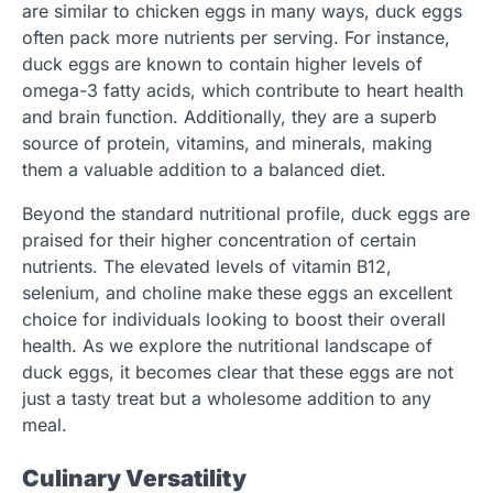
are similar to chicken eggs in many ways, duck eggs
often pack more nutrients per serving. For instance,
duck eggs are known to contain higher levels of
omega-3 fatty acids, which contribute to heart health
and brain function. Additionally, they are a superb
source of protein, vitamins, and minerals, making
them a valuable addition to a balanced diet.
Beyond the standard nutritional profile, duck eggs are
praised for their higher concentration of certain
nutrients. The elevated levels of vitamin B12,
selenium, and choline make these eggs an excellent
choice for individuals looking to boost their overall
health. As we explore the nutritional landscape of
duck eggs, it becomes clear that these eggs are not
just a tasty treat but a wholesome addition to any
meal.
Culinary Versatility