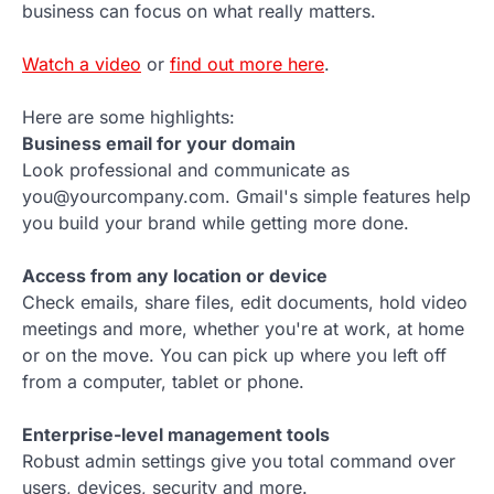
business can focus on what really matters.
Watch a video
or
find out more here
.
Here are some highlights:
Business email for your domain
Look professional and communicate as
you@yourcompany.com. Gmail's simple features help
you build your brand while getting more done.
Access from any location or device
Check emails, share files, edit documents, hold video
meetings and more, whether you're at work, at home
or on the move. You can pick up where you left off
from a computer, tablet or phone.
Enterprise-level management tools
Robust admin settings give you total command over
users, devices, security and more.