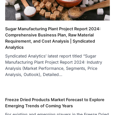
Sugar Manufacturing Plant Project Report 2024:
Comprehensive Business Plan, Raw Material
Requirement, and Cost Analysis | Syndicated
Analytics
Syndicated Analytics’ latest report titled “Sugar
Manufacturing Plant Project Report 2024: Industry
Analysis (Market Performance, Segments, Price
Analysis, Outlook), Detailed…
Freeze Dried Products Market Forecast to Explore
Emerging Trends of Coming Years
For existing and emerging players in the Freeze Dried