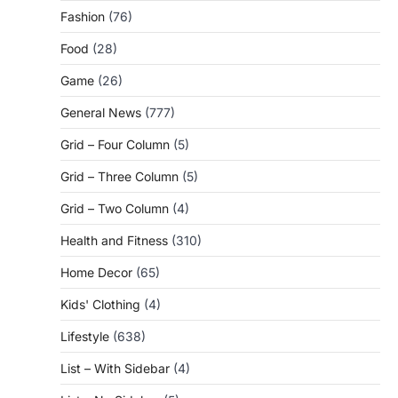
Fashion
(76)
Food
(28)
Game
(26)
General News
(777)
Grid – Four Column
(5)
Grid – Three Column
(5)
Grid – Two Column
(4)
Health and Fitness
(310)
Home Decor
(65)
Kids' Clothing
(4)
Lifestyle
(638)
List – With Sidebar
(4)