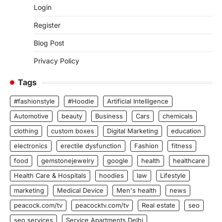
Login
Register
Blog Post
Privacy Policy
Tags
#fashionstyle
#Hoodie
Artificial Intelligence
Automotive
beauty
Business
Cars
chemicals
clothing
custom boxes
Digital Marketing
education
electronics
erectile dysfunction
Fashion
fitness
food
gemstonejewelry
google
health
healthcare
Health Care & Hospitals
hoodies
law
Lifestyle
marketing
Medical Device
Men's health
news
peacock.com/tv
peacocktv.com/tv
Real estate
seo
seo services
Service Apartments Delhi