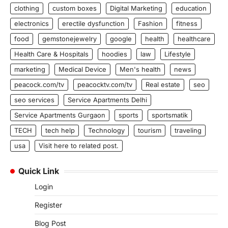
clothing
custom boxes
Digital Marketing
education
electronics
erectile dysfunction
Fashion
fitness
food
gemstonejewelry
google
health
healthcare
Health Care & Hospitals
hoodies
law
Lifestyle
marketing
Medical Device
Men's health
news
peacock.com/tv
peacocktv.com/tv
Real estate
seo
seo services
Service Apartments Delhi
Service Apartments Gurgaon
sports
sportsmatik
TECH
tech help
Technology
tourism
traveling
usa
Visit here to related post.
Quick Link
Login
Register
Blog Post