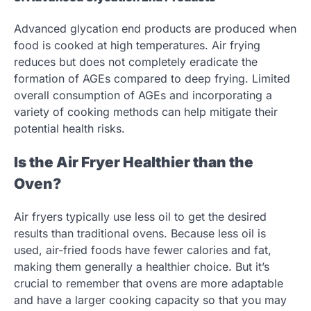
Advanced glycation end products are produced when
food is cooked at high temperatures. Air frying
reduces but does not completely eradicate the
formation of AGEs compared to deep frying. Limited
overall consumption of AGEs and incorporating a
variety of cooking methods can help mitigate their
potential health risks.
Is the Air Fryer Healthier than the
Oven?
Air fryers typically use less oil to get the desired
results than traditional ovens. Because less oil is
used, air-fried foods have fewer calories and fat,
making them generally a healthier choice. But it’s
crucial to remember that ovens are more adaptable
and have a larger cooking capacity so that you may