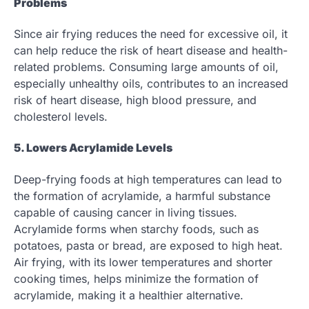
Problems
Since air frying reduces the need for excessive oil, it
can help reduce the risk of heart disease and health-
related problems. Consuming large amounts of oil,
especially unhealthy oils, contributes to an increased
risk of heart disease, high blood pressure, and
cholesterol levels.
5. Lowers Acrylamide Levels
Deep-frying foods at high temperatures can lead to
the formation of acrylamide, a harmful substance
capable of causing cancer in living tissues.
Acrylamide forms when starchy foods, such as
potatoes, pasta or bread, are exposed to high heat.
Air frying, with its lower temperatures and shorter
cooking times, helps minimize the formation of
acrylamide, making it a healthier alternative.