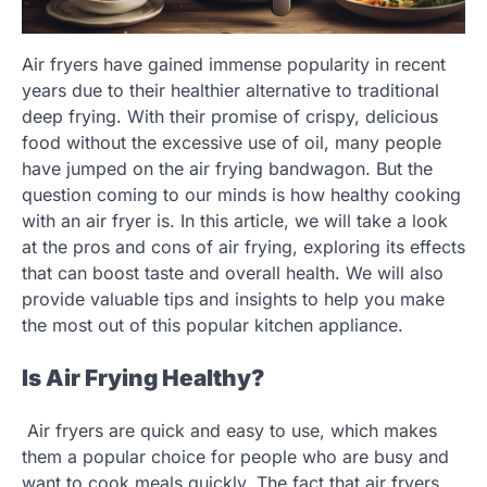
Air fryers have gained immense popularity in recent
years due to their healthier alternative to traditional
deep frying. With their promise of crispy, delicious
food without the excessive use of oil, many people
have jumped on the air frying bandwagon. But the
question coming to our minds is how healthy cooking
with an air fryer is. In this article, we will take a look
at the pros and cons of air frying, exploring its effects
that can boost taste and overall health. We will also
provide valuable tips and insights to help you make
the most out of this popular kitchen appliance.
Is Air Frying Healthy?
Air fryers are quick and easy to use, which makes
them a popular choice for people who are busy and
want to cook meals quickly. The fact that air fryers