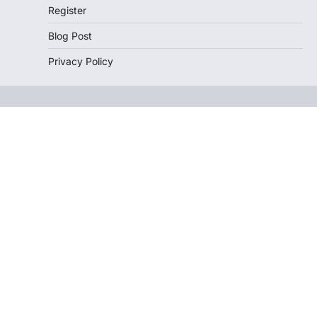
Register
Blog Post
Privacy Policy