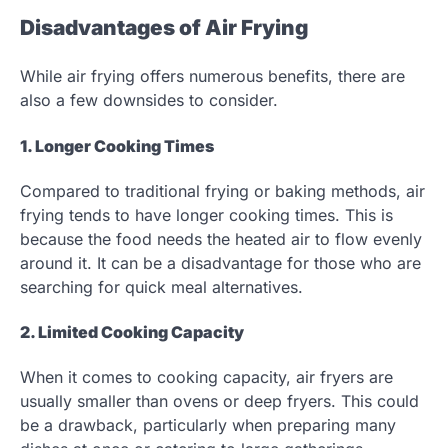
Disadvantages of Air Frying
While air frying offers numerous benefits, there are
also a few downsides to consider.
1. Longer Cooking Times
Compared to traditional frying or baking methods, air
frying tends to have longer cooking times. This is
because the food needs the heated air to flow evenly
around it. It can be a disadvantage for those who are
searching for quick meal alternatives.
2. Limited Cooking Capacity
When it comes to cooking capacity, air fryers are
usually smaller than ovens or deep fryers. This could
be a drawback, particularly when preparing many