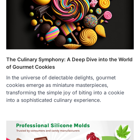
The Culinary Symphony: A Deep Dive into the World
of Gourmet Cookies
In the universe of delectable delights, gourmet
cookies emerge as miniature masterpieces,
transforming the simple joy of biting into a cookie
into a sophisticated culinary experience.