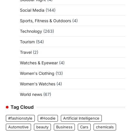
Social Media
(144)
Sports, Fitness & Outdoors
(4)
Technology
(263)
Tourism
(54)
Travel
(2)
Watches & Eyewear
(4)
Women's Clothing
(13)
Women's Watches
(4)
World news
(67)
Tag Cloud
#fashionstyle
#Hoodie
Artificial Intelligence
Automotive
beauty
Business
Cars
chemicals