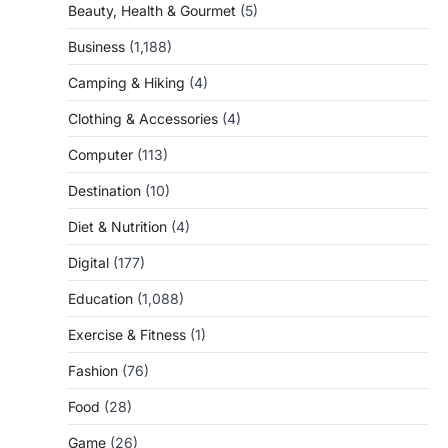
Beauty, Health & Gourmet
(5)
Business
(1,188)
Camping & Hiking
(4)
Clothing & Accessories
(4)
Computer
(113)
Destination
(10)
Diet & Nutrition
(4)
Digital
(177)
Education
(1,088)
Exercise & Fitness
(1)
Fashion
(76)
Food
(28)
Game
(26)