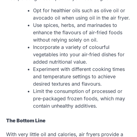
Opt for healthier oils such as olive oil or
avocado oil when using oil in the air fryer.
Use spices, herbs, and marinades to
enhance the flavours of air-fried foods
without relying solely on oil.
Incorporate a variety of colourful
vegetables into your air-fried dishes for
added nutritional value.
Experiment with different cooking times
and temperature settings to achieve
desired textures and flavours.
Limit the consumption of processed or
pre-packaged frozen foods, which may
contain unhealthy additives.
The Bottom Line
With very little oil and calories, air fryers provide a