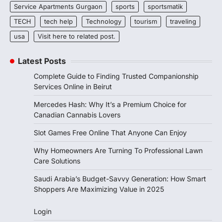
Service Apartments Gurgaon
sports
sportsmatik
TECH
tech help
Technology
tourism
traveling
usa
Visit here to related post.
Latest Posts
Complete Guide to Finding Trusted Companionship
Services Online in Beirut
Mercedes Hash: Why It’s a Premium Choice for
Canadian Cannabis Lovers
Slot Games Free Online That Anyone Can Enjoy
Why Homeowners Are Turning To Professional Lawn
Care Solutions
Saudi Arabia’s Budget-Savvy Generation: How Smart
Shoppers Are Maximizing Value in 2025
Login