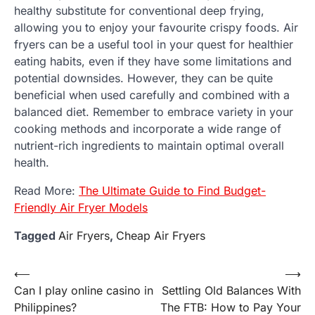
healthy substitute for conventional deep frying,
allowing you to enjoy your favourite crispy foods. Air
fryers can be a useful tool in your quest for healthier
eating habits, even if they have some limitations and
potential downsides. However, they can be quite
beneficial when used carefully and combined with a
balanced diet. Remember to embrace variety in your
cooking methods and incorporate a wide range of
nutrient-rich ingredients to maintain optimal overall
health.
Read More:
The Ultimate Guide to Find Budget-
Friendly Air Fryer Models
Tagged
Air Fryers
,
Cheap Air Fryers
Post
⟵
⟶
Can I play online casino in
Settling Old Balances With
navigation
Philippines?
The FTB: How to Pay Your