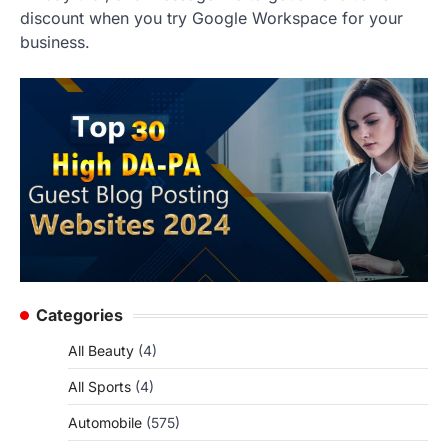
discount when you try Google Workspace for your
business.
Categories
All Beauty
(4)
All Sports
(4)
Automobile
(575)