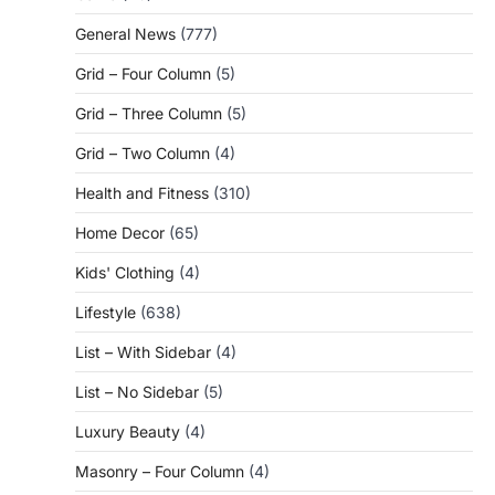
General News
(777)
Grid – Four Column
(5)
Grid – Three Column
(5)
Grid – Two Column
(4)
Health and Fitness
(310)
Home Decor
(65)
Kids' Clothing
(4)
Lifestyle
(638)
List – With Sidebar
(4)
List – No Sidebar
(5)
Luxury Beauty
(4)
Masonry – Four Column
(4)