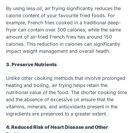
By using less oil, air frying significantly reduces the
calorie content of your favourite fried foods. For
example, French fries cooked in a traditional deep-
fryer can contain over 300 calories, while the same
amount of air-fried French fries has around 150
calories. This reduction in calories can significantly
impact weight management and overall health.
3. Preserve Nutrients
Unlike other cooking methods that involve prolonged
heating and boiling, air frying helps retain the
nutritional value of the food. The shorter cooking time
and the absence of excessive oil ensure that the
vitamins, minerals, and antioxidants present in the
ingredients are preserved to a greater extent.
4. Reduced Risk of Heart Disease and Other