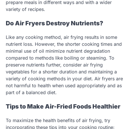
prepare meals in different ways and with a wider
variety of recipes.
Do Air Fryers Destroy Nutrients?
Like any cooking method, air frying results in some
nutrient loss. However, the shorter cooking times and
minimal use of oil minimize nutrient degradation
compared to methods like boiling or steaming. To
preserve nutrients further, consider air frying
vegetables for a shorter duration and maintaining a
variety of cooking methods in your diet. Air fryers are
not harmful to health when used appropriately and as
part of a balanced diet.
Tips to Make Air-Fried Foods Healthier
To maximize the health benefits of air frying, try
incorporating these tips into your cooking routine: