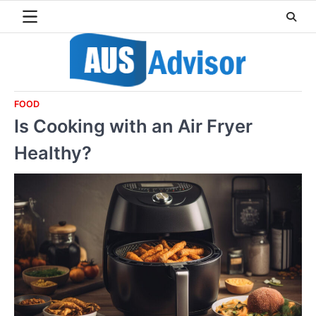
Skip
to
content
FOOD
Is Cooking with an Air Fryer
Healthy?