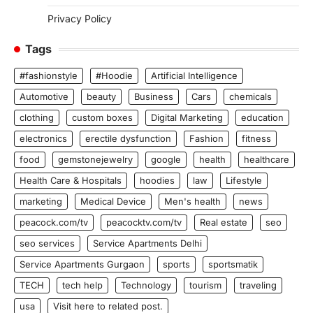
Privacy Policy
Tags
#fashionstyle
#Hoodie
Artificial Intelligence
Automotive
beauty
Business
Cars
chemicals
clothing
custom boxes
Digital Marketing
education
electronics
erectile dysfunction
Fashion
fitness
food
gemstonejewelry
google
health
healthcare
Health Care & Hospitals
hoodies
law
Lifestyle
marketing
Medical Device
Men's health
news
peacock.com/tv
peacocktv.com/tv
Real estate
seo
seo services
Service Apartments Delhi
Service Apartments Gurgaon
sports
sportsmatik
TECH
tech help
Technology
tourism
traveling
usa
Visit here to related post.