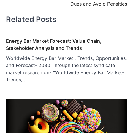
Dues and Avoid Penalties
Related Posts
Energy Bar Market Forecast: Value Chain,
Stakeholder Analysis and Trends
Worldwide Energy Bar Market : Trends, Opportunities,
and Forecast- 2030 Through the latest syndicate
market research on- “Worldwide Energy Bar Market-
Trends,…