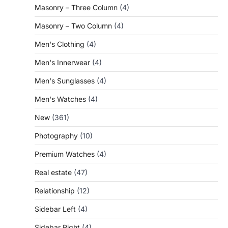
Masonry – Three Column
(4)
Masonry – Two Column
(4)
Men's Clothing
(4)
Men's Innerwear
(4)
Men's Sunglasses
(4)
Men's Watches
(4)
New
(361)
Photography
(10)
Premium Watches
(4)
Real estate
(47)
Relationship
(12)
Sidebar Left
(4)
Sidebar Right
(4)