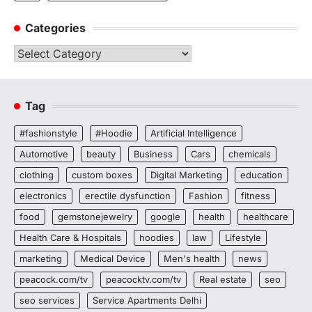
Categories
Categories
Tag
#fashionstyle
#Hoodie
Artificial Intelligence
Automotive
beauty
Business
Cars
chemicals
clothing
custom boxes
Digital Marketing
education
electronics
erectile dysfunction
Fashion
fitness
food
gemstonejewelry
google
health
healthcare
Health Care & Hospitals
hoodies
law
Lifestyle
marketing
Medical Device
Men's health
news
peacock.com/tv
peacocktv.com/tv
Real estate
seo
seo services
Service Apartments Delhi