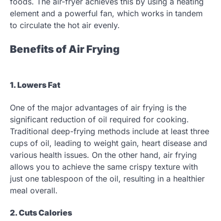
foods. The air-fryer achieves this by using a heating
element and a powerful fan, which works in tandem
to circulate the hot air evenly.
Benefits of Air Frying
1. Lowers Fat
One of the major advantages of air frying is the
significant reduction of oil required for cooking.
Traditional deep-frying methods include at least three
cups of oil, leading to weight gain, heart disease and
various health issues. On the other hand, air frying
allows you to achieve the same crispy texture with
just one tablespoon of the oil, resulting in a healthier
meal overall.
2. Cuts Calories