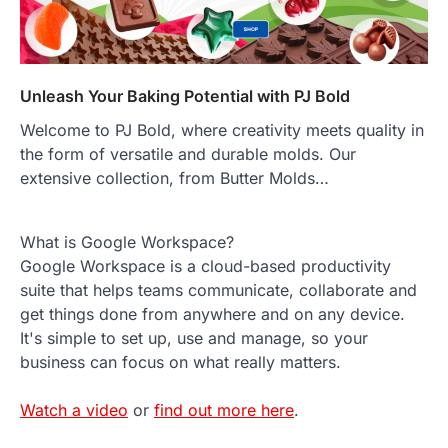
Unleash Your Baking Potential with PJ Bold
Welcome to PJ Bold, where creativity meets quality in
the form of versatile and durable molds. Our
extensive collection, from Butter Molds…
What is Google Workspace?
Google Workspace is a cloud-based productivity
suite that helps teams communicate, collaborate and
get things done from anywhere and on any device.
It's simple to set up, use and manage, so your
business can focus on what really matters.
Watch a video
or
find out more here
.