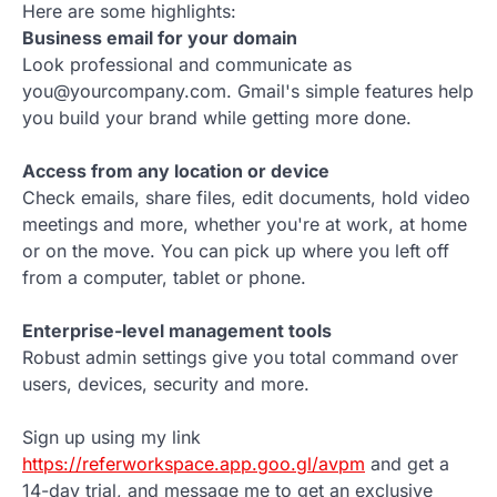
Here are some highlights:
Business email for your domain
Look professional and communicate as
you@yourcompany.com. Gmail's simple features help
you build your brand while getting more done.
Access from any location or device
Check emails, share files, edit documents, hold video
meetings and more, whether you're at work, at home
or on the move. You can pick up where you left off
from a computer, tablet or phone.
Enterprise-level management tools
Robust admin settings give you total command over
users, devices, security and more.
Sign up using my link
https://referworkspace.app.goo.gl/avpm
and get a
14-day trial, and message me to get an exclusive