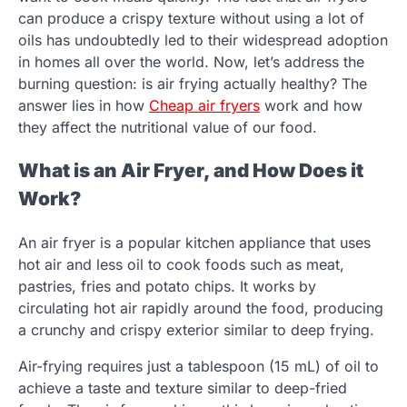
can produce a crispy texture without using a lot of
oils has undoubtedly led to their widespread adoption
in homes all over the world. Now, let’s address the
burning question: is air frying actually healthy? The
answer lies in how
Cheap air fryers
work and how
they affect the nutritional value of our food.
What is an Air Fryer, and How Does it
Work?
An air fryer is a popular kitchen appliance that uses
hot air and less oil to cook foods such as meat,
pastries, fries and potato chips. It works by
circulating hot air rapidly around the food, producing
a crunchy and crispy exterior similar to deep frying.
Air-frying requires just a tablespoon (15 mL) of oil to
achieve a taste and texture similar to deep-fried