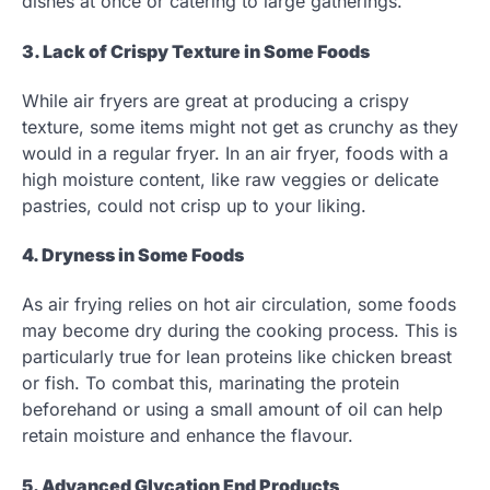
dishes at once or catering to large gatherings.
3. Lack of Crispy Texture in Some Foods
While air fryers are great at producing a crispy
texture, some items might not get as crunchy as they
would in a regular fryer. In an air fryer, foods with a
high moisture content, like raw veggies or delicate
pastries, could not crisp up to your liking.
4. Dryness in Some Foods
As air frying relies on hot air circulation, some foods
may become dry during the cooking process. This is
particularly true for lean proteins like chicken breast
or fish. To combat this, marinating the protein
beforehand or using a small amount of oil can help
retain moisture and enhance the flavour.
5. Advanced Glycation End Products