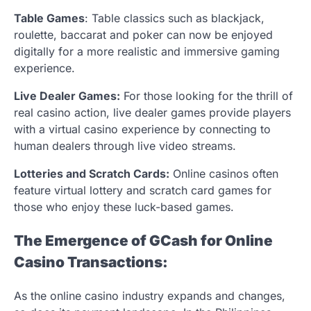
Table Games
: Table classics such as blackjack,
roulette, baccarat and poker can now be enjoyed
digitally for a more realistic and immersive gaming
experience.
Live Dealer Games:
For those looking for the thrill of
real casino action, live dealer games provide players
with a virtual casino experience by connecting to
human dealers through live video streams.
Lotteries and Scratch Cards:
Online casinos often
feature virtual lottery and scratch card games for
those who enjoy these luck-based games.
The Emergence of GCash for Online
Casino Transactions:
As the online casino industry expands and changes,