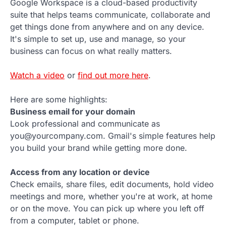
Google Workspace is a cloud-based productivity
suite that helps teams communicate, collaborate and
get things done from anywhere and on any device.
It's simple to set up, use and manage, so your
business can focus on what really matters.
Watch a video
or
find out more here
.
Here are some highlights:
Business email for your domain
Look professional and communicate as
you@yourcompany.com. Gmail's simple features help
you build your brand while getting more done.
Access from any location or device
Check emails, share files, edit documents, hold video
meetings and more, whether you're at work, at home
or on the move. You can pick up where you left off
from a computer, tablet or phone.