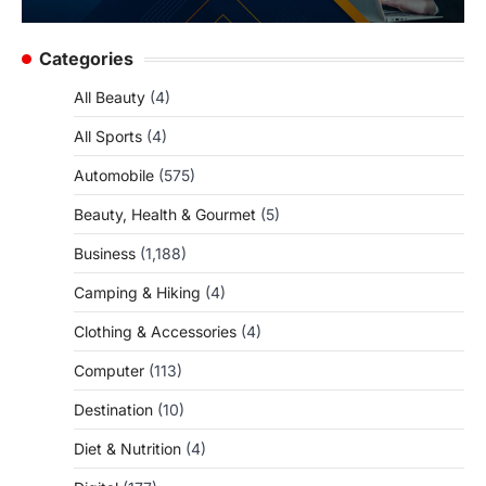
Categories
All Beauty
(4)
All Sports
(4)
Automobile
(575)
Beauty, Health & Gourmet
(5)
Business
(1,188)
Camping & Hiking
(4)
Clothing & Accessories
(4)
Computer
(113)
Destination
(10)
Diet & Nutrition
(4)