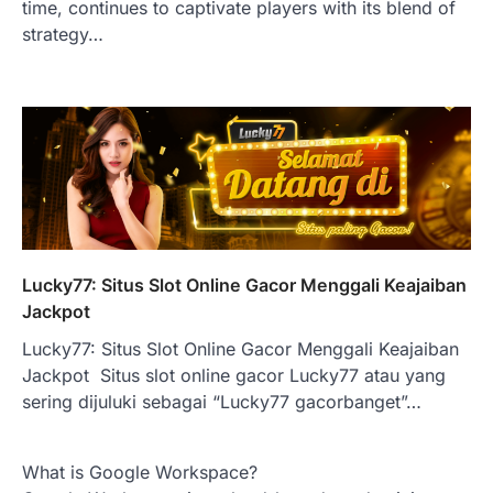
time, continues to captivate players with its blend of
strategy…
Lucky77: Situs Slot Online Gacor Menggali Keajaiban
Jackpot
Lucky77: Situs Slot Online Gacor Menggali Keajaiban
Jackpot Situs slot online gacor Lucky77 atau yang
sering dijuluki sebagai “Lucky77 gacorbanget”…
What is Google Workspace?