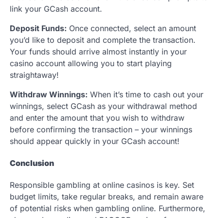
link your GCash account.
Deposit Funds:
Once connected, select an amount
you’d like to deposit and complete the transaction.
Your funds should arrive almost instantly in your
casino account allowing you to start playing
straightaway!
Withdraw Winnings:
When it’s time to cash out your
winnings, select GCash as your withdrawal method
and enter the amount that you wish to withdraw
before confirming the transaction – your winnings
should appear quickly in your GCash account!
Conclusion
Responsible gambling at online casinos is key. Set
budget limits, take regular breaks, and remain aware
of potential risks when gambling online. Furthermore,