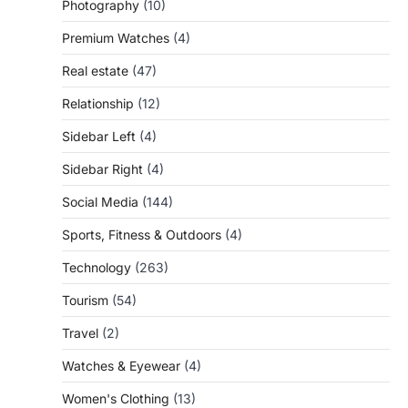
Photography
(10)
Premium Watches
(4)
Real estate
(47)
Relationship
(12)
Sidebar Left
(4)
Sidebar Right
(4)
Social Media
(144)
Sports, Fitness & Outdoors
(4)
Technology
(263)
Tourism
(54)
Travel
(2)
Watches & Eyewear
(4)
Women's Clothing
(13)