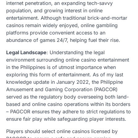
internet penetration, an expanding tech-savvy
population, and growing interest in online
entertainment. Although traditional brick-and-mortar
casinos remain widely enjoyed, online gambling
platforms provide convenient access to an
abundance of games 24/7, helping fuel their rise.
Legal Landscape
: Understanding the legal
environment surrounding online casino entertainment
in the Philippines is of utmost importance when
exploring this form of entertainment. As of my last
knowledge update in January 2022, the Philippine
Amusement and Gaming Corporation (PAGCOR)
served as the regulatory body overseeing both land-
based and online casino operations within its borders
– PAGCOR ensures they adhere to strict regulations to
ensure fair play while safeguarding player interests.
Players should select online casinos licensed by