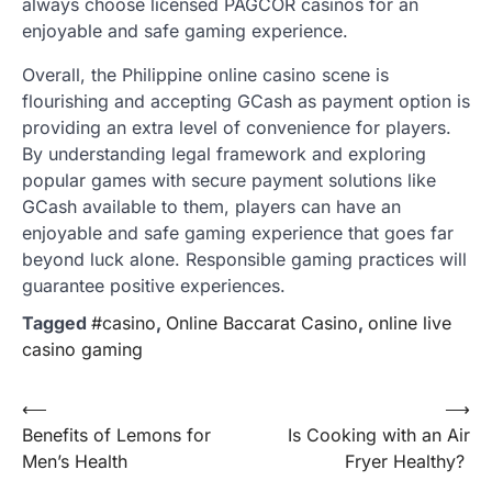
always choose licensed PAGCOR casinos for an
enjoyable and safe gaming experience.
Overall, the Philippine online casino scene is
flourishing and accepting GCash as payment option is
providing an extra level of convenience for players.
By understanding legal framework and exploring
popular games with secure payment solutions like
GCash available to them, players can have an
enjoyable and safe gaming experience that goes far
beyond luck alone. Responsible gaming practices will
guarantee positive experiences.
Tagged
#casino
,
Online Baccarat Casino
,
online live
casino gaming
Post
⟵
⟶
Benefits of Lemons for
Is Cooking with an Air
navigation
Men’s Health
Fryer Healthy?