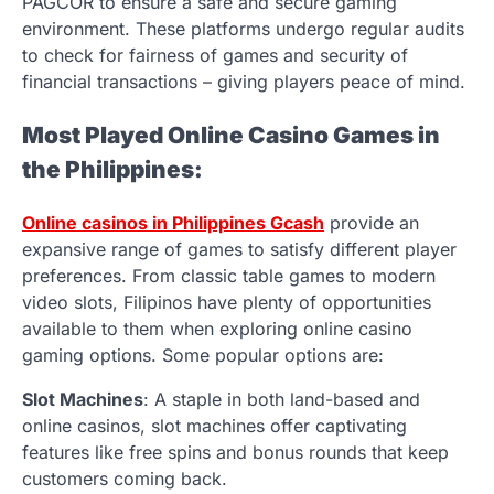
PAGCOR to ensure a safe and secure gaming
environment. These platforms undergo regular audits
to check for fairness of games and security of
financial transactions – giving players peace of mind.
Most Played Online Casino Games in
the Philippines:
Online casinos in Philippines Gcash
provide an
expansive range of games to satisfy different player
preferences. From classic table games to modern
video slots, Filipinos have plenty of opportunities
available to them when exploring online casino
gaming options. Some popular options are:
Slot Machines
: A staple in both land-based and
online casinos, slot machines offer captivating
features like free spins and bonus rounds that keep
customers coming back.