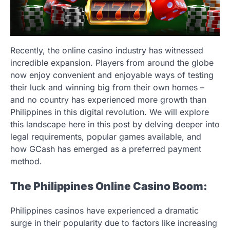
Recently, the online casino industry has witnessed
incredible expansion. Players from around the globe
now enjoy convenient and enjoyable ways of testing
their luck and winning big from their own homes –
and no country has experienced more growth than
Philippines in this digital revolution. We will explore
this landscape here in this post by delving deeper into
legal requirements, popular games available, and
how GCash has emerged as a preferred payment
method.
The Philippines Online Casino Boom:
Philippines casinos have experienced a dramatic
surge in their popularity due to factors like increasing