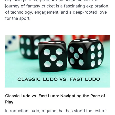
journey of fantasy cricket is a fascinating exploration
of technology, engagement, and a deep-rooted love
for the sport.
Classic Ludo vs. Fast Ludo: Navigating the Pace of
Play
Introduction Ludo, a game that has stood the test of