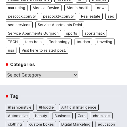
marketing
Medical Device
Men's health
news
peacock.com/tv
peacocktv.com/tv
Real estate
seo
seo services
Service Apartments Delhi
Service Apartments Gurgaon
sports
sportsmatik
TECH
tech help
Technology
tourism
traveling
usa
Visit here to related post.
Categories
Categories
Tag
#fashionstyle
#Hoodie
Artificial Intelligence
Automotive
beauty
Business
Cars
chemicals
clothing
custom boxes
Digital Marketing
education