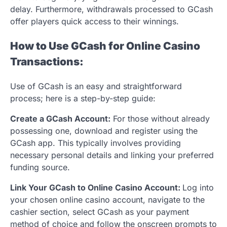
delay. Furthermore, withdrawals processed to GCash
offer players quick access to their winnings.
How to Use GCash for Online Casino
Transactions:
Use of GCash is an easy and straightforward
process; here is a step-by-step guide:
Create a GCash Account:
For those without already
possessing one, download and register using the
GCash app. This typically involves providing
necessary personal details and linking your preferred
funding source.
Link Your GCash to Online Casino Account:
Log into
your chosen online casino account, navigate to the
cashier section, select GCash as your payment
method of choice and follow the onscreen prompts to