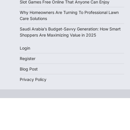
Slot Games Free Online That Anyone Can Enjoy
Why Homeowners Are Turning To Professional Lawn
Care Solutions
Saudi Arabia’s Budget-Savvy Generation: How Smart
Shoppers Are Maximizing Value in 2025
Login
Register
Blog Post
Privacy Policy