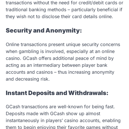
transactions without the need for credit/debit cards or
traditional banking methods – particularly beneficial if
they wish not to disclose their card details online.
Security and Anonymity:
Online transactions present unique security concerns
when gambling is involved, especially at an online
casino. GCash offers additional peace of mind by
acting as an intermediary between player bank
accounts and casinos – thus increasing anonymity
and decreasing risk.
Instant Deposits and Withdrawals:
GCash transactions are well-known for being fast.
Deposits made with GCash show up almost
instantaneously in players’ casino accounts, enabling
them to begin enjoying their favorite games without