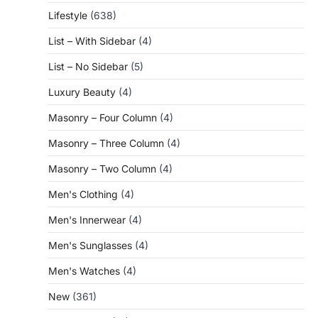
Lifestyle
(638)
List – With Sidebar
(4)
List – No Sidebar
(5)
Luxury Beauty
(4)
Masonry – Four Column
(4)
Masonry – Three Column
(4)
Masonry – Two Column
(4)
Men's Clothing
(4)
Men's Innerwear
(4)
Men's Sunglasses
(4)
Men's Watches
(4)
New
(361)