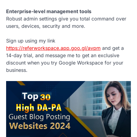
Enterprise-level management tools
Robust admin settings give you total command over
users, devices, security and more.
Sign up using my link
https://referworkspace.app.goo.gl/avpm
and get a
14-day trial, and message me to get an exclusive
discount when you try Google Workspace for your
business.