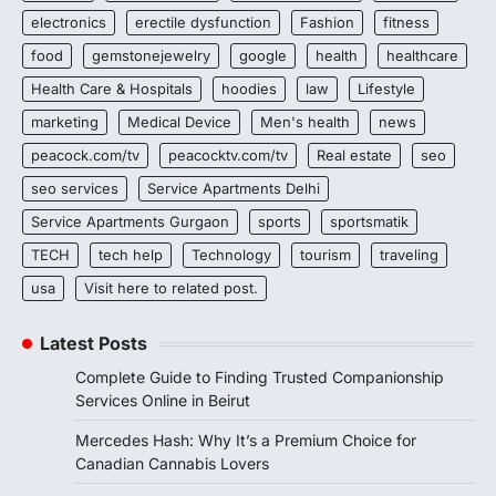
electronics
erectile dysfunction
Fashion
fitness
food
gemstonejewelry
google
health
healthcare
Health Care & Hospitals
hoodies
law
Lifestyle
marketing
Medical Device
Men's health
news
peacock.com/tv
peacocktv.com/tv
Real estate
seo
seo services
Service Apartments Delhi
Service Apartments Gurgaon
sports
sportsmatik
TECH
tech help
Technology
tourism
traveling
usa
Visit here to related post.
Latest Posts
Complete Guide to Finding Trusted Companionship
Services Online in Beirut
Mercedes Hash: Why It’s a Premium Choice for
Canadian Cannabis Lovers