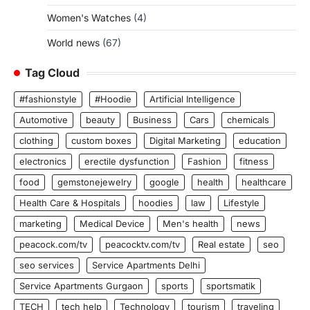
Women's Watches
(4)
World news
(67)
Tag Cloud
#fashionstyle
#Hoodie
Artificial Intelligence
Automotive
beauty
Business
Cars
chemicals
clothing
custom boxes
Digital Marketing
education
electronics
erectile dysfunction
Fashion
fitness
food
gemstonejewelry
google
health
healthcare
Health Care & Hospitals
hoodies
law
Lifestyle
marketing
Medical Device
Men's health
news
peacock.com/tv
peacocktv.com/tv
Real estate
seo
seo services
Service Apartments Delhi
Service Apartments Gurgaon
sports
sportsmatik
TECH
tech help
Technology
tourism
traveling