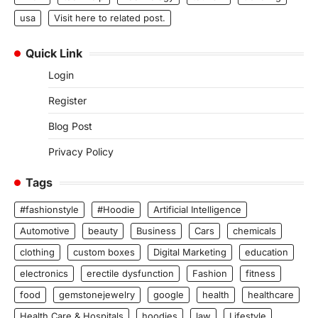
usa
Visit here to related post.
Quick Link
Login
Register
Blog Post
Privacy Policy
Tags
#fashionstyle
#Hoodie
Artificial Intelligence
Automotive
beauty
Business
Cars
chemicals
clothing
custom boxes
Digital Marketing
education
electronics
erectile dysfunction
Fashion
fitness
food
gemstonejewelry
google
health
healthcare
Health Care & Hospitals
hoodies
law
Lifestyle