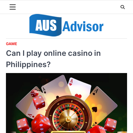
Skip
to
content
GAME
Can I play online casino in
Philippines?