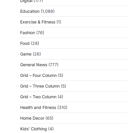
Digital
(177)
Education
(1,088)
Exercise & Fitness
(1)
Fashion
(76)
Food
(28)
Game
(26)
General News
(777)
Grid – Four Column
(5)
Grid – Three Column
(5)
Grid – Two Column
(4)
Health and Fitness
(310)
Home Decor
(65)
Kids' Clothing
(4)