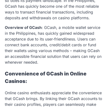
so does its payment landscape. In the Philippines,
GCash has quickly become one of the most reliable
ways to transact financial transactions, including
deposits and withdrawals on casino platforms.
Overview of GCash
: GCash, a mobile wallet service
in the Philippines, has quickly gained widespread
acceptance due to its user-friendliness. Users can
connect bank accounts, credit/debit cards or fund
their wallets using various methods – making GCash
an accessible financial solution that users can rely on
whenever needed.
Convenience of GCash in Online
Casinos:
Online casino enthusiasts appreciate the convenience
that GCash brings. By linking their GCash accounts to
their casino profiles, players can seamlessly make