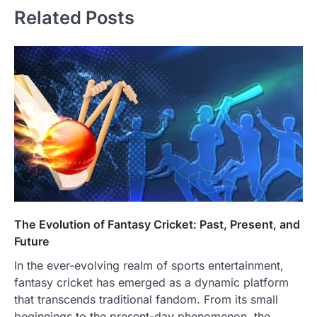
Related Posts
The Evolution of Fantasy Cricket: Past, Present, and
Future
In the ever-evolving realm of sports entertainment,
fantasy cricket has emerged as a dynamic platform
that transcends traditional fandom. From its small
beginnings to the present-day phenomenon, the