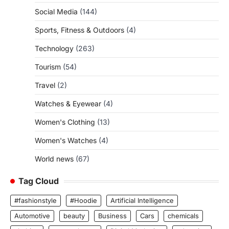
Social Media
(144)
Sports, Fitness & Outdoors
(4)
Technology
(263)
Tourism
(54)
Travel
(2)
Watches & Eyewear
(4)
Women's Clothing
(13)
Women's Watches
(4)
World news
(67)
Tag Cloud
#fashionstyle
#Hoodie
Artificial Intelligence
Automotive
beauty
Business
Cars
chemicals