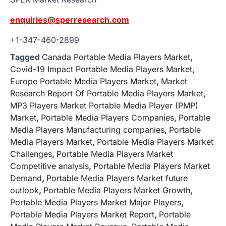
enquiries@sperresearch.com
+1-347-460-2899
Tagged
Canada Portable Media Players Market
,
Covid-19 Impact Portable Media Players Market
,
Europe Portable Media Players Market
,
Market
Research Report Of Portable Media Players Market
,
MP3 Players Market Portable Media Player (PMP)
Market
,
Portable Media Players Companies
,
Portable
Media Players Manufacturing companies
,
Portable
Media Players Market
,
Portable Media Players Market
Challenges
,
Portable Media Players Market
Competitive analysis
,
Portable Media Players Market
Demand
,
Portable Media Players Market future
outlook
,
Portable Media Players Market Growth
,
Portable Media Players Market Major Players
,
Portable Media Players Market Report
,
Portable