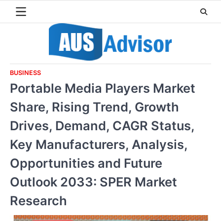
Skip
to
content
BUSINESS
Portable Media Players Market
Share, Rising Trend, Growth
Drives, Demand, CAGR Status,
Key Manufacturers, Analysis,
Opportunities and Future
Outlook 2033: SPER Market
Research