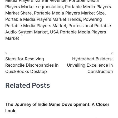
Media Players Market Revenue
,
Portable Media
Players Market segmentation
,
Portable Media Players
Market Share
,
Portable Media Players Market Size
,
Portable Media Players Market Trends
,
Powering
Portable Media Players Market
,
Professional Portable
Audio System Market
,
USA Portable Media Players
Market
Post
⟵
⟶
Steps for Resolving
Hyderabad Builders:
navigation
Reconcile Discrepancies in
Unveiling Excellence in
QuickBooks Desktop
Construction
Related Posts
The Journey of Indie Game Development: A Closer
Look