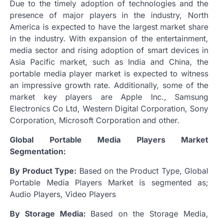
Due to the timely adoption of technologies and the
presence of major players in the industry, North
America is expected to have the largest market share
in the industry. With expansion of the entertainment,
media sector and rising adoption of smart devices in
Asia Pacific market, such as India and China, the
portable media player market is expected to witness
an impressive growth rate. Additionally, some of the
market key players are Apple Inc., Samsung
Electronics Co Ltd, Western Digital Corporation, Sony
Corporation, Microsoft Corporation and other.
Global Portable Media Players Market
Segmentation:
By Product Type:
Based on the Product Type, Global
Portable Media Players Market is segmented as;
Audio Players, Video Players
By Storage Media:
Based on the Storage Media,