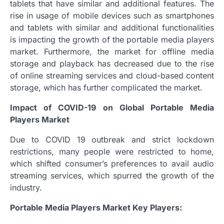
tablets that have similar and additional features. The
rise in usage of mobile devices such as smartphones
and tablets with similar and additional functionalities
is impacting the growth of the portable media players
market. Furthermore, the market for offline media
storage and playback has decreased due to the rise
of online streaming services and cloud-based content
storage, which has further complicated the market.
Impact of COVID-19 on Global Portable Media
Players Market
Due to COVID 19 outbreak and strict lockdown
restrictions, many people were restricted to home,
which shifted consumer’s preferences to avail audio
streaming services, which spurred the growth of the
industry.
Portable Media Players Market Key Players: