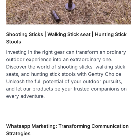
Shooting Sticks | Walking Stick seat | Hunting Stick
Stools
Investing in the right gear can transform an ordinary
outdoor experience into an extraordinary one.
Discover the world of shooting sticks, walking stick
seats, and hunting stick stools with Gentry Choice
Unleash the full potential of your outdoor pursuits,
and let our products be your trusted companions on
every adventure.
Whatsapp Marketing: Transforming Communication
Strategies