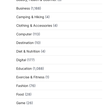
Business
(1,188)
Camping & Hiking
(4)
Clothing & Accessories
(4)
Computer
(113)
Destination
(10)
Diet & Nutrition
(4)
Digital
(177)
Education
(1,088)
Exercise & Fitness
(1)
Fashion
(76)
Food
(28)
Game
(26)