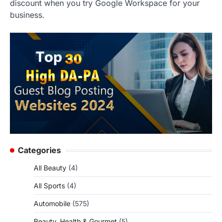
discount when you try Google Workspace for your
business.
Categories
All Beauty
(4)
All Sports
(4)
Automobile
(575)
Beauty, Health & Gourmet
(5)