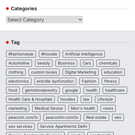
Categories
Categories
Tag
#fashionstyle
#Hoodie
Artificial Intelligence
Automotive
beauty
Business
Cars
chemicals
clothing
custom boxes
Digital Marketing
education
electronics
erectile dysfunction
Fashion
fitness
food
gemstonejewelry
google
health
healthcare
Health Care & Hospitals
hoodies
law
Lifestyle
marketing
Medical Device
Men's health
news
peacock.com/tv
peacocktv.com/tv
Real estate
seo
seo services
Service Apartments Delhi