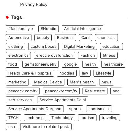
Privacy Policy
Tags
#fashionstyle
#Hoodie
Artificial Intelligence
Automotive
beauty
Business
Cars
chemicals
clothing
custom boxes
Digital Marketing
education
electronics
erectile dysfunction
Fashion
fitness
food
gemstonejewelry
google
health
healthcare
Health Care & Hospitals
hoodies
law
Lifestyle
marketing
Medical Device
Men's health
news
peacock.com/tv
peacocktv.com/tv
Real estate
seo
seo services
Service Apartments Delhi
Service Apartments Gurgaon
sports
sportsmatik
TECH
tech help
Technology
tourism
traveling
usa
Visit here to related post.