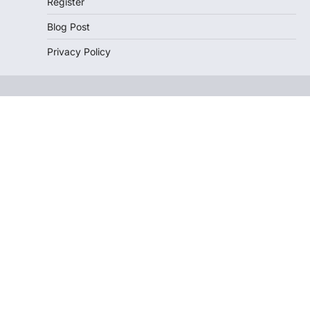
Register
Blog Post
Privacy Policy