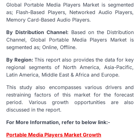
Global Portable Media Players Market is segmented
as; Flash-Based Players, Networked Audio Players,
Memory Card-Based Audio Players.
By Distribution Channel:
Based on the Distribution
Channel, Global Portable Media Players Market is
segmented as; Online, Offline.
By Region:
This report also provides the data for key
regional segments of North America, Asia-Pacific,
Latin America, Middle East & Africa and Europe.
This study also encompasses various drivers and
restraining factors of this market for the forecast
period. Various growth opportunities are also
discussed in the report.
For More Information, refer to below link:-
Portable Media Players Market Growth