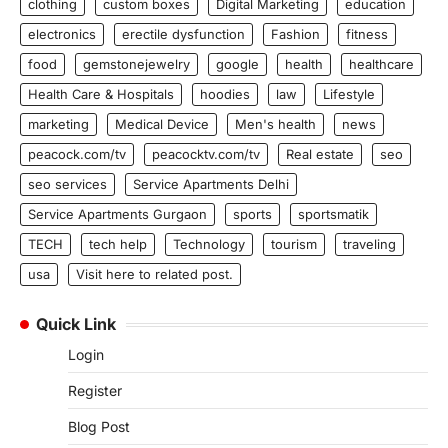
clothing
custom boxes
Digital Marketing
education
electronics
erectile dysfunction
Fashion
fitness
food
gemstonejewelry
google
health
healthcare
Health Care & Hospitals
hoodies
law
Lifestyle
marketing
Medical Device
Men's health
news
peacock.com/tv
peacocktv.com/tv
Real estate
seo
seo services
Service Apartments Delhi
Service Apartments Gurgaon
sports
sportsmatik
TECH
tech help
Technology
tourism
traveling
usa
Visit here to related post.
Quick Link
Login
Register
Blog Post