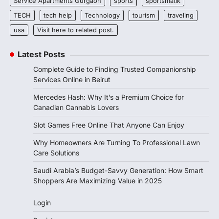
Service Apartments Gurgaon
sports
sportsmatik
TECH
tech help
Technology
tourism
traveling
usa
Visit here to related post.
Latest Posts
Complete Guide to Finding Trusted Companionship
Services Online in Beirut
Mercedes Hash: Why It’s a Premium Choice for
Canadian Cannabis Lovers
Slot Games Free Online That Anyone Can Enjoy
Why Homeowners Are Turning To Professional Lawn
Care Solutions
Saudi Arabia’s Budget-Savvy Generation: How Smart
Shoppers Are Maximizing Value in 2025
Login