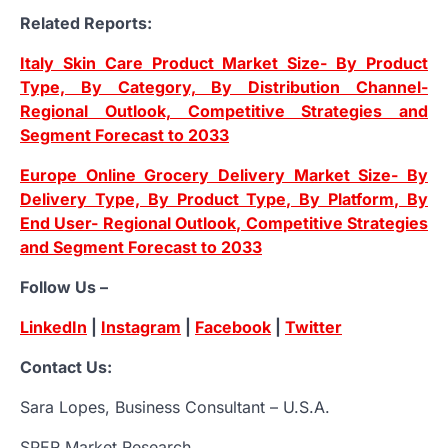
Related Reports:
Italy Skin Care Product Market Size- By Product
Type, By Category, By Distribution Channel-
Regional Outlook, Competitive Strategies and
Segment Forecast to 2033
Europe Online Grocery Delivery Market Size- By
Delivery Type, By Product Type, By Platform, By
End User- Regional Outlook, Competitive Strategies
and Segment Forecast to 2033
Follow Us –
LinkedIn
|
Instagram
|
Facebook
|
Twitter
Contact Us:
Sara Lopes, Business Consultant – U.S.A.
SPER Market Research