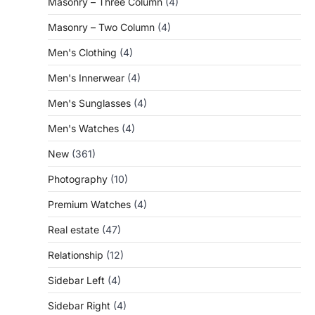
Masonry – Three Column
(4)
Masonry – Two Column
(4)
Men's Clothing
(4)
Men's Innerwear
(4)
Men's Sunglasses
(4)
Men's Watches
(4)
New
(361)
Photography
(10)
Premium Watches
(4)
Real estate
(47)
Relationship
(12)
Sidebar Left
(4)
Sidebar Right
(4)