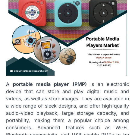
A
portable media player (PMP)
is an electronic
device that can store and play digital music and
videos, as well as store images. They are available in
a wide range of sleek designs, and offer high-quality
audio-video playback, large storage capacity, and
portability, making them a popular choice among
consumers. Advanced features such as Wi-Fi,
Bluetooth connectivity, and USB enable PMPs to be