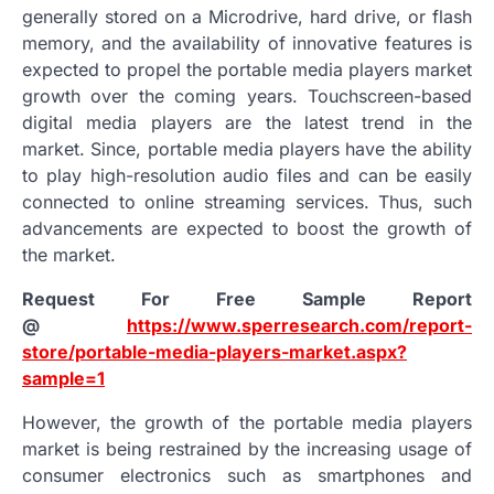
generally stored on a Microdrive, hard drive, or flash
memory, and the availability of innovative features is
expected to propel the portable media players market
growth over the coming years. Touchscreen-based
digital media players are the latest trend in the
market. Since, portable media players have the ability
to play high-resolution audio files and can be easily
connected to online streaming services. Thus, such
advancements are expected to boost the growth of
the market.
Request For Free Sample Report
@
https://www.sperresearch.com/report-
store/portable-media-players-market.aspx?
sample=1
However, the growth of the portable media players
market is being restrained by the increasing usage of
consumer electronics such as smartphones and