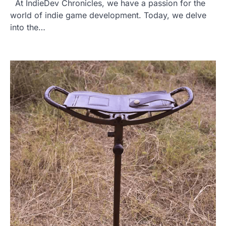
At IndieDev Chronicles, we have a passion for the
world of indie game development. Today, we delve
into the…