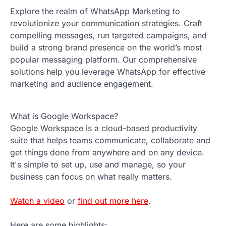
Explore the realm of WhatsApp Marketing to
revolutionize your communication strategies. Craft
compelling messages, run targeted campaigns, and
build a strong brand presence on the world’s most
popular messaging platform. Our comprehensive
solutions help you leverage WhatsApp for effective
marketing and audience engagement.
What is Google Workspace?
Google Workspace is a cloud-based productivity
suite that helps teams communicate, collaborate and
get things done from anywhere and on any device.
It's simple to set up, use and manage, so your
business can focus on what really matters.
Watch a video
or
find out more here
.
Here are some highlights: