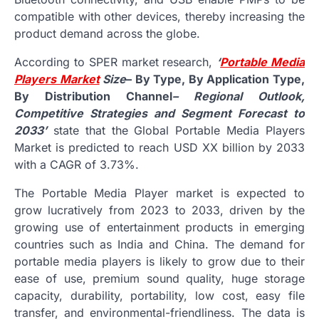
compatible with other devices, thereby increasing the
product demand across the globe.
According to SPER market research,
‘
Portable Media
Players Market
Size
– By Type, By Application Type,
By Distribution Channel
– Regional Outlook,
Competitive Strategies and Segment Forecast to
2033’
state that the Global Portable Media Players
Market is predicted to reach USD XX billion by 2033
with a CAGR of 3.73%.
The Portable Media Player market is expected to
grow lucratively from 2023 to 2033, driven by the
growing use of entertainment products in emerging
countries such as India and China. The demand for
portable media players is likely to grow due to their
ease of use, premium sound quality, huge storage
capacity, durability, portability, low cost, easy file
transfer, and environmental-friendliness. The data is