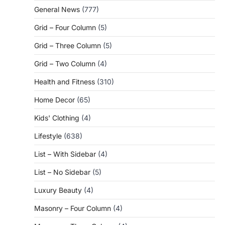
General News
(777)
Grid – Four Column
(5)
Grid – Three Column
(5)
Grid – Two Column
(4)
Health and Fitness
(310)
Home Decor
(65)
Kids' Clothing
(4)
Lifestyle
(638)
List – With Sidebar
(4)
List – No Sidebar
(5)
Luxury Beauty
(4)
Masonry – Four Column
(4)