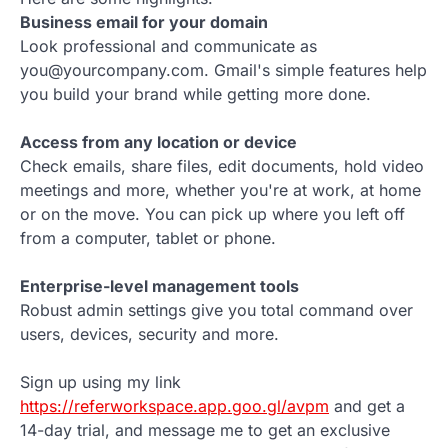
Business email for your domain
Look professional and communicate as
you@yourcompany.com. Gmail's simple features help
you build your brand while getting more done.
Access from any location or device
Check emails, share files, edit documents, hold video
meetings and more, whether you're at work, at home
or on the move. You can pick up where you left off
from a computer, tablet or phone.
Enterprise-level management tools
Robust admin settings give you total command over
users, devices, security and more.
Sign up using my link
https://referworkspace.app.goo.gl/avpm
and get a
14-day trial, and message me to get an exclusive