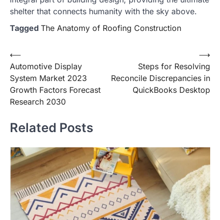
shelter that connects humanity with the sky above.
Tagged
The Anatomy of Roofing Construction
Post
⟵
⟶
Automotive Display
Steps for Resolving
navigation
System Market 2023
Reconcile Discrepancies in
Growth Factors Forecast
QuickBooks Desktop
Research 2030
Related Posts