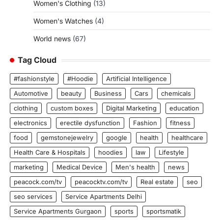
Women's Clothing
(13)
Women's Watches
(4)
World news
(67)
Tag Cloud
#fashionstyle
#Hoodie
Artificial Intelligence
Automotive
beauty
Business
Cars
chemicals
clothing
custom boxes
Digital Marketing
education
electronics
erectile dysfunction
Fashion
fitness
food
gemstonejewelry
google
health
healthcare
Health Care & Hospitals
hoodies
law
Lifestyle
marketing
Medical Device
Men's health
news
peacock.com/tv
peacocktv.com/tv
Real estate
seo
seo services
Service Apartments Delhi
Service Apartments Gurgaon
sports
sportsmatik