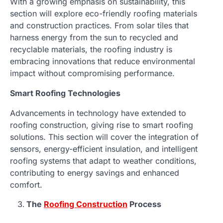
With a growing emphasis on sustainability, this
section will explore eco-friendly roofing materials
and construction practices. From solar tiles that
harness energy from the sun to recycled and
recyclable materials, the roofing industry is
embracing innovations that reduce environmental
impact without compromising performance.
Smart Roofing Technologies
Advancements in technology have extended to
roofing construction, giving rise to smart roofing
solutions. This section will cover the integration of
sensors, energy-efficient insulation, and intelligent
roofing systems that adapt to weather conditions,
contributing to energy savings and enhanced
comfort.
The
Roofing Construction
Process