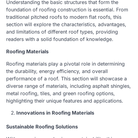
Understanding the basic structures that form the
foundation of roofing construction is essential. From
traditional pitched roofs to modern flat roofs, this
section will explore the characteristics, advantages,
and limitations of different roof types, providing
readers with a solid foundation of knowledge.
Roofing Materials
Roofing materials play a pivotal role in determining
the durability, energy efficiency, and overall
performance of a roof. This section will showcase a
diverse range of materials, including asphalt shingles,
metal roofing, tiles, and green roofing options,
highlighting their unique features and applications.
Innovations in Roofing Materials
Sustainable Roofing Solutions