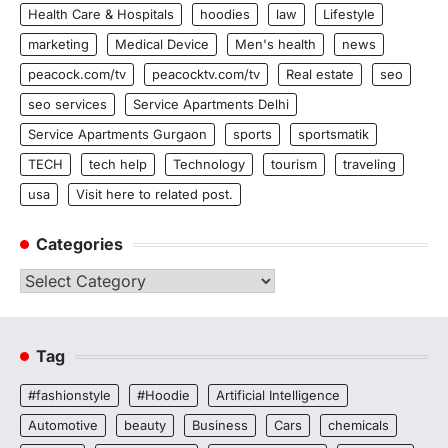
Health Care & Hospitals
hoodies
law
Lifestyle
marketing
Medical Device
Men's health
news
peacock.com/tv
peacocktv.com/tv
Real estate
seo
seo services
Service Apartments Delhi
Service Apartments Gurgaon
sports
sportsmatik
TECH
tech help
Technology
tourism
traveling
usa
Visit here to related post.
Categories
Categories
Tag
#fashionstyle
#Hoodie
Artificial Intelligence
Automotive
beauty
Business
Cars
chemicals