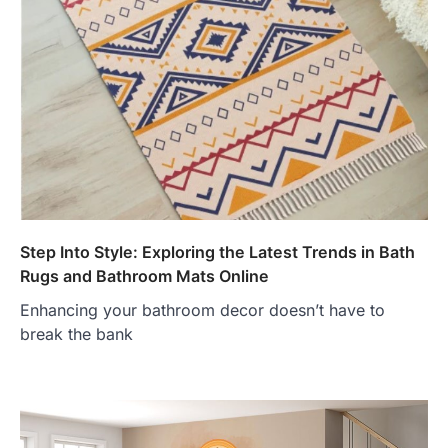
Step Into Style: Exploring the Latest Trends in Bath
Rugs and Bathroom Mats Online
Enhancing your bathroom decor doesn’t have to
break the bank