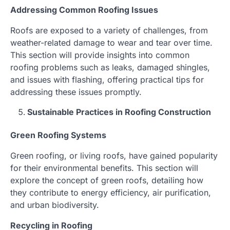
Addressing Common Roofing Issues
Roofs are exposed to a variety of challenges, from
weather-related damage to wear and tear over time.
This section will provide insights into common
roofing problems such as leaks, damaged shingles,
and issues with flashing, offering practical tips for
addressing these issues promptly.
Sustainable Practices in Roofing Construction
Green Roofing Systems
Green roofing, or living roofs, have gained popularity
for their environmental benefits. This section will
explore the concept of green roofs, detailing how
they contribute to energy efficiency, air purification,
and urban biodiversity.
Recycling in Roofing