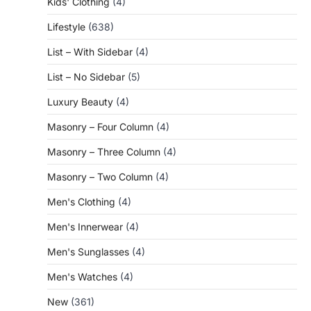
Kids' Clothing
(4)
Lifestyle
(638)
List – With Sidebar
(4)
List – No Sidebar
(5)
Luxury Beauty
(4)
Masonry – Four Column
(4)
Masonry – Three Column
(4)
Masonry – Two Column
(4)
Men's Clothing
(4)
Men's Innerwear
(4)
Men's Sunglasses
(4)
Men's Watches
(4)
New
(361)