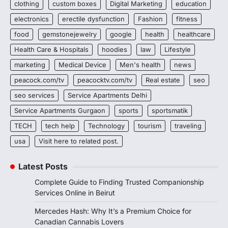
clothing
custom boxes
Digital Marketing
education
electronics
erectile dysfunction
Fashion
fitness
food
gemstonejewelry
google
health
healthcare
Health Care & Hospitals
hoodies
law
Lifestyle
marketing
Medical Device
Men's health
news
peacock.com/tv
peacocktv.com/tv
Real estate
seo
seo services
Service Apartments Delhi
Service Apartments Gurgaon
sports
sportsmatik
TECH
tech help
Technology
tourism
traveling
usa
Visit here to related post.
Latest Posts
Complete Guide to Finding Trusted Companionship
Services Online in Beirut
Mercedes Hash: Why It’s a Premium Choice for
Canadian Cannabis Lovers