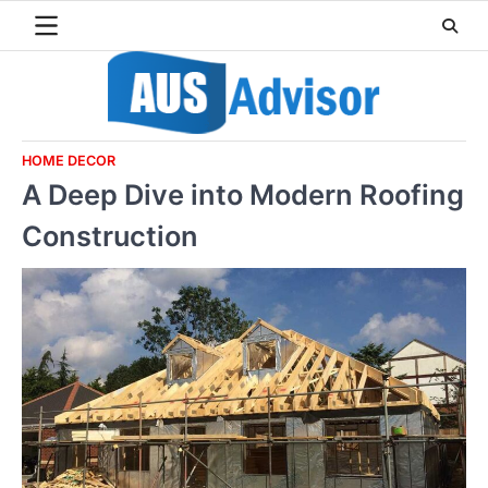
Skip
to
content
HOME DECOR
A Deep Dive into Modern Roofing
Construction