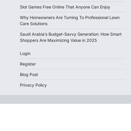
Slot Games Free Online That Anyone Can Enjoy
Why Homeowners Are Turning To Professional Lawn
Care Solutions
Saudi Arabia’s Budget-Savvy Generation: How Smart
Shoppers Are Maximizing Value in 2025
Login
Register
Blog Post
Privacy Policy