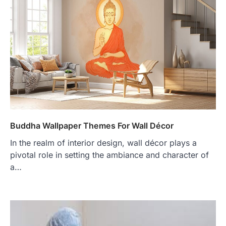
Buddha Wallpaper Themes For Wall Décor
In the realm of interior design, wall décor plays a
pivotal role in setting the ambiance and character of
a…