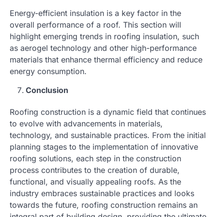
Energy-efficient insulation is a key factor in the
overall performance of a roof. This section will
highlight emerging trends in roofing insulation, such
as aerogel technology and other high-performance
materials that enhance thermal efficiency and reduce
energy consumption.
Conclusion
Roofing construction is a dynamic field that continues
to evolve with advancements in materials,
technology, and sustainable practices. From the initial
planning stages to the implementation of innovative
roofing solutions, each step in the construction
process contributes to the creation of durable,
functional, and visually appealing roofs. As the
industry embraces sustainable practices and looks
towards the future, roofing construction remains an
integral part of building design, providing the ultimate