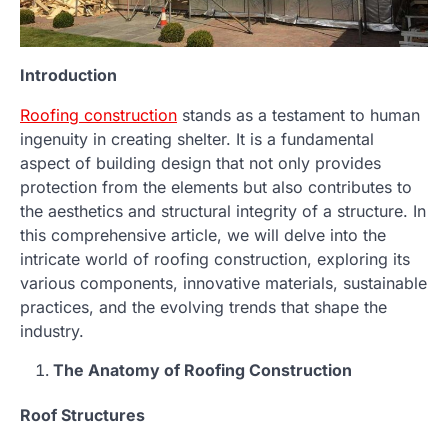
Introduction
Roofing construction
stands as a testament to human
ingenuity in creating shelter. It is a fundamental
aspect of building design that not only provides
protection from the elements but also contributes to
the aesthetics and structural integrity of a structure. In
this comprehensive article, we will delve into the
intricate world of roofing construction, exploring its
various components, innovative materials, sustainable
practices, and the evolving trends that shape the
industry.
The Anatomy of Roofing Construction
Roof Structures