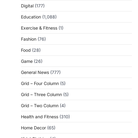
Digital
(177)
Education
(1,088)
Exercise & Fitness
(1)
Fashion
(76)
Food
(28)
Game
(26)
General News
(777)
Grid – Four Column
(5)
Grid – Three Column
(5)
Grid – Two Column
(4)
Health and Fitness
(310)
Home Decor
(65)