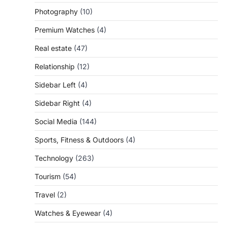
Photography
(10)
Premium Watches
(4)
Real estate
(47)
Relationship
(12)
Sidebar Left
(4)
Sidebar Right
(4)
Social Media
(144)
Sports, Fitness & Outdoors
(4)
Technology
(263)
Tourism
(54)
Travel
(2)
Watches & Eyewear
(4)