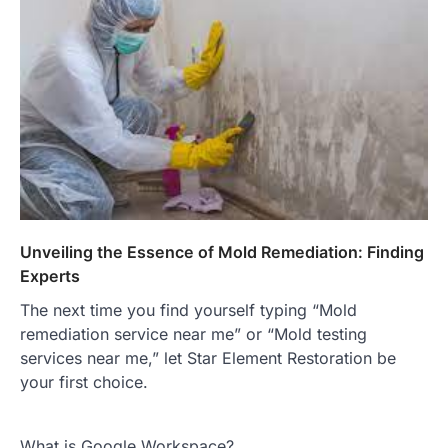
Unveiling the Essence of Mold Remediation: Finding
Experts
The next time you find yourself typing “Mold
remediation service near me” or “Mold testing
services near me,” let Star Element Restoration be
your first choice.
What is Google Workspace?