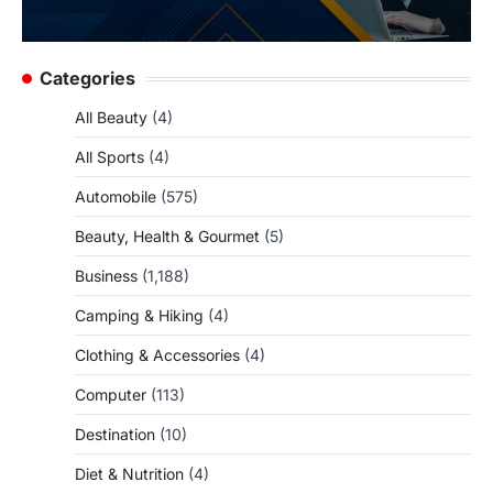
Categories
All Beauty
(4)
All Sports
(4)
Automobile
(575)
Beauty, Health & Gourmet
(5)
Business
(1,188)
Camping & Hiking
(4)
Clothing & Accessories
(4)
Computer
(113)
Destination
(10)
Diet & Nutrition
(4)