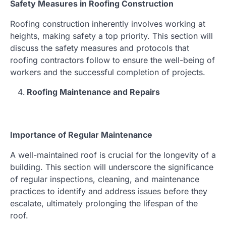
Safety Measures in Roofing Construction
Roofing construction inherently involves working at
heights, making safety a top priority. This section will
discuss the safety measures and protocols that
roofing contractors follow to ensure the well-being of
workers and the successful completion of projects.
Roofing Maintenance and Repairs
Importance of Regular Maintenance
A well-maintained roof is crucial for the longevity of a
building. This section will underscore the significance
of regular inspections, cleaning, and maintenance
practices to identify and address issues before they
escalate, ultimately prolonging the lifespan of the
roof.