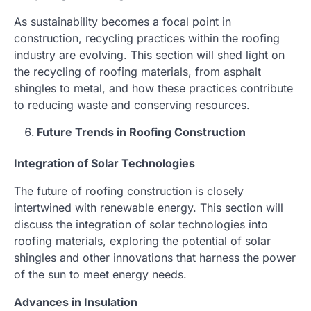
As sustainability becomes a focal point in
construction, recycling practices within the roofing
industry are evolving. This section will shed light on
the recycling of roofing materials, from asphalt
shingles to metal, and how these practices contribute
to reducing waste and conserving resources.
Future Trends in Roofing Construction
Integration of Solar Technologies
The future of roofing construction is closely
intertwined with renewable energy. This section will
discuss the integration of solar technologies into
roofing materials, exploring the potential of solar
shingles and other innovations that harness the power
of the sun to meet energy needs.
Advances in Insulation