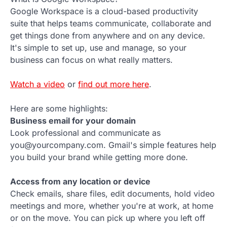
Google Workspace is a cloud-based productivity
suite that helps teams communicate, collaborate and
get things done from anywhere and on any device.
It's simple to set up, use and manage, so your
business can focus on what really matters.
Watch a video
or
find out more here
.
Here are some highlights:
Business email for your domain
Look professional and communicate as
you@yourcompany.com. Gmail's simple features help
you build your brand while getting more done.
Access from any location or device
Check emails, share files, edit documents, hold video
meetings and more, whether you're at work, at home
or on the move. You can pick up where you left off