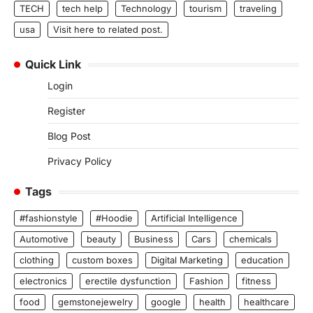
TECH
tech help
Technology
tourism
traveling
usa
Visit here to related post.
Quick Link
Login
Register
Blog Post
Privacy Policy
Tags
#fashionstyle
#Hoodie
Artificial Intelligence
Automotive
beauty
Business
Cars
chemicals
clothing
custom boxes
Digital Marketing
education
electronics
erectile dysfunction
Fashion
fitness
food
gemstonejewelry
google
health
healthcare