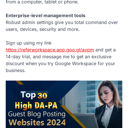
from a computer, tablet or phone.
Enterprise-level management tools
Robust admin settings give you total command over
users, devices, security and more.
Sign up using my link
https://referworkspace.app.goo.gl/avpm
and get a
14-day trial, and message me to get an exclusive
discount when you try Google Workspace for your
business.