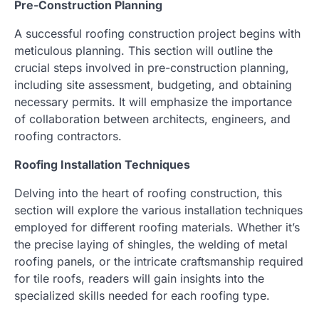
Pre-Construction Planning
A successful roofing construction project begins with
meticulous planning. This section will outline the
crucial steps involved in pre-construction planning,
including site assessment, budgeting, and obtaining
necessary permits. It will emphasize the importance
of collaboration between architects, engineers, and
roofing contractors.
Roofing Installation Techniques
Delving into the heart of roofing construction, this
section will explore the various installation techniques
employed for different roofing materials. Whether it’s
the precise laying of shingles, the welding of metal
roofing panels, or the intricate craftsmanship required
for tile roofs, readers will gain insights into the
specialized skills needed for each roofing type.