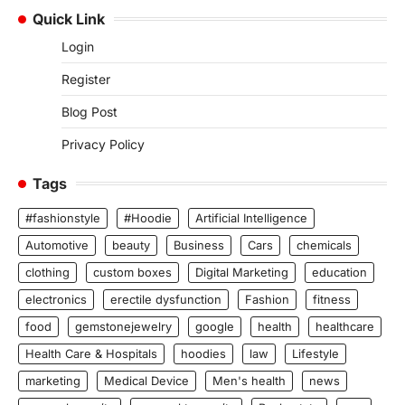
Quick Link
Login
Register
Blog Post
Privacy Policy
Tags
#fashionstyle
#Hoodie
Artificial Intelligence
Automotive
beauty
Business
Cars
chemicals
clothing
custom boxes
Digital Marketing
education
electronics
erectile dysfunction
Fashion
fitness
food
gemstonejewelry
google
health
healthcare
Health Care & Hospitals
hoodies
law
Lifestyle
marketing
Medical Device
Men's health
news