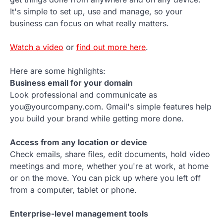
It's simple to set up, use and manage, so your
business can focus on what really matters.
Watch a video
or
find out more here
.
Here are some highlights:
Business email for your domain
Look professional and communicate as
you@yourcompany.com. Gmail's simple features help
you build your brand while getting more done.
Access from any location or device
Check emails, share files, edit documents, hold video
meetings and more, whether you're at work, at home
or on the move. You can pick up where you left off
from a computer, tablet or phone.
Enterprise-level management tools