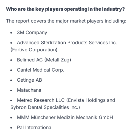
Who are the key players operating in the industry?
The report covers the major market players including:
3M Company
Advanced Sterlization Products Services Inc.
(Fortive Corporation)
Belimed AG (Metall Zug)
Cantel Medical Corp.
Getinge AB
Matachana
Metrex Research LLC (Envista Holdings and
Sybron Dental Specialities Inc.)
MMM Münchener Medizin Mechanik GmbH
Pal International