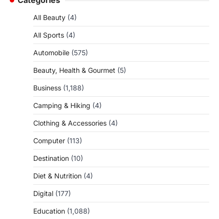
All Beauty
(4)
All Sports
(4)
Automobile
(575)
Beauty, Health & Gourmet
(5)
Business
(1,188)
Camping & Hiking
(4)
Clothing & Accessories
(4)
Computer
(113)
Destination
(10)
Diet & Nutrition
(4)
Digital
(177)
Education
(1,088)