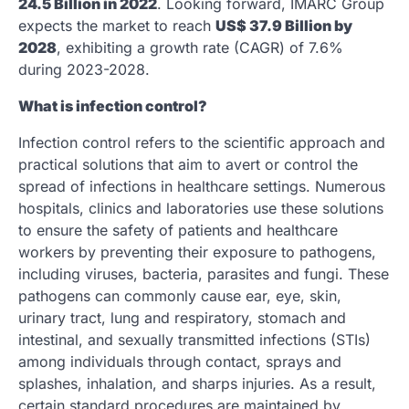
24.5 Billion in 2022
. Looking forward, IMARC Group
expects the market to reach
US$ 37.9 Billion by
2028
, exhibiting a growth rate (CAGR) of 7.6%
during 2023-2028.
What is infection control?
Infection control refers to the scientific approach and
practical solutions that aim to avert or control the
spread of infections in healthcare settings. Numerous
hospitals, clinics and laboratories use these solutions
to ensure the safety of patients and healthcare
workers by preventing their exposure to pathogens,
including viruses, bacteria, parasites and fungi. These
pathogens can commonly cause ear, eye, skin,
urinary tract, lung and respiratory, stomach and
intestinal, and sexually transmitted infections (STIs)
among individuals through contact, sprays and
splashes, inhalation, and sharps injuries. As a result,
certain standard procedures are maintained by