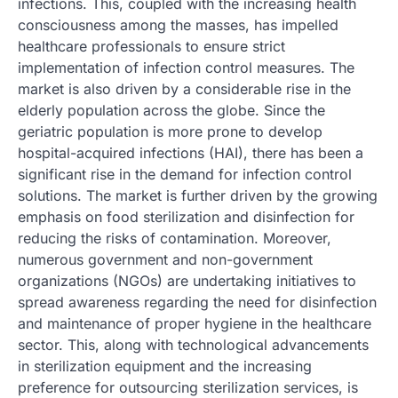
infections. This, coupled with the increasing health
consciousness among the masses, has impelled
healthcare professionals to ensure strict
implementation of infection control measures. The
market is also driven by a considerable rise in the
elderly population across the globe. Since the
geriatric population is more prone to develop
hospital-acquired infections (HAI), there has been a
significant rise in the demand for infection control
solutions. The market is further driven by the growing
emphasis on food sterilization and disinfection for
reducing the risks of contamination. Moreover,
numerous government and non-government
organizations (NGOs) are undertaking initiatives to
spread awareness regarding the need for disinfection
and maintenance of proper hygiene in the healthcare
sector. This, along with technological advancements
in sterilization equipment and the increasing
preference for outsourcing sterilization services, is