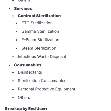
Services
Contract Sterilization
ETO Sterilization
Gamma Sterilization
E-Beam Sterilization
Steam Sterilization
Infectious Waste Disposal
Consumables
Disinfectants
Sterilization Consumables
Personal Protective Equipment
Others
Breakup by End User: