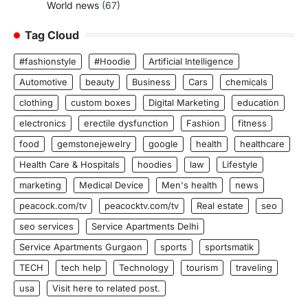
World news
(67)
Tag Cloud
#fashionstyle
#Hoodie
Artificial Intelligence
Automotive
beauty
Business
Cars
chemicals
clothing
custom boxes
Digital Marketing
education
electronics
erectile dysfunction
Fashion
fitness
food
gemstonejewelry
google
health
healthcare
Health Care & Hospitals
hoodies
law
Lifestyle
marketing
Medical Device
Men's health
news
peacock.com/tv
peacocktv.com/tv
Real estate
seo
seo services
Service Apartments Delhi
Service Apartments Gurgaon
sports
sportsmatik
TECH
tech help
Technology
tourism
traveling
usa
Visit here to related post.