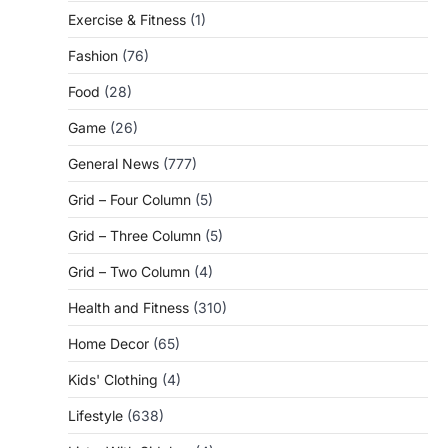
Exercise & Fitness
(1)
Fashion
(76)
Food
(28)
Game
(26)
General News
(777)
Grid – Four Column
(5)
Grid – Three Column
(5)
Grid – Two Column
(4)
Health and Fitness
(310)
Home Decor
(65)
Kids' Clothing
(4)
Lifestyle
(638)