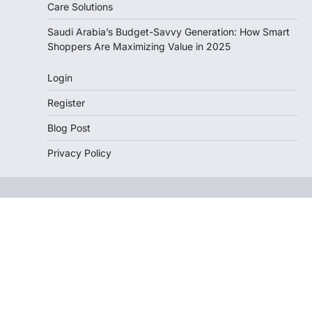
Care Solutions
Saudi Arabia’s Budget-Savvy Generation: How Smart
Shoppers Are Maximizing Value in 2025
Login
Register
Blog Post
Privacy Policy