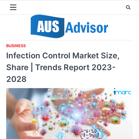
Skip
to
content
BUSINESS
Infection Control Market Size,
Share | Trends Report 2023-
2028