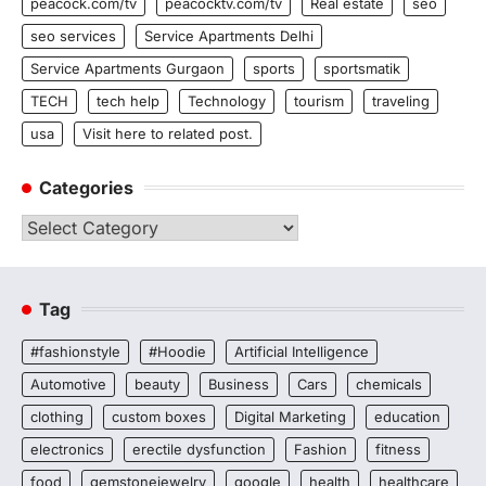
peacock.com/tv
peacocktv.com/tv
Real estate
seo
seo services
Service Apartments Delhi
Service Apartments Gurgaon
sports
sportsmatik
TECH
tech help
Technology
tourism
traveling
usa
Visit here to related post.
Categories
Categories
Tag
#fashionstyle
#Hoodie
Artificial Intelligence
Automotive
beauty
Business
Cars
chemicals
clothing
custom boxes
Digital Marketing
education
electronics
erectile dysfunction
Fashion
fitness
food
gemstonejewelry
google
health
healthcare