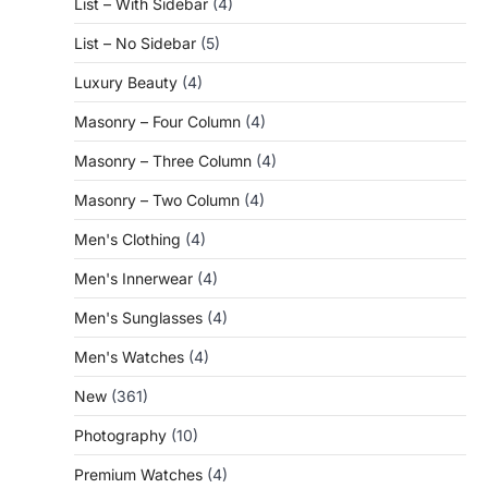
List – With Sidebar
(4)
List – No Sidebar
(5)
Luxury Beauty
(4)
Masonry – Four Column
(4)
Masonry – Three Column
(4)
Masonry – Two Column
(4)
Men's Clothing
(4)
Men's Innerwear
(4)
Men's Sunglasses
(4)
Men's Watches
(4)
New
(361)
Photography
(10)
Premium Watches
(4)