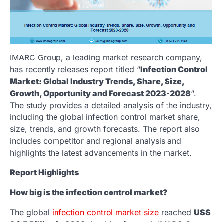
IMARC Group, a leading market research company,
has recently releases report titled “
Infection Control
Market: Global Industry Trends, Share, Size,
Growth, Opportunity and Forecast 2023-2028
“.
The study provides a detailed analysis of the industry,
including the global infection control market share,
size, trends, and growth forecasts. The report also
includes competitor and regional analysis and
highlights the latest advancements in the market.
Report Highlights
How big is the infection control market?
The global
infection control market size
reached
US$