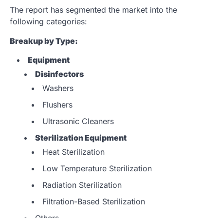
The report has segmented the market into the
following categories:
Breakup by Type:
Equipment
Disinfectors
Washers
Flushers
Ultrasonic Cleaners
Sterilization Equipment
Heat Sterilization
Low Temperature Sterilization
Radiation Sterilization
Filtration-Based Sterilization
Others