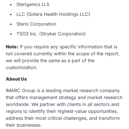
Sterigenics U.S
LLC (Sotera Health Holdings LLC)
Steris Corporation
TSO3 Inc. (Stryker Corporation)
Note:
If you require any specific information that is
not covered currently within the scope of the report,
we will provide the same as a part of the
customization.
About Us
IMARC Group is a leading market research company
that offers management strategy and market research
worldwide. We partner with clients in all sectors and
regions to identify their highest-value opportunities,
address their most critical challenges, and transform
their businesses.