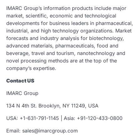
IMARC Group’s information products include major
market, scientific, economic and technological
developments for business leaders in pharmaceutical,
industrial, and high technology organizations. Market
forecasts and industry analysis for biotechnology,
advanced materials, pharmaceuticals, food and
beverage, travel and tourism, nanotechnology and
novel processing methods are at the top of the
company’s expertise.
Contact US
IMARC Group
134 N 4th St. Brooklyn, NY 11249, USA
USA: +1-631-791-1145 | Asia: +91-120-433-0800
Email: sales@imarcgroup.com