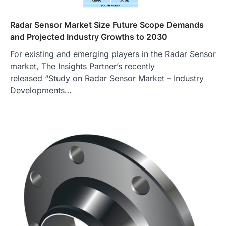
Radar Sensor Market Size Future Scope Demands
and Projected Industry Growths to 2030
For existing and emerging players in the Radar Sensor
market, The Insights Partner’s recently
released “Study on Radar Sensor Market – Industry
Developments…