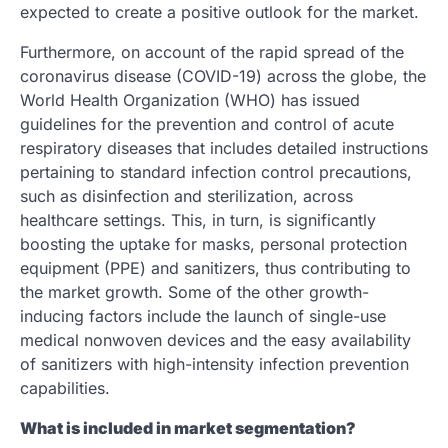
expected to create a positive outlook for the market.
Furthermore, on account of the rapid spread of the
coronavirus disease (COVID-19) across the globe, the
World Health Organization (WHO) has issued
guidelines for the prevention and control of acute
respiratory diseases that includes detailed instructions
pertaining to standard infection control precautions,
such as disinfection and sterilization, across
healthcare settings. This, in turn, is significantly
boosting the uptake for masks, personal protection
equipment (PPE) and sanitizers, thus contributing to
the market growth. Some of the other growth-
inducing factors include the launch of single-use
medical nonwoven devices and the easy availability
of sanitizers with high-intensity infection prevention
capabilities.
What is included in market segmentation?