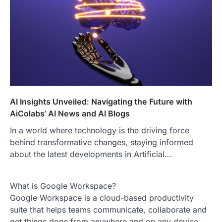
AI Insights Unveiled: Navigating the Future with
AiColabs’ AI News and AI Blogs
In a world where technology is the driving force
behind transformative changes, staying informed
about the latest developments in Artificial…
What is Google Workspace?
Google Workspace is a cloud-based productivity
suite that helps teams communicate, collaborate and
get things done from anywhere and on any device.