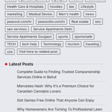
Health Care & Hospitals
hoodies
law
Lifestyle
marketing
Medical Device
Men's health
news
peacock.com/tv
peacocktv.com/tv
Real estate
seo
seo services
Service Apartments Delhi
Service Apartments Gurgaon
sports
sportsmatik
TECH
tech help
Technology
tourism
traveling
usa
Visit here to related post.
Latest Posts
Complete Guide to Finding Trusted Companionship
Services Online in Beirut
Mercedes Hash: Why It’s a Premium Choice for
Canadian Cannabis Lovers
Slot Games Free Online That Anyone Can Enjoy
Why Homeowners Are Turning To Professional Lawn