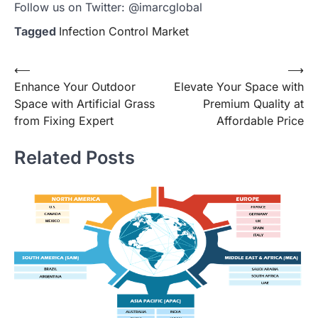
Follow us on Twitter: @imarcglobal
Tagged
Infection Control Market
Post
⟵
⟶
Enhance Your Outdoor
Elevate Your Space with
navigation
Space with Artificial Grass
Premium Quality at
from Fixing Expert
Affordable Price
Related Posts