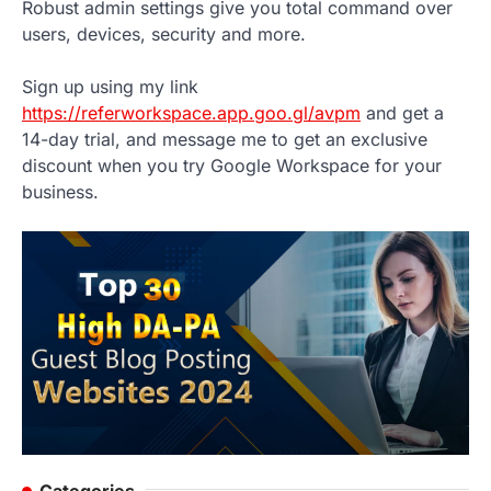
Robust admin settings give you total command over
users, devices, security and more.
Sign up using my link
https://referworkspace.app.goo.gl/avpm
and get a
14-day trial, and message me to get an exclusive
discount when you try Google Workspace for your
business.
Categories