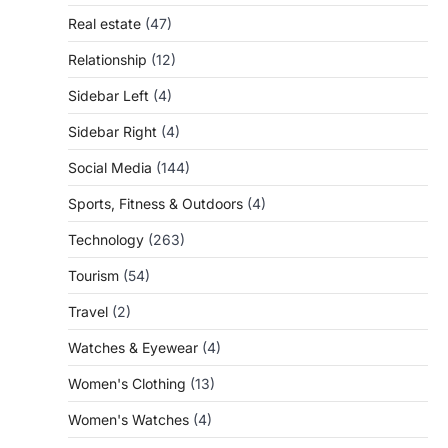
Real estate
(47)
Relationship
(12)
Sidebar Left
(4)
Sidebar Right
(4)
Social Media
(144)
Sports, Fitness & Outdoors
(4)
Technology
(263)
Tourism
(54)
Travel
(2)
Watches & Eyewear
(4)
Women's Clothing
(13)
Women's Watches
(4)