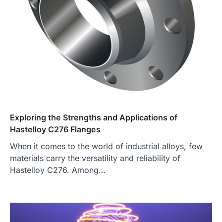
Exploring the Strengths and Applications of
Hastelloy C276 Flanges
When it comes to the world of industrial alloys, few
materials carry the versatility and reliability of
Hastelloy C276. Among…