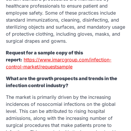
healthcare professionals to ensure patient and
employee safety. Some of these practices include
standard immunizations, cleaning, disinfecting, and
sterilizing objects and surfaces, and mandatory usage
of protective clothing, including gloves, masks, and
surgical drapes and gowns.
Request for a sample copy of this
report:
https://www.imarcgroup.com/infection-
control-market/requestsample
What are the growth prospects and trends in the
infection control industry?
The market is primarily driven by the increasing
incidences of nosocomial infections on the global
level. This can be attributed to rising hospital
admissions, along with the increasing number of
surgical procedures that make patients prone to