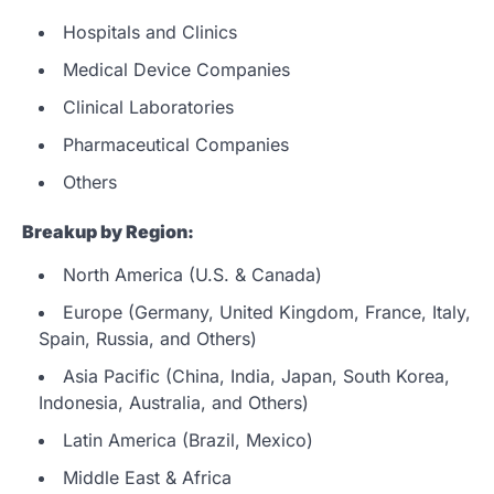
Hospitals and Clinics
Medical Device Companies
Clinical Laboratories
Pharmaceutical Companies
Others
Breakup by Region:
North America (U.S. & Canada)
Europe (Germany, United Kingdom, France, Italy,
Spain, Russia, and Others)
Asia Pacific (China, India, Japan, South Korea,
Indonesia, Australia, and Others)
Latin America (Brazil, Mexico)
Middle East & Africa