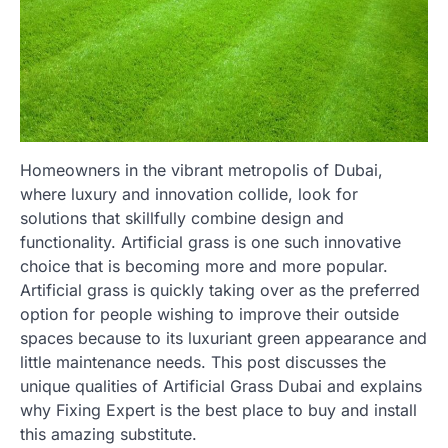
Homeowners in the vibrant metropolis of Dubai,
where luxury and innovation collide, look for
solutions that skillfully combine design and
functionality. Artificial grass is one such innovative
choice that is becoming more and more popular.
Artificial grass is quickly taking over as the preferred
option for people wishing to improve their outside
spaces because to its luxuriant green appearance and
little maintenance needs. This post discusses the
unique qualities of Artificial Grass Dubai and explains
why Fixing Expert is the best place to buy and install
this amazing substitute.