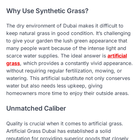
Why Use Synthetic Grass?
The dry environment of Dubai makes it difficult to
keep natural grass in good condition. It’s challenging
to give your garden the lush green appearance that
many people want because of the intense light and
scarce water supplies. The ideal answer is
artificial
grass
, which provides a constantly vivid appearance.
without requiring regular fertilization, mowing, or
watering. This artificial substitute not only conserves
water but also needs less upkeep, giving
homeowners more time to enjoy their outside areas.
Unmatched Caliber
Quality is crucial when it comes to artificial grass.
Artificial Grass Dubai has established a solid
reputation for providing superior goods that closely