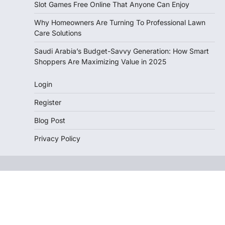
Slot Games Free Online That Anyone Can Enjoy
Why Homeowners Are Turning To Professional Lawn
Care Solutions
Saudi Arabia’s Budget-Savvy Generation: How Smart
Shoppers Are Maximizing Value in 2025
Login
Register
Blog Post
Privacy Policy