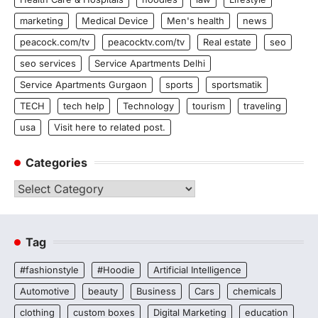
marketing
Medical Device
Men's health
news
peacock.com/tv
peacocktv.com/tv
Real estate
seo
seo services
Service Apartments Delhi
Service Apartments Gurgaon
sports
sportsmatik
TECH
tech help
Technology
tourism
traveling
usa
Visit here to related post.
Categories
Categories
Tag
#fashionstyle
#Hoodie
Artificial Intelligence
Automotive
beauty
Business
Cars
chemicals
clothing
custom boxes
Digital Marketing
education