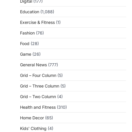
Digital
(177)
Education
(1,088)
Exercise & Fitness
(1)
Fashion
(76)
Food
(28)
Game
(26)
General News
(777)
Grid – Four Column
(5)
Grid – Three Column
(5)
Grid – Two Column
(4)
Health and Fitness
(310)
Home Decor
(65)
Kids' Clothing
(4)