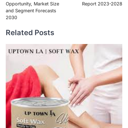
Opportunity, Market Size
Report 2023-2028
and Segment Forecasts
2030
Related Posts