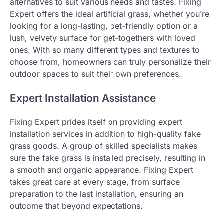
alternatives to suit various needs and tastes. Fixing
Expert offers the ideal artificial grass, whether you’re
looking for a long-lasting, pet-friendly option or a
lush, velvety surface for get-togethers with loved
ones. With so many different types and textures to
choose from, homeowners can truly personalize their
outdoor spaces to suit their own preferences.
Expert Installation Assistance
Fixing Expert prides itself on providing expert
installation services in addition to high-quality fake
grass goods. A group of skilled specialists makes
sure the fake grass is installed precisely, resulting in
a smooth and organic appearance. Fixing Expert
takes great care at every stage, from surface
preparation to the last installation, ensuring an
outcome that beyond expectations.