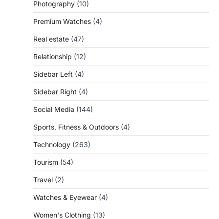
Photography
(10)
Premium Watches
(4)
Real estate
(47)
Relationship
(12)
Sidebar Left
(4)
Sidebar Right
(4)
Social Media
(144)
Sports, Fitness & Outdoors
(4)
Technology
(263)
Tourism
(54)
Travel
(2)
Watches & Eyewear
(4)
Women's Clothing
(13)