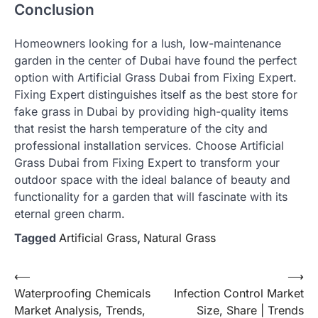
Conclusion
Homeowners looking for a lush, low-maintenance
garden in the center of Dubai have found the perfect
option with Artificial Grass Dubai from Fixing Expert.
Fixing Expert distinguishes itself as the best store for
fake grass in Dubai by providing high-quality items
that resist the harsh temperature of the city and
professional installation services. Choose Artificial
Grass Dubai from Fixing Expert to transform your
outdoor space with the ideal balance of beauty and
functionality for a garden that will fascinate with its
eternal green charm.
Tagged
Artificial Grass
,
Natural Grass
Post
⟵
⟶
Waterproofing Chemicals
Infection Control Market
navigation
Market Analysis, Trends,
Size, Share | Trends