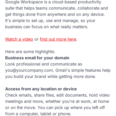
Google Workspace is a cloud-based productivity
suite that helps teams communicate, collaborate and
get things done from anywhere and on any device.
It's simple to set up, use and manage, so your
business can focus on what really matters.
Watch a video
or
find out more here
.
Here are some highlights:
Business email for your domain
Look professional and communicate as
you@yourcompany.com. Gmail's simple features help
you build your brand while getting more done.
Access from any location or device
Check emails, share files, edit documents, hold video
meetings and more, whether you're at work, at home
or on the move. You can pick up where you left off
from a computer, tablet or phone.