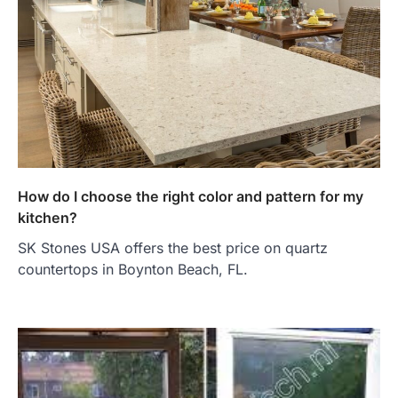
How do I choose the right color and pattern for my
kitchen?
SK Stones USA offers the best price on quartz
countertops in Boynton Beach, FL.