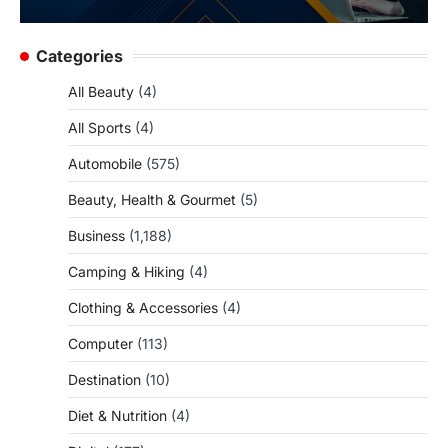
Categories
All Beauty
(4)
All Sports
(4)
Automobile
(575)
Beauty, Health & Gourmet
(5)
Business
(1,188)
Camping & Hiking
(4)
Clothing & Accessories
(4)
Computer
(113)
Destination
(10)
Diet & Nutrition
(4)