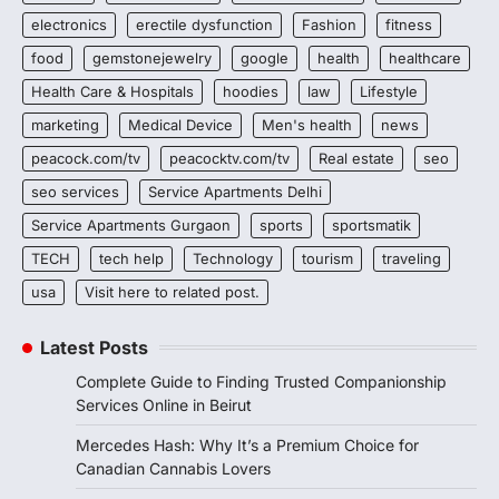
electronics
erectile dysfunction
Fashion
fitness
food
gemstonejewelry
google
health
healthcare
Health Care & Hospitals
hoodies
law
Lifestyle
marketing
Medical Device
Men's health
news
peacock.com/tv
peacocktv.com/tv
Real estate
seo
seo services
Service Apartments Delhi
Service Apartments Gurgaon
sports
sportsmatik
TECH
tech help
Technology
tourism
traveling
usa
Visit here to related post.
Latest Posts
Complete Guide to Finding Trusted Companionship
Services Online in Beirut
Mercedes Hash: Why It’s a Premium Choice for
Canadian Cannabis Lovers