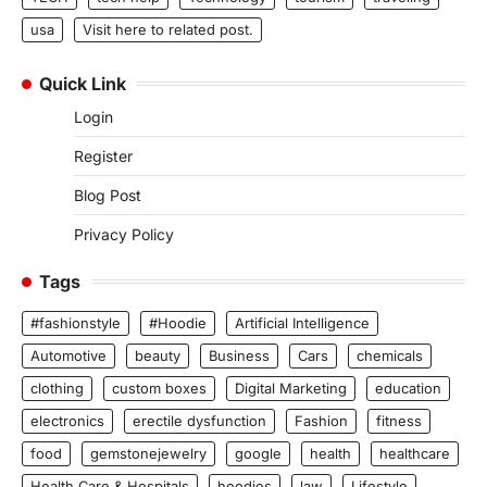
usa
Visit here to related post.
Quick Link
Login
Register
Blog Post
Privacy Policy
Tags
#fashionstyle
#Hoodie
Artificial Intelligence
Automotive
beauty
Business
Cars
chemicals
clothing
custom boxes
Digital Marketing
education
electronics
erectile dysfunction
Fashion
fitness
food
gemstonejewelry
google
health
healthcare
Health Care & Hospitals
hoodies
law
Lifestyle