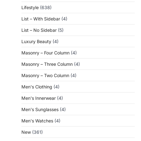
Lifestyle
(638)
List – With Sidebar
(4)
List – No Sidebar
(5)
Luxury Beauty
(4)
Masonry – Four Column
(4)
Masonry – Three Column
(4)
Masonry – Two Column
(4)
Men's Clothing
(4)
Men's Innerwear
(4)
Men's Sunglasses
(4)
Men's Watches
(4)
New
(361)