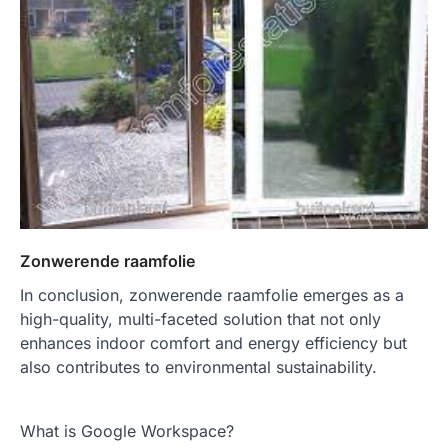
Zonwerende raamfolie
In conclusion, zonwerende raamfolie emerges as a
high-quality, multi-faceted solution that not only
enhances indoor comfort and energy efficiency but
also contributes to environmental sustainability.
What is Google Workspace?