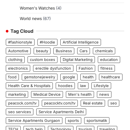
Women's Watches
(4)
World news
(67)
Tag Cloud
#fashionstyle
#Hoodie
Artificial Intelligence
Automotive
beauty
Business
Cars
chemicals
clothing
custom boxes
Digital Marketing
education
electronics
erectile dysfunction
Fashion
fitness
food
gemstonejewelry
google
health
healthcare
Health Care & Hospitals
hoodies
law
Lifestyle
marketing
Medical Device
Men's health
news
peacock.com/tv
peacocktv.com/tv
Real estate
seo
seo services
Service Apartments Delhi
Service Apartments Gurgaon
sports
sportsmatik
TECH
tech help
Technology
tourism
traveling