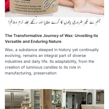
The Transformative Journey of Wax: Unveiling its
Versatile and Enduring Nature
Wax, a substance steeped in history yet continually
evolving, remains an integral part of diverse
industries and daily life. Its adaptability, from the
creation of luminous candles to its role in
manufacturing, preservation