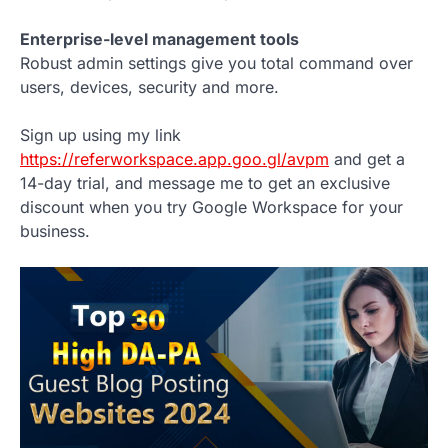
Enterprise-level management tools
Robust admin settings give you total command over
users, devices, security and more.
Sign up using my link
https://referworkspace.app.goo.gl/avpm
and get a
14-day trial, and message me to get an exclusive
discount when you try Google Workspace for your
business.