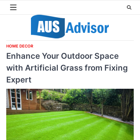
Skip
to
content
HOME DECOR
Enhance Your Outdoor Space
with Artificial Grass from Fixing
Expert