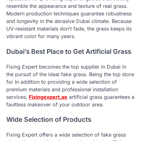
resemble the appearance and texture of real grass.
Modern production techniques guarantee robustness
and longevity in the abrasive Dubai climate. Because
UV-resistant materials don’t fade, the grass keeps its
vibrant color for many years.
Dubai’s Best Place to Get Artificial Grass
Fixing Expert becomes the top supplier in Dubai in
the pursuit of the ideal fake grass. Being the top store
for In addition to providing a wide selection of
premium materials and professional installation
services,
Fixingexpert.ae
artificial grass guarantees a
faultless makeover of your outdoor area.
Wide Selection of Products
Fixing Expert offers a wide selection of fake grass