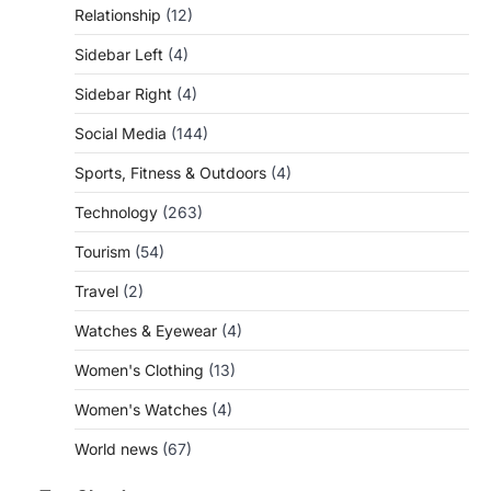
Relationship
(12)
Sidebar Left
(4)
Sidebar Right
(4)
Social Media
(144)
Sports, Fitness & Outdoors
(4)
Technology
(263)
Tourism
(54)
Travel
(2)
Watches & Eyewear
(4)
Women's Clothing
(13)
Women's Watches
(4)
World news
(67)