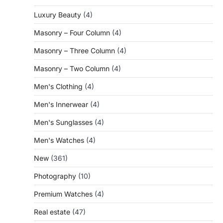
Luxury Beauty
(4)
Masonry – Four Column
(4)
Masonry – Three Column
(4)
Masonry – Two Column
(4)
Men's Clothing
(4)
Men's Innerwear
(4)
Men's Sunglasses
(4)
Men's Watches
(4)
New
(361)
Photography
(10)
Premium Watches
(4)
Real estate
(47)