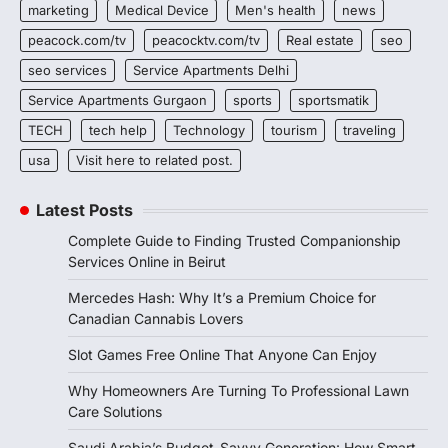
marketing
Medical Device
Men's health
news
peacock.com/tv
peacocktv.com/tv
Real estate
seo
seo services
Service Apartments Delhi
Service Apartments Gurgaon
sports
sportsmatik
TECH
tech help
Technology
tourism
traveling
usa
Visit here to related post.
Latest Posts
Complete Guide to Finding Trusted Companionship
Services Online in Beirut
Mercedes Hash: Why It’s a Premium Choice for
Canadian Cannabis Lovers
Slot Games Free Online That Anyone Can Enjoy
Why Homeowners Are Turning To Professional Lawn
Care Solutions
Saudi Arabia’s Budget-Savvy Generation: How Smart