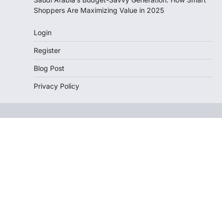
Shoppers Are Maximizing Value in 2025
Login
Register
Blog Post
Privacy Policy