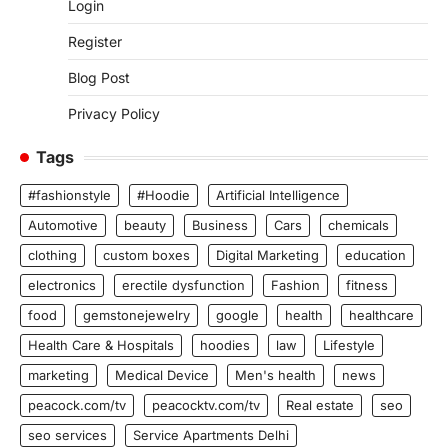
Login
Register
Blog Post
Privacy Policy
Tags
#fashionstyle
#Hoodie
Artificial Intelligence
Automotive
beauty
Business
Cars
chemicals
clothing
custom boxes
Digital Marketing
education
electronics
erectile dysfunction
Fashion
fitness
food
gemstonejewelry
google
health
healthcare
Health Care & Hospitals
hoodies
law
Lifestyle
marketing
Medical Device
Men's health
news
peacock.com/tv
peacocktv.com/tv
Real estate
seo
seo services
Service Apartments Delhi