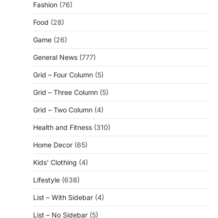
Fashion
(76)
Food
(28)
Game
(26)
General News
(777)
Grid – Four Column
(5)
Grid – Three Column
(5)
Grid – Two Column
(4)
Health and Fitness
(310)
Home Decor
(65)
Kids' Clothing
(4)
Lifestyle
(638)
List – With Sidebar
(4)
List – No Sidebar
(5)