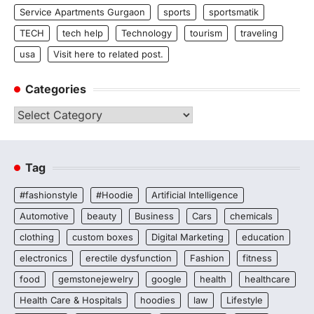
Service Apartments Gurgaon
sports
sportsmatik
TECH
tech help
Technology
tourism
traveling
usa
Visit here to related post.
Categories
Categories
Tag
#fashionstyle
#Hoodie
Artificial Intelligence
Automotive
beauty
Business
Cars
chemicals
clothing
custom boxes
Digital Marketing
education
electronics
erectile dysfunction
Fashion
fitness
food
gemstonejewelry
google
health
healthcare
Health Care & Hospitals
hoodies
law
Lifestyle