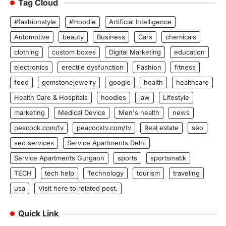
Tag Cloud
#fashionstyle
#Hoodie
Artificial Intelligence
Automotive
beauty
Business
Cars
chemicals
clothing
custom boxes
Digital Marketing
education
electronics
erectile dysfunction
Fashion
fitness
food
gemstonejewelry
google
health
healthcare
Health Care & Hospitals
hoodies
law
Lifestyle
marketing
Medical Device
Men's health
news
peacock.com/tv
peacocktv.com/tv
Real estate
seo
seo services
Service Apartments Delhi
Service Apartments Gurgaon
sports
sportsmatik
TECH
tech help
Technology
tourism
traveling
usa
Visit here to related post.
Quick Link