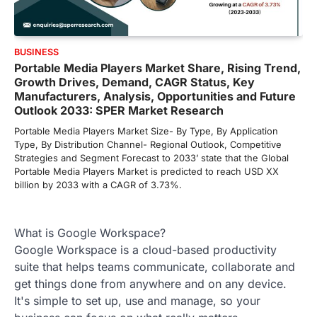
BUSINESS
Portable Media Players Market Share, Rising Trend,
Growth Drives, Demand, CAGR Status, Key
Manufacturers, Analysis, Opportunities and Future
Outlook 2033: SPER Market Research
Portable Media Players Market Size- By Type, By Application
Type, By Distribution Channel- Regional Outlook, Competitive
Strategies and Segment Forecast to 2033’ state that the Global
Portable Media Players Market is predicted to reach USD XX
billion by 2033 with a CAGR of 3.73%.
What is Google Workspace?
Google Workspace is a cloud-based productivity
suite that helps teams communicate, collaborate and
get things done from anywhere and on any device.
It's simple to set up, use and manage, so your