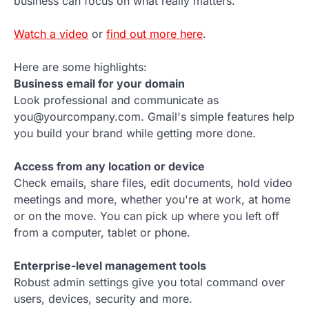
business can focus on what really matters.
Watch a video
or
find out more here
.
Here are some highlights:
Business email for your domain
Look professional and communicate as
you@yourcompany.com. Gmail's simple features help
you build your brand while getting more done.
Access from any location or device
Check emails, share files, edit documents, hold video
meetings and more, whether you're at work, at home
or on the move. You can pick up where you left off
from a computer, tablet or phone.
Enterprise-level management tools
Robust admin settings give you total command over
users, devices, security and more.