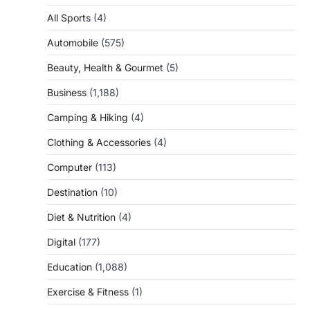
All Sports
(4)
Automobile
(575)
Beauty, Health & Gourmet
(5)
Business
(1,188)
Camping & Hiking
(4)
Clothing & Accessories
(4)
Computer
(113)
Destination
(10)
Diet & Nutrition
(4)
Digital
(177)
Education
(1,088)
Exercise & Fitness
(1)