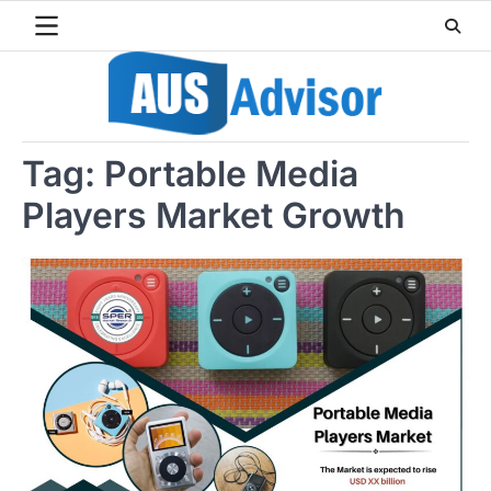
Skip
to
content
Tag:
Portable Media
Players Market Growth