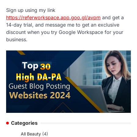
Sign up using my link
https://referworkspace.app.goo.gl/avpm
and get a
14-day trial, and message me to get an exclusive
discount when you try Google Workspace for your
business.
Categories
All Beauty
(4)