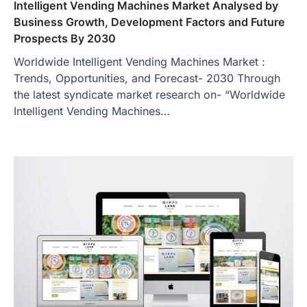
Intelligent Vending Machines Market Analysed by
Business Growth, Development Factors and Future
Prospects By 2030
Worldwide Intelligent Vending Machines Market :
Trends, Opportunities, and Forecast- 2030 Through
the latest syndicate market research on- “Worldwide
Intelligent Vending Machines…