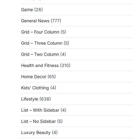
Game
(26)
General News
(777)
Grid – Four Column
(5)
Grid – Three Column
(5)
Grid – Two Column
(4)
Health and Fitness
(310)
Home Decor
(65)
Kids' Clothing
(4)
Lifestyle
(638)
List – With Sidebar
(4)
List – No Sidebar
(5)
Luxury Beauty
(4)