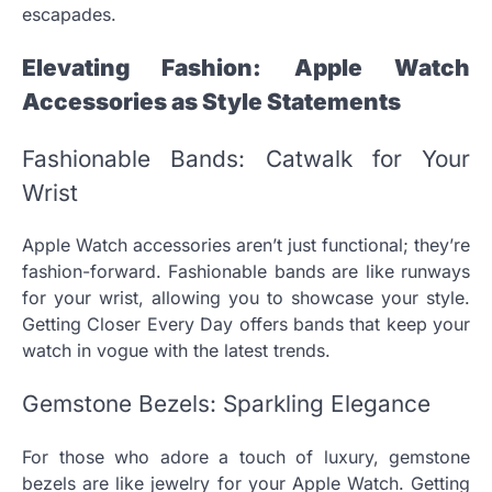
escapades.
Elevating Fashion: Apple Watch
Accessories as Style Statements
Fashionable Bands: Catwalk for Your
Wrist
Apple Watch accessories aren’t just functional; they’re
fashion-forward. Fashionable bands are like runways
for your wrist, allowing you to showcase your style.
Getting Closer Every Day offers bands that keep your
watch in vogue with the latest trends.
Gemstone Bezels: Sparkling Elegance
For those who adore a touch of luxury, gemstone
bezels are like jewelry for your Apple Watch. Getting