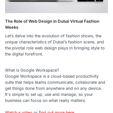
The Role of Web Design in Dubai Virtual Fashion
Weeks
Let’s delve into the evolution of fashion shows, the
unique characteristics of Dubai’s fashion scene, and
the pivotal role web design plays in bringing style to
the digital forefront.
What is Google Workspace?
Google Workspace is a cloud-based productivity
suite that helps teams communicate, collaborate and
get things done from anywhere and on any device.
It's simple to set up, use and manage, so your
business can focus on what really matters.
Watch a video
or
find out more here
.