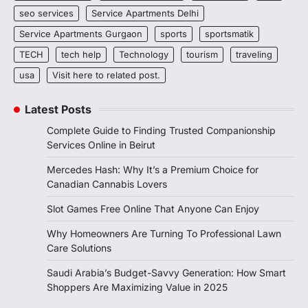
seo services
Service Apartments Delhi
Service Apartments Gurgaon
sports
sportsmatik
TECH
tech help
Technology
tourism
traveling
usa
Visit here to related post.
Latest Posts
Complete Guide to Finding Trusted Companionship
Services Online in Beirut
Mercedes Hash: Why It’s a Premium Choice for
Canadian Cannabis Lovers
Slot Games Free Online That Anyone Can Enjoy
Why Homeowners Are Turning To Professional Lawn
Care Solutions
Saudi Arabia’s Budget-Savvy Generation: How Smart
Shoppers Are Maximizing Value in 2025