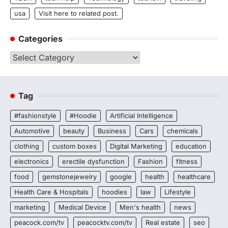
usa
Visit here to related post.
Categories
Categories
Tag
#fashionstyle
#Hoodie
Artificial Intelligence
Automotive
beauty
Business
Cars
chemicals
clothing
custom boxes
Digital Marketing
education
electronics
erectile dysfunction
Fashion
fitness
food
gemstonejewelry
google
health
healthcare
Health Care & Hospitals
hoodies
law
Lifestyle
marketing
Medical Device
Men's health
news
peacock.com/tv
peacocktv.com/tv
Real estate
seo