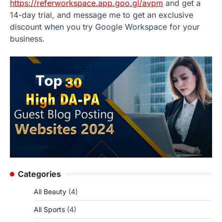
https://referworkspace.app.goo.gl/avpm
and get a
14-day trial, and message me to get an exclusive
discount when you try Google Workspace for your
business.
Categories
All Beauty
(4)
All Sports
(4)