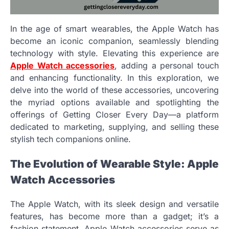
In the age of smart wearables, the Apple Watch has
become an iconic companion, seamlessly blending
technology with style. Elevating this experience are
Apple Watch accessories
, adding a personal touch
and enhancing functionality. In this exploration, we
delve into the world of these accessories, uncovering
the myriad options available and spotlighting the
offerings of Getting Closer Every Day—a platform
dedicated to marketing, supplying, and selling these
stylish tech companions online.
The Evolution of Wearable Style: Apple
Watch Accessories
The Apple Watch, with its sleek design and versatile
features, has become more than a gadget; it’s a
fashion statement. Apple Watch accessories serve as