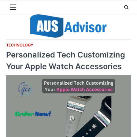
Skip
to
content
TECHNOLOGY
Personalized Tech Customizing
Your Apple Watch Accessories