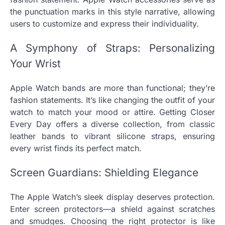
the punctuation marks in this style narrative, allowing
users to customize and express their individuality.
A Symphony of Straps: Personalizing
Your Wrist
Apple Watch bands are more than functional; they’re
fashion statements. It’s like changing the outfit of your
watch to match your mood or attire. Getting Closer
Every Day offers a diverse collection, from classic
leather bands to vibrant silicone straps, ensuring
every wrist finds its perfect match.
Screen Guardians: Shielding Elegance
The Apple Watch’s sleek display deserves protection.
Enter screen protectors—a shield against scratches
and smudges. Choosing the right protector is like