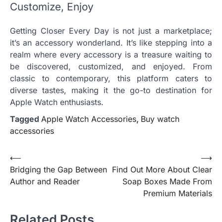
Customize, Enjoy
Getting Closer Every Day is not just a marketplace;
it’s an accessory wonderland. It’s like stepping into a
realm where every accessory is a treasure waiting to
be discovered, customized, and enjoyed. From
classic to contemporary, this platform caters to
diverse tastes, making it the go-to destination for
Apple Watch enthusiasts.
Tagged
Apple Watch Accessories
,
Buy watch
accessories
Post
⟵
⟶
Bridging the Gap Between
Find Out More About Clear
navigation
Author and Reader
Soap Boxes Made From
Premium Materials
Related Posts