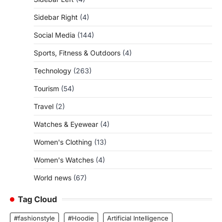
Sidebar Right
(4)
Social Media
(144)
Sports, Fitness & Outdoors
(4)
Technology
(263)
Tourism
(54)
Travel
(2)
Watches & Eyewear
(4)
Women's Clothing
(13)
Women's Watches
(4)
World news
(67)
Tag Cloud
#fashionstyle
#Hoodie
Artificial Intelligence