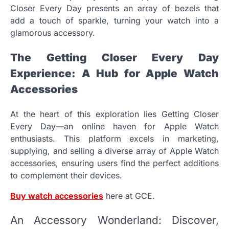
Closer Every Day presents an array of bezels that
add a touch of sparkle, turning your watch into a
glamorous accessory.
The Getting Closer Every Day
Experience: A Hub for Apple Watch
Accessories
At the heart of this exploration lies Getting Closer
Every Day—an online haven for Apple Watch
enthusiasts. This platform excels in marketing,
supplying, and selling a diverse array of Apple Watch
accessories, ensuring users find the perfect additions
to complement their devices.
Buy watch accessories
here at GCE.
An Accessory Wonderland: Discover,