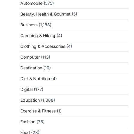
Automobile
(575)
Beauty, Health & Gourmet
(5)
Business
(1,188)
Camping & Hiking
(4)
Clothing & Accessories
(4)
Computer
(113)
Destination
(10)
Diet & Nutrition
(4)
Digital
(177)
Education
(1,088)
Exercise & Fitness
(1)
Fashion
(76)
Food
(28)