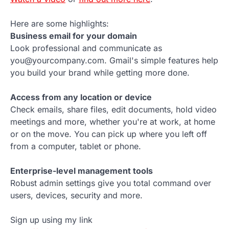
Here are some highlights:
Business email for your domain
Look professional and communicate as
you@yourcompany.com. Gmail's simple features help
you build your brand while getting more done.
Access from any location or device
Check emails, share files, edit documents, hold video
meetings and more, whether you're at work, at home
or on the move. You can pick up where you left off
from a computer, tablet or phone.
Enterprise-level management tools
Robust admin settings give you total command over
users, devices, security and more.
Sign up using my link