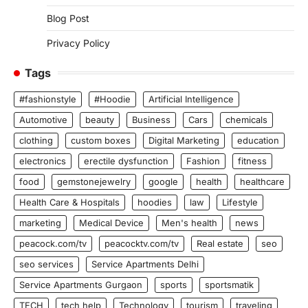
Blog Post
Privacy Policy
Tags
#fashionstyle
#Hoodie
Artificial Intelligence
Automotive
beauty
Business
Cars
chemicals
clothing
custom boxes
Digital Marketing
education
electronics
erectile dysfunction
Fashion
fitness
food
gemstonejewelry
google
health
healthcare
Health Care & Hospitals
hoodies
law
Lifestyle
marketing
Medical Device
Men's health
news
peacock.com/tv
peacocktv.com/tv
Real estate
seo
seo services
Service Apartments Delhi
Service Apartments Gurgaon
sports
sportsmatik
TECH
tech help
Technology
tourism
traveling