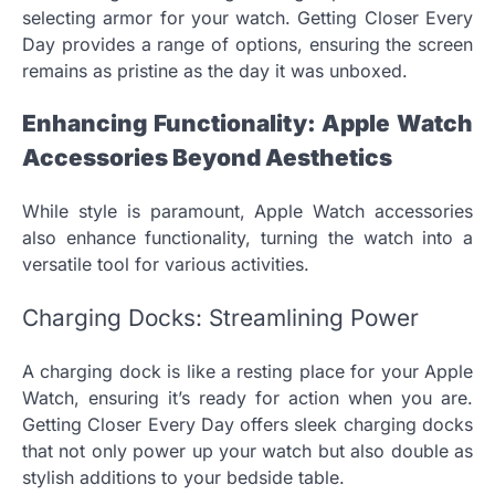
selecting armor for your watch. Getting Closer Every
Day provides a range of options, ensuring the screen
remains as pristine as the day it was unboxed.
Enhancing Functionality: Apple Watch
Accessories Beyond Aesthetics
While style is paramount, Apple Watch accessories
also enhance functionality, turning the watch into a
versatile tool for various activities.
Charging Docks: Streamlining Power
A charging dock is like a resting place for your Apple
Watch, ensuring it’s ready for action when you are.
Getting Closer Every Day offers sleek charging docks
that not only power up your watch but also double as
stylish additions to your bedside table.