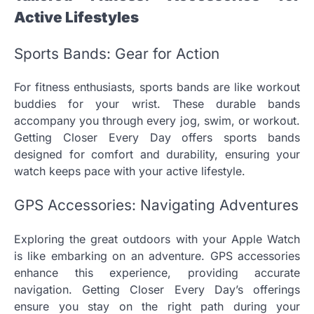
Active Lifestyles
Sports Bands: Gear for Action
For fitness enthusiasts, sports bands are like workout
buddies for your wrist. These durable bands
accompany you through every jog, swim, or workout.
Getting Closer Every Day offers sports bands
designed for comfort and durability, ensuring your
watch keeps pace with your active lifestyle.
GPS Accessories: Navigating Adventures
Exploring the great outdoors with your Apple Watch
is like embarking on an adventure. GPS accessories
enhance this experience, providing accurate
navigation. Getting Closer Every Day’s offerings
ensure you stay on the right path during your