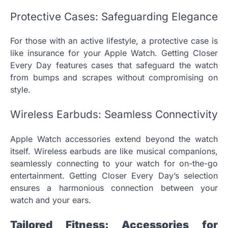
Protective Cases: Safeguarding Elegance
For those with an active lifestyle, a protective case is
like insurance for your Apple Watch. Getting Closer
Every Day features cases that safeguard the watch
from bumps and scrapes without compromising on
style.
Wireless Earbuds: Seamless Connectivity
Apple Watch accessories extend beyond the watch
itself. Wireless earbuds are like musical companions,
seamlessly connecting to your watch for on-the-go
entertainment. Getting Closer Every Day’s selection
ensures a harmonious connection between your
watch and your ears.
Tailored Fitness: Accessories for