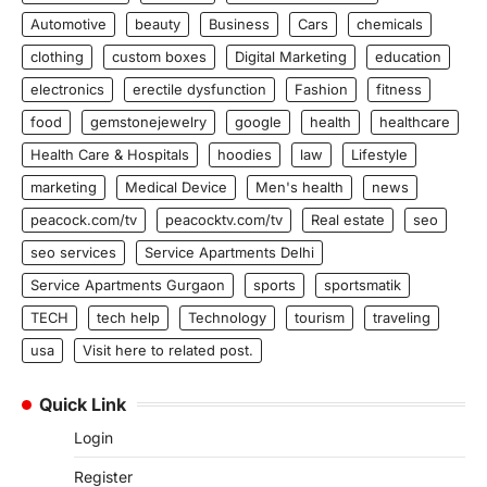
Automotive
beauty
Business
Cars
chemicals
clothing
custom boxes
Digital Marketing
education
electronics
erectile dysfunction
Fashion
fitness
food
gemstonejewelry
google
health
healthcare
Health Care & Hospitals
hoodies
law
Lifestyle
marketing
Medical Device
Men's health
news
peacock.com/tv
peacocktv.com/tv
Real estate
seo
seo services
Service Apartments Delhi
Service Apartments Gurgaon
sports
sportsmatik
TECH
tech help
Technology
tourism
traveling
usa
Visit here to related post.
Quick Link
Login
Register