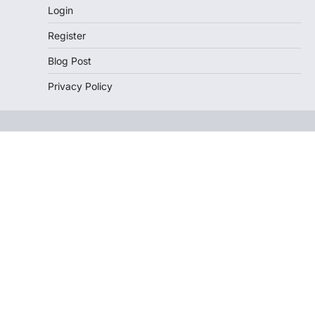
Login
Register
Blog Post
Privacy Policy