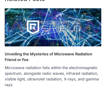
Unveiling the Mysteries of Microwave Radiation
Friend or Foe
Microwave radiation falls within the electromagnetic
spectrum, alongside radio waves, infrared radiation,
visible light, ultraviolet radiation, X-rays, and gamma
rays.