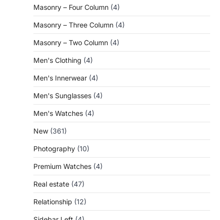
Masonry – Four Column
(4)
Masonry – Three Column
(4)
Masonry – Two Column
(4)
Men's Clothing
(4)
Men's Innerwear
(4)
Men's Sunglasses
(4)
Men's Watches
(4)
New
(361)
Photography
(10)
Premium Watches
(4)
Real estate
(47)
Relationship
(12)
Sidebar Left
(4)