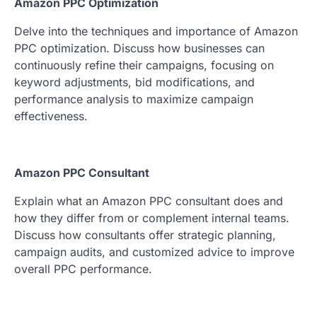
Amazon PPC Optimization
Delve into the techniques and importance of Amazon
PPC optimization. Discuss how businesses can
continuously refine their campaigns, focusing on
keyword adjustments, bid modifications, and
performance analysis to maximize campaign
effectiveness.
Amazon PPC Consultant
Explain what an Amazon PPC consultant does and
how they differ from or complement internal teams.
Discuss how consultants offer strategic planning,
campaign audits, and customized advice to improve
overall PPC performance.