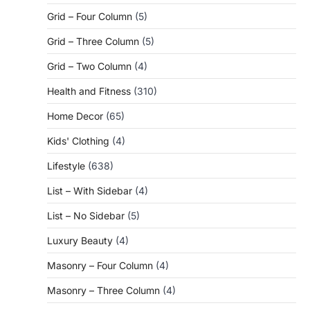
Grid – Four Column
(5)
Grid – Three Column
(5)
Grid – Two Column
(4)
Health and Fitness
(310)
Home Decor
(65)
Kids' Clothing
(4)
Lifestyle
(638)
List – With Sidebar
(4)
List – No Sidebar
(5)
Luxury Beauty
(4)
Masonry – Four Column
(4)
Masonry – Three Column
(4)