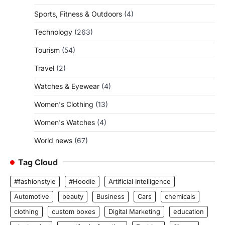
Sports, Fitness & Outdoors
(4)
Technology
(263)
Tourism
(54)
Travel
(2)
Watches & Eyewear
(4)
Women's Clothing
(13)
Women's Watches
(4)
World news
(67)
Tag Cloud
#fashionstyle
#Hoodie
Artificial Intelligence
Automotive
beauty
Business
Cars
chemicals
clothing
custom boxes
Digital Marketing
education