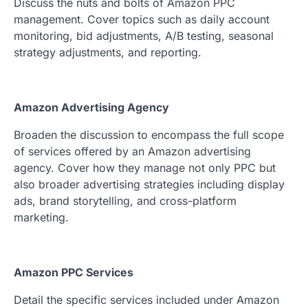
Discuss the nuts and bolts of Amazon PPC
management. Cover topics such as daily account
monitoring, bid adjustments, A/B testing, seasonal
strategy adjustments, and reporting.
Amazon Advertising Agency
Broaden the discussion to encompass the full scope
of services offered by an Amazon advertising
agency. Cover how they manage not only PPC but
also broader advertising strategies including display
ads, brand storytelling, and cross-platform
marketing.
Amazon PPC Services
Detail the specific services included under Amazon