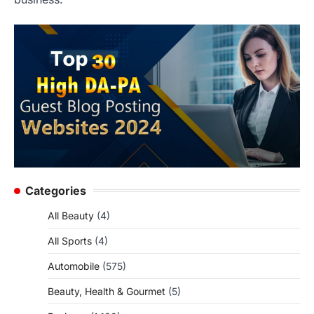
Categories
All Beauty
(4)
All Sports
(4)
Automobile
(575)
Beauty, Health & Gourmet
(5)