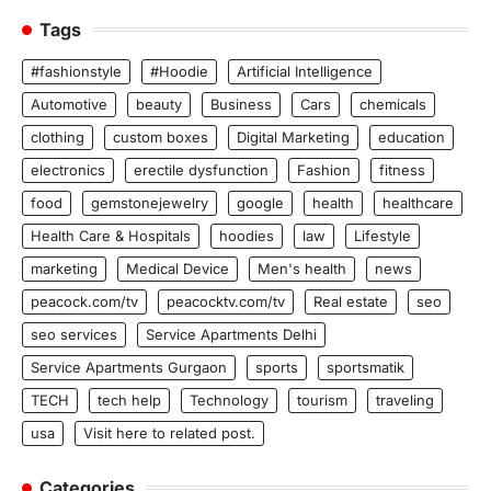
Tags
#fashionstyle
#Hoodie
Artificial Intelligence
Automotive
beauty
Business
Cars
chemicals
clothing
custom boxes
Digital Marketing
education
electronics
erectile dysfunction
Fashion
fitness
food
gemstonejewelry
google
health
healthcare
Health Care & Hospitals
hoodies
law
Lifestyle
marketing
Medical Device
Men's health
news
peacock.com/tv
peacocktv.com/tv
Real estate
seo
seo services
Service Apartments Delhi
Service Apartments Gurgaon
sports
sportsmatik
TECH
tech help
Technology
tourism
traveling
usa
Visit here to related post.
Categories