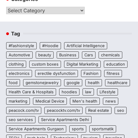
Categories
Tag
#fashionstyle
#Hoodie
Artificial Intelligence
Automotive
beauty
Business
Cars
chemicals
clothing
custom boxes
Digital Marketing
education
electronics
erectile dysfunction
Fashion
fitness
food
gemstonejewelry
google
health
healthcare
Health Care & Hospitals
hoodies
law
Lifestyle
marketing
Medical Device
Men's health
news
peacock.com/tv
peacocktv.com/tv
Real estate
seo
seo services
Service Apartments Delhi
Service Apartments Gurgaon
sports
sportsmatik
TECH
tech help
Technology
tourism
traveling