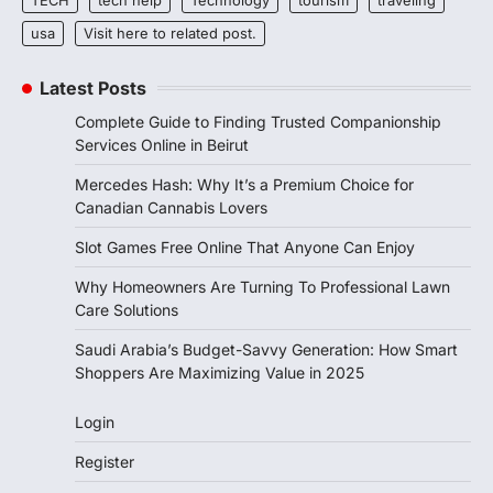
usa
Visit here to related post.
Latest Posts
Complete Guide to Finding Trusted Companionship
Services Online in Beirut
Mercedes Hash: Why It’s a Premium Choice for
Canadian Cannabis Lovers
Slot Games Free Online That Anyone Can Enjoy
Why Homeowners Are Turning To Professional Lawn
Care Solutions
Saudi Arabia’s Budget-Savvy Generation: How Smart
Shoppers Are Maximizing Value in 2025
Login
Register