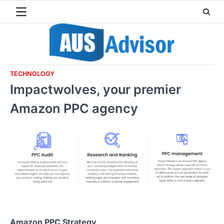
Skip
to
content
TECHNOLOGY
Impactwolves, your premier
Amazon PPC agency
Amazon PPC Strategy