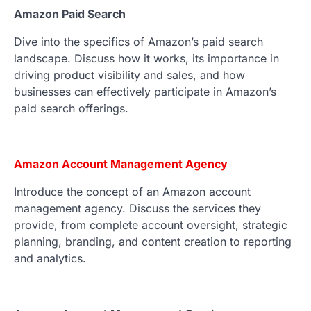
Amazon Paid Search
Dive into the specifics of Amazon’s paid search
landscape. Discuss how it works, its importance in
driving product visibility and sales, and how
businesses can effectively participate in Amazon’s
paid search offerings.
Amazon Account Management Agency
Introduce the concept of an Amazon account
management agency. Discuss the services they
provide, from complete account oversight, strategic
planning, branding, and content creation to reporting
and analytics.