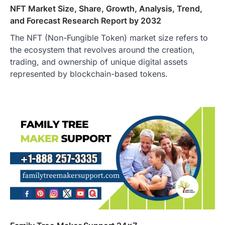
NFT Market Size, Share, Growth, Analysis, Trend,
and Forecast Research Report by 2032
The NFT (Non-Fungible Token) market size refers to
the ecosystem that revolves around the creation,
trading, and ownership of unique digital assets
represented by blockchain-based tokens.