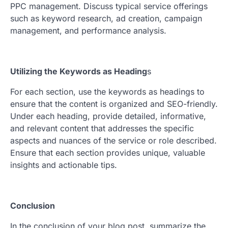
PPC management. Discuss typical service offerings
such as keyword research, ad creation, campaign
management, and performance analysis.
Utilizing the Keywords as Heading
s
For each section, use the keywords as headings to
ensure that the content is organized and SEO-friendly.
Under each heading, provide detailed, informative,
and relevant content that addresses the specific
aspects and nuances of the service or role described.
Ensure that each section provides unique, valuable
insights and actionable tips.
Conclusion
In the conclusion of your blog post, summarize the