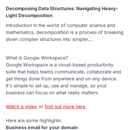
Decomposing Data Structures: Navigating Heavy-
Light Decomposition
Introduction In the world of computer science and
mathematics, decomposition is a process of breaking
down complex structures into simpler,…
What is Google Workspace?
Google Workspace is a cloud-based productivity
suite that helps teams communicate, collaborate and
get things done from anywhere and on any device.
It's simple to set up, use and manage, so your
business can focus on what really matters.
Watch a video
or
find out more here
.
Here are some highlights:
Business email for your domain