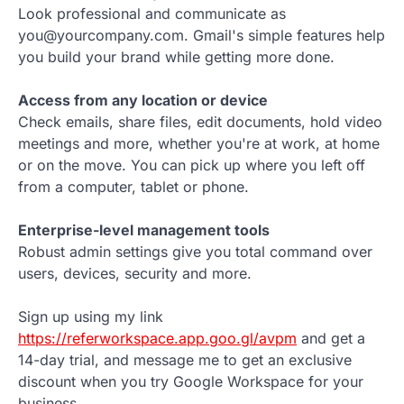
Look professional and communicate as
you@yourcompany.com. Gmail's simple features help
you build your brand while getting more done.
Access from any location or device
Check emails, share files, edit documents, hold video
meetings and more, whether you're at work, at home
or on the move. You can pick up where you left off
from a computer, tablet or phone.
Enterprise-level management tools
Robust admin settings give you total command over
users, devices, security and more.
Sign up using my link
https://referworkspace.app.goo.gl/avpm
and get a
14-day trial, and message me to get an exclusive
discount when you try Google Workspace for your
business.