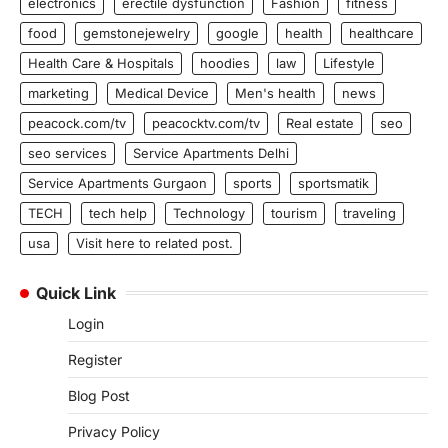
electronics
erectile dysfunction
Fashion
fitness
food
gemstonejewelry
google
health
healthcare
Health Care & Hospitals
hoodies
law
Lifestyle
marketing
Medical Device
Men's health
news
peacock.com/tv
peacocktv.com/tv
Real estate
seo
seo services
Service Apartments Delhi
Service Apartments Gurgaon
sports
sportsmatik
TECH
tech help
Technology
tourism
traveling
usa
Visit here to related post.
Quick Link
Login
Register
Blog Post
Privacy Policy