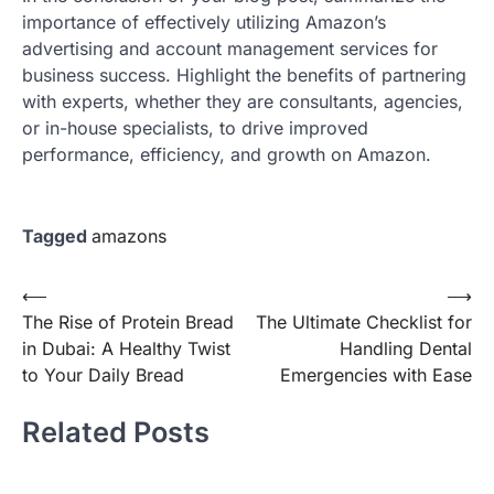
importance of effectively utilizing Amazon’s
advertising and account management services for
business success. Highlight the benefits of partnering
with experts, whether they are consultants, agencies,
or in-house specialists, to drive improved
performance, efficiency, and growth on Amazon.
Tagged
amazons
Post
⟵
⟶
The Rise of Protein Bread
The Ultimate Checklist for
navigation
in Dubai: A Healthy Twist
Handling Dental
to Your Daily Bread
Emergencies with Ease
Related Posts