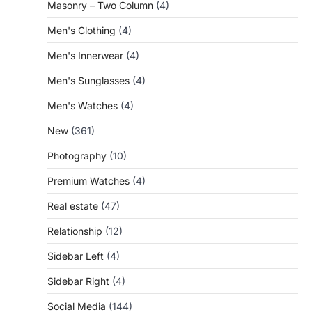
Masonry – Two Column
(4)
Men's Clothing
(4)
Men's Innerwear
(4)
Men's Sunglasses
(4)
Men's Watches
(4)
New
(361)
Photography
(10)
Premium Watches
(4)
Real estate
(47)
Relationship
(12)
Sidebar Left
(4)
Sidebar Right
(4)
Social Media
(144)