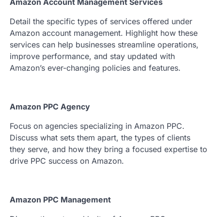
Amazon Account Management Services
Detail the specific types of services offered under
Amazon account management. Highlight how these
services can help businesses streamline operations,
improve performance, and stay updated with
Amazon’s ever-changing policies and features.
Amazon PPC Agency
Focus on agencies specializing in Amazon PPC.
Discuss what sets them apart, the types of clients
they serve, and how they bring a focused expertise to
drive PPC success on Amazon.
Amazon PPC Management