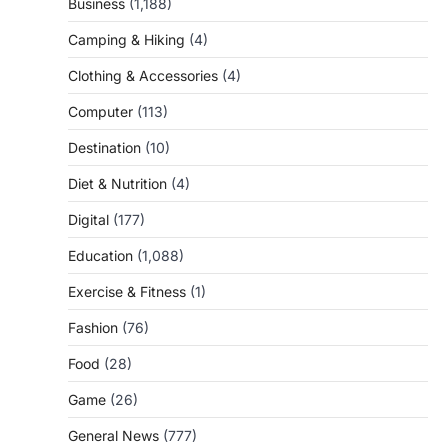
Business
(1,188)
Camping & Hiking
(4)
Clothing & Accessories
(4)
Computer
(113)
Destination
(10)
Diet & Nutrition
(4)
Digital
(177)
Education
(1,088)
Exercise & Fitness
(1)
Fashion
(76)
Food
(28)
Game
(26)
General News
(777)