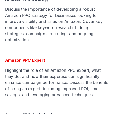
Discuss the importance of developing a robust
Amazon PPC strategy for businesses looking to
improve visibility and sales on Amazon. Cover key
components like keyword research, bidding
strategies, campaign structuring, and ongoing
optimization.
Amazon PPC Expert
Highlight the role of an Amazon PPC expert, what
they do, and how their expertise can significantly
enhance campaign performance. Discuss the benefits
of hiring an expert, including improved ROI, time
savings, and leveraging advanced techniques.