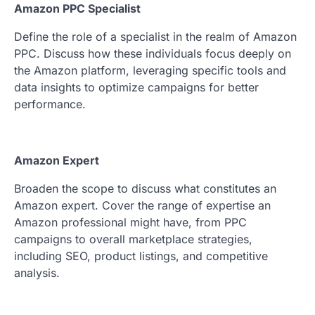
Amazon PPC Specialist
Define the role of a specialist in the realm of Amazon
PPC. Discuss how these individuals focus deeply on
the Amazon platform, leveraging specific tools and
data insights to optimize campaigns for better
performance.
Amazon Expert
Broaden the scope to discuss what constitutes an
Amazon expert. Cover the range of expertise an
Amazon professional might have, from PPC
campaigns to overall marketplace strategies,
including SEO, product listings, and competitive
analysis.