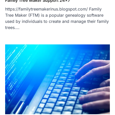
Family Tree Maker Support 24×7
https://familytreemakerinus.blogspot.com/ Family
Tree Maker (FTM) is a popular genealogy software
used by individuals to create and manage their family
trees.…