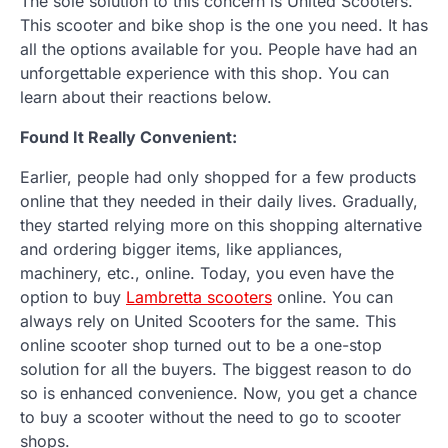
The sole solution to this concern is United Scooters.
This scooter and bike shop is the one you need. It has
all the options available for you. People have had an
unforgettable experience with this shop. You can
learn about their reactions below.
Found It Really Convenient:
Earlier, people had only shopped for a few products
online that they needed in their daily lives. Gradually,
they started relying more on this shopping alternative
and ordering bigger items, like appliances,
machinery, etc., online. Today, you even have the
option to buy
Lambretta scooters
online. You can
always rely on United Scooters for the same. This
online scooter shop turned out to be a one-stop
solution for all the buyers. The biggest reason to do
so is enhanced convenience. Now, you get a chance
to buy a scooter without the need to go to scooter
shops.