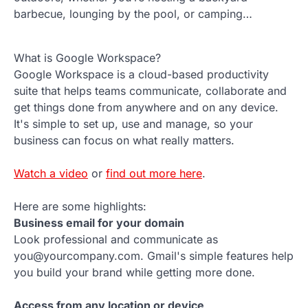
barbecue, lounging by the pool, or camping…
What is Google Workspace?
Google Workspace is a cloud-based productivity
suite that helps teams communicate, collaborate and
get things done from anywhere and on any device.
It's simple to set up, use and manage, so your
business can focus on what really matters.
Watch a video
or
find out more here
.
Here are some highlights:
Business email for your domain
Look professional and communicate as
you@yourcompany.com. Gmail's simple features help
you build your brand while getting more done.
Access from any location or device