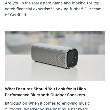
Are you in the real estate game and looking for top-
notch financial expertise? Look no further! Our team
of Certified…
What Features Should You Look for in High-
Performance Bluetooth Outdoor Speakers
Introduction When it comes to enjoying music
outdoors, whether you’re hosting a backyard