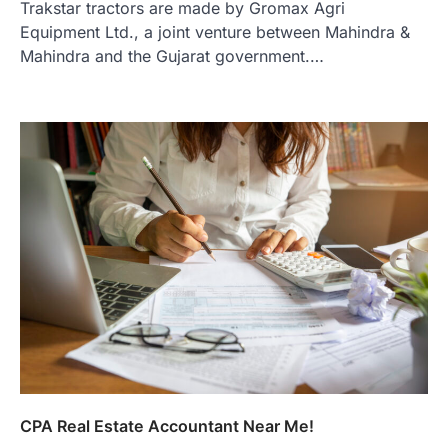
Trakstar tractors are made by Gromax Agri
Equipment Ltd., a joint venture between Mahindra &
Mahindra and the Gujarat government.…
CPA Real Estate Accountant Near Me!