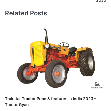
2030
Related Posts
Trakstar Tractor Price & features in India 2023 –
TractorGyan