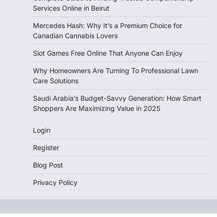
Services Online in Beirut
Mercedes Hash: Why It’s a Premium Choice for
Canadian Cannabis Lovers
Slot Games Free Online That Anyone Can Enjoy
Why Homeowners Are Turning To Professional Lawn
Care Solutions
Saudi Arabia’s Budget-Savvy Generation: How Smart
Shoppers Are Maximizing Value in 2025
Login
Register
Blog Post
Privacy Policy