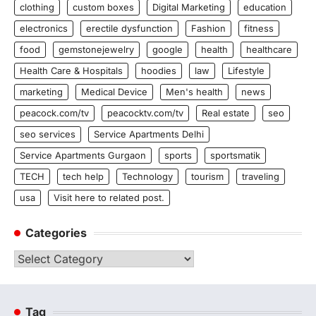
clothing
custom boxes
Digital Marketing
education
electronics
erectile dysfunction
Fashion
fitness
food
gemstonejewelry
google
health
healthcare
Health Care & Hospitals
hoodies
law
Lifestyle
marketing
Medical Device
Men's health
news
peacock.com/tv
peacocktv.com/tv
Real estate
seo
seo services
Service Apartments Delhi
Service Apartments Gurgaon
sports
sportsmatik
TECH
tech help
Technology
tourism
traveling
usa
Visit here to related post.
Categories
Categories
Tag