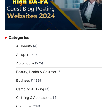
Categories
All Beauty
(4)
All Sports
(4)
Automobile
(575)
Beauty, Health & Gourmet
(5)
Business
(1,188)
Camping & Hiking
(4)
Clothing & Accessories
(4)
Computer
(113)