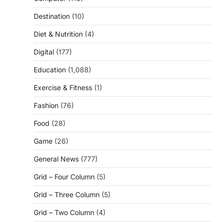
Destination
(10)
Diet & Nutrition
(4)
Digital
(177)
Education
(1,088)
Exercise & Fitness
(1)
Fashion
(76)
Food
(28)
Game
(26)
General News
(777)
Grid – Four Column
(5)
Grid – Three Column
(5)
Grid – Two Column
(4)