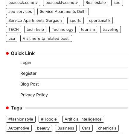
peacock.com/tv
peacocktv.com/tv
Real estate
seo
seo services
Service Apartments Delhi
Service Apartments Gurgaon
sports
sportsmatik
TECH
tech help
Technology
tourism
traveling
usa
Visit here to related post.
Quick Link
Login
Register
Blog Post
Privacy Policy
Tags
#fashionstyle
#Hoodie
Artificial Intelligence
Automotive
beauty
Business
Cars
chemicals