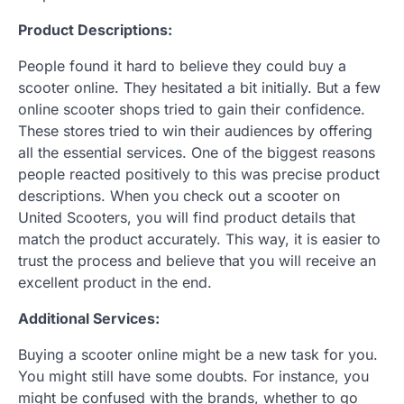
Product Descriptions:
People found it hard to believe they could buy a
scooter online. They hesitated a bit initially. But a few
online scooter shops tried to gain their confidence.
These stores tried to win their audiences by offering
all the essential services. One of the biggest reasons
people reacted positively to this was precise product
descriptions. When you check out a scooter on
United Scooters, you will find product details that
match the product accurately. This way, it is easier to
trust the process and believe that you will receive an
excellent product in the end.
Additional Services:
Buying a scooter online might be a new task for you.
You might still have some doubts. For instance, you
might be confused with the brands, whether to go