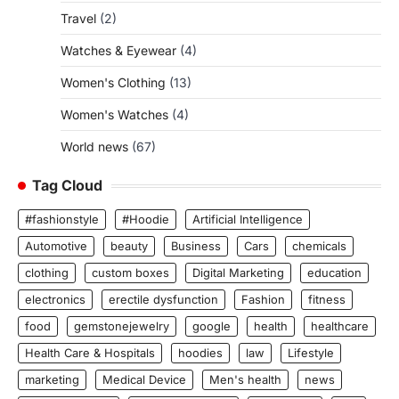
Travel
(2)
Watches & Eyewear
(4)
Women's Clothing
(13)
Women's Watches
(4)
World news
(67)
Tag Cloud
#fashionstyle
#Hoodie
Artificial Intelligence
Automotive
beauty
Business
Cars
chemicals
clothing
custom boxes
Digital Marketing
education
electronics
erectile dysfunction
Fashion
fitness
food
gemstonejewelry
google
health
healthcare
Health Care & Hospitals
hoodies
law
Lifestyle
marketing
Medical Device
Men's health
news