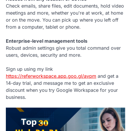
Check emails, share files, edit documents, hold video
meetings and more, whether you're at work, at home
or on the move. You can pick up where you left off
from a computer, tablet or phone.
Enterprise-level management tools
Robust admin settings give you total command over
users, devices, security and more.
Sign up using my link
https://referworkspace.app.goo.gl/avpm
and get a
14-day trial, and message me to get an exclusive
discount when you try Google Workspace for your
business.