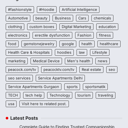
#fashionstyle
#Hoodie
Artificial Intelligence
Automotive
beauty
Business
Cars
chemicals
clothing
custom boxes
Digital Marketing
education
electronics
erectile dysfunction
Fashion
fitness
food
gemstonejewelry
google
health
healthcare
Health Care & Hospitals
hoodies
law
Lifestyle
marketing
Medical Device
Men's health
news
peacock.com/tv
peacocktv.com/tv
Real estate
seo
seo services
Service Apartments Delhi
Service Apartments Gurgaon
sports
sportsmatik
TECH
tech help
Technology
tourism
traveling
usa
Visit here to related post.
Latest Posts
Complete Guide to Finding Trusted Companionship