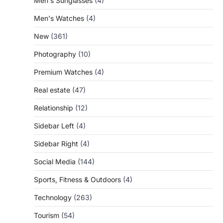
Men's Sunglasses
(4)
Men's Watches
(4)
New
(361)
Photography
(10)
Premium Watches
(4)
Real estate
(47)
Relationship
(12)
Sidebar Left
(4)
Sidebar Right
(4)
Social Media
(144)
Sports, Fitness & Outdoors
(4)
Technology
(263)
Tourism
(54)