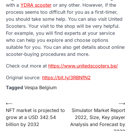
with a
YDRA scooter
or any other. However, if the
process seems too difficult for you as a first-timer,
you should take some help. You can also visit United
Scooters. Your visit to the shop will be very helpful.
For example, you will find experts at your service
who can help you explore and choose options
suitable for you. You can also get details about online
scooter-buying procedures and more.
Check out more at
https://www.unitedscooters.be/
Original source:
https://bit.ly/3RBNfN2
Tagged
Vespa Belgium
Post
⟵
⟶
NFT market is projected to
Simulator Market Report
navigation
grow at a USD 342.54
2022, Size, Key player
billion by 2032
Analysis and Forecast by