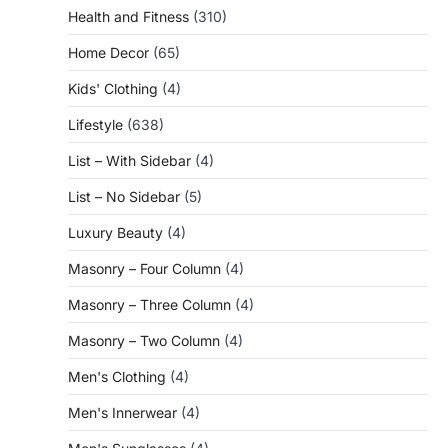
Health and Fitness
(310)
Home Decor
(65)
Kids' Clothing
(4)
Lifestyle
(638)
List – With Sidebar
(4)
List – No Sidebar
(5)
Luxury Beauty
(4)
Masonry – Four Column
(4)
Masonry – Three Column
(4)
Masonry – Two Column
(4)
Men's Clothing
(4)
Men's Innerwear
(4)