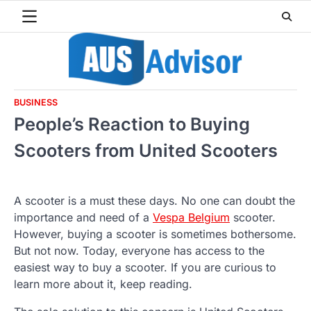
Skip
to
content
BUSINESS
People’s Reaction to Buying
Scooters from United Scooters
A scooter is a must these days. No one can doubt the
importance and need of a
Vespa Belgium
scooter.
However, buying a scooter is sometimes bothersome.
But not now. Today, everyone has access to the
easiest way to buy a scooter. If you are curious to
learn more about it, keep reading.