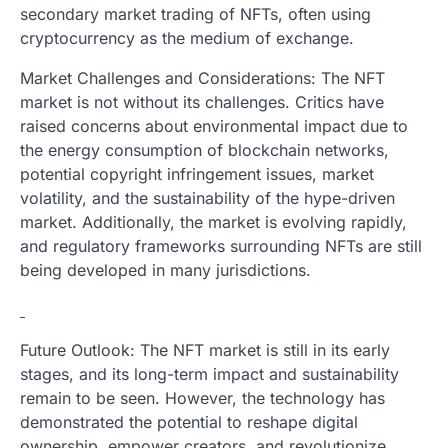
secondary market trading of NFTs, often using
cryptocurrency as the medium of exchange.
Market Challenges and Considerations: The NFT
market is not without its challenges. Critics have
raised concerns about environmental impact due to
the energy consumption of blockchain networks,
potential copyright infringement issues, market
volatility, and the sustainability of the hype-driven
market. Additionally, the market is evolving rapidly,
and regulatory frameworks surrounding NFTs are still
being developed in many jurisdictions.
Future Outlook: The NFT market is still in its early
stages, and its long-term impact and sustainability
remain to be seen. However, the technology has
demonstrated the potential to reshape digital
ownership, empower creators, and revolutionize