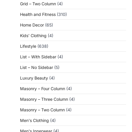
Grid – Two Column
(4)
Health and Fitness
(310)
Home Decor
(65)
Kids' Clothing
(4)
Lifestyle
(638)
List – With Sidebar
(4)
List – No Sidebar
(5)
Luxury Beauty
(4)
Masonry – Four Column
(4)
Masonry – Three Column
(4)
Masonry – Two Column
(4)
Men's Clothing
(4)
Men's Innerwear
(4)