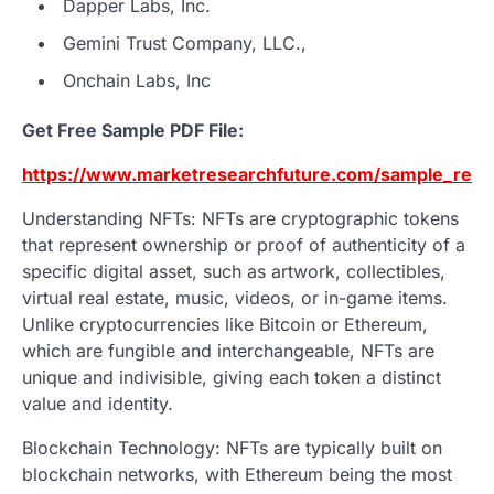
Dapper Labs, Inc.
Gemini Trust Company, LLC.,
Onchain Labs, Inc
Get Free Sample PDF File:
https://www.marketresearchfuture.com/sample_requ
Understanding NFTs: NFTs are cryptographic tokens
that represent ownership or proof of authenticity of a
specific digital asset, such as artwork, collectibles,
virtual real estate, music, videos, or in-game items.
Unlike cryptocurrencies like Bitcoin or Ethereum,
which are fungible and interchangeable, NFTs are
unique and indivisible, giving each token a distinct
value and identity.
Blockchain Technology: NFTs are typically built on
blockchain networks, with Ethereum being the most