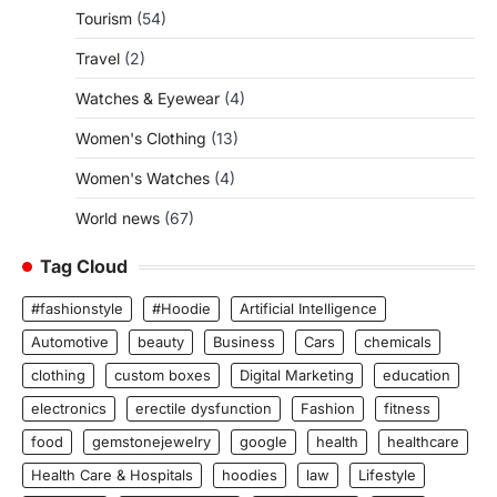
Tourism
(54)
Travel
(2)
Watches & Eyewear
(4)
Women's Clothing
(13)
Women's Watches
(4)
World news
(67)
Tag Cloud
#fashionstyle
#Hoodie
Artificial Intelligence
Automotive
beauty
Business
Cars
chemicals
clothing
custom boxes
Digital Marketing
education
electronics
erectile dysfunction
Fashion
fitness
food
gemstonejewelry
google
health
healthcare
Health Care & Hospitals
hoodies
law
Lifestyle