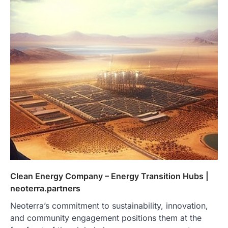
Clean Energy Company – Energy Transition Hubs |
neoterra.partners
Neoterra’s commitment to sustainability, innovation,
and community engagement positions them at the