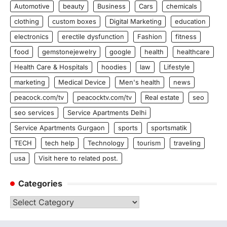
Automotive
beauty
Business
Cars
chemicals
clothing
custom boxes
Digital Marketing
education
electronics
erectile dysfunction
Fashion
fitness
food
gemstonejewelry
google
health
healthcare
Health Care & Hospitals
hoodies
law
Lifestyle
marketing
Medical Device
Men's health
news
peacock.com/tv
peacocktv.com/tv
Real estate
seo
seo services
Service Apartments Delhi
Service Apartments Gurgaon
sports
sportsmatik
TECH
tech help
Technology
tourism
traveling
usa
Visit here to related post.
Categories
Categories