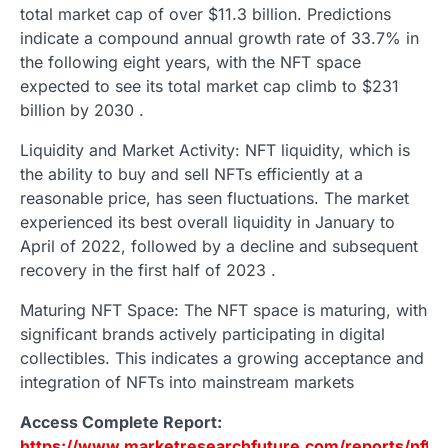
total market cap of over $11.3 billion. Predictions
indicate a compound annual growth rate of 33.7% in
the following eight years, with the NFT space
expected to see its total market cap climb to $231
billion by 2030 .
Liquidity and Market Activity: NFT liquidity, which is
the ability to buy and sell NFTs efficiently at a
reasonable price, has seen fluctuations. The market
experienced its best overall liquidity in January to
April of 2022, followed by a decline and subsequent
recovery in the first half of 2023 .
Maturing NFT Space: The NFT space is maturing, with
significant brands actively participating in digital
collectibles. This indicates a growing acceptance and
integration of NFTs into mainstream markets
Access Complete Report:
https://www.marketresearchfuture.com/reports/nft-