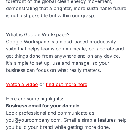
forefront of the global clean energy movement,
demonstrating that a brighter, more sustainable future
is not just possible but within our grasp.
What is Google Workspace?
Google Workspace is a cloud-based productivity
suite that helps teams communicate, collaborate and
get things done from anywhere and on any device.
It's simple to set up, use and manage, so your
business can focus on what really matters.
Watch a video
or
find out more here
.
Here are some highlights:
Business email for your domain
Look professional and communicate as
you@yourcompany.com. Gmail's simple features help
you build your brand while getting more done.