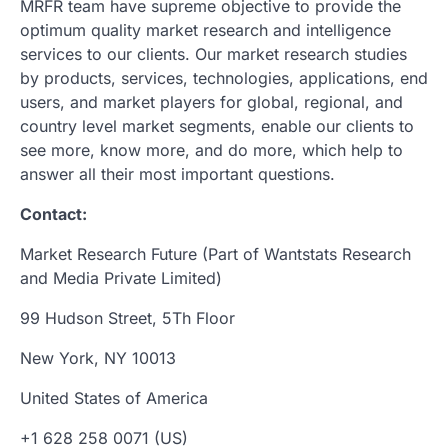
MRFR team have supreme objective to provide the
optimum quality market research and intelligence
services to our clients. Our market research studies
by products, services, technologies, applications, end
users, and market players for global, regional, and
country level market segments, enable our clients to
see more, know more, and do more, which help to
answer all their most important questions.
Contact:
Market Research Future (Part of Wantstats Research
and Media Private Limited)
99 Hudson Street, 5Th Floor
New York, NY 10013
United States of America
+1 628 258 0071 (US)