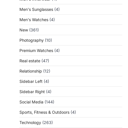
Men's Sunglasses
(4)
Men's Watches
(4)
New
(361)
Photography
(10)
Premium Watches
(4)
Real estate
(47)
Relationship
(12)
Sidebar Left
(4)
Sidebar Right
(4)
Social Media
(144)
Sports, Fitness & Outdoors
(4)
Technology
(263)