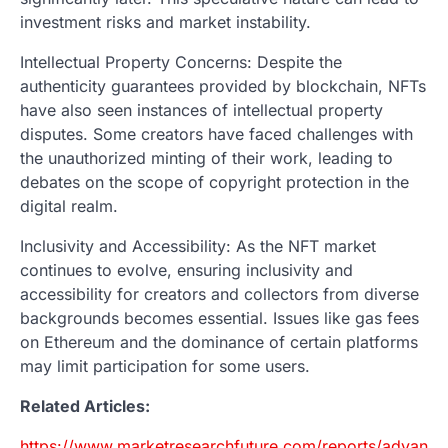
investment risks and market instability.
Intellectual Property Concerns: Despite the
authenticity guarantees provided by blockchain, NFTs
have also seen instances of intellectual property
disputes. Some creators have faced challenges with
the unauthorized minting of their work, leading to
debates on the scope of copyright protection in the
digital realm.
Inclusivity and Accessibility: As the NFT market
continues to evolve, ensuring inclusivity and
accessibility for creators and collectors from diverse
backgrounds becomes essential. Issues like gas fees
on Ethereum and the dominance of certain platforms
may limit participation for some users.
Related Articles:
https://www.marketresearchfuture.com/reports/advance