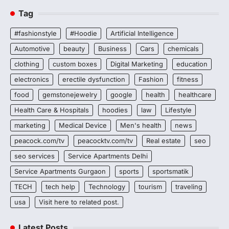
Tag
#fashionstyle
#Hoodie
Artificial Intelligence
Automotive
beauty
Business
Cars
chemicals
clothing
custom boxes
Digital Marketing
education
electronics
erectile dysfunction
Fashion
fitness
food
gemstonejewelry
google
health
healthcare
Health Care & Hospitals
hoodies
law
Lifestyle
marketing
Medical Device
Men's health
news
peacock.com/tv
peacocktv.com/tv
Real estate
seo
seo services
Service Apartments Delhi
Service Apartments Gurgaon
sports
sportsmatik
TECH
tech help
Technology
tourism
traveling
usa
Visit here to related post.
Latest Posts