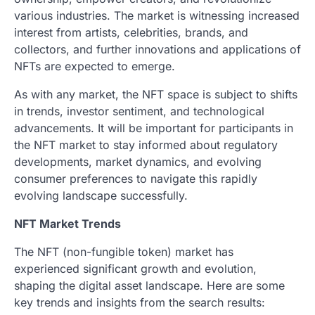
various industries. The market is witnessing increased
interest from artists, celebrities, brands, and
collectors, and further innovations and applications of
NFTs are expected to emerge.
As with any market, the NFT space is subject to shifts
in trends, investor sentiment, and technological
advancements. It will be important for participants in
the NFT market to stay informed about regulatory
developments, market dynamics, and evolving
consumer preferences to navigate this rapidly
evolving landscape successfully.
NFT Market Trends
The NFT (non-fungible token) market has
experienced significant growth and evolution,
shaping the digital asset landscape. Here are some
key trends and insights from the search results: