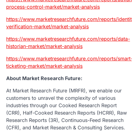
process-control-market/market-analysis
https://www.marketresearchfuture.com/reports/identity-
verification-market/market-analysis
https://www.marketresearchfuture.com/reports/data-
historian-market/market-analysis
https://www.marketresearchfuture.com/reports/smart-
ticketing-market/market-analysis
About Market Research Future:
At Market Research Future (MRFR), we enable our
customers to unravel the complexity of various
industries through our Cooked Research Report
(CRR), Half-Cooked Research Reports (HCRR), Raw
Research Reports (3R), Continuous-Feed Research
(CFR), and Market Research & Consulting Services.