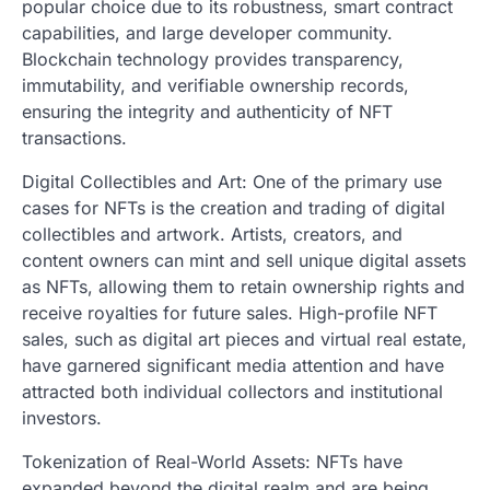
popular choice due to its robustness, smart contract
capabilities, and large developer community.
Blockchain technology provides transparency,
immutability, and verifiable ownership records,
ensuring the integrity and authenticity of NFT
transactions.
Digital Collectibles and Art: One of the primary use
cases for NFTs is the creation and trading of digital
collectibles and artwork. Artists, creators, and
content owners can mint and sell unique digital assets
as NFTs, allowing them to retain ownership rights and
receive royalties for future sales. High-profile NFT
sales, such as digital art pieces and virtual real estate,
have garnered significant media attention and have
attracted both individual collectors and institutional
investors.
Tokenization of Real-World Assets: NFTs have
expanded beyond the digital realm and are being