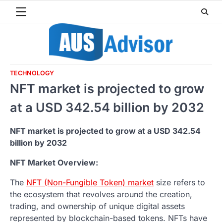
Skip
to
content
TECHNOLOGY
NFT market is projected to grow
at a USD 342.54 billion by 2032
NFT market is projected to grow at a USD 342.54
billion by 2032
NFT Market Overview:
The
NFT (Non-Fungible Token) market
size refers to
the ecosystem that revolves around the creation,
trading, and ownership of unique digital assets
represented by blockchain-based tokens. NFTs have