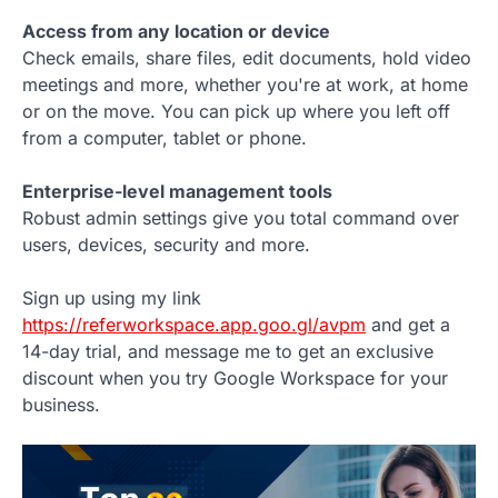
Access from any location or device
Check emails, share files, edit documents, hold video
meetings and more, whether you're at work, at home
or on the move. You can pick up where you left off
from a computer, tablet or phone.
Enterprise-level management tools
Robust admin settings give you total command over
users, devices, security and more.
Sign up using my link
https://referworkspace.app.goo.gl/avpm
and get a
14-day trial, and message me to get an exclusive
discount when you try Google Workspace for your
business.