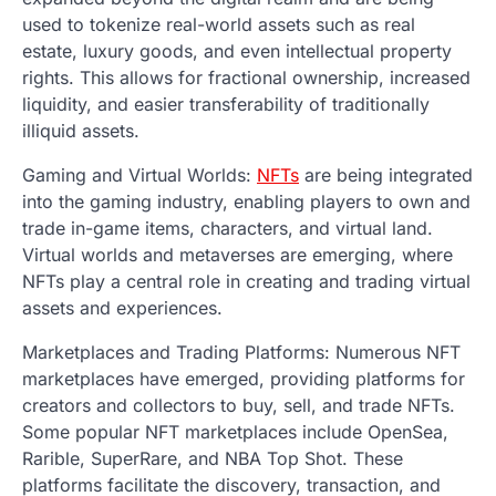
used to tokenize real-world assets such as real
estate, luxury goods, and even intellectual property
rights. This allows for fractional ownership, increased
liquidity, and easier transferability of traditionally
illiquid assets.
Gaming and Virtual Worlds:
NFTs
are being integrated
into the gaming industry, enabling players to own and
trade in-game items, characters, and virtual land.
Virtual worlds and metaverses are emerging, where
NFTs play a central role in creating and trading virtual
assets and experiences.
Marketplaces and Trading Platforms: Numerous NFT
marketplaces have emerged, providing platforms for
creators and collectors to buy, sell, and trade NFTs.
Some popular NFT marketplaces include OpenSea,
Rarible, SuperRare, and NBA Top Shot. These
platforms facilitate the discovery, transaction, and