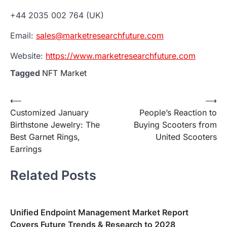
+44 2035 002 764 (UK)
Email:
sales@marketresearchfuture.com
Website:
https://www.marketresearchfuture.com
Tagged
NFT Market
Post
⟵
⟶
Customized January
People’s Reaction to
navigation
Birthstone Jewelry: The
Buying Scooters from
Best Garnet Rings,
United Scooters
Earrings
Related Posts
Unified Endpoint Management Market Report
Covers Future Trends & Research to 2028