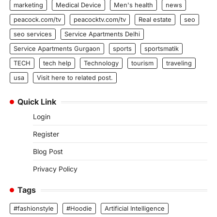
marketing
Medical Device
Men's health
news
peacock.com/tv
peacocktv.com/tv
Real estate
seo
seo services
Service Apartments Delhi
Service Apartments Gurgaon
sports
sportsmatik
TECH
tech help
Technology
tourism
traveling
usa
Visit here to related post.
Quick Link
Login
Register
Blog Post
Privacy Policy
Tags
#fashionstyle
#Hoodie
Artificial Intelligence