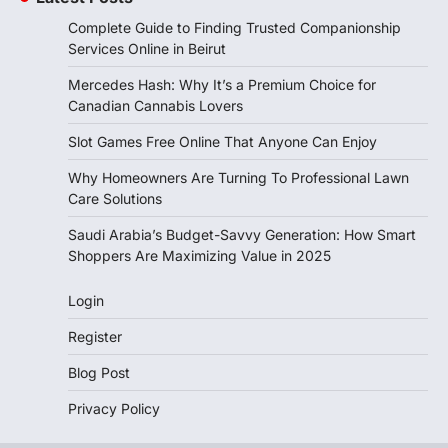
Complete Guide to Finding Trusted Companionship
Services Online in Beirut
Mercedes Hash: Why It’s a Premium Choice for
Canadian Cannabis Lovers
Slot Games Free Online That Anyone Can Enjoy
Why Homeowners Are Turning To Professional Lawn
Care Solutions
Saudi Arabia’s Budget-Savvy Generation: How Smart
Shoppers Are Maximizing Value in 2025
Login
Register
Blog Post
Privacy Policy