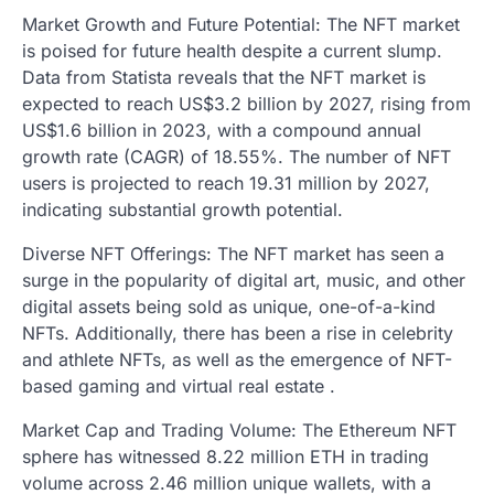
Market Growth and Future Potential: The NFT market
is poised for future health despite a current slump.
Data from Statista reveals that the NFT market is
expected to reach US$3.2 billion by 2027, rising from
US$1.6 billion in 2023, with a compound annual
growth rate (CAGR) of 18.55%. The number of NFT
users is projected to reach 19.31 million by 2027,
indicating substantial growth potential.
Diverse NFT Offerings: The NFT market has seen a
surge in the popularity of digital art, music, and other
digital assets being sold as unique, one-of-a-kind
NFTs. Additionally, there has been a rise in celebrity
and athlete NFTs, as well as the emergence of NFT-
based gaming and virtual real estate .
Market Cap and Trading Volume: The Ethereum NFT
sphere has witnessed 8.22 million ETH in trading
volume across 2.46 million unique wallets, with a