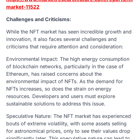
market-11522
Challenges and Criticisms:
While the NFT market has seen incredible growth and
innovation, it also faces several challenges and
criticisms that require attention and consideration:
Environmental Impact: The high energy consumption
of blockchain networks, particularly in the case of
Ethereum, has raised concerns about the
environmental impact of NFTs. As the demand for
NFTs increases, so does the strain on energy
resources. Developers and users must explore
sustainable solutions to address this issue.
Speculative Nature: The NFT market has experienced
bouts of extreme volatility, with some assets selling
for astronomical prices, only to see their values drop
significantly later. This speculative nature can lead to