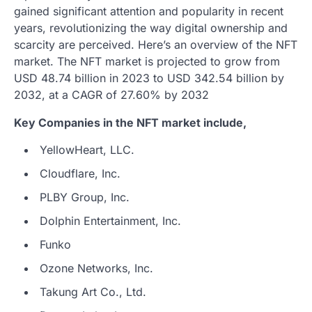
gained significant attention and popularity in recent
years, revolutionizing the way digital ownership and
scarcity are perceived. Here’s an overview of the NFT
market. The NFT market is projected to grow from
USD 48.74 billion in 2023 to USD 342.54 billion by
2032, at a CAGR of 27.60% by 2032
Key Companies in the NFT market include,
YellowHeart, LLC.
Cloudflare, Inc.
PLBY Group, Inc.
Dolphin Entertainment, Inc.
Funko
Ozone Networks, Inc.
Takung Art Co., Ltd.