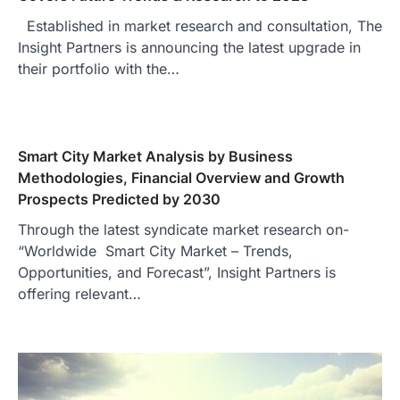
Established in market research and consultation, The
Insight Partners is announcing the latest upgrade in
their portfolio with the…
Smart City Market Analysis by Business
Methodologies, Financial Overview and Growth
Prospects Predicted by 2030
Through the latest syndicate market research on-
“Worldwide Smart City Market – Trends,
Opportunities, and Forecast”, Insight Partners is
offering relevant…