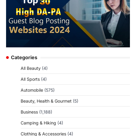
Categories
All Beauty
(4)
All Sports
(4)
Automobile
(575)
Beauty, Health & Gourmet
(5)
Business
(1,188)
Camping & Hiking
(4)
Clothing & Accessories
(4)