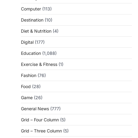
Computer
(113)
Destination
(10)
Diet & Nutrition
(4)
Digital
(177)
Education
(1,088)
Exercise & Fitness
(1)
Fashion
(76)
Food
(28)
Game
(26)
General News
(777)
Grid – Four Column
(5)
Grid – Three Column
(5)