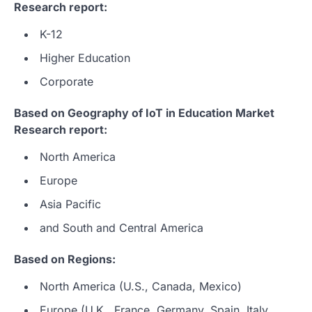
Research report:
K-12
Higher Education
Corporate
Based on Geography of IoT in Education Market
Research report:
North America
Europe
Asia Pacific
and South and Central America
Based on Regions:
North America (U.S., Canada, Mexico)
Europe (U.K., France, Germany, Spain, Italy,