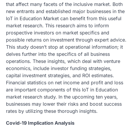
that affect many facets of the inclusive market. Both
new entrants and established major businesses in the
IoT in Education Market can benefit from this useful
market research. This research aims to inform
prospective investors on market specifics and
possible returns on investment through expert advice.
This study doesn’t stop at operational information; it
delves further into the specifics of all business
operations. These insights, which deal with venture
economics, include investor funding strategies,
capital investment strategies, and ROI estimates.
Financial statistics on net income and profit and loss
are important components of this IoT in Education
market research study. In the upcoming ten years,
businesses may lower their risks and boost success
rates by utilizing these thorough insights.
Covid-19 Implication Analysis