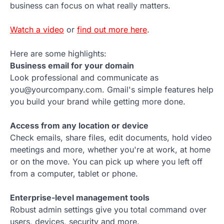
business can focus on what really matters.
Watch a video
or
find out more here
.
Here are some highlights:
Business email for your domain
Look professional and communicate as
you@yourcompany.com. Gmail's simple features help
you build your brand while getting more done.
Access from any location or device
Check emails, share files, edit documents, hold video
meetings and more, whether you're at work, at home
or on the move. You can pick up where you left off
from a computer, tablet or phone.
Enterprise-level management tools
Robust admin settings give you total command over
users, devices, security and more.