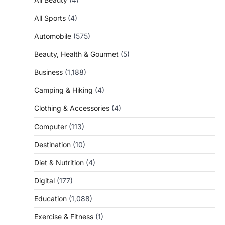
All Sports
(4)
Automobile
(575)
Beauty, Health & Gourmet
(5)
Business
(1,188)
Camping & Hiking
(4)
Clothing & Accessories
(4)
Computer
(113)
Destination
(10)
Diet & Nutrition
(4)
Digital
(177)
Education
(1,088)
Exercise & Fitness
(1)