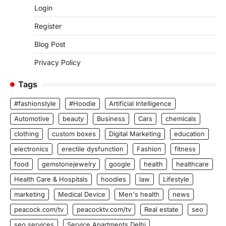
Login
Register
Blog Post
Privacy Policy
Tags
#fashionstyle
#Hoodie
Artificial Intelligence
Automotive
beauty
Business
Cars
chemicals
clothing
custom boxes
Digital Marketing
education
electronics
erectile dysfunction
Fashion
fitness
food
gemstonejewelry
google
health
healthcare
Health Care & Hospitals
hoodies
law
Lifestyle
marketing
Medical Device
Men's health
news
peacock.com/tv
peacocktv.com/tv
Real estate
seo
seo services
Service Apartments Delhi