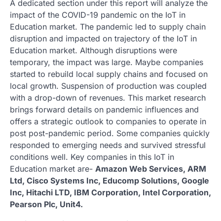
A dedicated section under this report will analyze the
impact of the COVID-19 pandemic on the IoT in
Education market. The pandemic led to supply chain
disruption and impacted on trajectory of the IoT in
Education market. Although disruptions were
temporary, the impact was large. Maybe companies
started to rebuild local supply chains and focused on
local growth. Suspension of production was coupled
with a drop-down of revenues. This market research
brings forward details on pandemic influences and
offers a strategic outlook to companies to operate in
post post-pandemic period. Some companies quickly
responded to emerging needs and survived stressful
conditions well. Key companies in this IoT in
Education market are-
Amazon Web Services, ARM
Ltd, Cisco Systems Inc, Educomp Solutions, Google
Inc, Hitachi LTD, IBM Corporation, Intel Corporation,
Pearson Plc, Unit4.