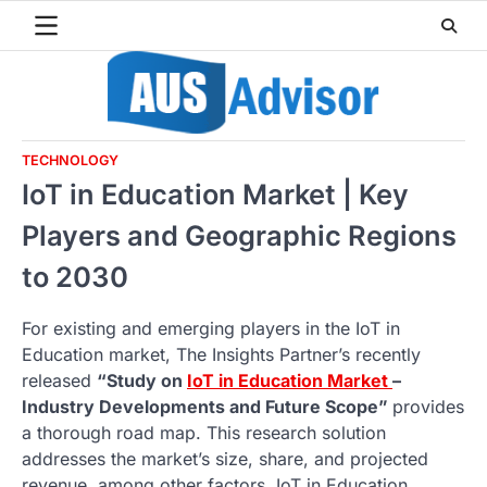
Skip
to
content
TECHNOLOGY
IoT in Education Market | Key
Players and Geographic Regions
to 2030
For existing and emerging players in the IoT in
Education market, The Insights Partner’s recently
released
“Study on
IoT in Education Market
–
Industry Developments and Future Scope”
provides
a thorough road map. This research solution
addresses the market’s size, share, and projected
revenue, among other factors. IoT in Education