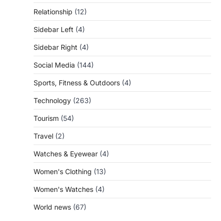
Relationship
(12)
Sidebar Left
(4)
Sidebar Right
(4)
Social Media
(144)
Sports, Fitness & Outdoors
(4)
Technology
(263)
Tourism
(54)
Travel
(2)
Watches & Eyewear
(4)
Women's Clothing
(13)
Women's Watches
(4)
World news
(67)