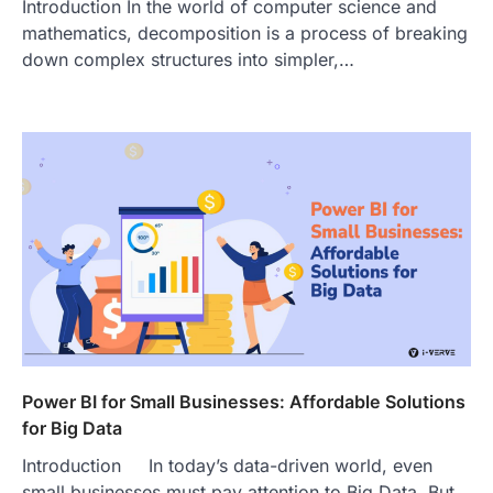
Introduction In the world of computer science and
mathematics, decomposition is a process of breaking
down complex structures into simpler,…
Power BI for Small Businesses: Affordable Solutions
for Big Data
Introduction In today’s data-driven world, even
small businesses must pay attention to Big Data. But