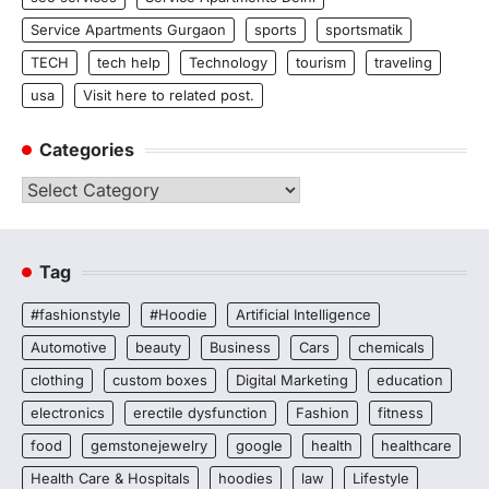
Service Apartments Gurgaon
sports
sportsmatik
TECH
tech help
Technology
tourism
traveling
usa
Visit here to related post.
Categories
Categories
Tag
#fashionstyle
#Hoodie
Artificial Intelligence
Automotive
beauty
Business
Cars
chemicals
clothing
custom boxes
Digital Marketing
education
electronics
erectile dysfunction
Fashion
fitness
food
gemstonejewelry
google
health
healthcare
Health Care & Hospitals
hoodies
law
Lifestyle