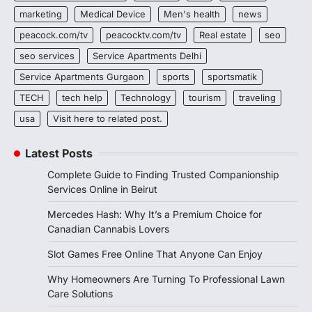
marketing
Medical Device
Men's health
news
peacock.com/tv
peacocktv.com/tv
Real estate
seo
seo services
Service Apartments Delhi
Service Apartments Gurgaon
sports
sportsmatik
TECH
tech help
Technology
tourism
traveling
usa
Visit here to related post.
Latest Posts
Complete Guide to Finding Trusted Companionship
Services Online in Beirut
Mercedes Hash: Why It’s a Premium Choice for
Canadian Cannabis Lovers
Slot Games Free Online That Anyone Can Enjoy
Why Homeowners Are Turning To Professional Lawn
Care Solutions