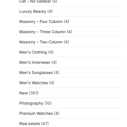
List – No Sidebar
(5)
Luxury Beauty
(4)
Masonry – Four Column
(4)
Masonry – Three Column
(4)
Masonry – Two Column
(4)
Men's Clothing
(4)
Men's Innerwear
(4)
Men's Sunglasses
(4)
Men's Watches
(4)
New
(361)
Photography
(10)
Premium Watches
(4)
Real estate
(47)