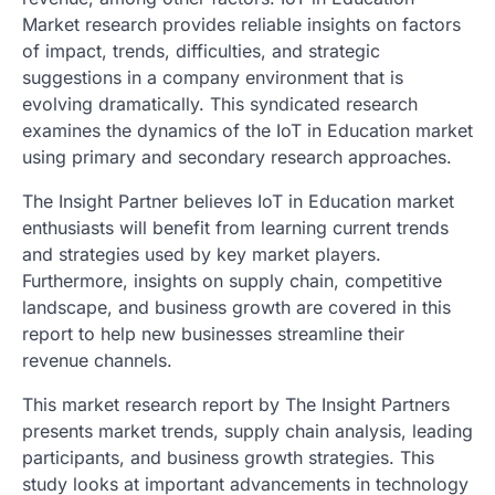
Market research provides reliable insights on factors
of impact, trends, difficulties, and strategic
suggestions in a company environment that is
evolving dramatically. This syndicated research
examines the dynamics of the IoT in Education market
using primary and secondary research approaches.
The Insight Partner believes IoT in Education market
enthusiasts will benefit from learning current trends
and strategies used by key market players.
Furthermore, insights on supply chain, competitive
landscape, and business growth are covered in this
report to help new businesses streamline their
revenue channels.
This market research report by The Insight Partners
presents market trends, supply chain analysis, leading
participants, and business growth strategies. This
study looks at important advancements in technology