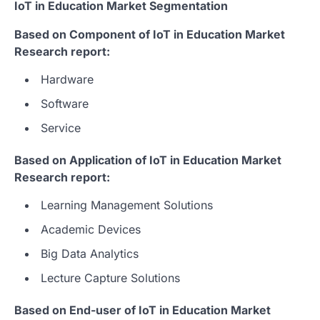
IoT in Education Market Segmentation
Based on Component of IoT in Education Market
Research report:
Hardware
Software
Service
Based on Application of IoT in Education Market
Research report:
Learning Management Solutions
Academic Devices
Big Data Analytics
Lecture Capture Solutions
Based on End-user of IoT in Education Market