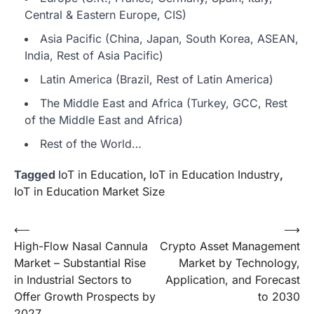
Central & Eastern Europe, CIS)
Asia Pacific (China, Japan, South Korea, ASEAN,
India, Rest of Asia Pacific)
Latin America (Brazil, Rest of Latin America)
The Middle East and Africa (Turkey, GCC, Rest
of the Middle East and Africa)
Rest of the World…
Tagged
IoT in Education
,
IoT in Education Industry
,
IoT in Education Market Size
Post
⟵
⟶
High-Flow Nasal Cannula
Crypto Asset Management
navigation
Market – Substantial Rise
Market by Technology,
in Industrial Sectors to
Application, and Forecast
Offer Growth Prospects by
to 2030
2027