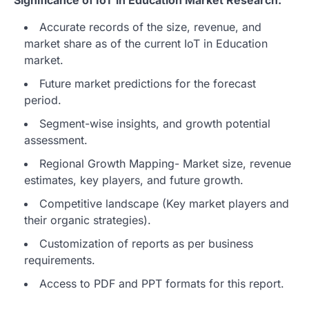
Accurate records of the size, revenue, and
market share as of the current IoT in Education
market.
Future market predictions for the forecast
period.
Segment-wise insights, and growth potential
assessment.
Regional Growth Mapping- Market size, revenue
estimates, key players, and future growth.
Competitive landscape (Key market players and
their organic strategies).
Customization of reports as per business
requirements.
Access to PDF and PPT formats for this report.