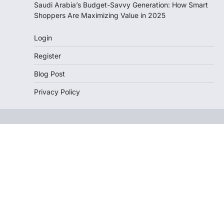
Saudi Arabia’s Budget-Savvy Generation: How Smart
Shoppers Are Maximizing Value in 2025
Login
Register
Blog Post
Privacy Policy