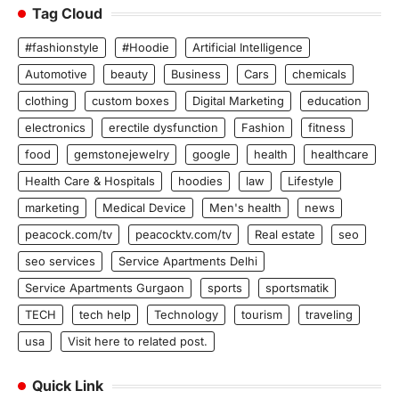
Tag Cloud
#fashionstyle
#Hoodie
Artificial Intelligence
Automotive
beauty
Business
Cars
chemicals
clothing
custom boxes
Digital Marketing
education
electronics
erectile dysfunction
Fashion
fitness
food
gemstonejewelry
google
health
healthcare
Health Care & Hospitals
hoodies
law
Lifestyle
marketing
Medical Device
Men's health
news
peacock.com/tv
peacocktv.com/tv
Real estate
seo
seo services
Service Apartments Delhi
Service Apartments Gurgaon
sports
sportsmatik
TECH
tech help
Technology
tourism
traveling
usa
Visit here to related post.
Quick Link