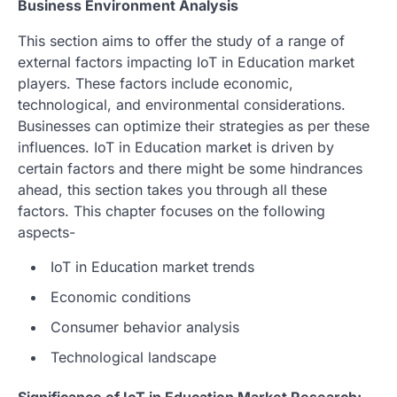
Business Environment Analysis
This section aims to offer the study of a range of
external factors impacting IoT in Education market
players. These factors include economic,
technological, and environmental considerations.
Businesses can optimize their strategies as per these
influences. IoT in Education market is driven by
certain factors and there might be some hindrances
ahead, this section takes you through all these
factors. This chapter focuses on the following
aspects-
IoT in Education market trends
Economic conditions
Consumer behavior analysis
Technological landscape
Significance of IoT in Education Market Research: