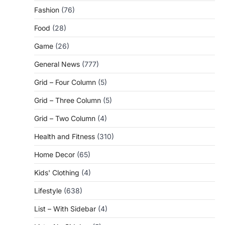
Fashion
(76)
Food
(28)
Game
(26)
General News
(777)
Grid – Four Column
(5)
Grid – Three Column
(5)
Grid – Two Column
(4)
Health and Fitness
(310)
Home Decor
(65)
Kids' Clothing
(4)
Lifestyle
(638)
List – With Sidebar
(4)