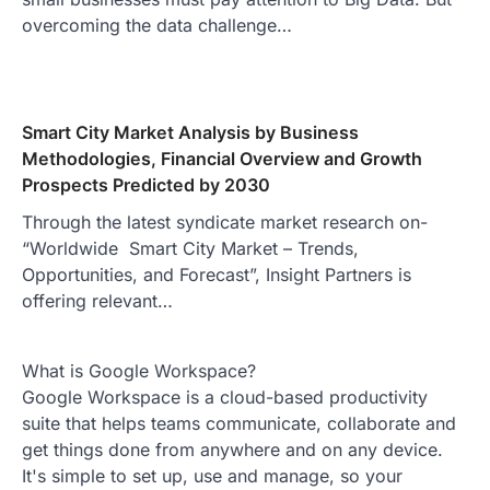
overcoming the data challenge…
Smart City Market Analysis by Business
Methodologies, Financial Overview and Growth
Prospects Predicted by 2030
Through the latest syndicate market research on-
“Worldwide Smart City Market – Trends,
Opportunities, and Forecast”, Insight Partners is
offering relevant…
What is Google Workspace?
Google Workspace is a cloud-based productivity
suite that helps teams communicate, collaborate and
get things done from anywhere and on any device.
It's simple to set up, use and manage, so your