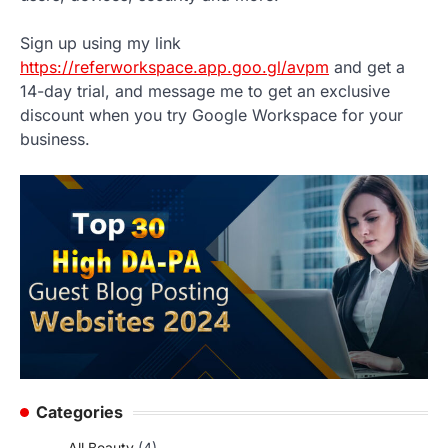
Sign up using my link
https://referworkspace.app.goo.gl/avpm
and get a
14-day trial, and message me to get an exclusive
discount when you try Google Workspace for your
business.
Categories
All Beauty
(4)