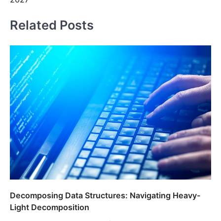
Related Posts
Decomposing Data Structures: Navigating Heavy-
Light Decomposition