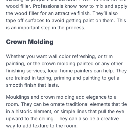
wood filler. Professionals know how to mix and apply
the wood filler for an attractive finish. They’ll also
tape off surfaces to avoid getting paint on them. This
is an important step in the process.
Crown Molding
Whether you want wall color refreshing, or trim
painting, or the crown molding painted or any other
finishing services, local home painters can help. They
are trained in taping, priming and painting to get a
smooth finish that lasts.
Mouldings and crown molding add elegance to a
room. They can be ornate traditional elements that tie
in a historic element, or simple lines that pull the eye
upward to the ceiling. They can also be a creative
way to add texture to the room.