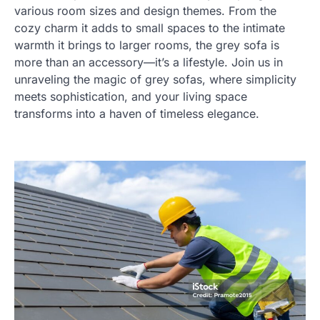
various room sizes and design themes. From the
cozy charm it adds to small spaces to the intimate
warmth it brings to larger rooms, the grey sofa is
more than an accessory—it’s a lifestyle. Join us in
unraveling the magic of grey sofas, where simplicity
meets sophistication, and your living space
transforms into a haven of timeless elegance.