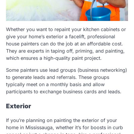
Whether you want to repaint your kitchen cabinets or
give your home’s exterior a facelift, professional
house painters can do the job at an affordable cost.
They are experts in taping off, priming, and painting,
which ensures a high-quality paint project.
Some painters use lead groups (business networking)
to generate leads and referrals. These groups
typically meet on a monthly basis and allow
participants to exchange business cards and leads.
Exterior
If you’re planning on painting the exterior of your
home in Mississauga, whether it’s for boosts in curb