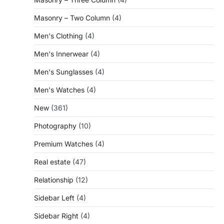
Masonry – Two Column
(4)
Men's Clothing
(4)
Men's Innerwear
(4)
Men's Sunglasses
(4)
Men's Watches
(4)
New
(361)
Photography
(10)
Premium Watches
(4)
Real estate
(47)
Relationship
(12)
Sidebar Left
(4)
Sidebar Right
(4)