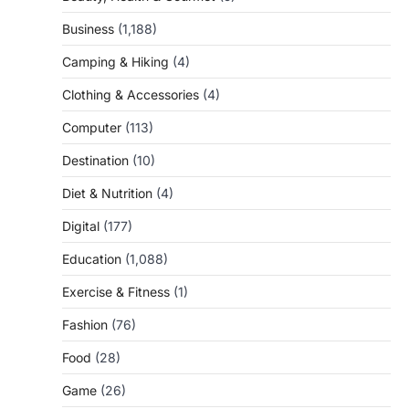
Business
(1,188)
Camping & Hiking
(4)
Clothing & Accessories
(4)
Computer
(113)
Destination
(10)
Diet & Nutrition
(4)
Digital
(177)
Education
(1,088)
Exercise & Fitness
(1)
Fashion
(76)
Food
(28)
Game
(26)