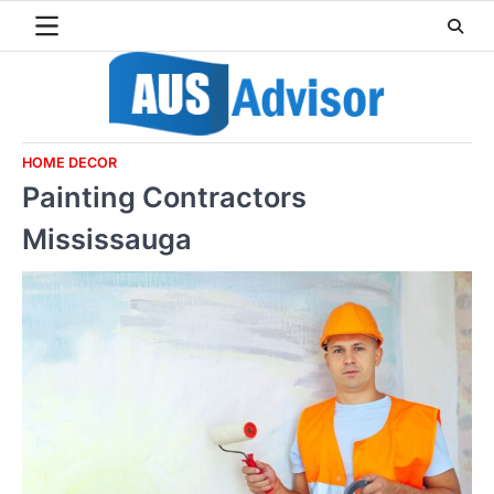
Skip
to
content
HOME DECOR
Painting Contractors
Mississauga