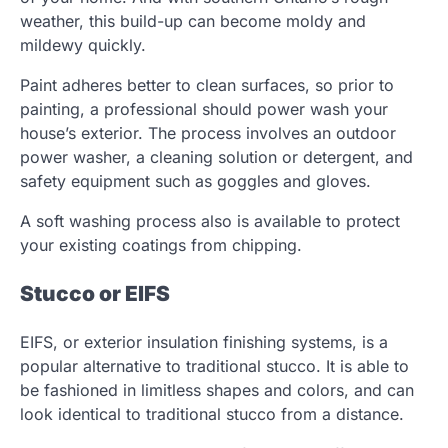
weather, this build-up can become moldy and
mildewy quickly.
Paint adheres better to clean surfaces, so prior to
painting, a professional should power wash your
house’s exterior. The process involves an outdoor
power washer, a cleaning solution or detergent, and
safety equipment such as goggles and gloves.
A soft washing process also is available to protect
your existing coatings from chipping.
Stucco or EIFS
EIFS, or exterior insulation finishing systems, is a
popular alternative to traditional stucco. It is able to
be fashioned in limitless shapes and colors, and can
look identical to traditional stucco from a distance.