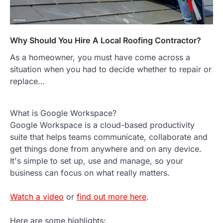
Why Should You Hire A Local Roofing Contractor?
As a homeowner, you must have come across a
situation when you had to decide whether to repair or
replace…
What is Google Workspace?
Google Workspace is a cloud-based productivity
suite that helps teams communicate, collaborate and
get things done from anywhere and on any device.
It's simple to set up, use and manage, so your
business can focus on what really matters.
Watch a video
or
find out more here
.
Here are some highlights: