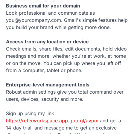
Business email for your domain
Look professional and communicate as
you@yourcompany.com. Gmail's simple features help
you build your brand while getting more done.
Access from any location or device
Check emails, share files, edit documents, hold video
meetings and more, whether you're at work, at home
or on the move. You can pick up where you left off
from a computer, tablet or phone.
Enterprise-level management tools
Robust admin settings give you total command over
users, devices, security and more.
Sign up using my link
https://referworkspace.app.goo.gl/avpm
and get a
14-day trial, and message me to get an exclusive