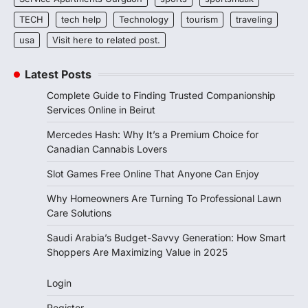
TECH
tech help
Technology
tourism
traveling
usa
Visit here to related post.
Latest Posts
Complete Guide to Finding Trusted Companionship
Services Online in Beirut
Mercedes Hash: Why It’s a Premium Choice for
Canadian Cannabis Lovers
Slot Games Free Online That Anyone Can Enjoy
Why Homeowners Are Turning To Professional Lawn
Care Solutions
Saudi Arabia’s Budget-Savvy Generation: How Smart
Shoppers Are Maximizing Value in 2025
Login
Register