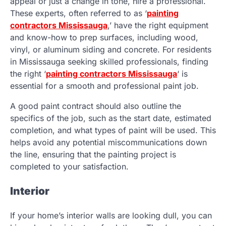
appeal or just a change in tone, hire a professional.
These experts, often referred to as ‘
painting
contractors Mississauga
,’ have the right equipment
and know-how to prep surfaces, including wood,
vinyl, or aluminum siding and concrete. For residents
in Mississauga seeking skilled professionals, finding
the right ‘
painting contractors Mississauga
‘ is
essential for a smooth and professional paint job.
A good paint contract should also outline the
specifics of the job, such as the start date, estimated
completion, and what types of paint will be used. This
helps avoid any potential miscommunications down
the line, ensuring that the painting project is
completed to your satisfaction.
Interior
If your home’s interior walls are looking dull, you can