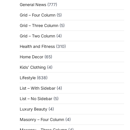
General News
(777)
Grid – Four Column
(5)
Grid – Three Column
(5)
Grid – Two Column
(4)
Health and Fitness
(310)
Home Decor
(65)
Kids' Clothing
(4)
Lifestyle
(638)
List – With Sidebar
(4)
List – No Sidebar
(5)
Luxury Beauty
(4)
Masonry – Four Column
(4)
Masonry – Three Column
(4)