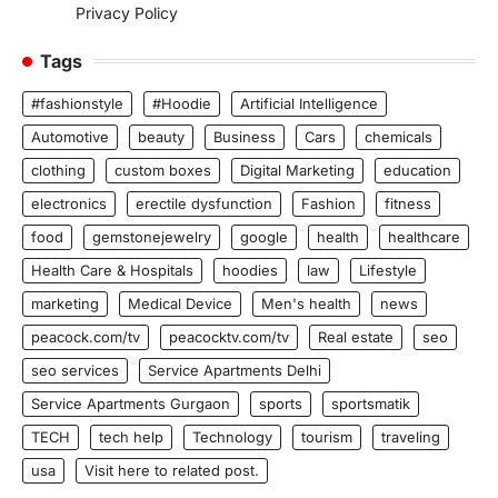
Privacy Policy
Tags
#fashionstyle
#Hoodie
Artificial Intelligence
Automotive
beauty
Business
Cars
chemicals
clothing
custom boxes
Digital Marketing
education
electronics
erectile dysfunction
Fashion
fitness
food
gemstonejewelry
google
health
healthcare
Health Care & Hospitals
hoodies
law
Lifestyle
marketing
Medical Device
Men's health
news
peacock.com/tv
peacocktv.com/tv
Real estate
seo
seo services
Service Apartments Delhi
Service Apartments Gurgaon
sports
sportsmatik
TECH
tech help
Technology
tourism
traveling
usa
Visit here to related post.