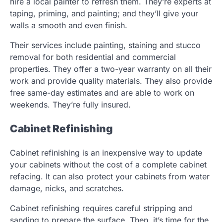
hire a local painter to refresh them. They’re experts at
taping, priming, and painting; and they’ll give your
walls a smooth and even finish.
Their services include painting, staining and stucco
removal for both residential and commercial
properties. They offer a two-year warranty on all their
work and provide quality materials. They also provide
free same-day estimates and are able to work on
weekends. They’re fully insured.
Cabinet Refinishing
Cabinet refinishing is an inexpensive way to update
your cabinets without the cost of a complete cabinet
refacing. It can also protect your cabinets from water
damage, nicks, and scratches.
Cabinet refinishing requires careful stripping and
sanding to prepare the surface. Then, it’s time for the