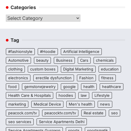
Categories
Categories
Tag
#fashionstyle
#Hoodie
Artificial Intelligence
Automotive
beauty
Business
Cars
chemicals
clothing
custom boxes
Digital Marketing
education
electronics
erectile dysfunction
Fashion
fitness
food
gemstonejewelry
google
health
healthcare
Health Care & Hospitals
hoodies
law
Lifestyle
marketing
Medical Device
Men's health
news
peacock.com/tv
peacocktv.com/tv
Real estate
seo
seo services
Service Apartments Delhi
Service Apartments Gurgaon
sports
sportsmatik