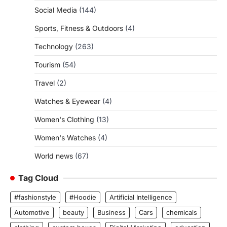
Social Media
(144)
Sports, Fitness & Outdoors
(4)
Technology
(263)
Tourism
(54)
Travel
(2)
Watches & Eyewear
(4)
Women's Clothing
(13)
Women's Watches
(4)
World news
(67)
Tag Cloud
#fashionstyle
#Hoodie
Artificial Intelligence
Automotive
beauty
Business
Cars
chemicals