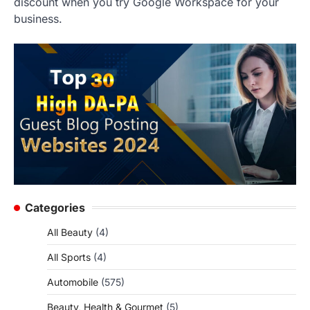
discount when you try Google Workspace for your
business.
Categories
All Beauty
(4)
All Sports
(4)
Automobile
(575)
Beauty, Health & Gourmet
(5)