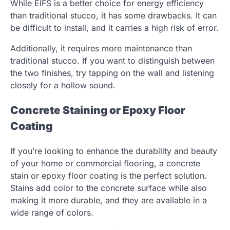
While EIFS is a better choice for energy efficiency
than traditional stucco, it has some drawbacks. It can
be difficult to install, and it carries a high risk of error.
Additionally, it requires more maintenance than
traditional stucco. If you want to distinguish between
the two finishes, try tapping on the wall and listening
closely for a hollow sound.
Concrete Staining or Epoxy Floor
Coating
If you’re looking to enhance the durability and beauty
of your home or commercial flooring, a concrete
stain or epoxy floor coating is the perfect solution.
Stains add color to the concrete surface while also
making it more durable, and they are available in a
wide range of colors.