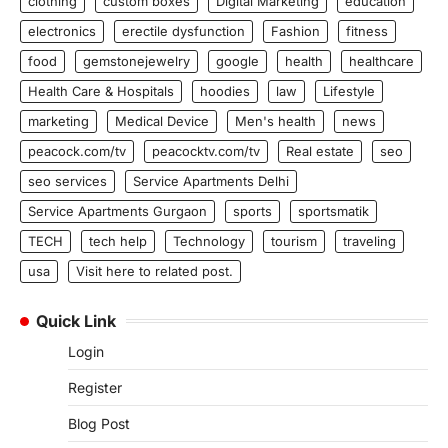
clothing
custom boxes
Digital Marketing
education
electronics
erectile dysfunction
Fashion
fitness
food
gemstonejewelry
google
health
healthcare
Health Care & Hospitals
hoodies
law
Lifestyle
marketing
Medical Device
Men's health
news
peacock.com/tv
peacocktv.com/tv
Real estate
seo
seo services
Service Apartments Delhi
Service Apartments Gurgaon
sports
sportsmatik
TECH
tech help
Technology
tourism
traveling
usa
Visit here to related post.
Quick Link
Login
Register
Blog Post