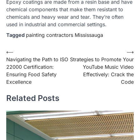
Epoxy coatings are made from a resin base and have
chemical components that make them resistant to
chemicals and heavy wear and tear. They’re often
used in industrial and commercial settings.
Tagged
painting contractors Mississauga
Post
⟵
⟶
Navigating the Path to ISO
Strategies to Promote Your
navigation
22000 Certification:
YouTube Music Video
Ensuring Food Safety
Effectively: Crack the
Excellence
Code
Related Posts