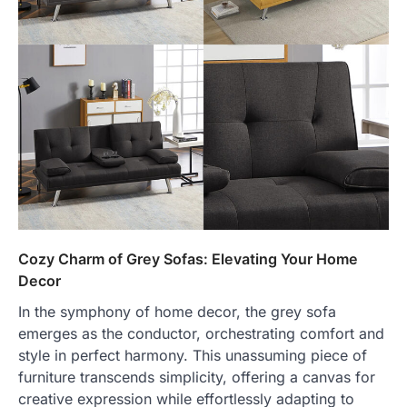
Cozy Charm of Grey Sofas: Elevating Your Home
Decor
In the symphony of home decor, the grey sofa
emerges as the conductor, orchestrating comfort and
style in perfect harmony. This unassuming piece of
furniture transcends simplicity, offering a canvas for
creative expression while effortlessly adapting to