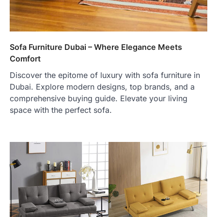
Sofa Furniture Dubai – Where Elegance Meets
Comfort
Discover the epitome of luxury with sofa furniture in
Dubai. Explore modern designs, top brands, and a
comprehensive buying guide. Elevate your living
space with the perfect sofa.