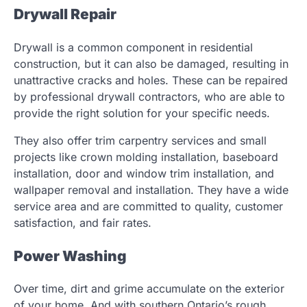
Drywall Repair
Drywall is a common component in residential
construction, but it can also be damaged, resulting in
unattractive cracks and holes. These can be repaired
by professional drywall contractors, who are able to
provide the right solution for your specific needs.
They also offer trim carpentry services and small
projects like crown molding installation, baseboard
installation, door and window trim installation, and
wallpaper removal and installation. They have a wide
service area and are committed to quality, customer
satisfaction, and fair rates.
Power Washing
Over time, dirt and grime accumulate on the exterior
of your home. And with southern Ontario’s rough