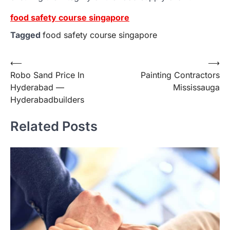
food safety course singapore
Tagged
food safety course singapore
Post
⟵
⟶
Robo Sand Price In
Painting Contractors
navigation
Hyderabad —
Mississauga
Hyderabadbuilders
Related Posts