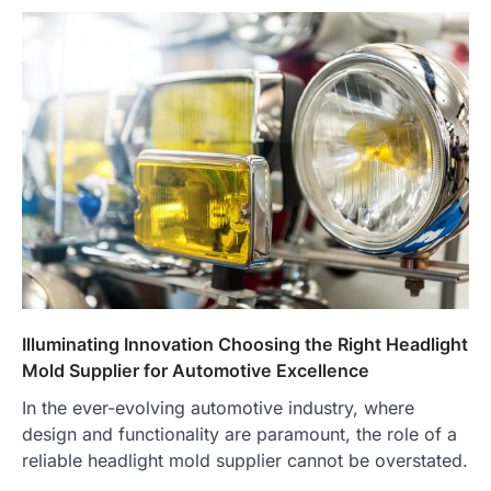
Illuminating Innovation Choosing the Right Headlight
Mold Supplier for Automotive Excellence
In the ever-evolving automotive industry, where
design and functionality are paramount, the role of a
reliable headlight mold supplier cannot be overstated.