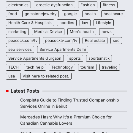
electronics
erectile dysfunction
Fashion
fitness
food
gemstonejewelry
google
health
healthcare
Health Care & Hospitals
hoodies
law
Lifestyle
marketing
Medical Device
Men's health
news
peacock.com/tv
peacocktv.com/tv
Real estate
seo
seo services
Service Apartments Delhi
Service Apartments Gurgaon
sports
sportsmatik
TECH
tech help
Technology
tourism
traveling
usa
Visit here to related post.
Latest Posts
Complete Guide to Finding Trusted Companionship
Services Online in Beirut
Mercedes Hash: Why It’s a Premium Choice for
Canadian Cannabis Lovers