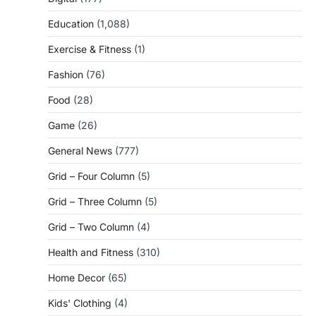
Education
(1,088)
Exercise & Fitness
(1)
Fashion
(76)
Food
(28)
Game
(26)
General News
(777)
Grid – Four Column
(5)
Grid – Three Column
(5)
Grid – Two Column
(4)
Health and Fitness
(310)
Home Decor
(65)
Kids' Clothing
(4)