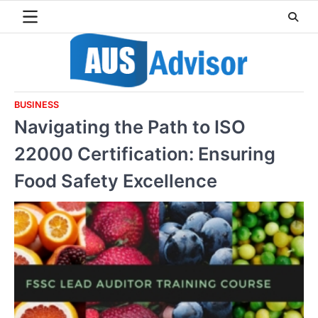
Skip
to
content
BUSINESS
Navigating the Path to ISO
22000 Certification: Ensuring
Food Safety Excellence