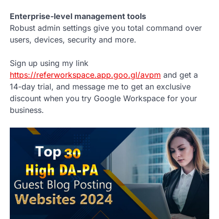
Enterprise-level management tools
Robust admin settings give you total command over
users, devices, security and more.
Sign up using my link
https://referworkspace.app.goo.gl/avpm
and get a
14-day trial, and message me to get an exclusive
discount when you try Google Workspace for your
business.