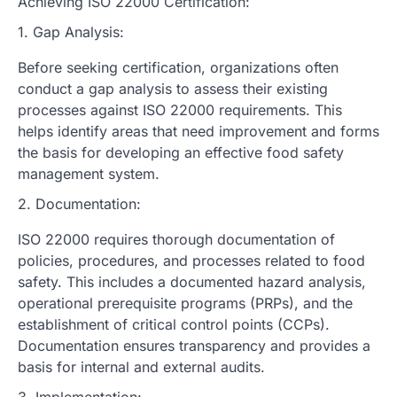
Achieving ISO 22000 Certification:
1. Gap Analysis:
Before seeking certification, organizations often
conduct a gap analysis to assess their existing
processes against ISO 22000 requirements. This
helps identify areas that need improvement and forms
the basis for developing an effective food safety
management system.
2. Documentation:
ISO 22000 requires thorough documentation of
policies, procedures, and processes related to food
safety. This includes a documented hazard analysis,
operational prerequisite programs (PRPs), and the
establishment of critical control points (CCPs).
Documentation ensures transparency and provides a
basis for internal and external audits.
3. Implementation: