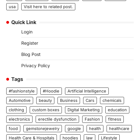
usa
Visit here to related post.
Quick Link
Login
Register
Blog Post
Privacy Policy
Tags
#fashionstyle
#Hoodie
Artificial Intelligence
Automotive
beauty
Business
Cars
chemicals
clothing
custom boxes
Digital Marketing
education
electronics
erectile dysfunction
Fashion
fitness
food
gemstonejewelry
google
health
healthcare
Health Care & Hospitals
hoodies
law
Lifestyle