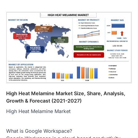
High Heat Melamine Market Size, Share, Analysis,
Growth & Forecast (2021-2027)
High Heat Melamine Market
What is Google Workspace?