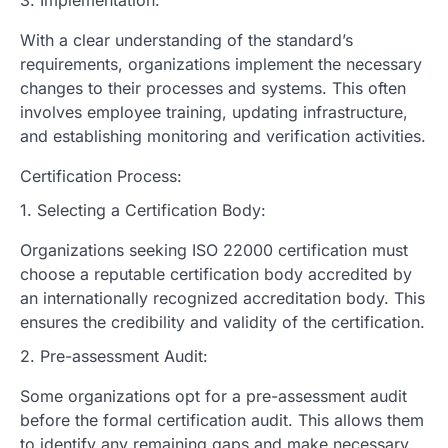
With a clear understanding of the standard’s
requirements, organizations implement the necessary
changes to their processes and systems. This often
involves employee training, updating infrastructure,
and establishing monitoring and verification activities.
Certification Process:
1. Selecting a Certification Body:
Organizations seeking ISO 22000 certification must
choose a reputable certification body accredited by
an internationally recognized accreditation body. This
ensures the credibility and validity of the certification.
2. Pre-assessment Audit:
Some organizations opt for a pre-assessment audit
before the formal certification audit. This allows them
to identify any remaining gaps and make necessary