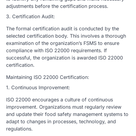
adjustments before the certification process.
3. Certification Audit:
The formal certification audit is conducted by the
selected certification body. This involves a thorough
examination of the organization’s FSMS to ensure
compliance with ISO 22000 requirements. If
successful, the organization is awarded ISO 22000
certification.
Maintaining ISO 22000 Certification:
1. Continuous Improvement:
ISO 22000 encourages a culture of continuous
improvement. Organizations must regularly review
and update their food safety management systems to
adapt to changes in processes, technology, and
regulations.