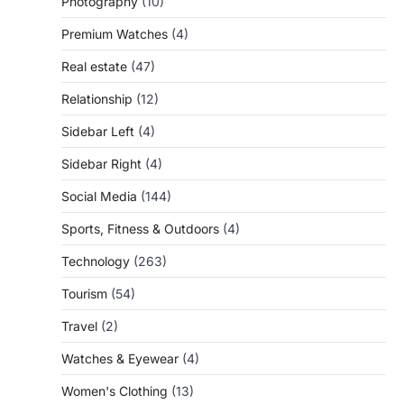
Photography
(10)
Premium Watches
(4)
Real estate
(47)
Relationship
(12)
Sidebar Left
(4)
Sidebar Right
(4)
Social Media
(144)
Sports, Fitness & Outdoors
(4)
Technology
(263)
Tourism
(54)
Travel
(2)
Watches & Eyewear
(4)
Women's Clothing
(13)