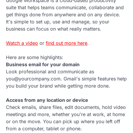
Google Workspace is a cloud-based productivity
suite that helps teams communicate, collaborate and
get things done from anywhere and on any device.
It's simple to set up, use and manage, so your
business can focus on what really matters.
Watch a video
or
find out more here
.
Here are some highlights:
Business email for your domain
Look professional and communicate as
you@yourcompany.com. Gmail's simple features help
you build your brand while getting more done.
Access from any location or device
Check emails, share files, edit documents, hold video
meetings and more, whether you're at work, at home
or on the move. You can pick up where you left off
from a computer, tablet or phone.