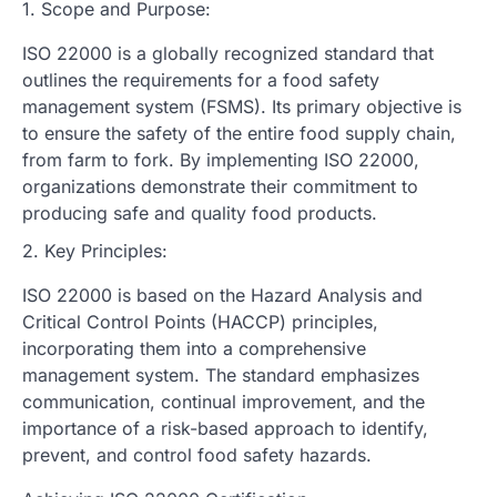
1. Scope and Purpose:
ISO 22000 is a globally recognized standard that
outlines the requirements for a food safety
management system (FSMS). Its primary objective is
to ensure the safety of the entire food supply chain,
from farm to fork. By implementing ISO 22000,
organizations demonstrate their commitment to
producing safe and quality food products.
2. Key Principles:
ISO 22000 is based on the Hazard Analysis and
Critical Control Points (HACCP) principles,
incorporating them into a comprehensive
management system. The standard emphasizes
communication, continual improvement, and the
importance of a risk-based approach to identify,
prevent, and control food safety hazards.