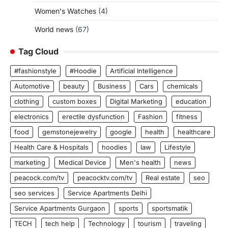
Women's Watches
(4)
World news
(67)
Tag Cloud
#fashionstyle
#Hoodie
Artificial Intelligence
Automotive
beauty
Business
Cars
chemicals
clothing
custom boxes
Digital Marketing
education
electronics
erectile dysfunction
Fashion
fitness
food
gemstonejewelry
google
health
healthcare
Health Care & Hospitals
hoodies
law
Lifestyle
marketing
Medical Device
Men's health
news
peacock.com/tv
peacocktv.com/tv
Real estate
seo
seo services
Service Apartments Delhi
Service Apartments Gurgaon
sports
sportsmatik
TECH
tech help
Technology
tourism
traveling