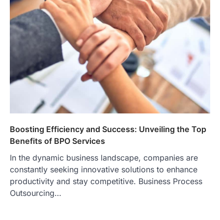
Boosting Efficiency and Success: Unveiling the Top
Benefits of BPO Services
In the dynamic business landscape, companies are
constantly seeking innovative solutions to enhance
productivity and stay competitive. Business Process
Outsourcing…