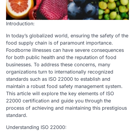
Introduction:
In today’s globalized world, ensuring the safety of the
food supply chain is of paramount importance.
Foodborne illnesses can have severe consequences
for both public health and the reputation of food
businesses. To address these concerns, many
organizations turn to internationally recognized
standards such as ISO 22000 to establish and
maintain a robust food safety management system.
This article will explore the key elements of ISO
22000 certification and guide you through the
process of achieving and maintaining this prestigious
standard.
Understanding ISO 22000: