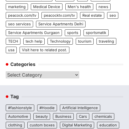
marketing
Medical Device
Men's health
news
peacock.com/tv
peacocktv.com/tv
Real estate
seo
seo services
Service Apartments Delhi
Service Apartments Gurgaon
sports
sportsmatik
TECH
tech help
Technology
tourism
traveling
usa
Visit here to related post.
Categories
Categories
Tag
#fashionstyle
#Hoodie
Artificial Intelligence
Automotive
beauty
Business
Cars
chemicals
clothing
custom boxes
Digital Marketing
education