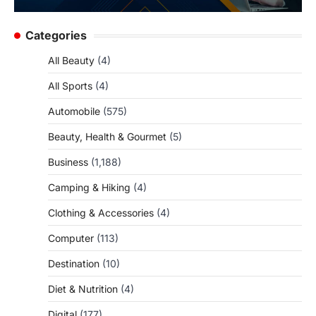
Categories
All Beauty
(4)
All Sports
(4)
Automobile
(575)
Beauty, Health & Gourmet
(5)
Business
(1,188)
Camping & Hiking
(4)
Clothing & Accessories
(4)
Computer
(113)
Destination
(10)
Diet & Nutrition
(4)
Digital
(177)