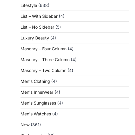
Lifestyle
(638)
List – With Sidebar
(4)
List – No Sidebar
(5)
Luxury Beauty
(4)
Masonry – Four Column
(4)
Masonry – Three Column
(4)
Masonry – Two Column
(4)
Men's Clothing
(4)
Men's Innerwear
(4)
Men's Sunglasses
(4)
Men's Watches
(4)
New
(361)