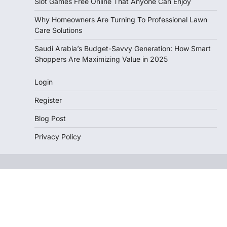
Slot Games Free Online That Anyone Can Enjoy
Why Homeowners Are Turning To Professional Lawn
Care Solutions
Saudi Arabia’s Budget-Savvy Generation: How Smart
Shoppers Are Maximizing Value in 2025
Login
Register
Blog Post
Privacy Policy