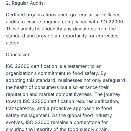
2. Regular Audits:
Certified organizations undergo regular surveillance
audits to ensure ongoing compliance with ISO 22000.
These audits help identify any deviations from the
standard and provide an opportunity for corrective
action.
Conclusion:
ISO 22000 certification is a testament to an
organization’s commitment to food safety. By
adopting this standard, businesses not only safeguard
the health of consumers but also enhance their
reputation and market competitiveness. The journey
toward ISO 22000 certification requires dedication,
transparency, and a proactive approach to food
safety management. As the global food industry
evolves, ISO 22000 remains a cornerstone for
ensuring the integrity of the food supply chain.